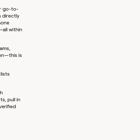
or go-to-
 directly
hone
all within
eams,
on—this is
lists
ch
, pull in
verified