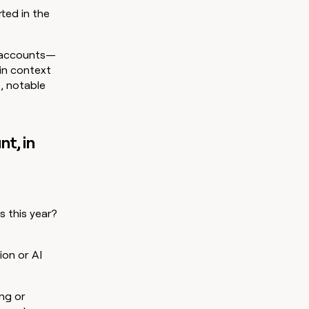
ted in the
l accounts—
 in context
, notable
t, in
 this year?
on or AI
ing or