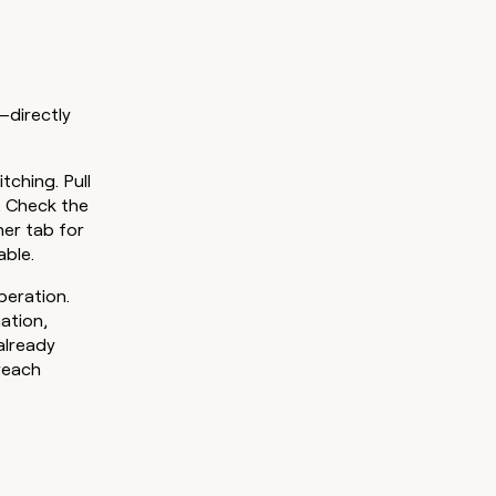
pipeline by +140%
money wouldn’t decide
e.
—directly
tching. Pull
l. Check the
her tab for
able.
peration.
ation,
already
reach