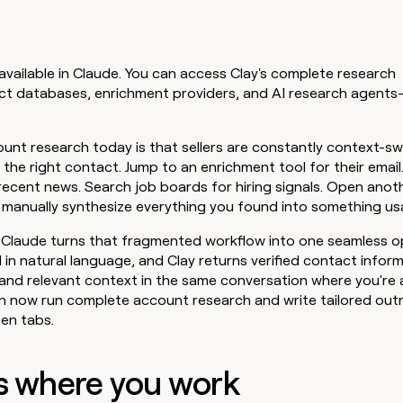
go in this slot her
s available in Claude. You can access Clay's complete research
t databases, enrichment providers, and AI research agents
nt research today is that sellers are constantly context-swi
y the right contact. Jump to an enrichment tool for their emai
ecent news. Search job boards for hiring signals. Open anot
 manually synthesize everything you found into something us
 Claude turns that fragmented workflow into one seamless o
in natural language, and Clay returns verified contact inform
 and relevant context in the same conversation where you're 
an now run complete account research and write tailored out
en tabs.
s where you work