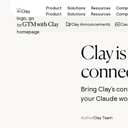
Product
Solutions
Resources
Comp
Product
Solutions
Resources
Comp
GTM with Clay
Clay Announcements
Cas
DATA INFRASTRUCTURE
DATA FOUNDATIONS
LEARN TO BUILD ON CLAY
OUR COMPANY
AGENTS
PIPELINE GENERATION
CONNECT WITH GTM ENGI
GET IN TOUC
Audiences
CRM enrichment
University
About
Claygents
Outbound
Clay community
Contac
Centralize your first and third
Link long form description will
Link long form description will
Link long form description will
Research target com
Link long form descri
Link long form descri
Link lon
Clay is
party data sources in Clay
go in this slot here.
go in this slot here.
go in this slot here.
and people with AI
go in this slot here.
go in this slot here.
go in th
Data marketplace
TAM sourcing
Guides
Careers
Agent plugin CLI/A
Automated inboun
Slack
Press
Buy data from 200+ providers
Link long form description will
Link long form description will
Link long form description will
Build in Clay directly 
Build ads audiences 
Link long form descri
Link lon
connec
in one place
go in this slot here.
go in this slot here.
go in this slot here.
coding agent with AP
them to major ad pla
go in this slot here.
go in th
Signals and Intent
Territory planning
Livestreams
Open roles
MCP for rep
PLG assist
Live events
Track job changes promotions
Link long form description will
Link long form description will
Link long form description will
Track job changes p
Link long form descri
Link long form descri
or other signals
go in this slot here.
go in this slot here.
go in this slot here.
or other signals
go in this slot here.
go in this slot here.
Bring Clay's co
your Claude wo
Waterfall
Reverse ETL
Cohort live classes
Blog
ABM
Startup program
Combine multiple data
Link long form description will
Link long form description will
Link long form descri
Link long form descri
providers for the best coverage
go in this slot here.
go in this slot here.
go in this slot here.
go in this slot here.
Author
Clay Team
Campus ambassad
Link long form descri