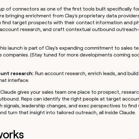
eup of connectors as one of the first tools built specifically f
e bringing enrichment from Clay's proprietary data providers
n find target prospects with their contact information and p
 account research, and craft contextual outbound outreach—
his launch is part of Clay's expanding commitment to sales t
ise companies. (Stay tuned for more developments coming so
unt research:
Run account research, enrich leads, and build 
hat interface.
 Claude gives your sales team one place to prospect, resear
tbound. Reps can identify the right people at target accounts
h signals, leadership changes, and exec perspectives to find 
d turn that insight into tailored outreach, all inside Claude.
works