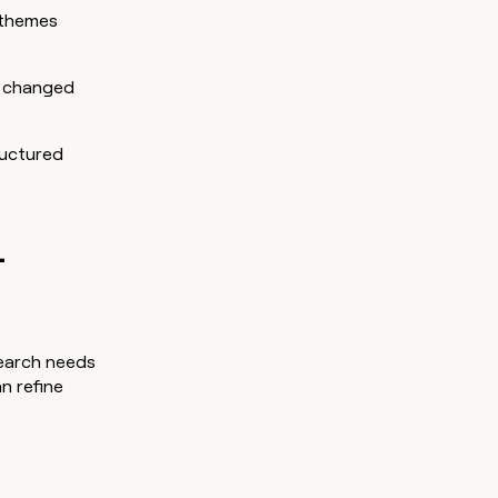
y themes
t changed
ructured
-
search needs
an refine