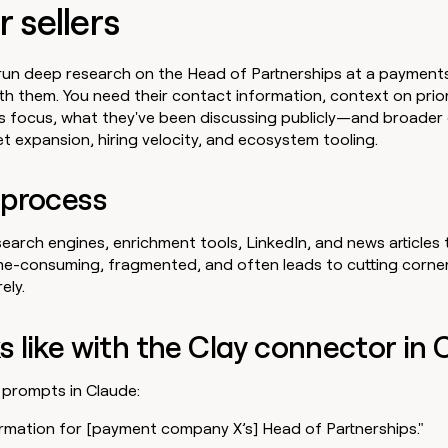
 sellers
 run deep research on the Head of Partnerships at a paymen
h them. You need their contact information, context on prior
am's focus, what they've been discussing publicly—and broade
t expansion, hiring velocity, and ecosystem tooling.
 process
arch engines, enrichment tools, LinkedIn, and news articles
s time-consuming, fragmented, and often leads to cutting corne
ely.
s like with the Clay connector in
w prompts in Claude:
ormation for [payment company X’s] Head of Partnerships."