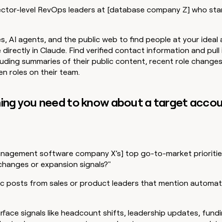
rector-level RevOps leaders at [database company Z] who star
s, AI agents, and the public web to find people at your idea
directly in Claude. Find verified contact information and pull
uding summaries of their public content, recent role changes
n roles on their team.
hing you need to know about a target accoun
nagement software company X’s] top go-to-market priorities
changes or expansion signals?"
c posts from sales or product leaders that mention automati
rface signals like headcount shifts, leadership updates, fund