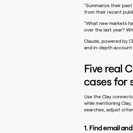
"Summarize their past 
from their recent publi
"What new markets ha
over the last year? W
Claude, powered by Cl
and in-depth account 
Five real 
cases for 
Use the Clay connecto
while mentioning Clay, 
searches, adjust crite
1. Find email a