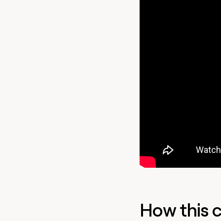
How this 