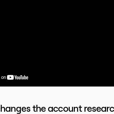
changes the account resear