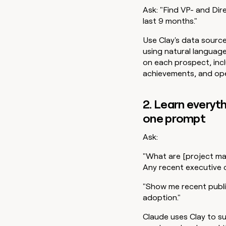
Ask: "Find VP- and Di
last 9 months."
Use Clay's data source
using natural language 
on each prospect, incl
achievements, and ope
2. Learn everyt
one prompt
Ask:
"What are [project ma
Any recent executive 
"Show me recent publi
adoption."
Claude uses Clay to su