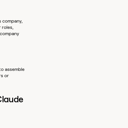
ts company,
 roles,
r company
 to assemble
rs or
 Claude