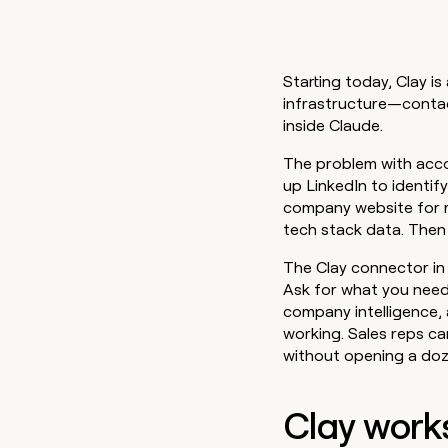
go in this slot here.
Starting today, Clay i
infrastructure—contac
inside Claude.
The problem with accou
up LinkedIn to identif
company website for r
tech stack data. Then
The Clay connector in
Ask for what you need 
company intelligence,
working. Sales reps c
without opening a doz
Clay work