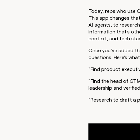
Today, reps who use C
This app changes tha
AI agents, to research
information that's othe
context, and tech stac
Once you’ve added the 
questions. Here's what 
"Find product executi
"Find the head of GTM
leadership and verified
"Research to draft a 