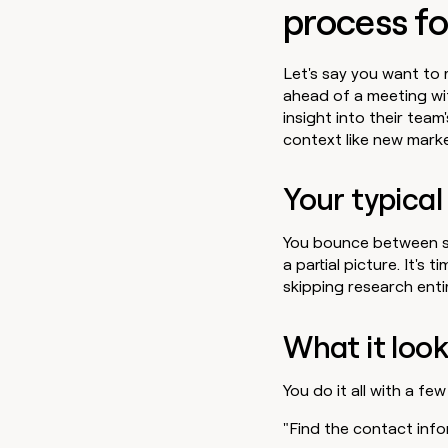
process for
Let's say you want to
ahead of a meeting wit
insight into their te
context like new marke
Your typical
You bounce between se
a partial picture. It'
skipping research entir
What it look
You do it all with a fe
"Find the contact inf