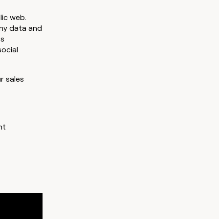
lic web.
ny data and
es
social
r sales
ht