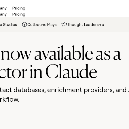
any
Pricing
any
Pricing
e Studies
Outbound Plays
Thought Leadership
NEERS
H
ORCHESTRATION
REP PRODUCTIVITY
WORK WITH GTM ENGINEERS
SOCIALS
EXECUTION
DEPARTMENT
PARTNER WITH CLAY
t
Functions
Rep prospecting
Find Clay experts
LinkedIn
Ads
GTM Ops
Become a partn
panies
ption will
ption will
g form description will
Link long form description will
Link long form description will
Link long form description will
Link long form description will
Sync targeted ad 
Link long form des
Link long form des
 now available as a
is slot here.
go in this slot here.
go in this slot here.
go in this slot here.
go in this slot here.
Linkedin, Meta, a
go in this slot her
go in this slot her
PI
d
AI formatting
Account research
GTM Engineer job board
YouTube
Sequencer
Marketing
Solution partner
via a
and sync
ption will
g form description will
Link long form description will
Link long form description will
Link long form description will
Link long form description will
Use Clay's native
Link long form des
Link long form des
tor in Claude
I and CLI
tforms
is slot here.
go in this slot here.
go in this slot here.
go in this slot here.
go in this slot here.
automate messag
go in this slot her
go in this slot her
Rep assist
X
Sales
Integration part
romotions
ption will
ption will
Link long form description will
Link long form description will
Link long form des
Link long form des
go in this slot here.
go in this slot here.
go in this slot her
go in this slot her
ntact databases, enrichment providers, and 
rkflow.
Enterprise
Private Equity
ption will
ption will
Link long form des
Link long form des
go in this slot her
go in this slot her
ors
Startup
ption will
Link long form des