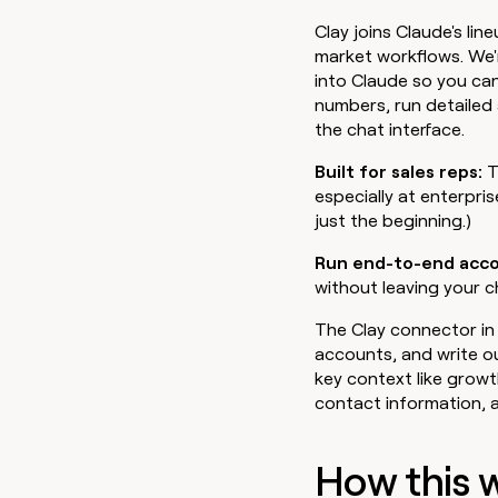
Clay joins Claude's lin
market workflows. We'r
into Claude so you ca
numbers, run detailed
the chat interface.
Built for sales reps:
T
especially at enterpr
just the beginning.)
Run end-to-end acco
without leaving your c
The Clay connector in
accounts, and write ou
key context like growt
contact information, an
How this 