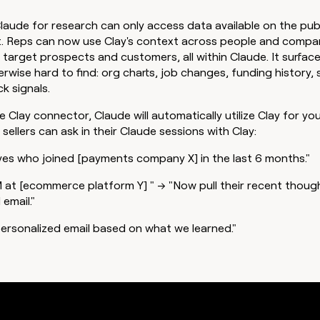
laude for research can only access data available on the pub
t. Reps can now use Clay's context across people and compa
 target prospects and customers, all within Claude. It surfac
rwise hard to find: org charts, job changes, funding history, 
k signals.
Clay connector, Claude will automatically utilize Clay for you
sellers can ask in their Claude sessions with Clay:
ves who joined [payments company X] in the last 6 months."
 at [ecommerce platform Y] " → "Now pull their recent thoug
 email."
personalized email based on what we learned."