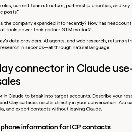
roles, current team structure, partnership priorities, and ke
c posts."
s the company expanded into recently? How has headcoun
hat tools power their partner GTM motion?"
ay's data providers, AI agents, and web research, returns st
research in seconds—all through natural language.
Clay connector in Claude use
sales
r in Claude to break into target accounts. Describe your re
and Clay surfaces results directly in your conversation. You c
ria, and export contacts without leaving Claude.
nd phone information for ICP contacts