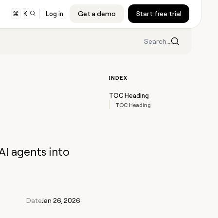
Get a demo
Start free trial
⌘
K
Log in
Search...
er
audiences to
cription will
cription will
nd Google
e.
e.
INDEX
s
TOC Heading
 sequencer or
cription will
cription will
TOC Heading
ing
e.
e.
ners
cription will
cription will
e.
e.
AI agents into
ARTICLE – NY TIMES
Clay allows employees to sell
shares at a $5b valuation.
CLAY MCP
Give reps the best prospecting
cription will
cription will
data in their AI tools
e.
e.
Date
Jan 26, 2026
INTERCOM
CLAY COMMUNITY
Grew their outbound-sourced
In Nigeria, she built a life where
cription will