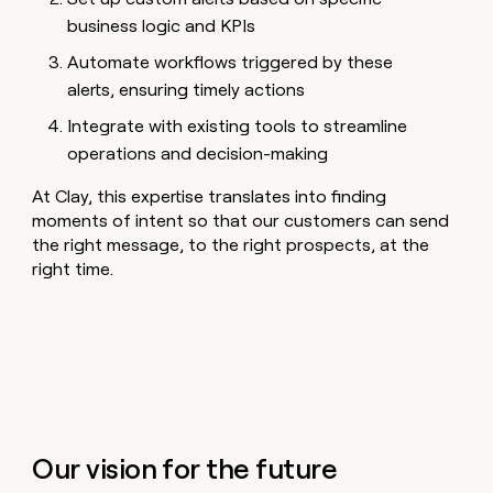
business logic and KPIs
Automate workflows triggered by these
alerts, ensuring timely actions
Integrate with existing tools to streamline
operations and decision-making
At Clay, this expertise translates into finding
moments of intent so that our customers can send
the right message, to the right prospects, at the
right time.
Our vision for the future