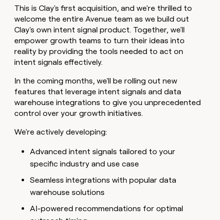
This is Clay's first acquisition, and we're thrilled to
welcome the entire Avenue team as we build out
Clay's own intent signal product. Together, we'll
empower growth teams to turn their ideas into
reality by providing the tools needed to act on
intent signals effectively.
In the coming months, we'll be rolling out new
features that leverage intent signals and data
warehouse integrations to give you unprecedented
control over your growth initiatives.
We're actively developing:
Advanced intent signals tailored to your
specific industry and use case
Seamless integrations with popular data
warehouse solutions
AI-powered recommendations for optimal