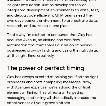
money
insights into action. Just as developers rely on
wouldn’t
integrated development environments to write, test,
decide
and debug code efficiently, GTM teams need their
own development environment to orchestrate data,
research, and outreach in one place.
That's why I'm excited to announce that Clay has
acquired
Avenue
, an alerting and workflow
automation tool that shares our vision of helping
businesses grow by finding and using the right data,
at the right time, creatively.
The power of perfect timing
Clay has always excelled at helping you find the right
prospects and craft compelling messages. Now,
with Avenue's expertise, we're adding the critical
element of timing. This trifecta of targeting,
messaging, and timing will dramatically increase the
effectiveness of your growth efforts.