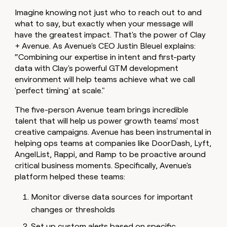
Imagine knowing not just who to reach out to and
what to say, but exactly when your message will
have the greatest impact. That's the power of Clay
+ Avenue. As Avenue's CEO Justin Bleuel explains:
“Combining our expertise in intent and first-party
data with Clay's powerful GTM development
environment will help teams achieve what we call
'perfect timing' at scale."
The five-person Avenue team brings incredible
talent that will help us power growth teams' most
creative campaigns. Avenue has been instrumental in
helping ops teams at companies like DoorDash, Lyft,
AngelList, Rappi, and Ramp to be proactive around
critical business moments. Specifically, Avenue's
platform helped these teams:
Monitor diverse data sources for important
changes or thresholds
Set up custom alerts based on specific