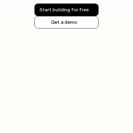
Start building for free
Get a demo