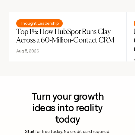
Previous
Next
Read post
Thought Leadership
Top 1%: How HubSpot Runs Clay
Across a 60-Million-Contact CRM
Aug 5, 2026
Turn your growth
ideas into reality
today
Start for free today. No credit card required.