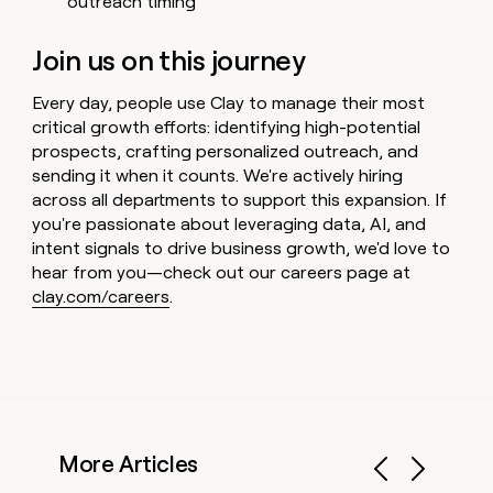
outreach timing
Join us on this journey
Every day, people use Clay to manage their most
critical growth efforts: identifying high-potential
prospects, crafting personalized outreach, and
sending it when it counts. We're actively hiring
across all departments to support this expansion. If
you're passionate about leveraging data, AI, and
intent signals to drive business growth, we'd love to
hear from you—check out our careers page at
clay.com/careers
.
More Articles