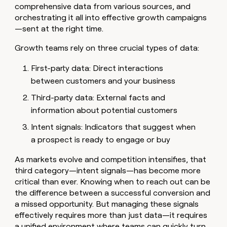
MCP
board
comprehensive data from various sources, and
Give
Marketing
orchestrating it all into effective growth campaigns
reps
Anthropic
PARTNER
the
—sent at the right time.
WITH CLAY
CLAY COMMUNITY
Sales
best
In Nigeria, she built a life
Become
prospecting
Growth teams rely on three crucial types of data:
where money wouldn’t
CRM
a
data
Enterprise
ENRICHMENT
decide
partner
Keep
INTERCOM
in
First-party data: Direct interactions
Grew their outbound-
your
their
Solution
Startup
between customers and your business
sourced pipeline by +140%
CRM
AI
partners
clean
tools
Third-party data: External facts and
Integration
with
information about potential customers
partners
the
highest
Private
Intent signals: Indicators that suggest when
quality
INTERCOM
Equity
a prospect is ready to engage or buy
data
Grew
their
CLAY
As markets evolve and competition intensifies, that
COMMUNITY
outbound-
In
third category—intent signals—has become more
sourced
Nigeria,
pipeline
critical than ever. Knowing when to reach out can be
she
by
the difference between a successful conversion and
built
+140%
a missed opportunity. But managing these signals
a
effectively requires more than just data—it requires
life
where
a unified environment where teams can quickly turn