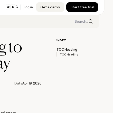
Get a demo
Start free trial
⌘
K
Log in
Search...
er
audiences to
cription will
cription will
g to
nd Google
e.
e.
INDEX
s
TOC Heading
 sequencer or
cription will
cription will
ay
TOC Heading
ing
e.
e.
ners
cription will
cription will
e.
e.
ARTICLE – NY TIMES
Clay allows employees to sell
Date
Apr 19, 2026
shares at a $5b valuation.
CLAY MCP
Give reps the best prospecting
cription will
cription will
data in their AI tools
e.
e.
INTERCOM
CLAY COMMUNITY
Grew their outbound-sourced
In Nigeria, she built a life where
cription will
n of spam.