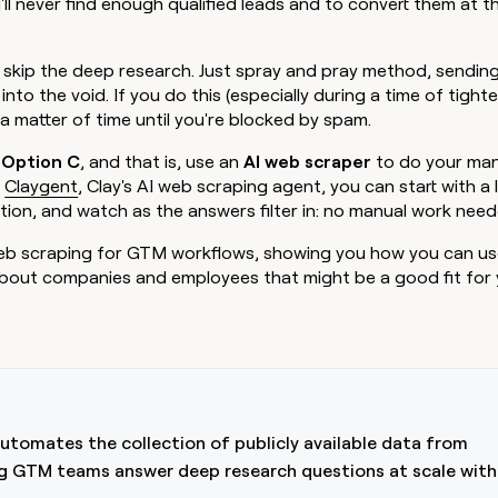
ll never find enough qualified leads and to convert them at t
 skip the deep research. Just spray and pray method, sending
to the void. If you do this (especially during a time of tight
st a matter of time until you're blocked by spam.
n
Option C
, and that is, use an
AI web scraper
to do your ma
h
Claygent
, Clay's AI web scraping agent, you can start with a l
tion, and watch as the answers filter in: no manual work nee
web scraping for GTM workflows, showing you how you can use 
about companies and employees that might be a good fit for
utomates the collection of publicly available data from
ing GTM teams answer deep research questions at scale wit