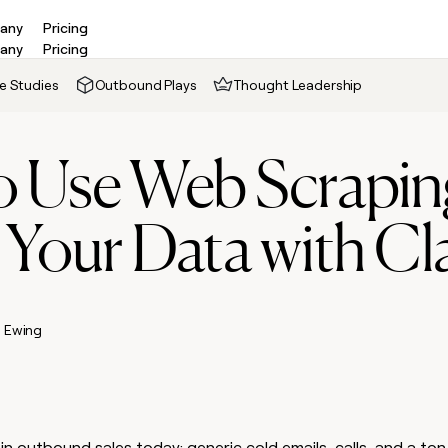
any
Pricing
any
Pricing
e Studies
Outbound Plays
Thought Leadership
NEERS
H
ORCHESTRATION
REP PRODUCTIVITY
WORK WITH GTM ENGINEERS
SOCIALS
EXECUTION
DEPARTMENT
PARTNER WITH CLAY
t
Functions
Rep prospecting
Find Clay experts
LinkedIn
Ads
GTM Ops
Become a partn
panies
ption will
ption will
g form description will
Link long form description will
Link long form description will
Link long form description will
Link long form description will
Sync targeted ad 
Link long form des
Link long form des
 Use Web Scrapin
is slot here.
go in this slot here.
go in this slot here.
go in this slot here.
go in this slot here.
Linkedin, Meta, a
go in this slot her
go in this slot her
PI
d
AI formatting
Account research
GTM Engineer job board
YouTube
Sequencer
Marketing
Solution partner
via a
and sync
ption will
g form description will
Link long form description will
Link long form description will
Link long form description will
Link long form description will
Use Clay's native
Link long form des
Link long form des
 Your Data with Cl
I and CLI
tforms
is slot here.
go in this slot here.
go in this slot here.
go in this slot here.
go in this slot here.
automate messag
go in this slot her
go in this slot her
Rep assist
X
Sales
Integration part
romotions
ption will
ption will
Link long form description will
Link long form description will
Link long form des
Link long form des
go in this slot here.
go in this slot here.
go in this slot her
go in this slot her
 Ewing
Enterprise
Private Equity
ption will
ption will
Link long form des
Link long form des
go in this slot her
go in this slot her
ors
Startup
ption will
Link long form des
in outbound sales today: generic cold emails, calls, and a to