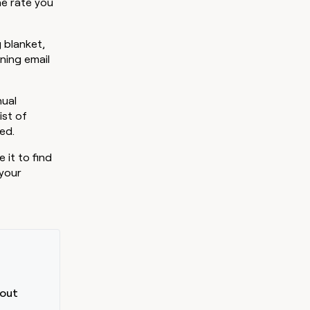
he rate you
 blanket,
ening email
nual
ist of
ded.
it to find
 your
hout