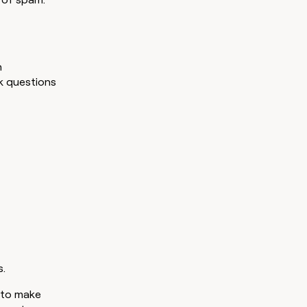
pipeline by +140%
money wouldn’t decide
e.
n
k questions
s.
e to make