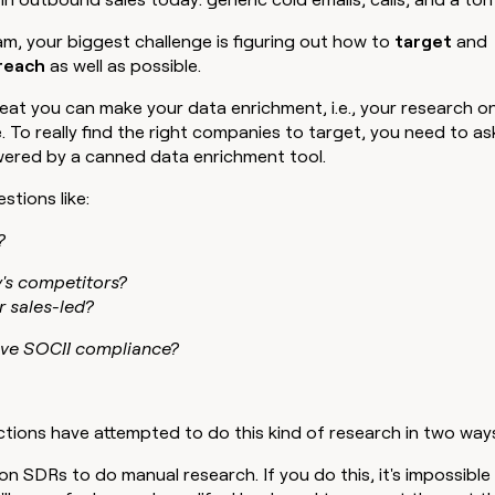
go in this slot her
m, your biggest challenge is figuring out how to
target
and
treach
as well as possible.
great you can make your data enrichment, i.e., your research o
To really find the right companies to target, you need to as
swered by a canned data enrichment tool.
stions like:
?
's competitors?
r sales-led?
ve SOCII compliance?
ctions have attempted to do this kind of research in two way
lion SDRs to do manual research. If you do this, it's impossibl