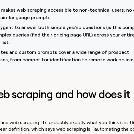
t makes web scraping accessible to non-technical users: no
plain-language prompts.
aygent to answer both simple yes/no questions (is this com
mplex queries (find their pricing page URL) across your entir
list.
ates and custom prompts cover a wide range of prospect
ses, from competitor identification to remote work policie
eb scraping and how does it
define web scraping. It's probably exactly what you think it is. I l
lear
definition
, which says web scraping is, "automating the co