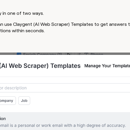
y in one of two ways.
 can use Claygent (AI Web Scraper) Templates to get answers 
tions within seconds.