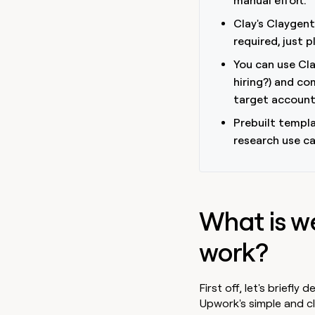
manual effort.
Clay's Claygen
required, just 
You can use Cl
hiring?) and co
target account 
Prebuilt templ
research use ca
What is w
work?
First off, let's briefly 
Upwork's simple and c