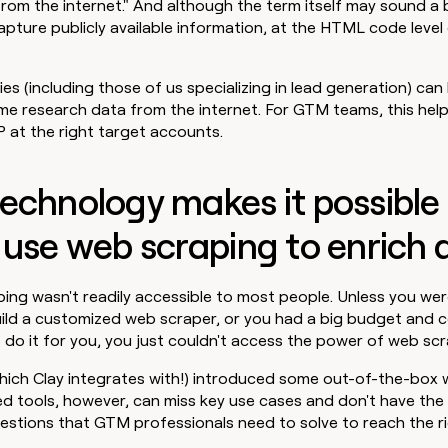
rom the internet." And although the term itself may sound a b
o capture publicly available information, at the HTML code level
es (including those of us specializing in lead generation) can
ime research data from the internet. For GTM teams, this hel
CP at the right target accounts.
chnology makes it possible 
 use web scraping to enrich 
ing wasn't readily accessible to most people. Unless you were
uild a customized web scraper, or you had a big budget and c
o do it for you, you just couldn't access the power of web sc
hich Clay integrates with!) introduced some out-of-the-box
d tools, however, can miss key use cases and don't have the fl
estions that GTM professionals need to solve to reach the r