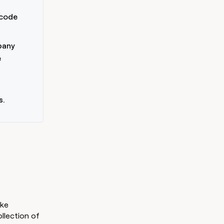
 code
pany
e
s.
ike
llection of