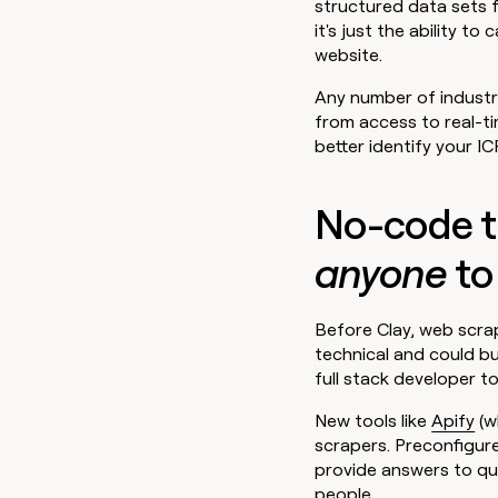
structured data sets f
it's just the ability t
website.
Any number of industri
from access to real-t
better identify your I
No-code te
anyone
to
Before Clay, web scrap
technical and could b
full stack developer t
New tools like
Apify
(w
scrapers. Preconfigure
provide answers to qu
people.