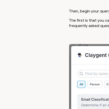
Then, begin your quer
The first is that you
frequently asked ques