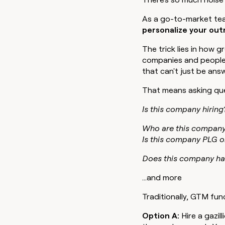
go in this slot here.
As a go-to-market tea
personalize your ou
The trick lies in how 
companies and people. 
that can't just be an
That means asking que
Is this company hiring
Who are this company
Is this company PLG o
Does this company ha
…and more
Traditionally, GTM fun
Option A:
Hire a gazil