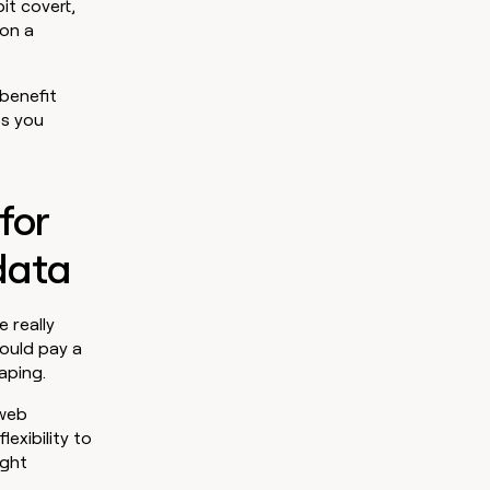
it covert,
 on a
 benefit
ps you
for
data
 really
ould pay a
raping.
 web
exibility to
ight