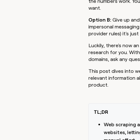
the numbers work. You'
want.
Option B:
Give up and
impersonal messaging in
provider rules) it's ju
Luckily, there's now a
research for you. Wit
domains, ask any ques
This post dives into 
relevant information 
product.
TL;DR
Web scraping a
websites, lett