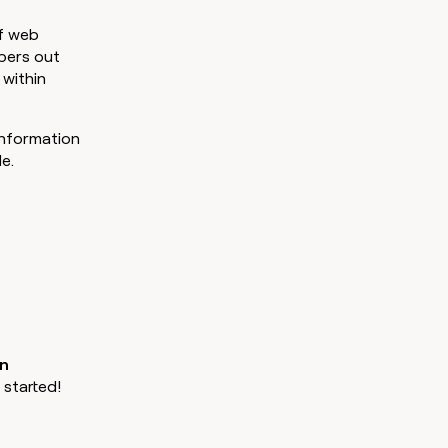
of web
pers out
 within
information
e.
n
t started!