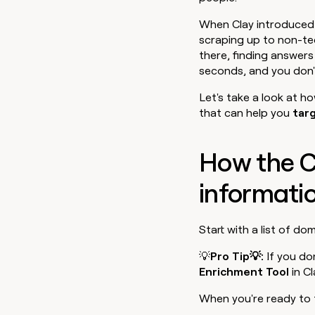
When Clay introduced
scraping up to non-te
there, finding answer
seconds, and you don't
Let's take a look at h
that can help you
tar
How the Cl
informati
Start with a list of do
💡
Pro Tip💡:
If you do
Enrichment Tool
in Cl
When you're ready to t