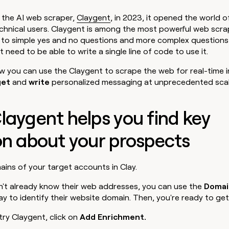
 the AI web scraper,
Claygent
, in 2023, it opened the world 
chnical users. Claygent is among the most
powerful web scra
s to simple yes and no questions and more complex questions
 need to be able to write a single line of code to use it.
ow you can use the Claygent to scrape the web for real-time 
get
and
write
personalized messaging at unprecedented scal
aygent helps you find key
on about your prospects
mains of your target accounts in Clay.
n't already know their web addresses, you can use the
Domai
ay to identify their website domain. Then, you're ready to ge
ry Claygent, click on
Add Enrichment.