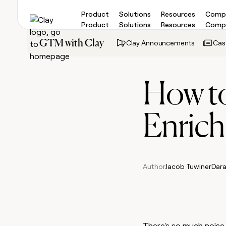
Product
Solutions
Resources
Comp
Product
Solutions
Resources
Comp
GTM with Clay
Clay Announcements
Cas
DATA INFRASTRUCTURE
DATA FOUNDATIONS
LEARN TO BUILD ON CLAY
OUR COMPANY
AGENTS
PIPELINE GENERATION
CONNECT WITH GTM ENGI
GET IN TOUC
Audiences
CRM enrichment
University
About
Claygents
Outbound
Clay community
Contac
Centralize your first and third
Link long form description will
Link long form description will
Link long form description will
Research target com
Link long form descri
Link long form descri
Link lon
How to
party data sources in Clay
go in this slot here.
go in this slot here.
go in this slot here.
and people with AI
go in this slot here.
go in this slot here.
go in th
Data marketplace
TAM sourcing
Guides
Careers
Agent plugin CLI/A
Automated inboun
Slack
Press
Buy data from 200+ providers
Link long form description will
Link long form description will
Link long form description will
Build in Clay directly 
Build ads audiences 
Link long form descri
Link lon
Enrich
in one place
go in this slot here.
go in this slot here.
go in this slot here.
coding agent with AP
them to major ad pla
go in this slot here.
go in th
Signals and Intent
Territory planning
Livestreams
Open roles
MCP for rep
PLG assist
Live events
Track job changes promotions
Link long form description will
Link long form description will
Link long form description will
Track job changes p
Link long form descri
Link long form descri
or other signals
go in this slot here.
go in this slot here.
go in this slot here.
or other signals
go in this slot here.
go in this slot here.
Author
Jacob Tuwiner
Dara
Waterfall
Reverse ETL
Cohort live classes
Blog
ABM
Startup program
Combine multiple data
Link long form description will
Link long form description will
Link long form descri
Link long form descri
providers for the best coverage
go in this slot here.
go in this slot here.
go in this slot here.
go in this slot here.
Campus ambassad
Link long form descri
There's so much noise 