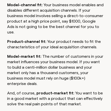
Model-channel fit:
Your business model enables and
disables different acquisition channels. If your
business model involves selling a direct-to-consumer
product at a high price point, say $1000, Google
Ads is not going to be the best channel for you to
use.
Product-channel fit:
Your product needs to fit the
characteristics of your ideal acquisition channels.
Model-market fit:
The number of customers in your
market influences your business model. If you want
to build a centi-million dollar business and your
market only has a thousand customers, your
business model must rely on huge ($100k+)
enterprise deals.
And, of course,
product-market fit:
You want to be
in a good market with a product that can effectively
solve the real pain points of that market.