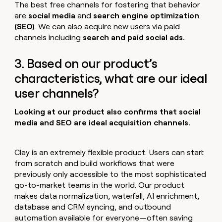
The best free channels for fostering that behavior
are
social media
and
search engine optimization
(SEO)
. We can also acquire new users via paid
channels including
search and paid social ads.
3. Based on our product’s
characteristics, what are our ideal
user channels?
Looking at our product also confirms that social
media and SEO are ideal acquisition channels.
Clay is an extremely flexible product. Users can start
from scratch and build workflows that were
previously only accessible to the most sophisticated
go-to-market teams in the world. Our product
makes data normalization, waterfall, AI enrichment,
database and CRM syncing, and outbound
automation available for everyone—often saving