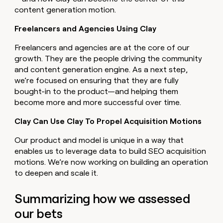
content generation motion.
Freelancers and Agencies Using Clay
Freelancers and agencies are at the core of our
growth. They are the people driving the community
and content generation engine. As a next step,
we’re focused on ensuring that they are fully
bought-in to the product—and helping them
become more and more successful over time.
Clay Can Use Clay To Propel Acquisition Motions
Our product and model is unique in a way that
enables us to leverage data to build SEO acquisition
motions. We’re now working on building an operation
to deepen and scale it.
Summarizing how we assessed
our bets