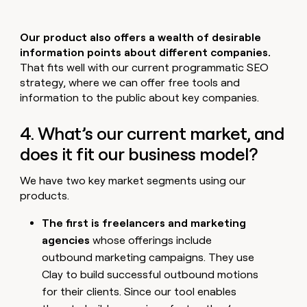
Our product also offers a wealth of desirable
information points about different companies.
That fits well with our current programmatic SEO
strategy, where we can offer free tools and
information to the public about key companies.
4. What’s our current market, and
does it fit our business model?
We have two key market segments using our
products.
The first is freelancers and marketing
agencies
whose offerings include
outbound marketing campaigns. They use
Clay to build successful outbound motions
for their clients. Since our tool enables