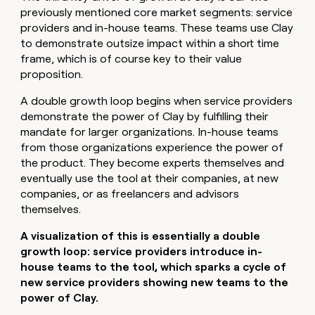
previously mentioned core market segments: service
providers and in-house teams. These teams use Clay
to demonstrate outsize impact within a short time
frame, which is of course key to their value
proposition.
A double growth loop begins when service providers
demonstrate the power of Clay by fulfilling their
mandate for larger organizations. In-house teams
from those organizations experience the power of
the product. They become experts themselves and
eventually use the tool at their companies, at new
companies, or as freelancers and advisors
themselves.
A visualization of this is essentially a double
growth loop: service providers introduce in-
house teams to the tool, which sparks a cycle of
new service providers showing new teams to the
power of Clay.