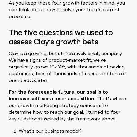
As you keep these four growth factors in mind, you
can think about how to solve your team’s current
problems.
The five questions we used to
assess Clay’s growth bets
Clay is a growing, but still relatively small, company.
We have signs of product-market fit: we’ve
organically grown 10x YoY, with thousands of paying
customers, tens of thousands of users, and tons of
brand advocates.
For the foreseeable future, our goal is to
increase self-serve user acquisition.
That’s where
our growth marketing strategy comes in. To
determine how to reach our goal, I turned to four
key questions inspired by the framework above.
What’s our business model?