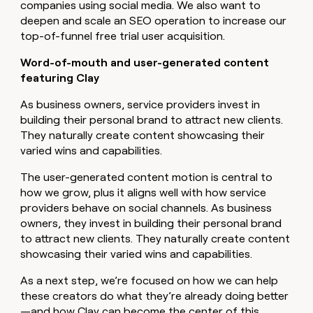
companies using social media. We also want to
deepen and scale an SEO operation to increase our
top-of-funnel free trial user acquisition.
Word-of-mouth and user-generated content
featuring Clay
As business owners, service providers invest in
building their personal brand to attract new clients.
They naturally create content showcasing their
varied wins and capabilities.
The user-generated content motion is central to
how we grow, plus it aligns well with how service
providers behave on social channels. As business
owners, they invest in building their personal brand
to attract new clients. They naturally create content
showcasing their varied wins and capabilities.
As a next step, we’re focused on how we can help
these creators do what they’re already doing better
—and how Clay can become the center of this