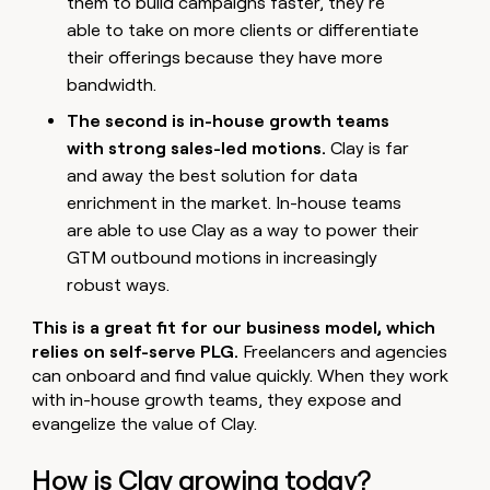
them to build campaigns faster, they’re
able to take on more clients or differentiate
their offerings because they have more
bandwidth.
The second is in-house growth teams
with strong sales-led motions.
Clay is far
and away the best solution for data
enrichment in the market. In-house teams
are able to use Clay as a way to power their
GTM outbound motions in increasingly
robust ways.
This is a great fit for our business model, which
relies on self-serve PLG.
Freelancers and agencies
can onboard and find value quickly. When they work
with in-house growth teams, they expose and
evangelize the value of Clay.
How is Clay growing today?