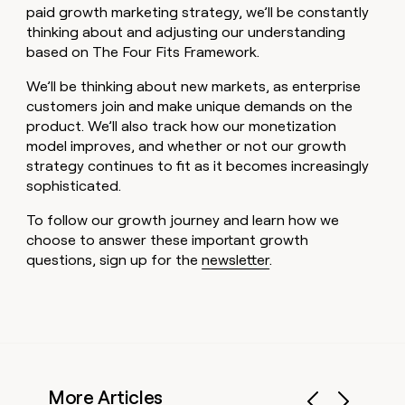
paid growth marketing strategy, we’ll be constantly
thinking about and adjusting our understanding
based on The Four Fits Framework.
We’ll be thinking about new markets, as enterprise
customers join and make unique demands on the
product. We’ll also track how our monetization
model improves, and whether or not our growth
strategy continues to fit as it becomes increasingly
sophisticated.
To follow our growth journey and learn how we
choose to answer these important growth
questions, sign up for the
newsletter
.
More Articles