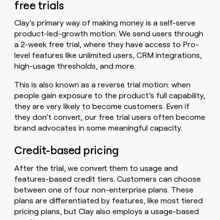
free trials
Clay’s primary way of making money is a self-serve
product-led-growth motion. We send users through
a 2-week free trial, where they have access to Pro-
level features like unlimited users, CRM integrations,
high-usage thresholds, and more.
This is also known as a reverse trial motion: when
people gain exposure to the product’s full capability,
they are very likely to become customers. Even if
they don’t convert, our free trial users often become
brand advocates in some meaningful capacity.
Credit-based pricing
After the trial, we convert them to usage and
features-based credit tiers. Customers can choose
between one of four non-enterprise plans. These
plans are differentiated by features, like most tiered
pricing plans, but Clay also employs a usage-based