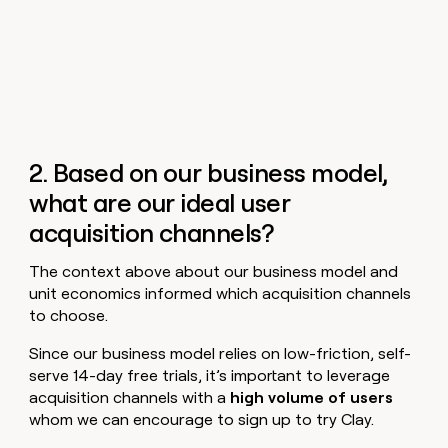
2. Based on our business model,
what are our ideal user
acquisition channels?
The context above about our business model and
unit economics informed which acquisition channels
to choose.
Since our business model relies on low-friction, self-
serve 14-day free trials, it’s important to leverage
acquisition channels with a
high volume of users
whom we can encourage to sign up to try Clay.