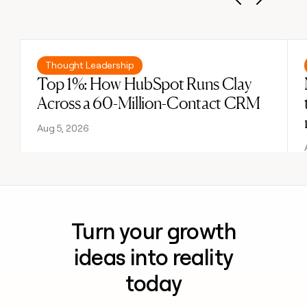
Previous
Next
Read post
Thought Leadership
Top 1%: How HubSpot Runs Clay
Across a 60-Million-Contact CRM
Aug 5, 2026
Turn your growth
ideas into reality
today