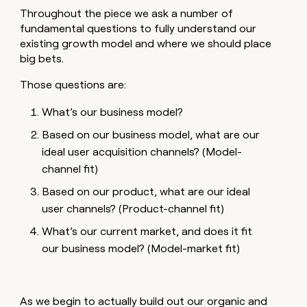
Throughout the piece we ask a number of
fundamental questions to fully understand our
existing growth model and where we should place
big bets.
Those questions are:
What’s our business model?
Based on our business model, what are our
ideal user acquisition channels? (Model-
channel fit)
Based on our product, what are our ideal
user channels? (Product-channel fit)
What’s our current market, and does it fit
our business model? (Model-market fit)
As we begin to actually build out our organic and