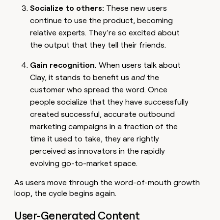
Socialize to others:
These new users
continue to use the product, becoming
relative experts. They’re so excited about
the output that they tell their friends.
Gain recognition.
When users talk about
Clay, it stands to benefit us
and
the
customer who spread the word. Once
people socialize that they have successfully
created successful, accurate outbound
marketing campaigns in a fraction of the
time it used to take, they are rightly
perceived as innovators in the rapidly
evolving go-to-market space.
As users move through the word-of-mouth growth
loop, the cycle begins again.
User-Generated Content