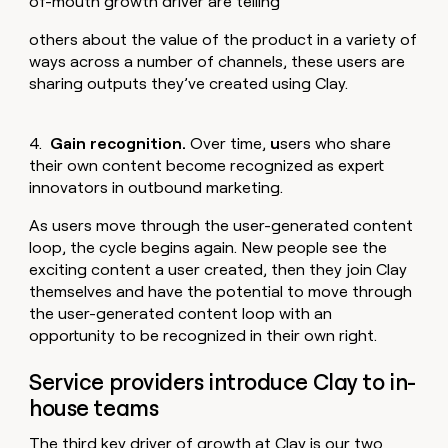
of-mouth growth driver are telling
others about the value of the product in a variety of
ways across a number of channels, these users are
sharing outputs they’ve created using Clay.
4.
Gain recognition.
Over time,
u
sers who share
their own content become recognized as expert
innovators in outbound marketing.
As users move through the user-generated content
loop, the cycle begins again. New people see the
exciting content a user created, then they join Clay
themselves and have the potential to move through
the user-generated content loop with an
opportunity to be recognized in their own right.
Service providers introduce Clay to in-
house teams
The third key driver of growth at Clay is our two