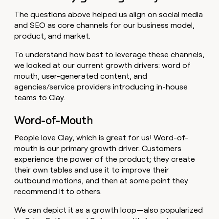
The questions above helped us align on social media
and SEO as core channels for our business model,
product, and market.
To understand how best to leverage these channels,
we looked at our current growth drivers: word of
mouth, user-generated content, and
agencies/service providers introducing in-house
teams to Clay.
Word-of-Mouth
People love Clay, which is great for us! Word-of-
mouth is our primary growth driver. Customers
experience the power of the product; they create
their own tables and use it to improve their
outbound motions, and then at some point they
recommend it to others.
We can depict it as a growth loop—also popularized