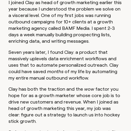
MCP
board
I joined Clay as head of growth marketing earlier this
Give
Marketing
year because I understood the problem we solve on
reps
Legora
PARTNER
a visceral level. One of my first jobs was running
the
WITH CLAY
CLAY COMMUNITY
Sales
best
outbound campaigns for 10+ clients at a growth
In Nigeria, she built a life
Become
prospecting
marketing agency called BAMF Media. I spent 2-3
where money wouldn’t
CRM
a
data
Enterprise
ENRICHMENT
days a week manually building prospecting lists,
decide
partner
Keep
INTERCOM
in
enriching data, and writing messages.
Grew their outbound-
your
their
Solution
Startup
sourced pipeline by +140%
CRM
AI
partners
Seven years later, I found Clay: a product that
clean
tools
massively uplevels data enrichment workflows and
Integration
with
partners
uses that to automate personalized outreach. Clay
the
highest
could have saved
months
of my life by automating
Private
quality
my entire manual outbound workflow.
INTERCOM
Equity
data
Grew
their
Clay has both the traction and the
wow
factor you
CLAY
COMMUNITY
outbound-
hope for as a growth marketer whose core job is to
In
sourced
drive new customers and revenue. When I joined as
Nigeria,
pipeline
she
head of growth marketing this year, my job was
by
built
clear: figure out a strategy to launch us into hockey
+140%
a
stick growth.
life
where