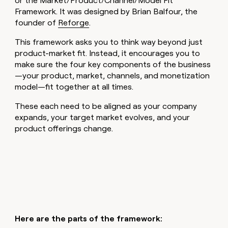
or the Market/Product/Channel/Model Fit
Framework. It was designed by Brian Balfour, the
founder of
Reforge
.
This framework asks you to think way beyond just
product-market fit. Instead, it encourages you to
make sure the four key components of the business
—your product, market, channels, and monetization
model—fit together at all times.
These each need to be aligned as your company
expands, your target market evolves, and your
product offerings change.
Here are the parts of the framework: