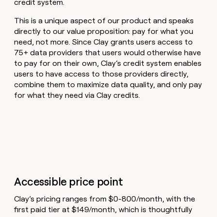
credit system.
This is a unique aspect of our product and speaks
directly to our value proposition: pay for what you
need, not more. Since Clay grants users access to
75+ data providers that users would otherwise have
to pay for on their own, Clay’s credit system enables
users to have access to those providers directly,
combine them to maximize data quality, and only pay
for what they need via Clay credits.
Accessible price point
Clay’s pricing ranges from $0-800/month, with the
first paid tier at $149/month, which is thoughtfully