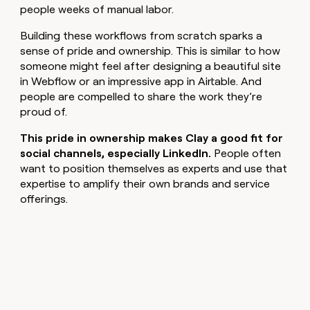
people weeks of manual labor.
Building these workflows from scratch sparks a
sense of pride and ownership. This is similar to how
someone might feel after designing a beautiful site
in Webflow or an impressive app in Airtable. And
people are compelled to share the work they’re
proud of.
This pride in ownership makes Clay a good fit for
social channels, especially LinkedIn.
People often
want to position themselves as experts and use that
expertise to amplify their own brands and service
offerings.