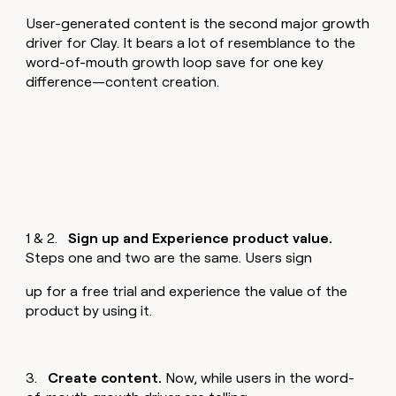
User-generated content is the second major growth
driver for Clay. It bears a lot of resemblance to the
word-of-mouth growth loop save for one key
difference—content creation.
1 & 2.
Sign up and Experience product value.
Steps one and two are the same. Users sign
up for a free trial and experience the value of the
product by using it.
3.
Create content.
Now, while users in the word-