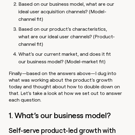
Based on our business model, what are our
ideal user acquisition channels? (Model-
channel fit)
Based on our product’s characteristics,
what are our ideal user channels? (Product-
channel fit)
What’s our current market, and does it fit
our business model? (Model-market fit)
Finally—based on the answers above—I dug into
what was working about the product’s growth
today and thought about how to double down on
that. Let’s take a look at how we set out to answer
each question.
1. What’s our business model?
Self-serve product-led growth with