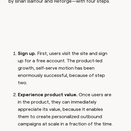
by Brian Balfour and Reforge—with four steps.
Sign up.
First, users visit the site and sign
up for a free account. The product-led
growth, self-serve motion has been
enormously successful, because of step
two.
Experience product value.
Once users are
in the product, they can immediately
appreciate its value, because it enables
them to create personalized outbound
campaigns at scale in a fraction of the time.