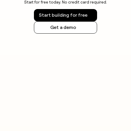
Start for free today. No credit card required.
Start building for free
Get a demo