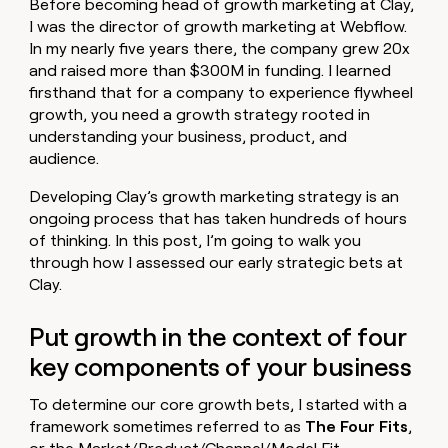
Before becoming head of growth marketing at Clay,
money
I was the director of growth marketing at Webflow.
wouldn’t
In my nearly five years there, the company grew 20x
decide
and raised more than $300M in funding. I learned
firsthand that for a company to experience flywheel
growth, you need a growth strategy rooted in
understanding your business, product, and
audience.
Developing Clay’s growth marketing strategy is an
ongoing process that has taken hundreds of hours
of thinking. In this post, I’m going to walk you
through how I assessed our early strategic bets at
Clay.
Put growth in the context of four
key components of your business
To determine our core growth bets, I started with a
framework sometimes referred to as
The Four Fits
,