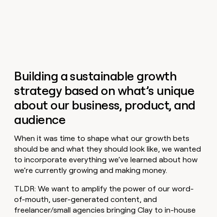
Building a sustainable growth
strategy based on what’s unique
about our business, product, and
audience
When it was time to shape what our growth bets
should be and what they should look like, we wanted
to incorporate everything we’ve learned about how
we’re currently growing and making money.
TLDR: We want to amplify the power of our word-
of-mouth, user-generated content, and
freelancer/small agencies bringing Clay to in-house