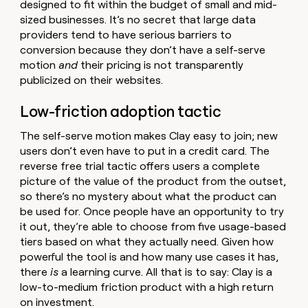
designed to fit within the budget of small and mid-
sized businesses. It’s no secret that large data
providers tend to have serious barriers to
conversion because they don’t have a self-serve
motion
and
their pricing is not transparently
publicized on their websites.
Low-friction adoption tactic
The self-serve motion makes Clay easy to join; new
users don’t even have to put in a credit card. The
reverse free trial tactic offers users a complete
picture of the value of the product from the outset,
so there’s no mystery about what the product can
be used for. Once people have an opportunity to try
it out, they’re able to choose from five usage-based
tiers based on what they actually need. Given how
powerful the tool is and how many use cases it has,
there
is
a learning curve. All that is to say: Clay is a
low-to-medium friction product with a high return
on investment.