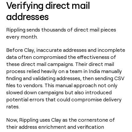
Verifying direct mail
addresses
Rippling sends thousands of direct mail pieces
every month.
Before Clay, inaccurate addresses and incomplete
data often compromised the effectiveness of
these direct mail campaigns. Their direct mail
process relied heavily on a team in India manually
finding and validating addresses, then sending CSV
files to vendors. This manual approach not only
slowed down campaigns but also introduced
potential errors that could compromise delivery
rates.
Now, Rippling uses Clay as the cornerstone of
their address enrichment and verification