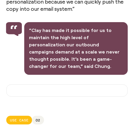
personalization because we can quickly push the
copy into our email system.”
“Clay has made it possible for us to
maintain the high level of
personalization our outbound
campaigns demand at a scale we never
thought possible. It’s been a game-
changer for our team,” said Chung.
USE CASE
02