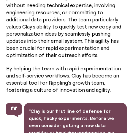
without needing technical expertise, involving
engineering resources, or committing to
additional data providers. The team particularly
values Clay's ability to quickly test new copy and
personalization ideas by seamlessly pushing
updates into their email system. This agility has
been crucial for rapid experimentation and
optimization of their outreach efforts.
By helping the team with rapid experimentation
and self-service workflows, Clay has become an
essential tool for Rippling’s growth team,
fostering a culture of innovation and agility.
"Clay is our first line of defense for
quick, hacky experiments. Before we
even consider getting a new data
provider or involving engineering, we