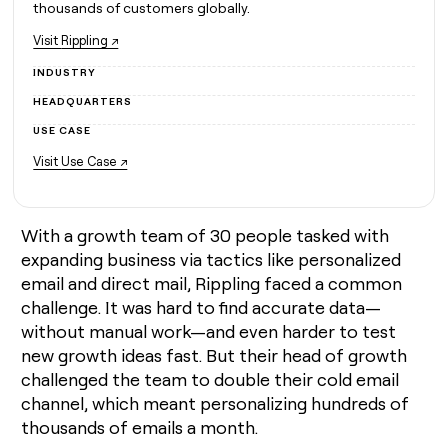
MCP
board
thousands of customers globally.
Give
Marketing
reps
Coverflex
Visit
Rippling ↗
PARTNER
the
WITH CLAY
CLAY COMMUNITY
Sales
best
INDUSTRY
In Nigeria, she built a life
Become
prospecting
where money wouldn’t
CRM
HEADQUARTERS
a
data
Enterprise
ENRICHMENT
decide
partner
Keep
INTERCOM
in
USE CASE
Grew their outbound-
your
their
Solution
Startup
sourced pipeline by +140%
Visit
Use Case ↗
CRM
AI
partners
clean
tools
Integration
with
partners
the
With a growth team of 30 people tasked with
highest
Private
expanding business via tactics like personalized
quality
INTERCOM
Equity
data
Grew
email and direct mail, Rippling faced a common
their
CLAY
challenge. It was hard to find accurate data—
COMMUNITY
outbound-
In
without manual work—and even harder to test
sourced
Nigeria,
new growth ideas fast. But their head of growth
pipeline
she
by
challenged the team to double their cold email
built
+140%
channel, which meant personalizing hundreds of
a
life
thousands of emails a month.
where