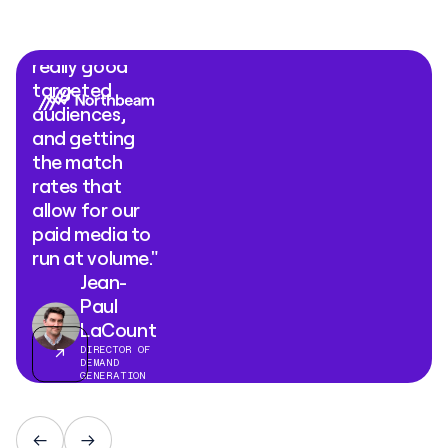
Ads comes
down to is
really good
targeted
audiences,
and getting
the match
rates that
allow for our
paid media to
run at volume."
Jean-
Paul
LaCount
DIRECTOR OF
DEMAND
GENERATION