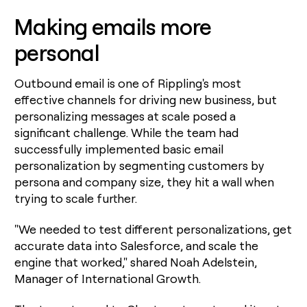
Making emails more
personal
Outbound email is one of Rippling's most
effective channels for driving new business, but
personalizing messages at scale posed a
significant challenge. While the team had
successfully implemented basic email
personalization by segmenting customers by
persona and company size, they hit a wall when
trying to scale further.
"We needed to test different personalizations, get
accurate data into Salesforce, and scale the
engine that worked," shared Noah Adelstein,
Manager of International Growth.