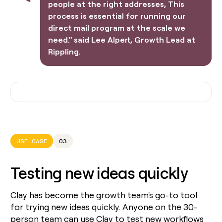
people at the right addresses, This
process is essential for running our
direct mail program at the scale we
need." said Lee Alpert, Growth Lead at
Rippling.
USE CASE
03
Testing new ideas quickly
Clay has become the growth team's go-to tool
for trying new ideas quickly. Anyone on the 30-
person team can use Clay to test new workflows