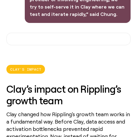
try to self-serve it in Clay where we can
test and iterate rapidly,” said Chung.
CLAY'S IMPACT
Clay’s impact on Rippling’s
growth team
Clay changed how Rippling's growth team works in
a fundamental way. Before Clay, data access and
activation bottlenecks prevented rapid
experimentation. Now, instead of waiting for