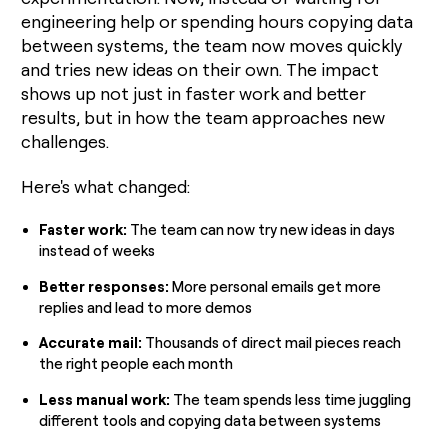
engineering help or spending hours copying data
between systems, the team now moves quickly
and tries new ideas on their own. The impact
shows up not just in faster work and better
results, but in how the team approaches new
challenges.
Here's what changed:
Faster work:
The team can now try new ideas in days
instead of weeks
Better responses:
More personal emails get more
replies and lead to more demos
Accurate mail:
Thousands of direct mail pieces reach
the right people each month
Less manual work:
The team spends less time juggling
different tools and copying data between systems