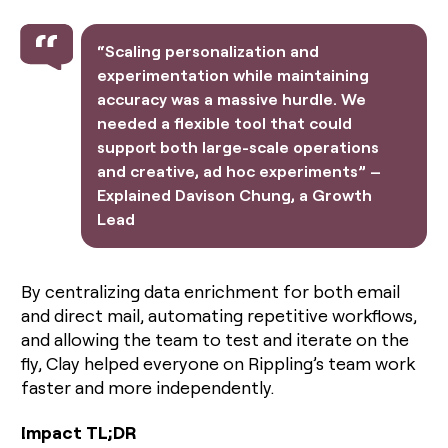
money
wouldn’t
“Scaling personalization and
decide
experimentation while maintaining
accuracy was a massive hurdle. We
needed a flexible tool that could
support both large-scale operations
and creative, ad hoc experiments” –
Explained Davison Chung, a Growth
Lead
By centralizing data enrichment for both email
and direct mail, automating repetitive workflows,
and allowing the team to test and iterate on the
fly, Clay helped everyone on Rippling’s team work
faster and more independently.
Impact TL;DR