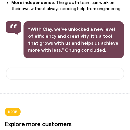
More independence:
The growth team can work on
their own without always needing help from engineering
“With Clay, we’ve unlocked a new level
of efficiency and creativity. It’s a tool
that grows with us and helps us achieve
more with less,” Chung concluded.
MORE
Explore more customers
"What Clay