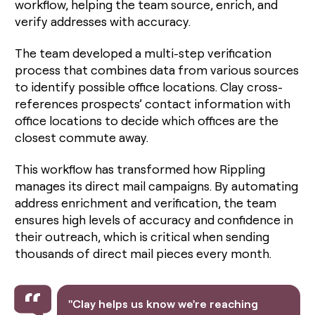
workflow, helping the team source, enrich, and
verify addresses with accuracy.
The team developed a multi-step verification
process that combines data from various sources
to identify possible office locations. Clay cross-
references prospects’ contact information with
office locations to decide which offices are the
closest commute away.
This workflow has transformed how Rippling
manages its direct mail campaigns. By automating
address enrichment and verification, the team
ensures high levels of accuracy and confidence in
their outreach, which is critical when sending
thousands of direct mail pieces every month.
"Clay helps us know we're reaching