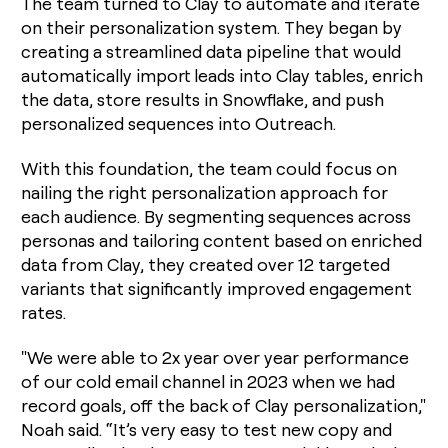
The team turned to Clay to automate and iterate
on their personalization system. They began by
creating a streamlined data pipeline that would
automatically import leads into Clay tables, enrich
the data, store results in Snowflake, and push
personalized sequences into Outreach.
With this foundation, the team could focus on
nailing the right personalization approach for
each audience. By segmenting sequences across
personas and tailoring content based on enriched
data from Clay, they created over 12 targeted
variants that significantly improved engagement
rates.
"We were able to 2x year over year performance
of our cold email channel in 2023 when we had
record goals, off the back of Clay personalization,"
Noah said. “It’s very easy to test new copy and