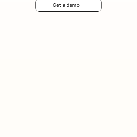
Get a demo