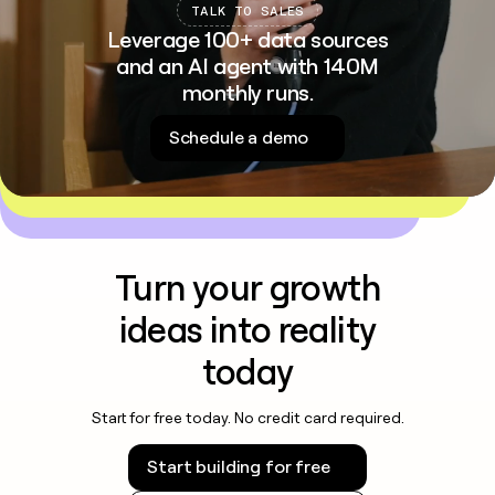
TALK TO SALES
Leverage 100+ data sources
and an AI agent with 140M
monthly runs.
Schedule a demo
Turn your growth
ideas into reality
today
Start for free today. No credit card required.
Start building for free