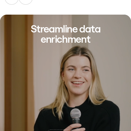
Streamline data
enrichment