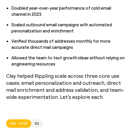
Doubled year-over-year performance of cold email
channel in 2023
Scaled outbound email campaigns with automated
personalization and enrichment
Verified thousands of addresses monthly for more
accurate direct mail campaigns
Allowed the team to test growth ideas without relying on
engineering resources
Clay helped Rippling scale across three core use
cases: email personalization and outreach, direct
mail enrichment and address validation, and team-
wide experimentation. Let’s explore each.
USE CASE
01