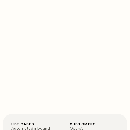
USE CASES
CUSTOMERS
Automated inbound
OpenAI