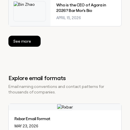
Who is the CEO of Agora in
2026? Bar Mor's Bio
APRIL 15, 2026
See more
Explore email formats
Email naming conventions and contact patterns for
thousands of companies.
Explore claybook
Rxbar Email Format
MAY 23, 2026