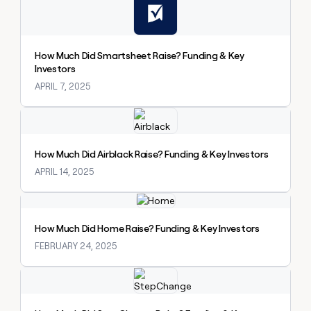
How Much Did Smartsheet Raise? Funding & Key
Investors
APRIL 7, 2025
Explore claybook
How Much Did Airblack Raise? Funding & Key Investors
APRIL 14, 2025
Explore claybook
How Much Did Home Raise? Funding & Key Investors
FEBRUARY 24, 2025
Explore claybook