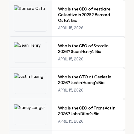
Explore claybook
Who is the CEO of Vestiaire
Collective in 2026? Bernard
Osta's Bio
APRIL 15, 2026
Explore claybook
Who is the CEO of Stord in
2026? Sean Henry's Bio
APRIL 15, 2026
Explore claybook
Who is the CTO of Genies in
2026? Justin Huang's Bio
APRIL 15, 2026
Explore claybook
Who is the CEO of TransAct in
2026? John Dillon's Bio
APRIL 15, 2026
Explore claybook