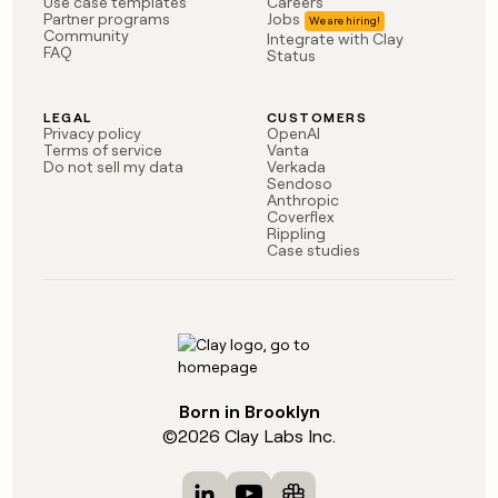
Use case templates
Careers
Partner programs
Jobs
Community
Integrate with Clay
FAQ
Status
LEGAL
CUSTOMERS
Privacy policy
OpenAI
Terms of service
Vanta
Do not sell my data
Verkada
Sendoso
Anthropic
Coverflex
Rippling
Case studies
Born in Brooklyn
©
2026
Clay Labs Inc.