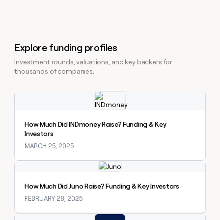
Explore funding profiles
Investment rounds, valuations, and key backers for
thousands of companies.
Explore claybook
How Much Did INDmoney Raise? Funding & Key
Investors
MARCH 25, 2025
Explore claybook
How Much Did Juno Raise? Funding & Key Investors
FEBRUARY 28, 2025
Explore claybook