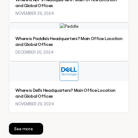
money
and Global Offices
wouldn’t
NOVEMBER 29, 2024
decide
Explore claybook
Where is Paddle's Headquarters? Main Office Location
and Global Offices
DECEMBER 20, 2024
Explore claybook
Where is Dell's Headquarters? Main Office Location
and Global Offices
NOVEMBER 29, 2024
See more