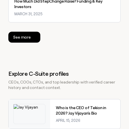
How Much Did StepChange Raise? Funding & Key
Investors
MARCH 31, 2025
See more
Explore C-Suite profiles
CEOs, COOs, CTOs, and top leadership with verified career
history and contact context.
Explore claybook
Who is the CEO of Tekion in
2026? Jay Vijayan's Bio
APRIL 15, 2026