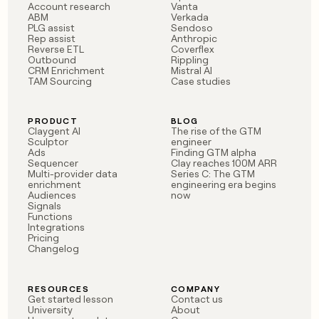
Account research
Vanta
ABM
Verkada
PLG assist
Sendoso
Rep assist
Anthropic
Reverse ETL
Coverflex
Outbound
Rippling
CRM Enrichment
Mistral AI
TAM Sourcing
Case studies
PRODUCT
BLOG
Claygent AI
The rise of the GTM
Sculptor
engineer
Ads
Finding GTM alpha
Sequencer
Clay reaches 100M ARR
Multi-provider data
Series C: The GTM
enrichment
engineering era begins
Audiences
now
Signals
Functions
Integrations
Pricing
Changelog
RESOURCES
COMPANY
Get started lesson
Contact us
University
About