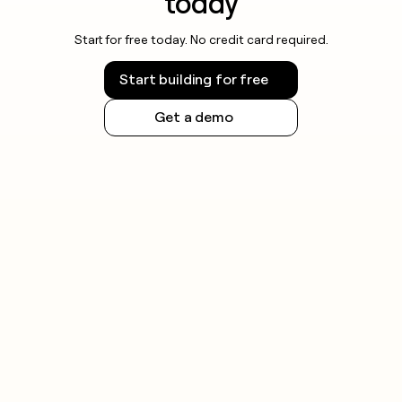
today
Start for free today. No credit card required.
Start building for free
Get a demo