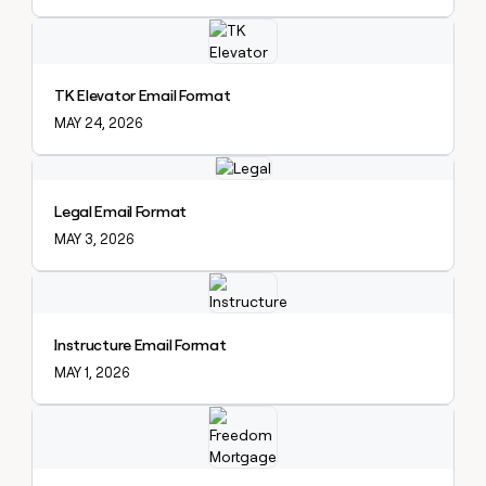
Explore claybook
TK Elevator Email Format
MAY 24, 2026
Explore claybook
Legal Email Format
MAY 3, 2026
Explore claybook
Instructure Email Format
MAY 1, 2026
Explore claybook