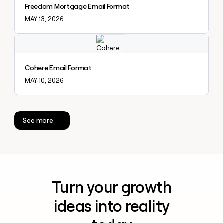
Freedom Mortgage Email Format
MAY 13, 2026
Explore claybook
Cohere Email Format
MAY 10, 2026
See more
Turn your growth
ideas into reality