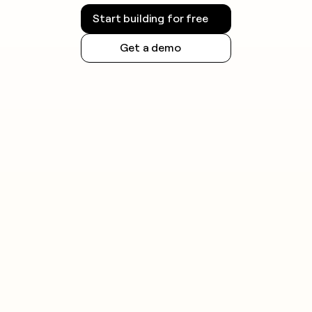
Start building for free
Get a demo