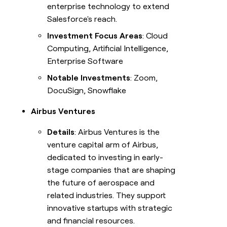
enterprise technology to extend
Salesforce's reach.
Investment Focus Areas
: Cloud
Computing, Artificial Intelligence,
Enterprise Software
Notable Investments
: Zoom,
DocuSign, Snowflake
Airbus Ventures
Details
: Airbus Ventures is the
venture capital arm of Airbus,
dedicated to investing in early-
stage companies that are shaping
the future of aerospace and
related industries. They support
innovative startups with strategic
and financial resources.