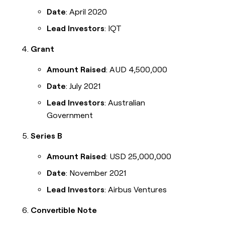
Date
: April 2020
Lead Investors
: IQT
Grant
Amount Raised
: AUD 4,500,000
Date
: July 2021
Lead Investors
: Australian
Government
Series B
Amount Raised
: USD 25,000,000
Date
: November 2021
Lead Investors
: Airbus Ventures
Convertible Note