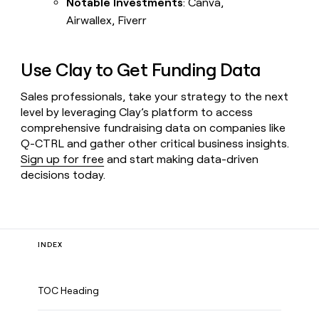
Notable Investments
: Canva,
Airwallex, Fiverr
Use Clay to Get Funding Data
Sales professionals, take your strategy to the next
level by leveraging Clay’s platform to access
comprehensive fundraising data on companies like
Q-CTRL and gather other critical business insights.
Sign up for free
and start making data-driven
decisions today.
INDEX
TOC Heading