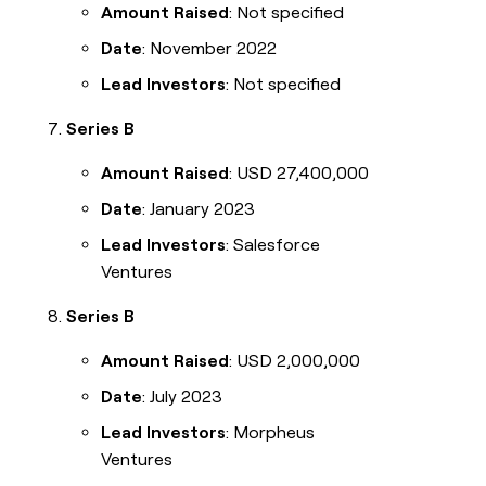
Amount Raised
: Not specified
Date
: November 2022
Lead Investors
: Not specified
Series B
Amount Raised
: USD 27,400,000
Date
: January 2023
Lead Investors
: Salesforce
Ventures
Series B
Amount Raised
: USD 2,000,000
Date
: July 2023
Lead Investors
: Morpheus
Ventures