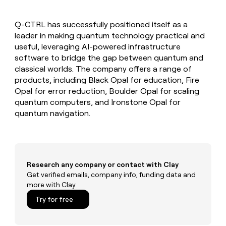
MCP
board
Saviynt
Give
Marketing
reps
Verkada
PARTNER
Q-CTRL has successfully positioned itself as a
the
WITH CLAY
CLAY COMMUNITY
leader in making quantum technology practical and
Sales
best
In Nigeria, she built a life
Become
prospecting
useful, leveraging AI-powered infrastructure
where money wouldn’t
a
CRM
data
Enterprise
software to bridge the gap between quantum and
decide
ENRICHMENT
partner
INTERCOM
in
Keep
classical worlds. The company offers a range of
Grew their outbound-
their
your
Solution
Startup
products, including Black Opal for education, Fire
sourced pipeline by +140%
AI
CRM
partners
Opal for error reduction, Boulder Opal for scaling
tools
clean
Integration
quantum computers, and Ironstone Opal for
with
partners
quantum navigation.
the
highest
Private
quality
INTERCOM
Equity
Grew
data
their
CLAY
COMMUNITY
outbound-
Research any company or contact with Clay
In
sourced
Get verified emails, company info, funding data and
Nigeria,
pipeline
more with Clay
she
by
built
+140%
Try for free
a
life
where