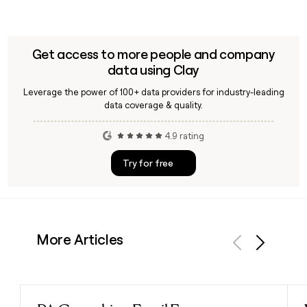
Get access to more people and company
data using Clay
Leverage the power of 100+ data providers for industry-leading
data coverage & quality.
4.9 rating
Try for free
More Articles
Previous
Next