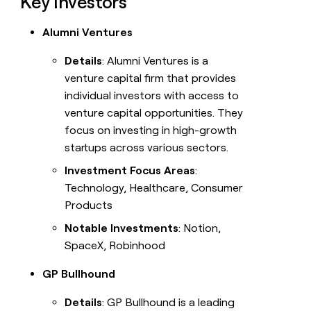
Key Investors
Alumni Ventures
Details
: Alumni Ventures is a
venture capital firm that provides
individual investors with access to
venture capital opportunities. They
focus on investing in high-growth
startups across various sectors.
Investment Focus Areas
:
Technology, Healthcare, Consumer
Products
Notable Investments
: Notion,
SpaceX, Robinhood
GP Bullhound
Details
: GP Bullhound is a leading