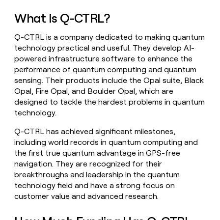
money
What Is Q-CTRL?
wouldn’t
decide
Q-CTRL is a company dedicated to making quantum
technology practical and useful. They develop AI-
powered infrastructure software to enhance the
performance of quantum computing and quantum
sensing. Their products include the Opal suite, Black
Opal, Fire Opal, and Boulder Opal, which are
designed to tackle the hardest problems in quantum
technology.
Q-CTRL has achieved significant milestones,
including world records in quantum computing and
the first true quantum advantage in GPS-free
navigation. They are recognized for their
breakthroughs and leadership in the quantum
technology field and have a strong focus on
customer value and advanced research.