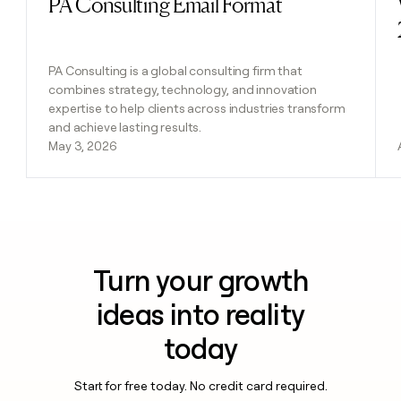
PA Consulting Email Format
Read post
PA Consulting is a global consulting firm that
combines strategy, technology, and innovation
expertise to help clients across industries transform
and achieve lasting results.
May 3, 2026
Turn your growth
ideas into reality
today
Start for free today. No credit card required.