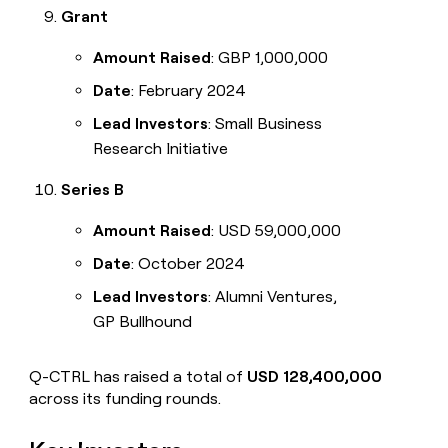
Grant
Amount Raised
: GBP 1,000,000
Date
: February 2024
Lead Investors
: Small Business
Research Initiative
Series B
Amount Raised
: USD 59,000,000
Date
: October 2024
Lead Investors
: Alumni Ventures,
GP Bullhound
Q-CTRL has raised a total of
USD 128,400,000
across its funding rounds.