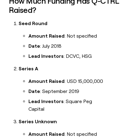
How Much Funding Has Q-CTRL
Raised?
Seed Round
Amount Raised
: Not specified
Date
: July 2018
Lead Investors
: DCVC, HSG
Series A
Amount Raised
: USD 15,000,000
Date
: September 2019
Lead Investors
: Square Peg
Capital
Series Unknown
Amount Raised
: Not specified