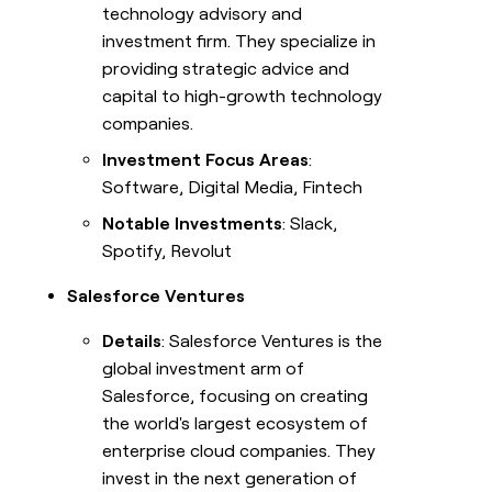
technology advisory and
investment firm. They specialize in
providing strategic advice and
capital to high-growth technology
companies.
Investment Focus Areas
:
Software, Digital Media, Fintech
Notable Investments
: Slack,
Spotify, Revolut
Salesforce Ventures
Details
: Salesforce Ventures is the
global investment arm of
Salesforce, focusing on creating
the world's largest ecosystem of
enterprise cloud companies. They
invest in the next generation of