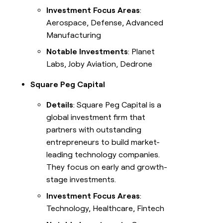
Investment Focus Areas
:
Aerospace, Defense, Advanced
Manufacturing
Notable Investments
: Planet
Labs, Joby Aviation, Dedrone
Square Peg Capital
Details
: Square Peg Capital is a
global investment firm that
partners with outstanding
entrepreneurs to build market-
leading technology companies.
They focus on early and growth-
stage investments.
Investment Focus Areas
:
Technology, Healthcare, Fintech