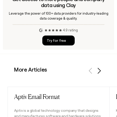
data using Clay
Leverage the power of 100+ data providers for industry-leading
data coverage & quality.
4.9 rating
Try for free
More Articles
Previous
Next
Aptiv Email Format
Read post
Aptiv is a global technology company that designs
and manufactures software and hardware solutions