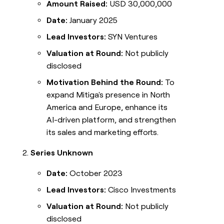
Amount Raised:
USD 30,000,000
Date:
January 2025
Lead Investors:
SYN Ventures
Valuation at Round:
Not publicly
disclosed
Motivation Behind the Round:
To
expand Mitiga's presence in North
America and Europe, enhance its
AI-driven platform, and strengthen
its sales and marketing efforts.
Series Unknown
Date:
October 2023
Lead Investors:
Cisco Investments
Valuation at Round:
Not publicly
disclosed