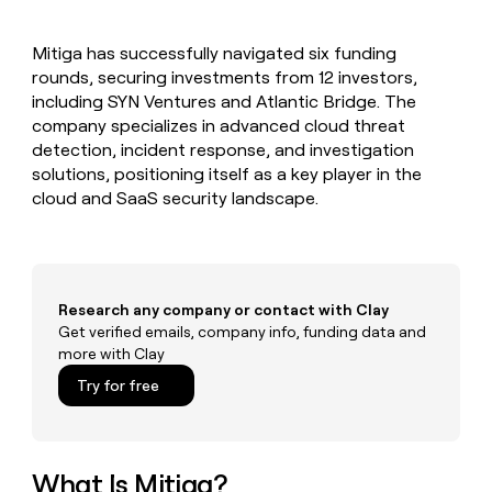
MCP
board
Give
Marketing
reps
Legora
PARTNER
Mitiga has successfully navigated six funding
the
WITH CLAY
CLAY COMMUNITY
rounds, securing investments from 12 investors,
Sales
best
In Nigeria, she built a life
Become
prospecting
including SYN Ventures and Atlantic Bridge. The
where money wouldn’t
CRM
a
data
Enterprise
company specializes in advanced cloud threat
ENRICHMENT
decide
partner
Keep
INTERCOM
in
detection, incident response, and investigation
Grew their outbound-
your
their
Solution
Startup
solutions, positioning itself as a key player in the
sourced pipeline by +140%
CRM
AI
partners
cloud and SaaS security landscape.
clean
tools
Integration
with
partners
the
highest
Private
quality
INTERCOM
Equity
data
Grew
Research any company or contact with Clay
their
Get verified emails, company info, funding data and
CLAY
COMMUNITY
outbound-
more with Clay
In
sourced
Nigeria,
Try for free
pipeline
she
by
built
+140%
a
life
What Is Mitiga?
where