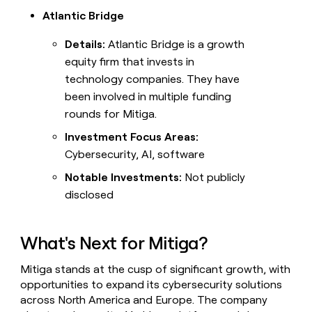
Atlantic Bridge
Details:
Atlantic Bridge is a growth
equity firm that invests in
technology companies. They have
been involved in multiple funding
rounds for Mitiga.
Investment Focus Areas:
Cybersecurity, AI, software
Notable Investments:
Not publicly
disclosed
What's Next for Mitiga?
Mitiga stands at the cusp of significant growth, with
opportunities to expand its cybersecurity solutions
across North America and Europe. The company