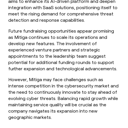
aims to enhance its AI-driven platform and deepen
integration with SaaS solutions, positioning itself to
meet the rising demand for comprehensive threat
detection and response capabilities.
Future fundraising opportunities appear promising
as Mitiga continues to scale its operations and
develop new features. The involvement of
experienced venture partners and strategic
appointments to the leadership team suggest
potential for additional funding rounds to support
further expansion and technological advancements.
However, Mitiga may face challenges such as
intense competition in the cybersecurity market and
the need to continuously innovate to stay ahead of
evolving cyber threats. Balancing rapid growth while
maintaining service quality will be crucial as the
company navigates its expansion into new
geographic markets.