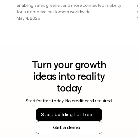
enabling safer, greener, and more connected mobility
for automotive customers worldwide.
May 4, 2026
Turn your growth
ideas into reality
today
Start for free today. No credit card required.
Start building for free
Get a demo