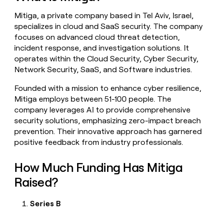
money
Mitiga, a private company based in Tel Aviv, Israel,
wouldn’t
decide
specializes in cloud and SaaS security. The company
focuses on advanced cloud threat detection,
incident response, and investigation solutions. It
operates within the Cloud Security, Cyber Security,
Network Security, SaaS, and Software industries.
Founded with a mission to enhance cyber resilience,
Mitiga employs between 51-100 people. The
company leverages AI to provide comprehensive
security solutions, emphasizing zero-impact breach
prevention. Their innovative approach has garnered
positive feedback from industry professionals.
How Much Funding Has Mitiga
Raised?
Series B