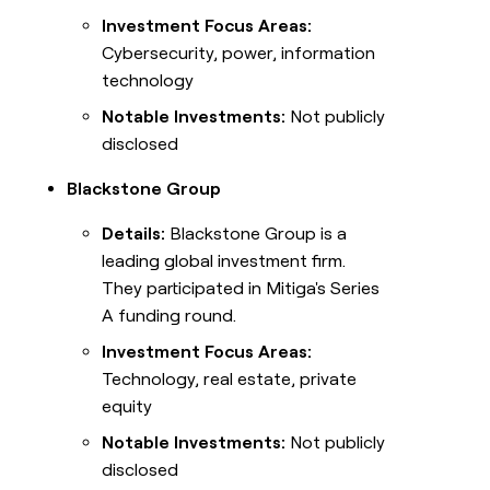
Investment Focus Areas:
Cybersecurity, power, information
technology
Notable Investments:
Not publicly
disclosed
Blackstone Group
Details:
Blackstone Group is a
leading global investment firm.
They participated in Mitiga's Series
A funding round.
Investment Focus Areas:
Technology, real estate, private
equity
Notable Investments:
Not publicly
disclosed