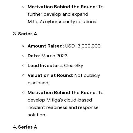
Motivation Behind the Round:
To
further develop and expand
Mitiga's cybersecurity solutions.
Series A
Amount Raised:
USD 13,000,000
Date:
March 2023
Lead Investors:
ClearSky
Valuation at Round:
Not publicly
disclosed
Motivation Behind the Round:
To
develop Mitiga’s cloud-based
incident readiness and response
solution.
Series A