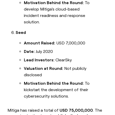
Motivation Behind the Round:
To
develop Mitiga’s cloud-based
incident readiness and response
solution.
Seed
Amount Raised:
USD 7,000,000
Date:
July 2020
Lead Investors:
ClearSky
Valuation at Round:
Not publicly
disclosed
Motivation Behind the Round:
To
kickstart the development of their
cybersecurity solutions.
Mitiga has raised a total of
USD 75,000,000
. The