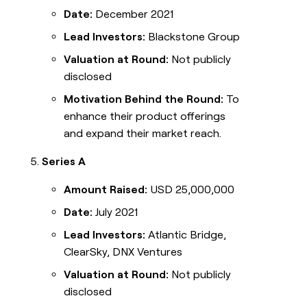
Date:
December 2021
Lead Investors:
Blackstone Group
Valuation at Round:
Not publicly
disclosed
Motivation Behind the Round:
To
enhance their product offerings
and expand their market reach.
Series A
Amount Raised:
USD 25,000,000
Date:
July 2021
Lead Investors:
Atlantic Bridge,
ClearSky, DNX Ventures
Valuation at Round:
Not publicly
disclosed