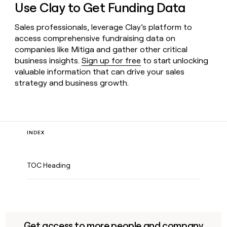
Use Clay to Get Funding Data
Sales professionals, leverage Clay’s platform to
access comprehensive fundraising data on
companies like Mitiga and gather other critical
business insights.
Sign up for free
to start unlocking
valuable information that can drive your sales
strategy and business growth.
INDEX
TOC Heading
Get access to more people and company