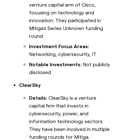
venture capital arm of Cisco,
focusing on technology and
innovation. They participated in
Mitiga's Series Unknown funding
round.
Investment Focus Areas:
Networking, cybersecurity, IT
Notable Investments:
Not publicly
disclosed
ClearSky
Details:
ClearSky is a venture
capital firm that invests in
cybersecurity, power, and
information technology sectors.
They have been involved in multiple
funding rounds for Mitiga.