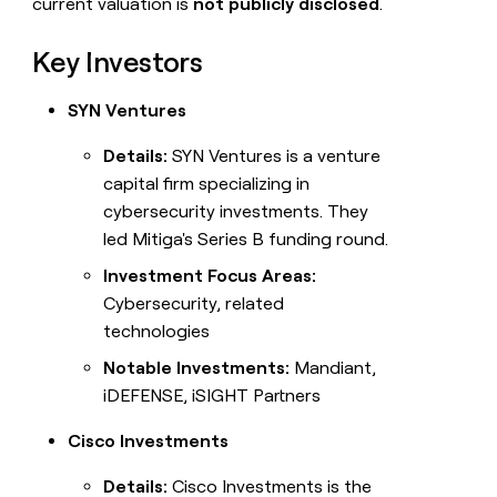
current valuation is
not publicly disclosed
.
Key Investors
SYN Ventures
Details:
SYN Ventures is a venture
capital firm specializing in
cybersecurity investments. They
led Mitiga's Series B funding round.
Investment Focus Areas:
Cybersecurity, related
technologies
Notable Investments:
Mandiant,
iDEFENSE, iSIGHT Partners
Cisco Investments
Details:
Cisco Investments is the