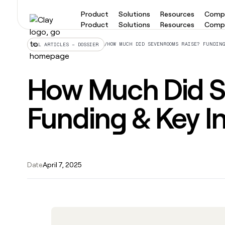
Product
Solutions
Resources
Comp
Product
Solutions
Resources
Comp
DATA INFRASTRUCTURE
DATA FOUNDATIONS
LEARN TO BUILD ON CLAY
OUR COMPANY
AGENTS
PIPELINE GENERATION
CONNECT WITH GTM ENGI
GET IN TOUC
/
HOW MUCH DID SEVENROOMS RAISE? FUNDING
ALL ARTICLES – DOSSIER
Audiences
CRM enrichment
University
About
Claygents
Outbound
Clay community
Contac
Centralize your first and third
Link long form description will
Link long form description will
Link long form description will
Research target com
Link long form descri
Link long form descri
Link lon
How Much Did 
party data sources in Clay
go in this slot here.
go in this slot here.
go in this slot here.
and people with AI
go in this slot here.
go in this slot here.
go in th
Data marketplace
TAM sourcing
Guides
Careers
Agent plugin CLI/A
Automated inboun
Slack
Press
Funding & Key I
Buy data from 200+ providers
Link long form description will
Link long form description will
Link long form description will
Build in Clay directly 
Build ads audiences 
Link long form descri
Link lon
in one place
go in this slot here.
go in this slot here.
go in this slot here.
coding agent with AP
them to major ad pla
go in this slot here.
go in th
Signals and Intent
Territory planning
Livestreams
Open roles
MCP for rep
PLG assist
Live events
Track job changes promotions
Link long form description will
Link long form description will
Link long form description will
Track job changes p
Link long form descri
Link long form descri
or other signals
go in this slot here.
go in this slot here.
go in this slot here.
or other signals
go in this slot here.
go in this slot here.
Date
April 7, 2025
Waterfall
Reverse ETL
Cohort live classes
Blog
ABM
Startup program
Combine multiple data
Link long form description will
Link long form description will
Link long form descri
Link long form descri
providers for the best coverage
go in this slot here.
go in this slot here.
go in this slot here.
go in this slot here.
Campus ambassad
Link long form descri