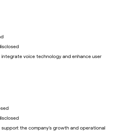
nd
disclosed
o integrate voice technology and enhance user
losed
disclosed
o support the company's growth and operational