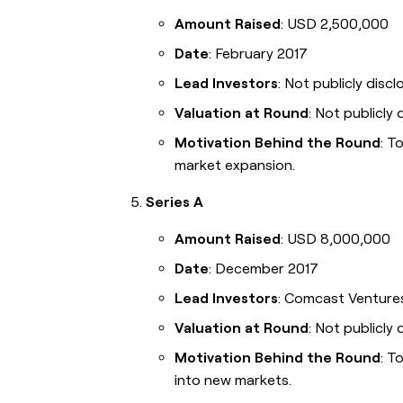
Amount Raised
: USD 2,500,000
Date
: February 2017
Lead Investors
: Not publicly disc
Valuation at Round
: Not publicly 
Motivation Behind the Round
: T
market expansion.
Series A
Amount Raised
: USD 8,000,000
Date
: December 2017
Lead Investors
: Comcast Venture
Valuation at Round
: Not publicly 
Motivation Behind the Round
: T
into new markets.