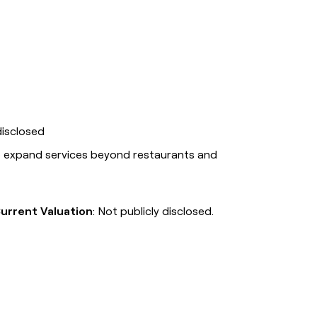
disclosed
o expand services beyond restaurants and
urrent Valuation
: Not publicly disclosed.