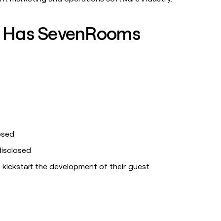
 Has SevenRooms
losed
disclosed
o kickstart the development of their guest