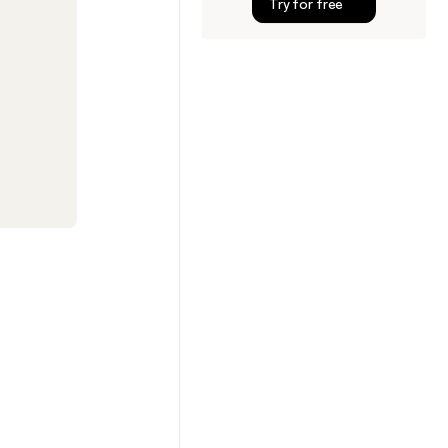
Try for free
pipeline by +140%
money wouldn’t decide
e.