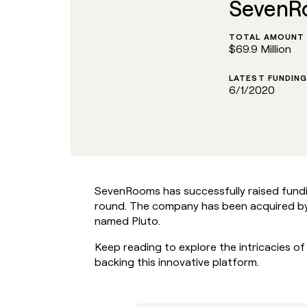
SevenR
go in this slot here.
TOTAL AMOUNT 
$69.9 Million
LATEST FUNDING
6/1/2020
SevenRooms has successfully raised fundin
round. The company has been acquired b
named Pluto.
Keep reading to explore the intricacies o
backing this innovative platform.