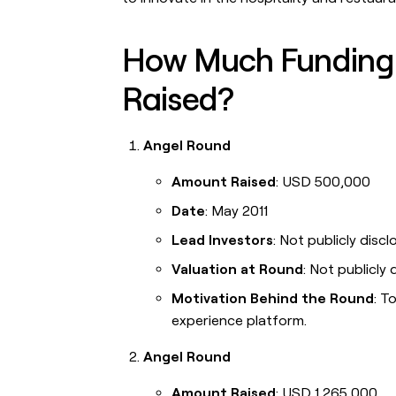
How Much Funding
Raised?
Angel Round
Amount Raised
: USD 500,000
Date
: May 2011
Lead Investors
: Not publicly disc
Valuation at Round
: Not publicly 
Motivation Behind the Round
: T
experience platform.
Angel Round
Amount Raised
: USD 1,265,000