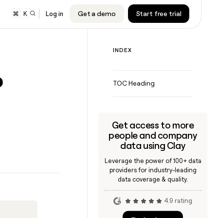
Get a demo
Start free trial
⌘
K
Log in
INDEX
er
audiences to
cription will
cription will
?
nd Google
e.
e.
TOC Heading
s
 sequencer or
cription will
cription will
ing
e.
e.
Get access to more
ners
people and company
cription will
cription will
data using Clay
e.
e.
ARTICLE – NY TIMES
Clay allows employees to sell
Leverage the power of 100+ data
shares at a $5b valuation.
CLAY MCP
providers for industry-leading
Give reps the best prospecting
cription will
cription will
data coverage & quality.
data in their AI tools
e.
e.
4.9 rating
INTERCOM
CLAY COMMUNITY
Grew their outbound-sourced
In Nigeria, she built a life where
cription will