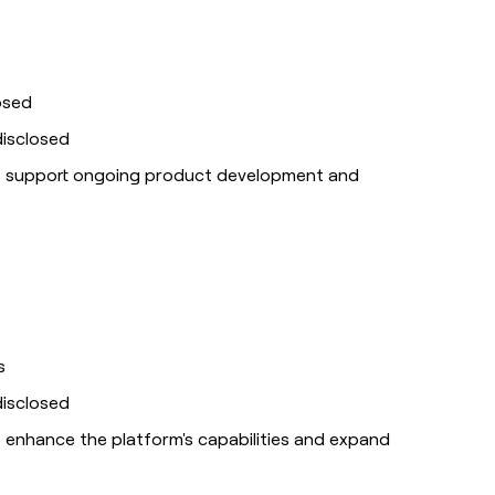
losed
disclosed
o support ongoing product development and
s
disclosed
o enhance the platform's capabilities and expand