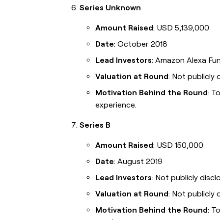
Series Unknown
Amount Raised
: USD 5,139,000
Date
: October 2018
Lead Investors
: Amazon Alexa Fu
Valuation at Round
: Not publicly 
Motivation Behind the Round
: T
experience.
Series B
Amount Raised
: USD 150,000
Date
: August 2019
Lead Investors
: Not publicly disc
Valuation at Round
: Not publicly 
Motivation Behind the Round
: T