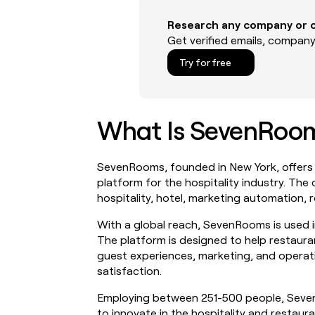
Research any company or c
Get verified emails, company
Try for free
What Is SevenRoo
SevenRooms, founded in New York, offers
platform for the hospitality industry. The
hospitality, hotel, marketing automation, 
With a global reach, SevenRooms is used in
The platform is designed to help restaura
guest experiences, marketing, and operat
satisfaction.
Employing between 251-500 people, Seve
to innovate in the hospitality and restau