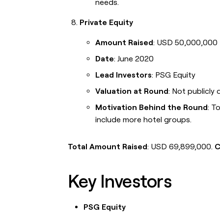
needs.
Private Equity
Amount Raised
: USD 50,000,000
Date
: June 2020
Lead Investors
: PSG Equity
Valuation at Round
: Not publicly 
Motivation Behind the Round
: T
include more hotel groups.
Total Amount Raised
: USD 69,899,000.
C
Key Investors
PSG Equity