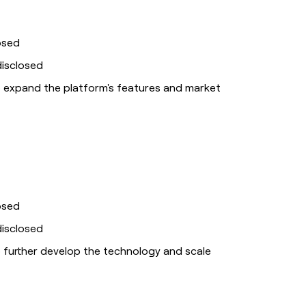
losed
disclosed
o expand the platform's features and market
losed
disclosed
o further develop the technology and scale