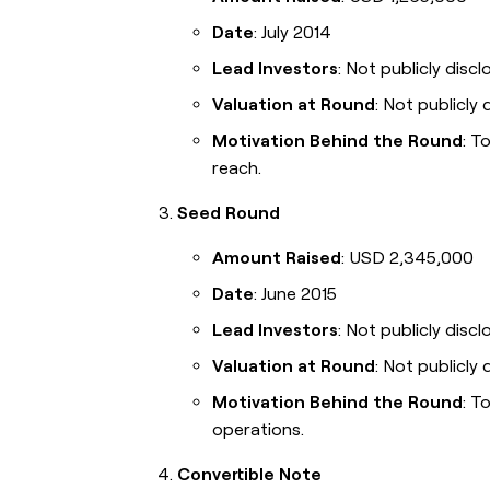
Date
: July 2014
Lead Investors
: Not publicly disc
Valuation at Round
: Not publicly 
Motivation Behind the Round
: T
reach.
Seed Round
Amount Raised
: USD 2,345,000
Date
: June 2015
Lead Investors
: Not publicly disc
Valuation at Round
: Not publicly 
Motivation Behind the Round
: T
operations.
Convertible Note