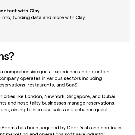
ontact with Clay
 info, funding data and more with Clay
ms?
 a comprehensive guest experience and retention
 company operates in various sectors including
reservations, restaurants, and SaaS.
 cities like London, New York, Singapore, and Dubai.
nts and hospitality businesses manage reservations,
ions, aiming to increase sales and enhance guest
nRooms has been acquired by DoorDash and continues
rant marketing and operations software industry.