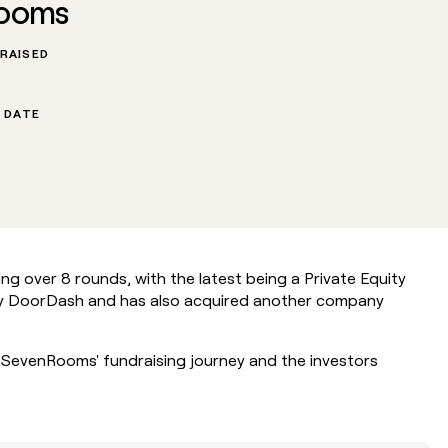
ooms
go in this slot her
RAISED
 DATE
g over 8 rounds, with the latest being a Private Equity
y DoorDash and has also acquired another company
f SevenRooms' fundraising journey and the investors