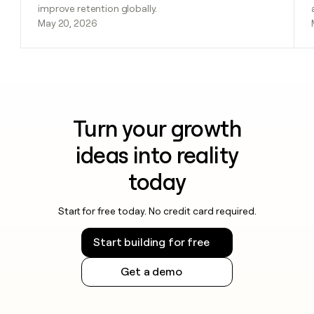
improve retention globally.
May 20, 2026
Turn your growth
ideas into reality
today
Start for free today. No credit card required.
Start building for free
Get a demo