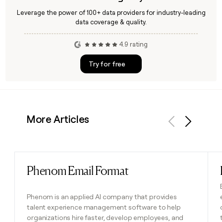
Leverage the power of 100+ data providers for industry-leading
data coverage & quality.
4.9 rating
Try for free
More Articles
Previous
Next
Phenom Email Format
Read post
Phenom is an applied AI company that provides
talent experience management software to help
organizations hire faster, develop employees, and