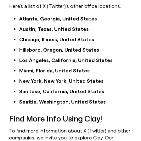
Here's a list of X (Twitter)'s other office locations:
Atlanta, Georgia, United States
Austin, Texas, United States
Chicago, Illinois, United States
Hillsboro, Oregon, United States
Los Angeles, California, United States
Miami, Florida, United States
New York, New York, United States
San Jose, California, United States
Seattle, Washington, United States
Find More Info Using Clay!
To find more information about X (Twitter) and other
companies, we invite you to explore
Clay
. Our