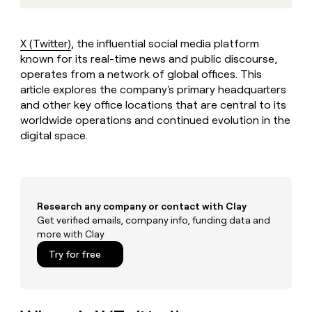
MCP
board
Vanta
Give
Marketing
reps
Figma
PARTNER
the
WITH CLAY
X (Twitter)
, the influential social media platform
CLAY COMMUNITY
Sales
best
In Nigeria, she built a life
known for its real-time news and public discourse,
Become
prospecting
where money wouldn’t
a
operates from a network of global offices. This
CRM
data
Enterprise
decide
ENRICHMENT
partner
article explores the company's primary headquarters
INTERCOM
in
Keep
Grew their outbound-
their
and other key office locations that are central to its
your
Solution
Startup
sourced pipeline by +140%
AI
CRM
worldwide operations and continued evolution in the
partners
tools
clean
digital space.
Integration
with
partners
the
highest
Private
quality
INTERCOM
Equity
Grew
data
Research any company or contact with Clay
their
CLAY
COMMUNITY
Get verified emails, company info, funding data and
outbound-
In
sourced
more with Clay
Nigeria,
pipeline
Try for free
she
by
built
+140%
a
life
where