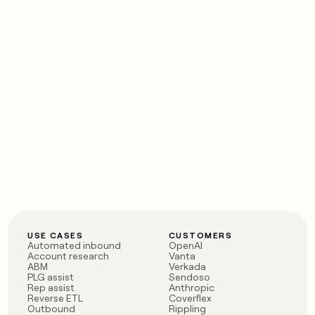
USE CASES
CUSTOMERS
Automated inbound
OpenAI
Account research
Vanta
ABM
Verkada
PLG assist
Sendoso
Rep assist
Anthropic
Reverse ETL
Coverflex
Outbound
Rippling