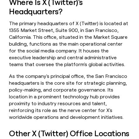
Where Is X (Twitter)'s
money
Headquarters?
wouldn’t
decide
The primary headquarters of X (Twitter) is located at
1355 Market Street, Suite 900, in San Francisco,
California. This office, situated in the Market Square
building, functions as the main operational center
for the social media company. It houses the
executive leadership and central administrative
teams that oversee the platform's global activities.
As the company's principal office, the San Francisco
headquarters is the core site for strategic planning,
policy-making, and corporate governance. Its
location in a prominent technology hub provides
proximity to industry resources and talent,
reinforcing its role as the nerve center for X's
worldwide operations and development initiatives.
Other X (Twitter) Office Locations