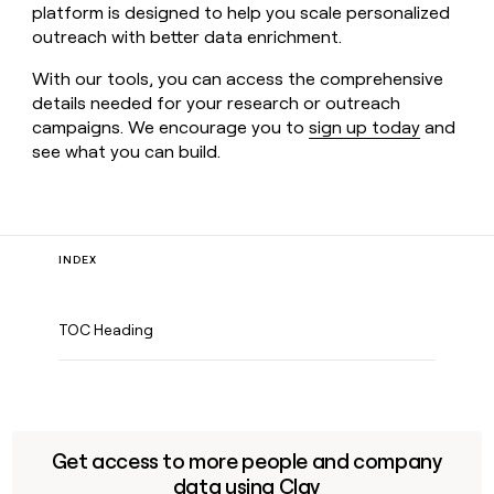
platform is designed to help you scale personalized
outreach with better data enrichment.
With our tools, you can access the comprehensive
details needed for your research or outreach
campaigns. We encourage you to
sign up today
and
see what you can build.
INDEX
TOC Heading
Get access to more people and company
data using Clay