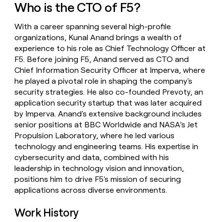
Who is the CTO of F5?
money
wouldn’t
decide
With a career spanning several high-profile
organizations, Kunal Anand brings a wealth of
experience to his role as Chief Technology Officer at
F5. Before joining F5, Anand served as CTO and
Chief Information Security Officer at Imperva, where
he played a pivotal role in shaping the company's
security strategies. He also co-founded Prevoty, an
application security startup that was later acquired
by Imperva. Anand's extensive background includes
senior positions at BBC Worldwide and NASA’s Jet
Propulsion Laboratory, where he led various
technology and engineering teams. His expertise in
cybersecurity and data, combined with his
leadership in technology vision and innovation,
positions him to drive F5's mission of securing
applications across diverse environments.
Work History