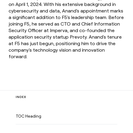
on April 1, 2024. With his extensive background in
cybersecurity and data, Anand's appointment marks
a significant addition to F5's leadership team. Before
joining F5, he served as CTO and Chief Information
Security Officer at Imperva, and co-founded the
application security startup Prevoty. Anand's tenure
at F5 has just begun, positioning him to drive the
company's technology vision and innovation
forward.
INDEX
TOC Heading