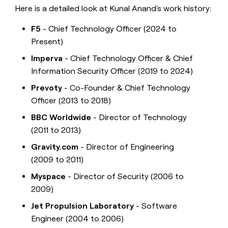
Here is a detailed look at Kunal Anand's work history:
F5
- Chief Technology Officer (2024 to
Present)
Imperva
- Chief Technology Officer & Chief
Information Security Officer (2019 to 2024)
Prevoty
- Co-Founder & Chief Technology
Officer (2013 to 2018)
BBC Worldwide
- Director of Technology
(2011 to 2013)
Gravity.com
- Director of Engineering
(2009 to 2011)
Myspace
- Director of Security (2006 to
2009)
Jet Propulsion Laboratory
- Software
Engineer (2004 to 2006)