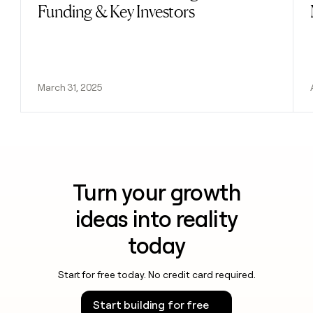
Funding & Key Investors
March 31, 2025
Turn your growth
ideas into reality
today
Start for free today. No credit card required.
Start building for free