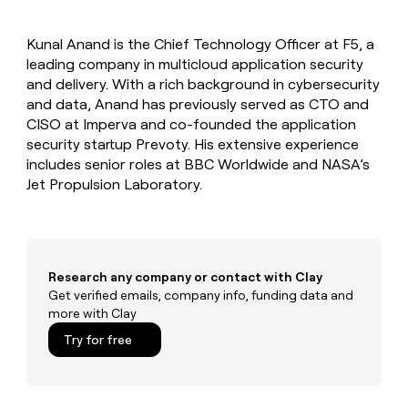
MCP
board
Coverflex
Give
Marketing
reps
Pump
PARTNER
Kunal Anand is the Chief Technology Officer at F5, a
the
WITH CLAY
CLAY COMMUNITY
leading company in multicloud application security
Sales
best
In Nigeria, she built a life
Become
prospecting
and delivery. With a rich background in cybersecurity
where money wouldn’t
a
CRM
data
Enterprise
and data, Anand has previously served as CTO and
decide
ENRICHMENT
partner
INTERCOM
in
Keep
CISO at Imperva and co-founded the application
Grew their outbound-
their
your
Solution
Startup
security startup Prevoty. His extensive experience
sourced pipeline by +140%
AI
CRM
partners
includes senior roles at BBC Worldwide and NASA’s
tools
clean
Integration
Jet Propulsion Laboratory.
with
partners
the
highest
Private
quality
INTERCOM
Equity
Grew
data
their
CLAY
Research any company or contact with Clay
COMMUNITY
outbound-
Get verified emails, company info, funding data and
In
sourced
more with Clay
Nigeria,
pipeline
she
Try for free
by
built
+140%
a
life
where