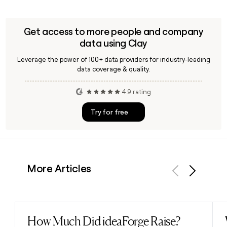
Get access to more people and company
data using Clay
Leverage the power of 100+ data providers for industry-leading
data coverage & quality.
4.9 rating
Try for free
More Articles
Previous
Next
How Much Did ideaForge Raise?
Read post