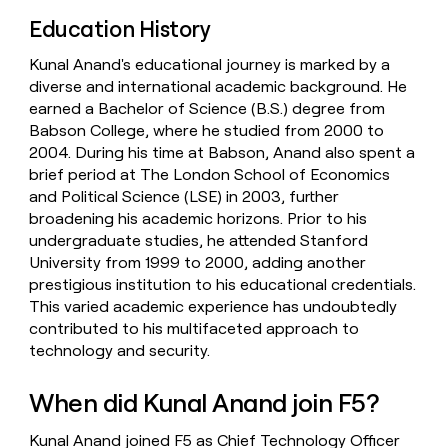
Education History
Kunal Anand's educational journey is marked by a
diverse and international academic background. He
earned a Bachelor of Science (B.S.) degree from
Babson College, where he studied from 2000 to
2004. During his time at Babson, Anand also spent a
brief period at The London School of Economics
and Political Science (LSE) in 2003, further
broadening his academic horizons. Prior to his
undergraduate studies, he attended Stanford
University from 1999 to 2000, adding another
prestigious institution to his educational credentials.
This varied academic experience has undoubtedly
contributed to his multifaceted approach to
technology and security.
When did Kunal Anand join F5?
Kunal Anand joined F5 as Chief Technology Officer