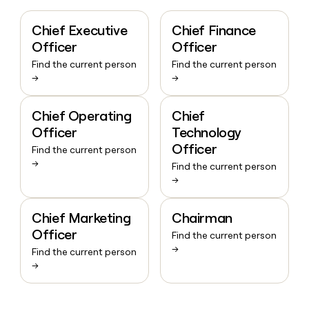
Chief Executive
Chief Finance
Officer
Officer
Find the current person
Find the current person
→
→
Chief Operating
Chief
Officer
Technology
Officer
Find the current person
→
Find the current person
→
Chief Marketing
Chairman
Officer
Find the current person
→
Find the current person
→