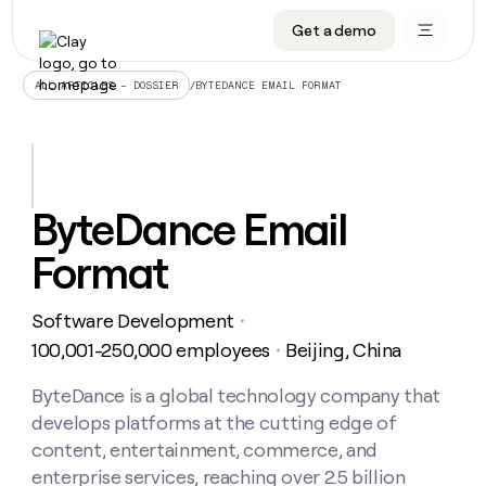
Get a demo
DATA INFRASTRUCTURE
DATA FOUNDATIONS
LEARN TO BUILD ON CLAY
OUR COMPANY
Audiences
CRM enrichment
University
About
/
BYTEDANCE EMAIL FORMAT
ALL ARTICLES – DOSSIER
Data marketplace
TAM sourcing
Guides
Careers
Signals and Intent
Territory planning
Livestreams
Open roles
CRM
DATA
DATA
LEARN TO
OUR
enrichment
INFRASTRUCTURE
FOUNDATIONS
BUILD ON
COMPANY
CLAY
Waterfall
Reverse ETL
Cohort live classes
Blog
ByteDance Email
Rep
CRM
Audiences
About
prospecting
University
enrichment
Format
AGENTS
PIPELINE GENERATION
CONNECT WITH GTM ENGINEERS
GET IN TOUCH
Automated
Data
TAM
Careers
Guides
inbound
marketplace
sourcing
Claygents
Outbound
Clay community
Contact
Open
Software Development
Signals
・
Territory
ABM
Livestreams
roles
and
Agent plugin CLI/API
Automated inbound
Slack
Press
planning
100,001-250,000 employees
Beijing, China
・
Intent
Reverse
Cohort
Blog
Reverse
ETL
MCP for rep
PLG assist
Live events
live
ByteDance is a global technology company that
SOCIALS
ETL
Waterfall
classes
develops platforms at the cutting edge of
Outbound
GET IN
ABM
Startup program
LinkedIn
TOUCH
ORCHESTRATION
PIPELINE
content, entertainment, commerce, and
AGENTS
GENERATION
CONNECT
PLG
WITH GTM
enterprise services, reaching over 2.5 billion
Contact
Campus ambassadors
Functions
YouTube
assist
ENGINEERS
REP PRODUCTIVITY