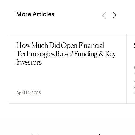
More Articles
Previous
Next
How Much Did Open Financial
Read post
Technologies Raise? Funding & Key
Investors
April 14, 2025