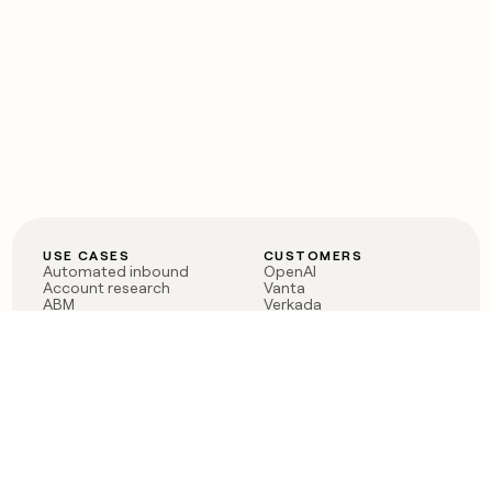
USE CASES
CUSTOMERS
Automated inbound
OpenAI
Account research
Vanta
ABM
Verkada
PLG assist
Sendoso
Rep assist
Anthropic
Reverse ETL
Coverflex
Outbound
Rippling
CRM Enrichment
Mistral AI
TAM Sourcing
Case studies
PRODUCT
BLOG
Claygent AI
The rise of the GTM