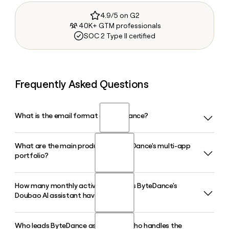
4.9/5 on G2
40K+ GTM professionals
SOC 2 Type II certified
Frequently Asked Questions
What is the email format of ByteDance?
What are the main products in ByteDance's multi-app
ByteDance uses the first.last format, so Jane Smith would
portfolio?
be jane.smith@bytedance.com.
How many monthly active users does ByteDance's
ByteDance's portfolio includes TikTok, Douyin, CapCut,
Doubao AI assistant have in 2026?
Toutiao, Lemon8, and the AI assistant Doubao. Each app
shares ByteDance's core recommendation, advertising, and
AI infrastructure while serving distinct audiences and use
Who leads ByteDance as CEO, and who handles the
Doubao, ByteDance's AI assistant, reached approximately