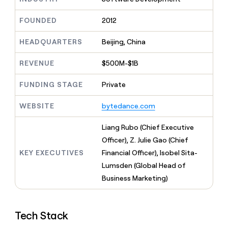
MCP
board
Give
Marketing
reps
Recharge
FOUNDED
2012
PARTNER
the
WITH CLAY
CLAY COMMUNITY
Sales
best
In Nigeria, she built a life
HEADQUARTERS
Beijing, China
Become
prospecting
where money wouldn’t
CRM
a
data
Enterprise
ENRICHMENT
decide
partner
REVENUE
$500M-$1B
Keep
INTERCOM
in
Grew their outbound-
your
their
Solution
Startup
sourced pipeline by +140%
CRM
FUNDING STAGE
Private
AI
partners
clean
tools
Integration
with
WEBSITE
bytedance.com
partners
the
highest
Private
Liang Rubo (Chief Executive
quality
INTERCOM
Equity
Officer), Z. Julie Gao (Chief
data
Grew
their
KEY EXECUTIVES
Financial Officer), Isobel Sita-
CLAY
COMMUNITY
outbound-
Lumsden (Global Head of
In
sourced
Nigeria,
Business Marketing)
pipeline
she
by
built
+140%
a
Tech Stack
life
where