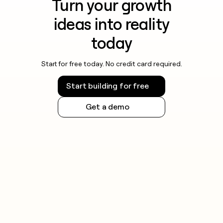
Turn your growth
ideas into reality
today
Start for free today. No credit card required.
Start building for free
Get a demo