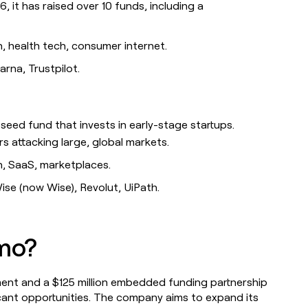
 it has raised over 10 funds, including a
h, health tech, consumer internet.
larna, Trustpilot.
seed fund that invests in early-stage startups.
s attacking large, global markets.
h, SaaS, marketplaces.
ise (now Wise), Revolut, UiPath.
imo?
tment and a $125 million embedded funding partnership
icant opportunities. The company aims to expand its