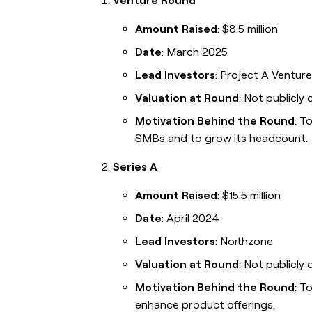
Venture Round
Amount Raised
: $8.5 million
Date
: March 2025
Lead Investors
: Project A Ventur
Valuation at Round
: Not publicly 
Motivation Behind the Round
: T
SMBs and to grow its headcount.
Series A
Amount Raised
: $15.5 million
Date
: April 2024
Lead Investors
: Northzone
Valuation at Round
: Not publicly 
Motivation Behind the Round
: T
enhance product offerings.