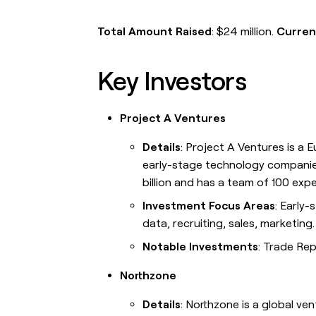
Total Amount Raised
: $24 million.
Curren
Key Investors
Project A Ventures
Details
: Project A Ventures is a E
early-stage technology companies
billion and has a team of 100 expe
Investment Focus Areas
: Early-
data, recruiting, sales, marketing.
Notable Investments
: Trade Rep
Northzone
Details
: Northzone is a global ve