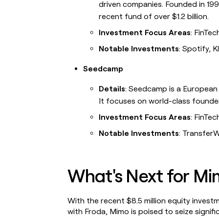
driven companies. Founded in 1996,
recent fund of over $1.2 billion.
Investment Focus Areas
: FinTec
Notable Investments
: Spotify, K
Seedcamp
Details
: Seedcamp is a European 
It focuses on world-class founder
Investment Focus Areas
: FinTec
Notable Investments
: TransferW
What's Next for M
With the recent $8.5 million equity inves
with Froda, Mimo is poised to seize signif