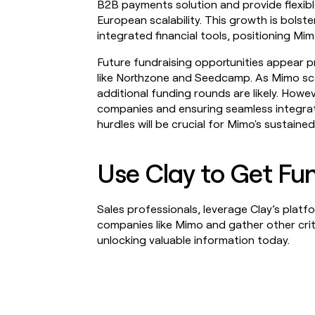
B2B payments solution and provide flexibl
European scalability. This growth is bols
integrated financial tools, positioning Mi
Future fundraising opportunities appear p
like Northzone and Seedcamp. As Mimo sca
additional funding rounds are likely. Howe
companies and ensuring seamless integratio
hurdles will be crucial for Mimo's sustain
Use Clay to Get Fu
Sales professionals, leverage Clay’s plat
companies like Mimo and gather other criti
unlocking valuable information today.