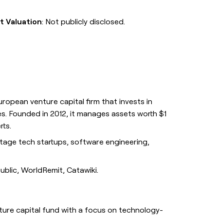
t Valuation
: Not publicly disclosed.
uropean venture capital firm that invests in
. Founded in 2012, it manages assets worth $1
rts.
stage tech startups, software engineering,
ublic, WorldRemit, Catawiki.
nture capital fund with a focus on technology-