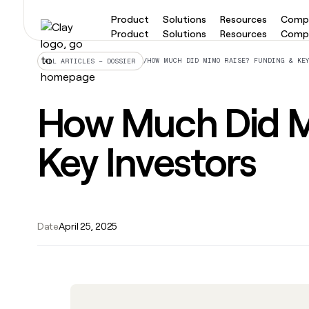
Product
Solutions
Resources
Comp
Product
Solutions
Resources
Comp
DATA INFRASTRUCTURE
DATA FOUNDATIONS
LEARN TO BUILD ON CLAY
OUR COMPANY
AGENTS
PIPELINE GENERATION
CONNECT WITH GTM ENGI
GET IN TOUC
/
HOW MUCH DID MIMO RAISE? FUNDING & KE
ALL ARTICLES – DOSSIER
Audiences
CRM enrichment
University
About
Claygents
Outbound
Clay community
Contac
Centralize your first and third
Link long form description will
Link long form description will
Link long form description will
Research target com
Link long form descri
Link long form descri
Link lon
How Much Did M
party data sources in Clay
go in this slot here.
go in this slot here.
go in this slot here.
and people with AI
go in this slot here.
go in this slot here.
go in th
Data marketplace
TAM sourcing
Guides
Careers
Agent plugin CLI/A
Automated inboun
Slack
Press
Key Investors
Buy data from 200+ providers
Link long form description will
Link long form description will
Link long form description will
Build in Clay directly 
Build ads audiences 
Link long form descri
Link lon
in one place
go in this slot here.
go in this slot here.
go in this slot here.
coding agent with AP
them to major ad pla
go in this slot here.
go in th
Signals and Intent
Territory planning
Livestreams
Open roles
MCP for rep
PLG assist
Live events
Track job changes promotions
Link long form description will
Link long form description will
Link long form description will
Track job changes p
Link long form descri
Link long form descri
or other signals
go in this slot here.
go in this slot here.
go in this slot here.
or other signals
go in this slot here.
go in this slot here.
Date
April 25, 2025
Waterfall
Reverse ETL
Cohort live classes
Blog
ABM
Startup program
Combine multiple data
Link long form description will
Link long form description will
Link long form descri
Link long form descri
providers for the best coverage
go in this slot here.
go in this slot here.
go in this slot here.
go in this slot here.
Campus ambassad
Link long form descri