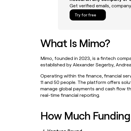
Get verified emails, company
Try for free
What Is Mimo?
Mimo, founded in 2023, is a fintech com
established by Alexander Segerby, Andrea
Operating within the finance, financial s
11 and 50 people. The platform offers so
manage global payments and cash flow thr
real-time financial reporting.
How Much Funding