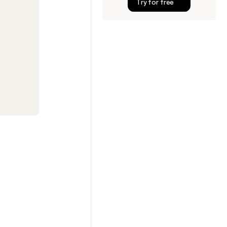
Try for free
pipeline by +140%
money wouldn’t decide
e.