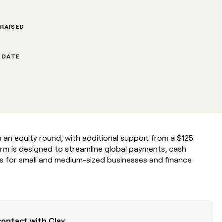
go in this slot her
RAISED
 DATE
n an equity round, with additional support from a $125
rm is designed to streamline global payments, cash
s for small and medium-sized businesses and finance
ontact with Clay