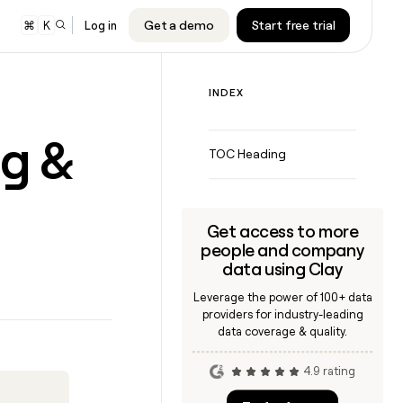
Get a demo
Start free trial
⌘
K
Log in
INDEX
er
audiences to
cription will
cription will
g &
nd Google
e.
e.
TOC Heading
s
 sequencer or
cription will
cription will
ing
e.
e.
Get access to more
ners
people and company
cription will
cription will
data using Clay
e.
e.
ARTICLE – NY TIMES
Clay allows employees to sell
Leverage the power of 100+ data
shares at a $5b valuation.
CLAY MCP
providers for industry-leading
Give reps the best prospecting
cription will
cription will
data coverage & quality.
data in their AI tools
e.
e.
4.9 rating
INTERCOM
CLAY COMMUNITY
Grew their outbound-sourced
In Nigeria, she built a life where
cription will