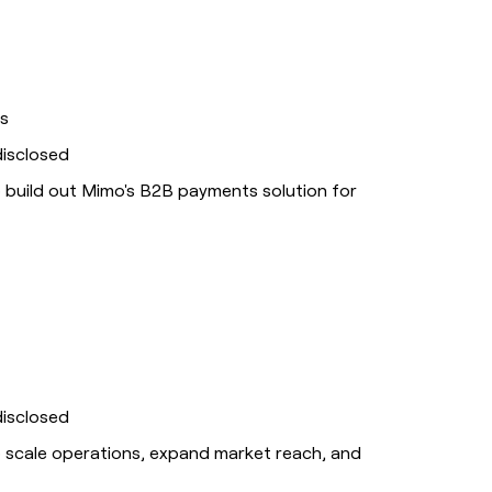
es
disclosed
o build out Mimo's B2B payments solution for
disclosed
o scale operations, expand market reach, and