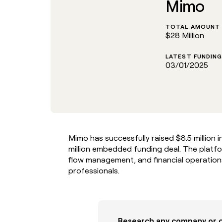
Mimo
go in this slot here.
TOTAL AMOUNT 
$28 Million
LATEST FUNDING
03/01/2025
Mimo has successfully raised $8.5 million i
million embedded funding deal. The platfo
flow management, and financial operation
professionals.
Research any company or c