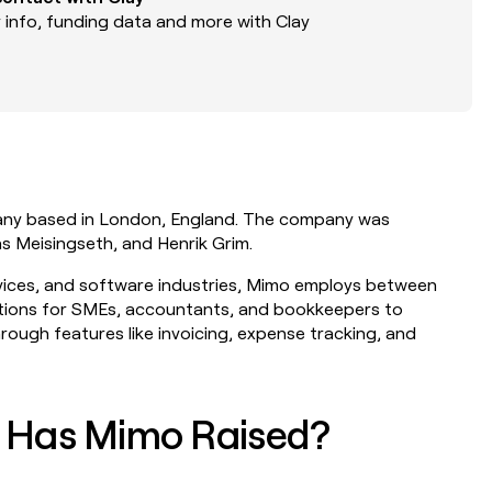
 info, funding data and more with Clay
pany based in London, England. The company was
s Meisingseth, and Henrik Grim.
ervices, and software industries, Mimo employs between
lutions for SMEs, accountants, and bookkeepers to
ough features like invoicing, expense tracking, and
 Has Mimo Raised?