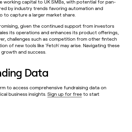
e working capital to UK SMBs, with potential for pan-
tered by industry trends favoring automation and
mo to capture a larger market share.
romising, given the continued support from investors
les its operations and enhances its product offerings,
ver, challenges such as competition from other fintech
n of new tools like 'Fetch' may arise. Navigating these
ed growth and success.
nding Data
form to access comprehensive fundraising data on
cal business insights.
Sign up for free
to start