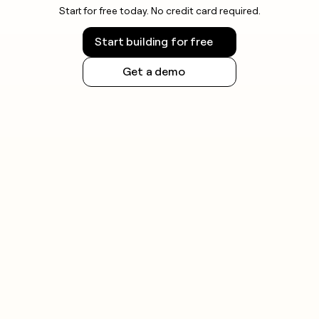
Start for free today. No credit card required.
Start building for free
Get a demo