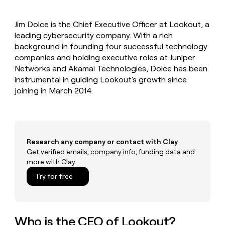
MCP
board
Verkada
Give
Marketing
reps
Coverflex
PARTNER
Jim Dolce is the Chief Executive Officer at Lookout, a
the
WITH CLAY
CLAY COMMUNITY
leading cybersecurity company. With a rich
Sales
best
In Nigeria, she built a life
Become
prospecting
background in founding four successful technology
where money wouldn’t
a
CRM
data
Enterprise
companies and holding executive roles at Juniper
decide
ENRICHMENT
partner
INTERCOM
in
Keep
Networks and Akamai Technologies, Dolce has been
Grew their outbound-
their
your
Solution
Startup
instrumental in guiding Lookout's growth since
sourced pipeline by +140%
AI
CRM
partners
joining in March 2014.
tools
clean
Integration
with
partners
the
highest
Private
quality
INTERCOM
Equity
Grew
Research any company or contact with Clay
data
their
Get verified emails, company info, funding data and
CLAY
COMMUNITY
outbound-
more with Clay
In
sourced
Nigeria,
Try for free
pipeline
she
by
built
+140%
a
life
Who is the CEO of Lookout?
where