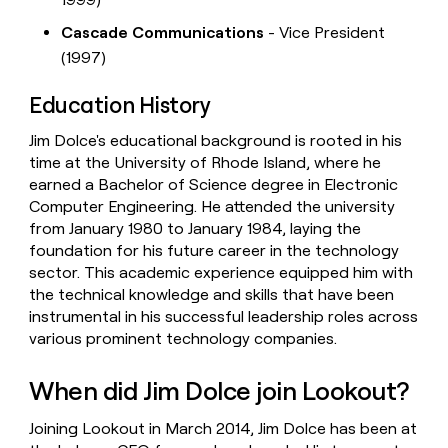
Cascade Communications
- Vice President
(1997)
Education History
Jim Dolce's educational background is rooted in his
time at the University of Rhode Island, where he
earned a Bachelor of Science degree in Electronic
Computer Engineering. He attended the university
from January 1980 to January 1984, laying the
foundation for his future career in the technology
sector. This academic experience equipped him with
the technical knowledge and skills that have been
instrumental in his successful leadership roles across
various prominent technology companies.
When did Jim Dolce join Lookout?
Joining Lookout in March 2014, Jim Dolce has been at