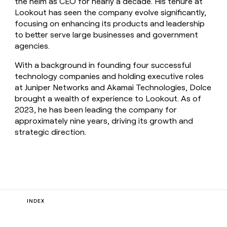
the helm as CEO for nearly a decade. His tenure at
Lookout has seen the company evolve significantly,
focusing on enhancing its products and leadership
to better serve large businesses and government
agencies.
With a background in founding four successful
technology companies and holding executive roles
at Juniper Networks and Akamai Technologies, Dolce
brought a wealth of experience to Lookout. As of
2023, he has been leading the company for
approximately nine years, driving its growth and
strategic direction.
INDEX