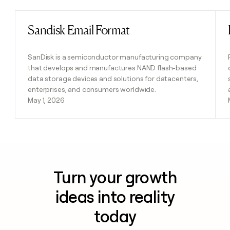
Sandisk Email Format
Read post
SanDisk is a semiconductor manufacturing company
that develops and manufactures NAND flash-based
data storage devices and solutions for datacenters,
enterprises, and consumers worldwide.
May 1, 2026
Turn your growth
ideas into reality
today