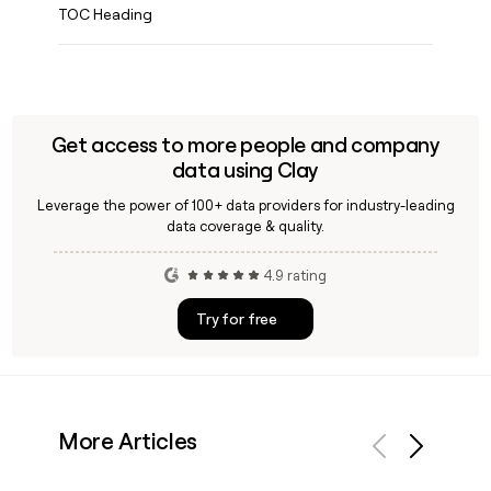
TOC Heading
Get access to more people and company
data using Clay
Leverage the power of 100+ data providers for industry-leading
data coverage & quality.
4.9 rating
Try for free
More Articles
Previous
Next