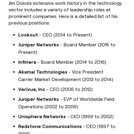
Jim Dolce's extensive work history in the technology
sector includes a variety of leadership roles at
prominent companies. Here is a detailed list of his
previous positions:
Lookout
- CEO (2014 to Present)
Juniper Networks
- Board Member (2015 to
Present)
Infinera
- Board Member (2014 to 2016)
Akamai Technologies
- Vice President
Carrier Market Development (2012 to 2014)
Verivue, Inc
- CEO (2006 to 2012)
Juniper Networks
- EVP of Worldwide Field
Operations (2002 to 2006)
Unisphere Networks
- CEO (1999 to 2002)
Redstone Communications
- CEO (1997 to
1999)