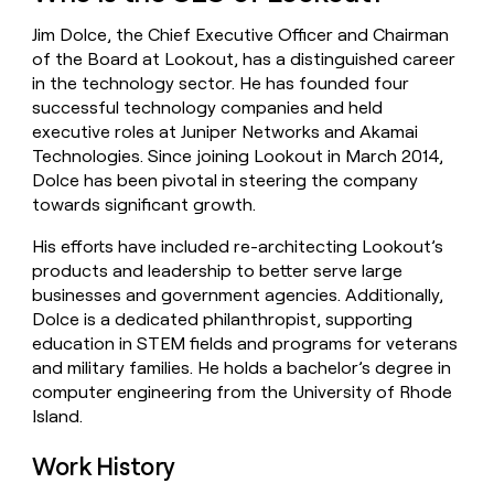
money
Jim Dolce, the Chief Executive Officer and Chairman
wouldn’t
decide
of the Board at Lookout, has a distinguished career
in the technology sector. He has founded four
successful technology companies and held
executive roles at Juniper Networks and Akamai
Technologies. Since joining Lookout in March 2014,
Dolce has been pivotal in steering the company
towards significant growth.
His efforts have included re-architecting Lookout’s
products and leadership to better serve large
businesses and government agencies. Additionally,
Dolce is a dedicated philanthropist, supporting
education in STEM fields and programs for veterans
and military families. He holds a bachelor’s degree in
computer engineering from the University of Rhode
Island.
Work History