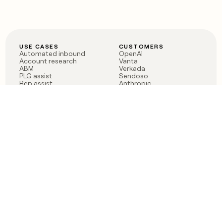
USE CASES
CUSTOMERS
Automated inbound
OpenAI
Account research
Vanta
ABM
Verkada
PLG assist
Sendoso
Rep assist
Anthropic
Reverse ETL
Coverflex
Outbound
Rippling
CRM Enrichment
Mistral AI
TAM Sourcing
Case studies
PRODUCT
BLOG
Claygent AI
The rise of the GTM
Sculptor
engineer
Ads
Finding GTM alpha
Sequencer
Clay reaches 100M ARR
Multi-provider data
Series C: The GTM
enrichment
engineering era begins
Audiences
now
Signals
Functions
Integrations
Pricing