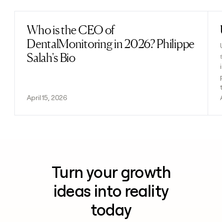
Who is the CEO of
Read post
DentalMonitoring in 2026? Philippe
Salah's Bio
April 15, 2026
Turn your growth
ideas into reality
today