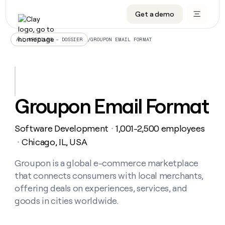
Get a demo
DATA INFRASTRUCTURE
DATA FOUNDATIONS
LEARN TO BUILD ON CLAY
OUR COMPANY
Audiences
CRM enrichment
University
About
/
GROUPON EMAIL FORMAT
ALL ARTICLES – DOSSIER
Data marketplace
TAM sourcing
Guides
Careers
Signals and Intent
Territory planning
Livestreams
Open roles
CRM
DATA
DATA
LEARN TO
OUR
enrichment
INFRASTRUCTURE
FOUNDATIONS
BUILD ON
COMPANY
CLAY
Waterfall
Reverse ETL
Cohort live classes
Blog
Groupon Email Format
Rep
CRM
Audiences
About
prospecting
University
enrichment
AGENTS
PIPELINE GENERATION
CONNECT WITH GTM ENGINEERS
GET IN TOUCH
Automated
Data
TAM
Software Development
1,001-2,500 employees
Careers
・
Guides
inbound
marketplace
sourcing
Claygents
Outbound
Clay community
Contact
Chicago, IL, USA
・
Open
Signals
Territory
ABM
Livestreams
roles
and
Agent plugin CLI/API
Automated inbound
Slack
Press
planning
Groupon is a global e-commerce marketplace
Intent
Reverse
Cohort
Blog
that connects consumers with local merchants,
Reverse
ETL
MCP for rep
PLG assist
Live events
live
SOCIALS
ETL
Waterfall
offering deals on experiences, services, and
classes
Outbound
GET IN
goods in cities worldwide.
ABM
Startup program
LinkedIn
TOUCH
ORCHESTRATION
PIPELINE
AGENTS
GENERATION
CONNECT
PLG
WITH GTM
Contact
Campus ambassadors
Functions
YouTube
assist
ENGINEERS
REP PRODUCTIVITY