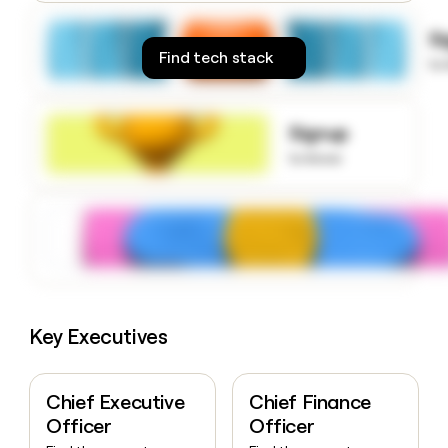
money
wouldn’t
S
decide
Find tech stack
to
Signup
to know
Key Executives
Chief Executive
Chief Finance
Officer
Officer