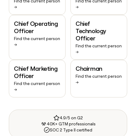
Find the current person
Find the current person
→
→
Chief Operating
Chief
Officer
Technology
Officer
Find the current person
→
Find the current person
→
Chief Marketing
Chairman
Officer
Find the current person
→
Find the current person
→
4.9/5 on G2
40K+ GTM professionals
SOC 2 Type II certified