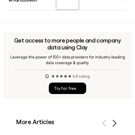
email address?
named to the role permanently in May 2024. The company
is headquartered in Chicago, IL.
Yes, Clay can help you look up and verify Groupon employee
contact information. Since Groupon follows the
firstinitiallast format at groupon.com, Clay makes it
straightforward to build and confirm a prospect list for
Get access to more people and company
Groupon contacts.
data using Clay
Leverage the power of 100+ data providers for industry-leading
data coverage & quality.
4.9 rating
Try for free
More Articles
Previous
Next