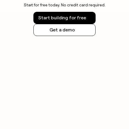
Start for free today. No credit card required.
Start building for free
Get a demo