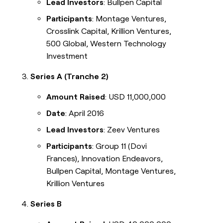
Lead Investors
: Bullpen Capital
Participants
: Montage Ventures,
Crosslink Capital, Krillion Ventures,
500 Global, Western Technology
Investment
Series A (Tranche 2)
Amount Raised
: USD 11,000,000
Date
: April 2016
Lead Investors
: Zeev Ventures
Participants
: Group 11 (Dovi
Frances), Innovation Endeavors,
Bullpen Capital, Montage Ventures,
Krillion Ventures
Series B