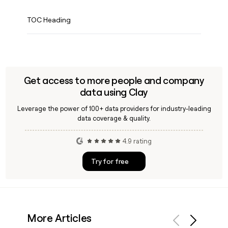
TOC Heading
Get access to more people and company
data using Clay
Leverage the power of 100+ data providers for industry-leading
data coverage & quality.
4.9 rating
Try for free
More Articles