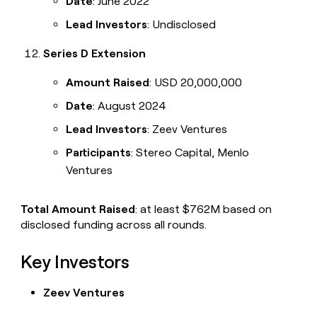
Date
: June 2022
Lead Investors
: Undisclosed
Series D Extension
Amount Raised
: USD 20,000,000
Date
: August 2024
Lead Investors
: Zeev Ventures
Participants
: Stereo Capital, Menlo
Ventures
Total Amount Raised
: at least $762M based on
disclosed funding across all rounds.
Key Investors
Zeev Ventures