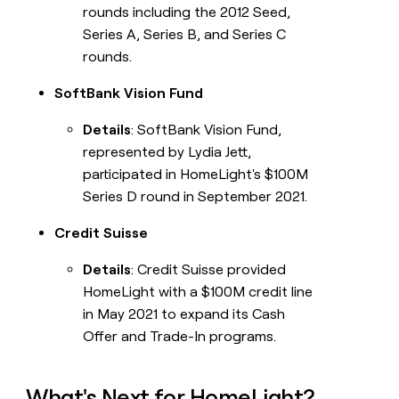
rounds including the 2012 Seed,
Series A, Series B, and Series C
rounds.
SoftBank Vision Fund
Details
: SoftBank Vision Fund,
represented by Lydia Jett,
participated in HomeLight's $100M
Series D round in September 2021.
Credit Suisse
Details
: Credit Suisse provided
HomeLight with a $100M credit line
in May 2021 to expand its Cash
Offer and Trade-In programs.
What's Next for HomeLight?