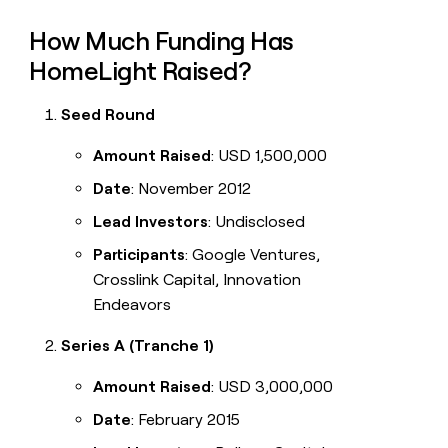
How Much Funding Has
HomeLight Raised?
Seed Round
Amount Raised
: USD 1,500,000
Date
: November 2012
Lead Investors
: Undisclosed
Participants
: Google Ventures,
Crosslink Capital, Innovation
Endeavors
Series A (Tranche 1)
Amount Raised
: USD 3,000,000
Date
: February 2015