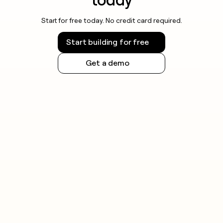
Start for free today. No credit card required.
Start building for free
Get a demo