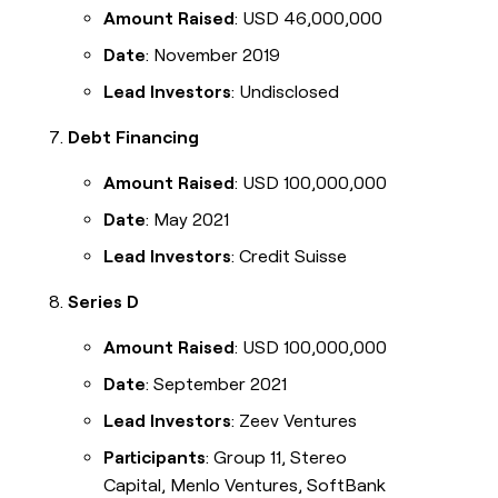
Amount Raised
: USD 46,000,000
Date
: November 2019
Lead Investors
: Undisclosed
Debt Financing
Amount Raised
: USD 100,000,000
Date
: May 2021
Lead Investors
: Credit Suisse
Series D
Amount Raised
: USD 100,000,000
Date
: September 2021
Lead Investors
: Zeev Ventures
Participants
: Group 11, Stereo
Capital, Menlo Ventures, SoftBank