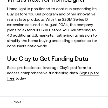
HomeLight is positioned to continue expanding its
Buy Before You Sell program and other innovative
real estate products. With the $20M Series D
extension secured in August 2024, the company
plans to extend its Buy Before You Sell offering to
40 additional U.S. markets, furthering its mission to
simplify the home buying and selling experience for
consumers nationwide.
Use Clay to Get Funding Data
Sales professionals, leverage Clay's platform to
access comprehensive fundraising data.
Sign up for
free
today.
INDEX