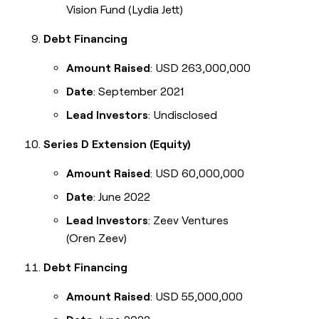
Vision Fund (Lydia Jett)
Debt Financing
Amount Raised
: USD 263,000,000
Date
: September 2021
Lead Investors
: Undisclosed
Series D Extension (Equity)
Amount Raised
: USD 60,000,000
Date
: June 2022
Lead Investors
: Zeev Ventures
(Oren Zeev)
Debt Financing
Amount Raised
: USD 55,000,000