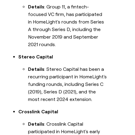
Details
: Group 11, a fintech-
focused VC firm, has participated
in HomeLight's rounds from Series
A through Series D, including the
November 2019 and September
2021 rounds.
Stereo Capital
Details
: Stereo Capital has been a
recurring participant in HomeLight's
funding rounds, including Series C
(2019), Series D (2021), and the
most recent 2024 extension.
Crosslink Capital
Details
: Crosslink Capital
participated in HomeLight's early