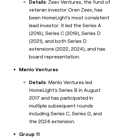
Details
: Zeev Ventures, the fund of
veteran investor Oren Zeev, has
been HomeLight's most consistent
lead investor. It led the Series A
(2016), Series C (2019), Series D
(2021), and both Series D
extensions (2022, 2024), and has
board representation.
Menlo Ventures
Details
: Menlo Ventures led
HomeLight's Series B in August
2017 and has participated in
multiple subsequent rounds
including Series C, Series D, and
the 2024 extension.
Group 11