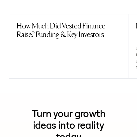
Previous
Next
How Much Did Vested Finance
Read post
Raise? Funding & Key Investors
Turn your growth
ideas into reality
today