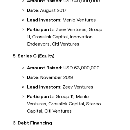
Amount Raised
: USD 40,000,000
Date
: August 2017
Lead Investors
: Menlo Ventures
Participants
: Zeev Ventures, Group
11, Crosslink Capital, Innovation
Endeavors, Citi Ventures
Series C (Equity)
Amount Raised
: USD 63,000,000
Date
: November 2019
Lead Investors
: Zeev Ventures
Participants
: Group 11, Menlo
Ventures, Crosslink Capital, Stereo
Capital, Citi Ventures
Debt Financing