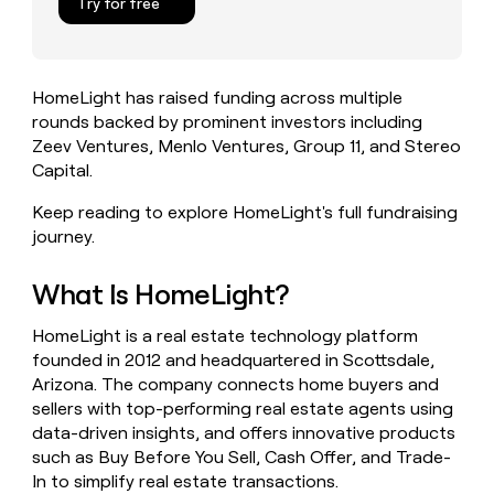
Try for free
money
wouldn’t
decide
HomeLight has raised funding across multiple
rounds backed by prominent investors including
Zeev Ventures, Menlo Ventures, Group 11, and Stereo
Capital.
Keep reading to explore HomeLight's full fundraising
journey.
What Is HomeLight?
HomeLight is a real estate technology platform
founded in 2012 and headquartered in Scottsdale,
Arizona. The company connects home buyers and
sellers with top-performing real estate agents using
data-driven insights, and offers innovative products
such as Buy Before You Sell, Cash Offer, and Trade-
In to simplify real estate transactions.