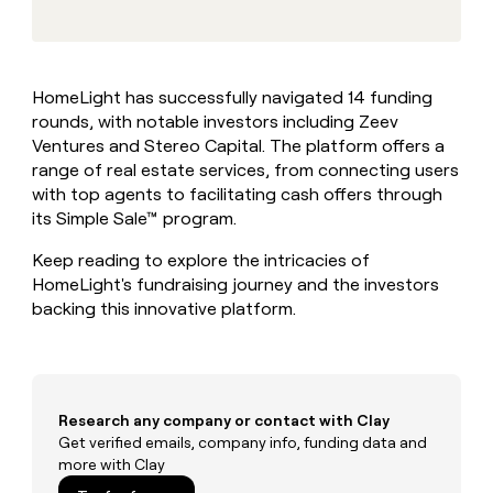
MCP
board
Sendoso
Give
Marketing
reps
Pump
PARTNER
the
WITH CLAY
CLAY COMMUNITY
Sales
best
In Nigeria, she built a life
Become
HomeLight has successfully navigated 14 funding
prospecting
where money wouldn’t
a
CRM
rounds, with notable investors including Zeev
data
Enterprise
decide
ENRICHMENT
partner
INTERCOM
in
Ventures and Stereo Capital. The platform offers a
Keep
Grew their outbound-
their
your
Solution
range of real estate services, from connecting users
Startup
sourced pipeline by +140%
AI
CRM
partners
with top agents to facilitating cash offers through
tools
clean
its Simple Sale™ program.
Integration
with
partners
the
Keep reading to explore the intricacies of
highest
Private
HomeLight's fundraising journey and the investors
quality
INTERCOM
Equity
Grew
backing this innovative platform.
data
their
CLAY
COMMUNITY
outbound-
In
sourced
Nigeria,
pipeline
she
by
Research any company or contact with Clay
built
+140%
Get verified emails, company info, funding data and
a
more with Clay
life
where