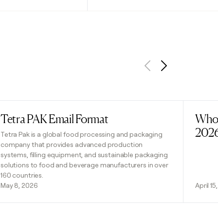
Previous
Next
Tetra PAK Email Format
Who 
Read post
Read 
2026
Tetra Pak is a global food processing and packaging
company that provides advanced production
systems, filling equipment, and sustainable packaging
solutions to food and beverage manufacturers in over
160 countries.
May 8, 2026
April 15