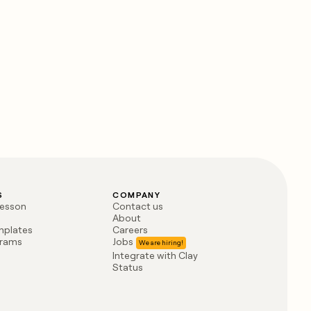
S
COMPANY
lesson
Contact us
About
mplates
Careers
grams
Jobs
Integrate with Clay
Status