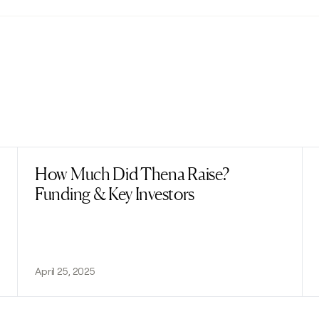
How Much Did Thena Raise?
Read post
Funding & Key Investors
April 25, 2025