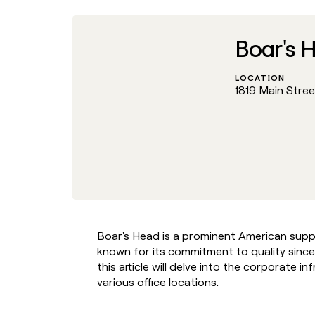
go in this slot here.
Boar's 
LOCATION
1819 Main Stree
Boar's Head
is a prominent American supp
known for its commitment to quality since
this article will delve into the corporate 
various office locations.