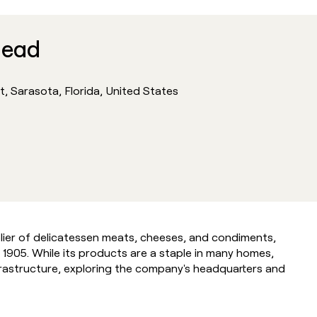
go in this slot her
Head
t, Sarasota, Florida, United States
lier of delicatessen meats, cheeses, and condiments,
 1905. While its products are a staple in many homes,
infrastructure, exploring the company's headquarters and