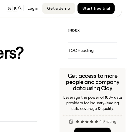
Get a demo
Start free trial
⌘
K
Log in
INDEX
er
audiences to
cription will
cription will
ers?
nd Google
e.
e.
TOC Heading
s
 sequencer or
cription will
cription will
ing
e.
e.
Get access to more
ners
people and company
cription will
cription will
data using Clay
e.
e.
ARTICLE – NY TIMES
Clay allows employees to sell
Leverage the power of 100+ data
shares at a $5b valuation.
CLAY MCP
providers for industry-leading
Give reps the best prospecting
cription will
cription will
data coverage & quality.
data in their AI tools
e.
e.
4.9 rating
INTERCOM
CLAY COMMUNITY
Grew their outbound-sourced
In Nigeria, she built a life where
cription will