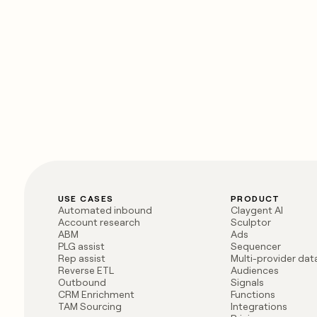
USE CASES
PRODUCT
Automated inbound
Claygent AI
Account research
Sculptor
ABM
Ads
PLG assist
Sequencer
Rep assist
Multi-provider da
Reverse ETL
Audiences
Outbound
Signals
CRM Enrichment
Functions
TAM Sourcing
Integrations