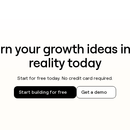
rn your growth ideas i
reality today
Start for free today. No credit card required.
Start building for free
Get a demo