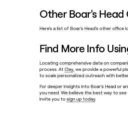
Other Boar's Head 
Here's a list of Boar's Head's other office l
Find More Info Usin
Locating comprehensive data on companie
process. At
Clay
, we provide a powerful p
to scale personalized outreach with better
For deeper insights into Boar's Head or an
you need. We believe the best way to see t
invite you to
sign up today
.