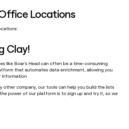
Office Locations
ocations:
g Clay!
s like Boar's Head can often be a time-consuming
latform that automates data enrichment, allowing you
 information.
y other company, our tools can help you build the lists
he power of our platform is to sign up and try it, so we