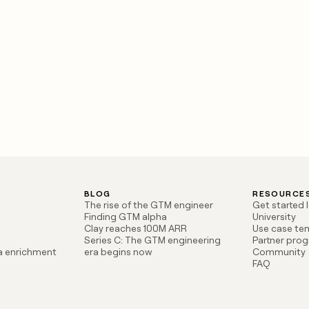
BLOG
RESOURCE
The rise of the GTM engineer
Get started 
Finding GTM alpha
University
Clay reaches 100M ARR
Use case te
Series C: The GTM engineering
Partner pro
ta enrichment
era begins now
Community
FAQ