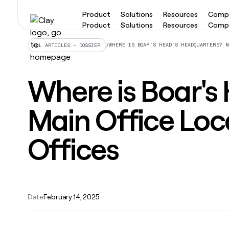
Product
Solutions
Resources
Comp
Product
Solutions
Resources
Comp
DATA INFRASTRUCTURE
DATA FOUNDATIONS
LEARN TO BUILD ON CLAY
OUR COMPANY
AGENTS
PIPELINE GENERATION
CONNECT WITH GTM ENGI
GET IN TOUC
/
WHERE IS BOAR'S HEAD'S HEADQUARTERS? M
ALL ARTICLES – DOSSIER
Audiences
CRM enrichment
University
About
Claygents
Outbound
Clay community
Contac
Centralize your first and third
Link long form description will
Link long form description will
Link long form description will
Research target com
Link long form descri
Link long form descri
Link lon
Where is Boar's
party data sources in Clay
go in this slot here.
go in this slot here.
go in this slot here.
and people with AI
go in this slot here.
go in this slot here.
go in th
Data marketplace
TAM sourcing
Guides
Careers
Agent plugin CLI/A
Automated inboun
Slack
Press
Main Office Loc
Buy data from 200+ providers
Link long form description will
Link long form description will
Link long form description will
Build in Clay directly 
Build ads audiences 
Link long form descri
Link lon
in one place
go in this slot here.
go in this slot here.
go in this slot here.
coding agent with AP
them to major ad pla
go in this slot here.
go in th
Offices
Signals and Intent
Territory planning
Livestreams
Open roles
MCP for rep
PLG assist
Live events
Track job changes promotions
Link long form description will
Link long form description will
Link long form description will
Track job changes p
Link long form descri
Link long form descri
or other signals
go in this slot here.
go in this slot here.
go in this slot here.
or other signals
go in this slot here.
go in this slot here.
Waterfall
Reverse ETL
Cohort live classes
Blog
ABM
Startup program
Combine multiple data
Link long form description will
Link long form description will
Link long form descri
Link long form descri
providers for the best coverage
go in this slot here.
go in this slot here.
go in this slot here.
go in this slot here.
Date
February 14, 2025
Campus ambassad
Link long form descri