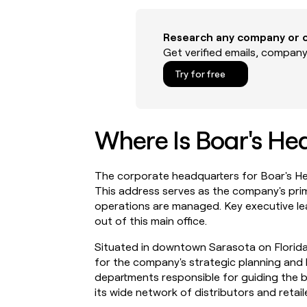
Research any company or c
Get verified emails, company
Try for free
Where Is Boar's He
The corporate headquarters for Boar's Hea
This address serves as the company's prim
operations are managed. Key executive le
out of this main office.
Situated in downtown Sarasota on Florida's
for the company's strategic planning and
departments responsible for guiding the b
its wide network of distributors and retai