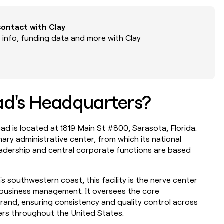
ontact with Clay
 info, funding data and more with Clay
ad's Headquarters?
d is located at 1819 Main St #800, Sarasota, Florida.
ary administrative center, from which its national
adership and central corporate functions are based
 southwestern coast, this facility is the nerve center
 business management. It oversees the core
rand, ensuring consistency and quality control across
lers throughout the United States.