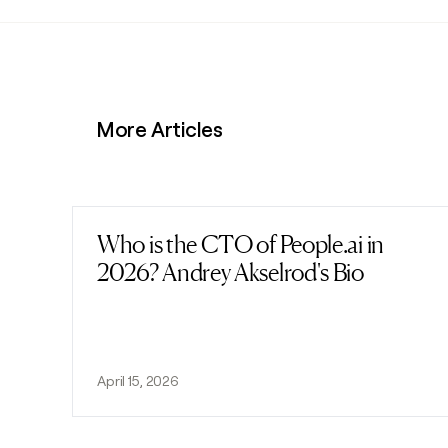
More Articles
Who is the CTO of People.ai in
Read post
2026? Andrey Akselrod's Bio
April 15, 2026