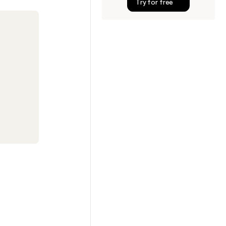
Try for free
pipeline by +140%
money wouldn’t decide
e.