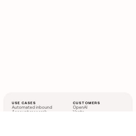
USE CASES
CUSTOMERS
Automated inbound
OpenAI
Account research
Vanta
ABM
Verkada
PLG assist
Sendoso
Rep assist
Anthropic
Reverse ETL
Coverflex
Outbound
Rippling