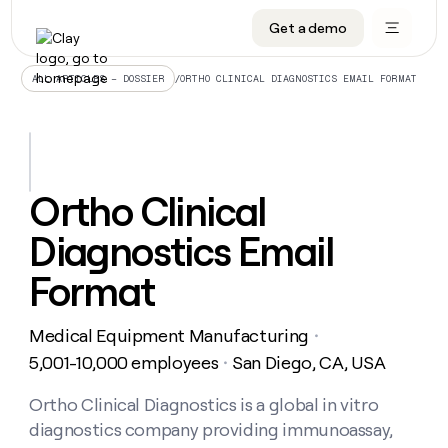
Get a demo
DATA INFRASTRUCTURE
DATA FOUNDATIONS
LEARN TO BUILD ON CLAY
OUR COMPANY
Audiences
CRM enrichment
University
About
/
ORTHO CLINICAL DIAGNOSTICS EMAIL FORMAT
ALL ARTICLES – DOSSIER
Data marketplace
TAM sourcing
Guides
Careers
Signals and Intent
Territory planning
Livestreams
Open roles
CRM
DATA
DATA
LEARN TO
OUR
enrichment
INFRASTRUCTURE
FOUNDATIONS
BUILD ON
COMPANY
CLAY
Waterfall
Reverse ETL
Cohort live classes
Blog
Ortho Clinical
Rep
CRM
Audiences
About
prospecting
University
enrichment
Diagnostics Email
AGENTS
PIPELINE GENERATION
CONNECT WITH GTM ENGINEERS
GET IN TOUCH
Automated
Data
TAM
Careers
Guides
inbound
marketplace
sourcing
Claygents
Outbound
Clay community
Contact
Format
Open
Signals
Territory
ABM
Livestreams
roles
and
Agent plugin CLI/API
Automated inbound
Slack
Press
planning
Intent
Medical Equipment Manufacturing
・
Reverse
Cohort
Blog
Reverse
ETL
MCP for rep
PLG assist
Live events
5,001-10,000 employees
San Diego, CA, USA
live
・
SOCIALS
ETL
Waterfall
classes
Outbound
GET IN
ABM
Startup program
LinkedIn
Ortho Clinical Diagnostics is a global in vitro
TOUCH
ORCHESTRATION
PIPELINE
AGENTS
GENERATION
CONNECT
PLG
diagnostics company providing immunoassay,
WITH GTM
Contact
Campus ambassadors
Functions
YouTube
assist
ENGINEERS
REP PRODUCTIVITY