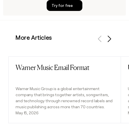
Try for free
More Articles
Previous
Next
Warner Music Email Format
Read post
Warner Music Group is a global entertainment
company that brings together artists, songwriters,
and technology through renowned record labels and
music publishing across more than 70 countries.
May 15, 2026