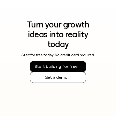
Turn your growth
ideas into reality
today
Start for free today. No credit card required.
Start building for free
Get a demo