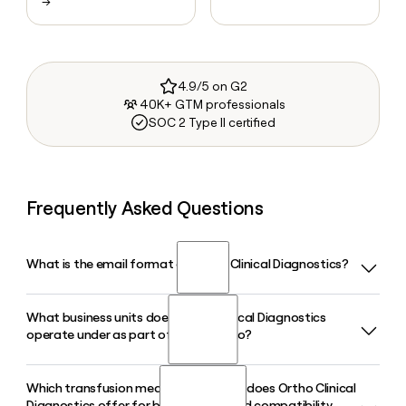
→
4.9/5 on G2
40K+ GTM professionals
SOC 2 Type II certified
Frequently Asked Questions
What is the email format of Ortho Clinical Diagnostics?
What business units does Ortho Clinical Diagnostics
Ortho Clinical Diagnostics uses the first.last format, so Jane
operate under as part of QuidelOrtho?
Smith would be jane.smith@quidelortho.com.
Which transfusion medicine products does Ortho Clinical
Ortho Clinical Diagnostics operates within QuidelOrtho
Diagnostics offer for blood typing and compatibility