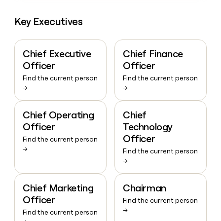
Key Executives
Chief Executive
Chief Finance
Officer
Officer
Find the current person
Find the current person
→
→
Chief Operating
Chief
Officer
Technology
Officer
Find the current person
→
Find the current person
→
Chief Marketing
Chairman
Officer
Find the current person
→
Find the current person