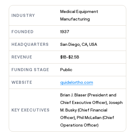
MCP
board
Give
Marketing
reps
Medical Equipment
Figma
PARTNER
INDUSTRY
the
WITH CLAY
Manufacturing
CLAY COMMUNITY
Sales
best
In Nigeria, she built a life
Become
prospecting
where money wouldn’t
CRM
a
FOUNDED
1937
data
Enterprise
ENRICHMENT
decide
partner
Keep
INTERCOM
in
Grew their outbound-
your
HEADQUARTERS
San Diego, CA, USA
their
Solution
Startup
sourced pipeline by +140%
CRM
AI
partners
clean
tools
REVENUE
$1B-$2.5B
Integration
with
partners
the
FUNDING STAGE
Public
highest
Private
quality
INTERCOM
Equity
WEBSITE
quidelortho.com
data
Grew
their
CLAY
Brian J. Blaser (President and
COMMUNITY
outbound-
In
sourced
Chief Executive Officer), Joseph
Nigeria,
pipeline
KEY EXECUTIVES
M. Busky (Chief Financial
she
by
built
Officer), Phil McLellan (Chief
+140%
a
Operations Officer)
life
where