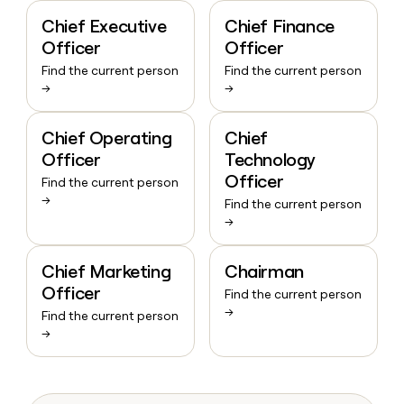
Chief Executive
Chief Finance
Officer
Officer
Find the current person
Find the current person
→
→
Chief Operating
Chief
Officer
Technology
Officer
Find the current person
→
Find the current person
→
Chief Marketing
Chairman
Officer
Find the current person
→
Find the current person
→