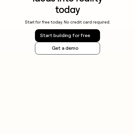
today
Start for free today. No credit card required.
Start building for free
Get a demo