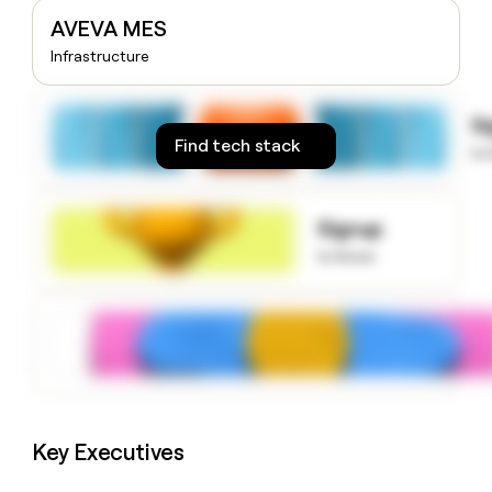
money
AVEVA MES
wouldn’t
Infrastructure
decide
S
Find tech stack
to
Signup
to know
Key Executives