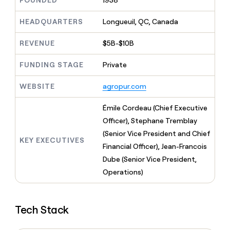
FOUNDED
1938
MCP
board
Lovable
Give
Marketing
reps
HEADQUARTERS
Longueuil, QC, Canada
OpenAI
PARTNER
the
WITH CLAY
CLAY COMMUNITY
Sales
best
In Nigeria, she built a life
REVENUE
$5B-$10B
Become
prospecting
where money wouldn’t
a
CRM
data
Enterprise
decide
ENRICHMENT
partner
FUNDING STAGE
Private
INTERCOM
in
Keep
Grew their outbound-
their
your
Solution
Startup
sourced pipeline by +140%
AI
WEBSITE
agropur.com
CRM
partners
tools
clean
Integration
with
Émile Cordeau (Chief Executive
partners
the
Officer), Stephane Tremblay
highest
Private
(Senior Vice President and Chief
quality
INTERCOM
Equity
KEY EXECUTIVES
Grew
data
Financial Officer), Jean-Francois
their
CLAY
Dube (Senior Vice President,
COMMUNITY
outbound-
In
Operations)
sourced
Nigeria,
pipeline
she
by
built
+140%
Tech Stack
a
life
where