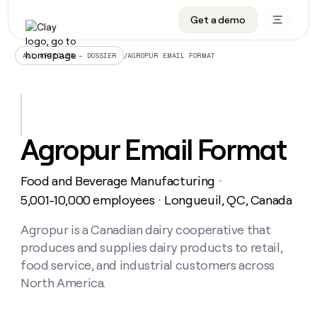
Get a demo
DATA INFRASTRUCTURE
DATA FOUNDATIONS
LEARN TO BUILD ON CLAY
OUR COMPANY
Audiences
CRM enrichment
University
About
/
AGROPUR EMAIL FORMAT
ALL ARTICLES – DOSSIER
Data marketplace
TAM sourcing
Guides
Careers
Signals and Intent
Territory planning
Livestreams
Open roles
CRM
DATA
DATA
LEARN TO
OUR
enrichment
INFRASTRUCTURE
FOUNDATIONS
BUILD ON
COMPANY
CLAY
Waterfall
Reverse ETL
Cohort live classes
Blog
Agropur Email Format
Rep
CRM
Audiences
About
prospecting
University
enrichment
AGENTS
PIPELINE GENERATION
CONNECT WITH GTM ENGINEERS
GET IN TOUCH
Automated
Data
TAM
Food and Beverage Manufacturing
Careers
・
Guides
inbound
marketplace
sourcing
Claygents
Outbound
Clay community
Contact
5,001-10,000 employees
Longueuil, QC, Canada
・
Open
Signals
Territory
ABM
Livestreams
roles
and
Agent plugin CLI/API
Automated inbound
Slack
Press
planning
Agropur is a Canadian dairy cooperative that
Intent
Reverse
Cohort
Blog
produces and supplies dairy products to retail,
Reverse
ETL
MCP for rep
PLG assist
Live events
live
SOCIALS
ETL
Waterfall
food service, and industrial customers across
classes
Outbound
GET IN
North America.
ABM
Startup program
LinkedIn
TOUCH
ORCHESTRATION
PIPELINE
AGENTS
GENERATION
CONNECT
PLG
WITH GTM
Contact
Campus ambassadors
Functions
YouTube
assist
ENGINEERS
REP PRODUCTIVITY