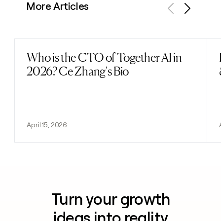
More Articles
Previous
Next
Who is the CTO of Together AI in
Read post
2026? Ce Zhang's Bio
April 15, 2026
Turn your growth
ideas into reality