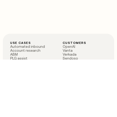
USE CASES
CUSTOMERS
Automated inbound
OpenAI
Account research
Vanta
ABM
Verkada
PLG assist
Sendoso
Rep assist
Anthropic
Reverse ETL
Coverflex
Outbound
Rippling
CRM Enrichment
Mistral AI
TAM Sourcing
Case studies
PRODUCT
BLOG
Claygent AI
The rise of the GTM
Sculptor
engineer
Ads
Finding GTM alpha
Sequencer
Clay reaches 100M ARR
Multi-provider data
Series C: The GTM
enrichment
engineering era begins