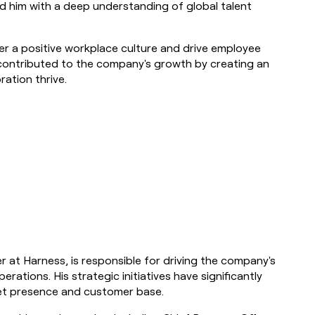
d him with a deep understanding of global talent
ter a positive workplace culture and drive employee
ly contributed to the company's growth by creating an
ation thrive.
r at Harness, is responsible for driving the company's
rations. His strategic initiatives have significantly
et presence and customer base.