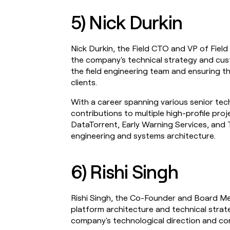
5) Nick Durkin
Nick Durkin, the Field CTO and VP of Field 
the company's technical strategy and cust
the field engineering team and ensuring t
clients.
With a career spanning various senior techni
contributions to multiple high-profile pro
DataTorrent, Early Warning Services, and T
engineering and systems architecture.
6) Rishi Singh
Rishi Singh, the Co-Founder and Board Mem
platform architecture and technical strateg
company's technological direction and con