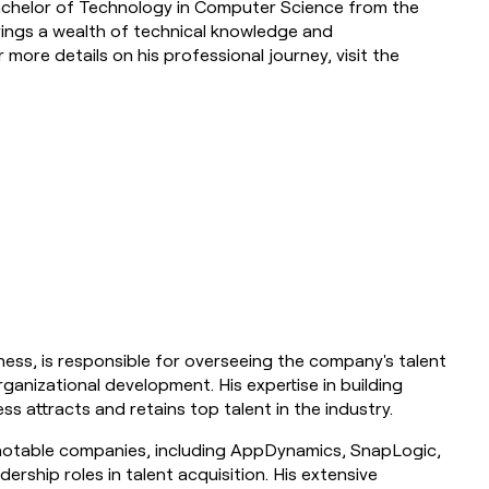
chelor of Technology in Computer Science from the
brings a wealth of technical knowledge and
more details on his professional journey, visit the
ness, is responsible for overseeing the company's talent
anizational development. His expertise in building
 attracts and retains top talent in the industry.
 notable companies, including AppDynamics, SnapLogic,
ership roles in talent acquisition. His extensive