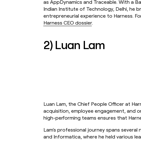
as AppDynamics and Traceable. With a Ba
Indian Institute of Technology, Delhi, he 
entrepreneurial experience to Harness. For 
Harness CEO dossier
.
2) Luan Lam
Luan Lam, the Chief People Officer at Har
acquisition, employee engagement, and org
high-performing teams ensures that Harness
Lam's professional journey spans several
and Informatica, where he held various lead