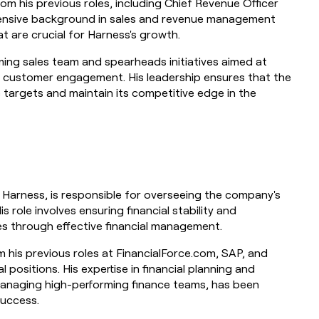
om his previous roles, including Chief Revenue Officer
tensive background in sales and revenue management
at are crucial for Harness's growth.
ming sales team and spearheads initiatives aimed at
 customer engagement. His leadership ensures that the
targets and maintain its competitive edge in the
t Harness, is responsible for overseeing the company's
is role involves ensuring financial stability and
es through effective financial management.
 his previous roles at FinancialForce.com, SAP, and
l positions. His expertise in financial planning and
 managing high-performing finance teams, has been
success.