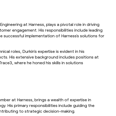
Engineering at Harness, plays a pivotal role in driving
omer engagement. His responsibilities include leading
he successful implementation of Harness's solutions for
cal roles, Durkin's expertise is evident in his
jects. His extensive background includes positions at
race3, where he honed his skills in solutions
ber at Harness, brings a wealth of expertise in
y. His primary responsibilities include guiding the
tributing to strategic decision-making.