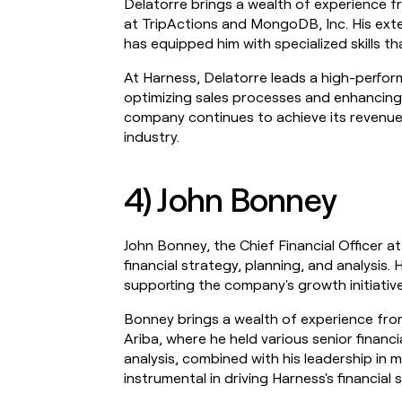
Delatorre brings a wealth of experience fr
at TripActions and MongoDB, Inc. His ex
has equipped him with specialized skills th
At Harness, Delatorre leads a high-perfor
optimizing sales processes and enhancing
company continues to achieve its revenue 
industry.
4) John Bonney
John Bonney, the Chief Financial Officer a
financial strategy, planning, and analysis. H
supporting the company's growth initiativ
Bonney brings a wealth of experience from
Ariba, where he held various senior financia
analysis, combined with his leadership in
instrumental in driving Harness's financial 