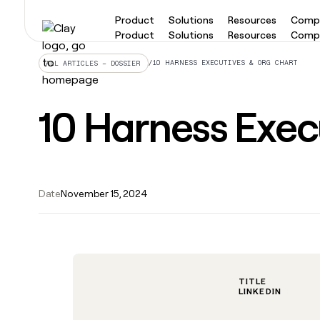
Product
Solutions
Resources
Comp
Product
Solutions
Resources
Comp
DATA INFRASTRUCTURE
DATA FOUNDATIONS
LEARN TO BUILD ON CLAY
OUR COMPANY
AGENTS
PIPELINE GENERATION
CONNECT WITH GTM ENGI
GET IN TOUC
/
10 HARNESS EXECUTIVES & ORG CHART
ALL ARTICLES – DOSSIER
Audiences
CRM enrichment
University
About
Claygents
Outbound
Clay community
Contac
Centralize your first and third
Link long form description will
Link long form description will
Link long form description will
Research target com
Link long form descri
Link long form descri
Link lon
10 Harness Exec
party data sources in Clay
go in this slot here.
go in this slot here.
go in this slot here.
and people with AI
go in this slot here.
go in this slot here.
go in th
Data marketplace
TAM sourcing
Guides
Careers
Agent plugin CLI/A
Automated inboun
Slack
Press
Buy data from 200+ providers
Link long form description will
Link long form description will
Link long form description will
Build in Clay directly 
Build ads audiences 
Link long form descri
Link lon
in one place
go in this slot here.
go in this slot here.
go in this slot here.
coding agent with AP
them to major ad pla
go in this slot here.
go in th
Signals and Intent
Territory planning
Livestreams
Open roles
MCP for rep
PLG assist
Live events
Date
November 15, 2024
Track job changes promotions
Link long form description will
Link long form description will
Link long form description will
Track job changes p
Link long form descri
Link long form descri
or other signals
go in this slot here.
go in this slot here.
go in this slot here.
or other signals
go in this slot here.
go in this slot here.
Waterfall
Reverse ETL
Cohort live classes
Blog
ABM
Startup program
Combine multiple data
Link long form description will
Link long form description will
Link long form descri
Link long form descri
providers for the best coverage
go in this slot here.
go in this slot here.
go in this slot here.
go in this slot here.
TITLE
LINKEDIN
Campus ambassad
Link long form descri