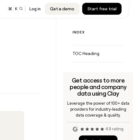
Get a demo
Start free trial
⌘
K
Log in
INDEX
er
audiences to
cription will
cription will
nd Google
e.
e.
TOC Heading
s
 sequencer or
cription will
cription will
ing
e.
e.
Get access to more
ners
people and company
cription will
cription will
data using Clay
e.
e.
ARTICLE – NY TIMES
Clay allows employees to sell
Leverage the power of 100+ data
shares at a $5b valuation.
CLAY MCP
providers for industry-leading
Give reps the best prospecting
cription will
cription will
data coverage & quality.
data in their AI tools
e.
e.
4.9 rating
INTERCOM
CLAY COMMUNITY
Grew their outbound-sourced
In Nigeria, she built a life where
cription will