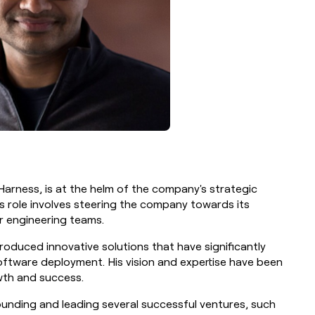
arness, is at the helm of the company's strategic
 role involves steering the company towards its
or engineering teams.
roduced innovative solutions that have significantly
 software deployment. His vision and expertise have been
wth and success.
unding and leading several successful ventures, such