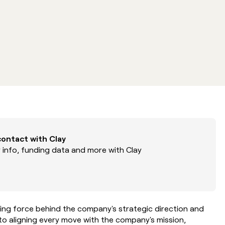
go in this slot her
ontact with Clay
 info, funding data and more with Clay
ving force behind the company's strategic direction and
o aligning every move with the company's mission,