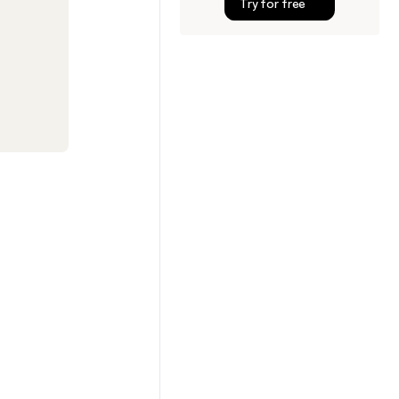
Try for free
pipeline by +140%
money wouldn’t decide
e.