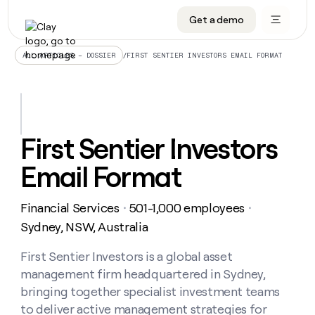
Get a demo
DATA INFRASTRUCTURE
DATA FOUNDATIONS
LEARN TO BUILD ON CLAY
OUR COMPANY
Audiences
CRM enrichment
University
About
/
FIRST SENTIER INVESTORS EMAIL FORMAT
ALL ARTICLES – DOSSIER
Data marketplace
TAM sourcing
Guides
Careers
Signals and Intent
Territory planning
Livestreams
Open roles
CRM
DATA
DATA
LEARN TO
OUR
enrichment
INFRASTRUCTURE
FOUNDATIONS
BUILD ON
COMPANY
CLAY
Waterfall
Reverse ETL
Cohort live classes
Blog
First Sentier Investors
Rep
CRM
Audiences
About
prospecting
University
enrichment
Email Format
AGENTS
PIPELINE GENERATION
CONNECT WITH GTM ENGINEERS
GET IN TOUCH
Automated
Data
TAM
Careers
Guides
inbound
marketplace
sourcing
Claygents
Outbound
Clay community
Contact
Open
Financial Services
501-1,000 employees
Signals
・
・
Territory
ABM
Livestreams
roles
and
Agent plugin CLI/API
Automated inbound
Slack
Press
planning
Sydney, NSW, Australia
Intent
Reverse
Cohort
Blog
Reverse
ETL
MCP for rep
PLG assist
Live events
live
First Sentier Investors is a global asset
SOCIALS
ETL
Waterfall
classes
management firm headquartered in Sydney,
Outbound
GET IN
ABM
Startup program
LinkedIn
TOUCH
ORCHESTRATION
PIPELINE
bringing together specialist investment teams
AGENTS
GENERATION
CONNECT
PLG
WITH GTM
to deliver active management strategies for
Contact
Campus ambassadors
Functions
YouTube
assist
ENGINEERS
REP PRODUCTIVITY