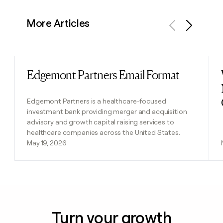
More Articles
Previous
Next
Edgemont Partners Email Format
Read post
Edgemont Partners is a healthcare-focused
investment bank providing merger and acquisition
advisory and growth capital raising services to
healthcare companies across the United States.
May 19, 2026
Turn your growth