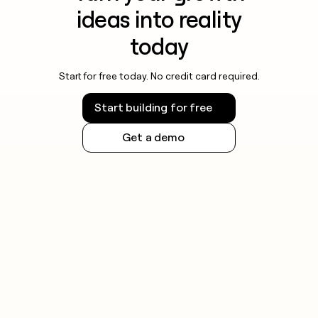
ideas into reality
today
Start for free today. No credit card required.
Start building for free
Get a demo