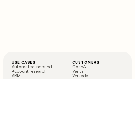
USE CASES
CUSTOMERS
Automated inbound
OpenAI
Account research
Vanta
ABM
Verkada
PLG assist
Sendoso
Rep assist
Anthropic
Reverse ETL
Coverflex
Outbound
Rippling
CRM Enrichment
Mistral AI
TAM Sourcing
Case studies
PRODUCT
BLOG
Claygent AI
The rise of the GTM
Sculptor
engineer
Ads
Finding GTM alpha