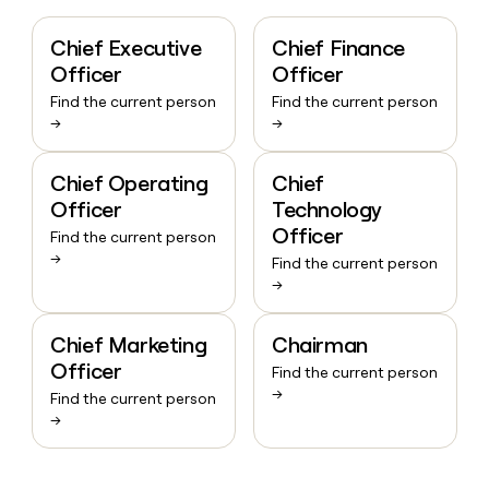
Chief Executive
Chief Finance
Officer
Officer
Find the current person
Find the current person
→
→
Chief Operating
Chief
Officer
Technology
Officer
Find the current person
→
Find the current person
→
Chief Marketing
Chairman
Officer
Find the current person
→
Find the current person
→