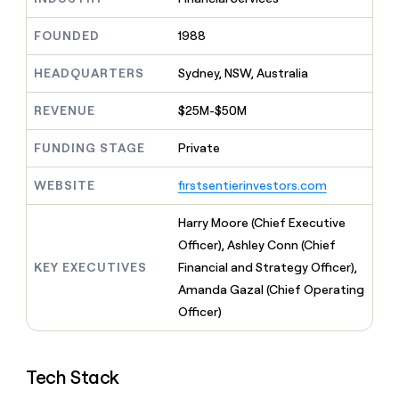
MCP
board
Hex
Give
Marketing
reps
FOUNDED
1988
Pendo
PARTNER
the
WITH CLAY
CLAY COMMUNITY
Sales
best
In Nigeria, she built a life
HEADQUARTERS
Sydney, NSW, Australia
Become
prospecting
where money wouldn’t
a
CRM
data
Enterprise
decide
ENRICHMENT
partner
REVENUE
$25M-$50M
INTERCOM
in
Keep
Grew their outbound-
their
your
Solution
Startup
sourced pipeline by +140%
FUNDING STAGE
Private
AI
CRM
partners
tools
clean
Integration
WEBSITE
firstsentierinvestors.com
with
partners
the
highest
Private
Harry Moore (Chief Executive
quality
INTERCOM
Equity
Officer), Ashley Conn (Chief
Grew
data
their
KEY EXECUTIVES
Financial and Strategy Officer),
CLAY
COMMUNITY
outbound-
Amanda Gazal (Chief Operating
In
sourced
Nigeria,
Officer)
pipeline
she
by
built
+140%
a
Tech Stack
life
where