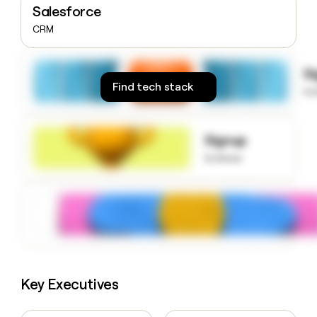
Salesforce
money
wouldn’t
CRM
decide
S
Find tech stack
to
Signup
to know
Key Executives