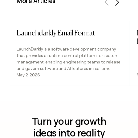
More Articles
Previous
Next
Launchdarkly Email Format
Read post
LaunchDarkly is a software development company
that provides a runtime control platform for feature
management, enabling engineering teams to release
and govern software and AI features in real time.
May 2, 2026
Turn your growth
ideas into reality