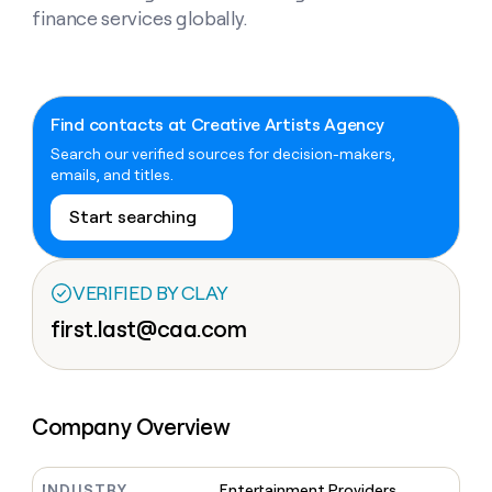
Claygents
Outbound
finance services globally.
TAM
Clay
Press
AI formatting
Rep prospecting
X
Agent
WORK WITH GTM ENGINEERS
Automated
sourcing
community
plugin
inbound
Account
Account research
Find Clay experts
CLI/API
Slack
SOCIALS
EXECUTION
PLG
research
MCP
assist
Find contacts at Creative Artists Agency
LinkedIn
Live
Rep assist
GTM Engineer job board
Ads
Rep
for
events
Search our verified sources for decision-makers,
assist
rep
ABM
YouTube
emails, and titles.
Sequencer
Startup
DEPARTMENT
PARTNER WITH CLAY
Territory
program
ORCHESTRATION
planning
Start searching
REP
X
GTM Ops
Become a partner
PRODUCTIVITY
Campus
Functions
ARTICLE – NY TIMES
BY
ambassadors
Clay allows employees to
Rep
CUSTOMERS
Marketing
Solution partners
ARTICLE
sell shares at a $5b
prospecting
AI
– NY
VERIFIED BY CLAY
valuation.
TIMES
WORK
formatting
Customers
Account
Sales
Integration partners
WITH GTM
Clay
first.last@caa.com
ENGINEERS
research
allows
EXECUTION
Figma
employees
Find
Enterprise
Private Equity
Rep
to
Clay
CLAY MCP
assist
Ads
Give reps the best
Pendo
sell
experts
Startup
prospecting data in their AI
shares
Company Overview
DEPARTMENT
GTM
Sequencer
tools
at a
Terrapinn
Engineer
$5b
GTM
job
CLAY
valuation.
Ops
Sana
INDUSTRY
Entertainment Providers