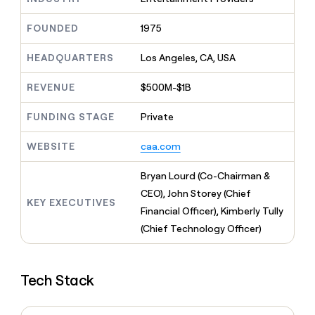
MCP
board
Give
Marketing
Exit
reps
FOUNDED
1975
PARTNER
Five
the
WITH CLAY
CLAY COMMUNITY
Sales
best
In Nigeria, she built a life
HEADQUARTERS
Los Angeles, CA, USA
Become
prospecting
where money wouldn’t
a
CRM
data
Enterprise
decide
ENRICHMENT
partner
REVENUE
$500M-$1B
INTERCOM
in
Keep
Grew their outbound-
their
your
Solution
Startup
sourced pipeline by +140%
FUNDING STAGE
Private
AI
CRM
partners
tools
clean
Integration
WEBSITE
caa.com
with
partners
the
highest
Private
Bryan Lourd (Co-Chairman &
quality
INTERCOM
Equity
CEO), John Storey (Chief
Grew
data
KEY EXECUTIVES
their
Financial Officer), Kimberly Tully
CLAY
COMMUNITY
outbound-
(Chief Technology Officer)
In
sourced
Nigeria,
pipeline
she
by
built
+140%
Tech Stack
a
life
where