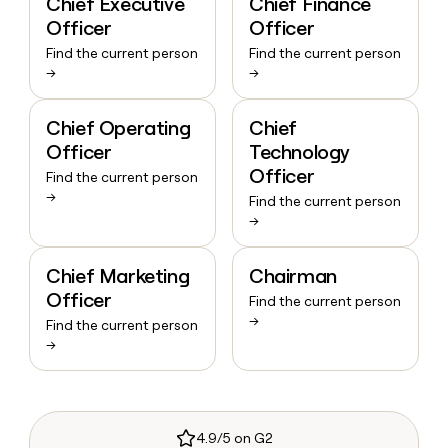
Chief Executive
Chief Finance
Officer
Officer
Find the current person
Find the current person
→
→
Chief Operating
Chief
Officer
Technology
Officer
Find the current person
→
Find the current person
→
Chief Marketing
Chairman
Officer
Find the current person
→
Find the current person
→
4.9/5 on G2