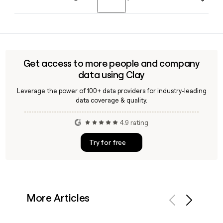
featuring predictions and analysis from academics,
executives, scientists, and scholars on the ideas,
Katie Drummond serves as Wired's Global Editorial Director,
technologies, and cultural shifts expected to define the
overseeing content strategy across all platforms and
year.
markets. Roger Lynch is the CEO of Conde Nast, Wired's
parent company.
Get access to more people and company
data using Clay
Leverage the power of 100+ data providers for industry-leading
data coverage & quality.
4.9 rating
Try for free
More Articles
Previous
Next