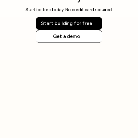
Start for free today. No credit card required.
Start building for free
Get a demo