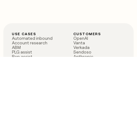
USE CASES
CUSTOMERS
Automated inbound
OpenAI
Account research
Vanta
ABM
Verkada
PLG assist
Sendoso
Rep assist
Anthropic
Reverse ETL
Coverflex
Outbound
Rippling
CRM Enrichment
Mistral AI
TAM Sourcing
Case studies
PRODUCT
BLOG
Claygent AI
The rise of the GTM
Sculptor
engineer
Ads
Finding GTM alpha
Sequencer
Clay reaches 100M ARR
Multi-provider data
Series C: The GTM
enrichment
engineering era begins
Audiences
now
Signals
Functions