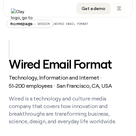
Get a demo
DATA INFRASTRUCTURE
DATA FOUNDATIONS
LEARN TO BUILD ON CLAY
OUR COMPANY
Audiences
CRM enrichment
University
About
/
WIRED EMAIL FORMAT
ALL ARTICLES – DOSSIER
Data marketplace
TAM sourcing
Guides
Careers
Signals and Intent
Territory planning
Livestreams
Open roles
CRM
DATA
DATA
LEARN TO
OUR
enrichment
INFRASTRUCTURE
FOUNDATIONS
BUILD ON
COMPANY
CLAY
Waterfall
Reverse ETL
Cohort live classes
Blog
Wired Email Format
Rep
CRM
Audiences
About
prospecting
University
enrichment
AGENTS
PIPELINE GENERATION
CONNECT WITH GTM ENGINEERS
GET IN TOUCH
Automated
Data
TAM
Technology, Information and Internet
Careers
・
Guides
inbound
marketplace
sourcing
Claygents
Outbound
Clay community
Contact
51-200 employees
San Francisco, CA, USA
・
Open
Signals
Territory
ABM
Livestreams
roles
and
Agent plugin CLI/API
Automated inbound
Slack
Press
planning
Wired is a technology and culture media
Intent
Reverse
Cohort
Blog
company that covers how innovation and
Reverse
ETL
MCP for rep
PLG assist
Live events
live
SOCIALS
ETL
Waterfall
breakthroughs are transforming business,
classes
Outbound
GET IN
science, design, and everyday life worldwide.
ABM
Startup program
LinkedIn
TOUCH
ORCHESTRATION
PIPELINE
AGENTS
GENERATION
CONNECT
PLG
WITH GTM
Contact
Campus ambassadors
Functions
YouTube
assist
ENGINEERS
REP PRODUCTIVITY