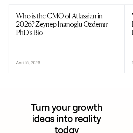
Who is the CMO of Atlassian in
Read post
2026? Zeynep Inanoglu Ozdemir
PhD's Bio
April 15, 2026
Turn your growth
ideas into reality
today