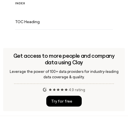
INDEX
TOC Heading
Get access to more people and company
data using Clay
Leverage the power of 100+ data providers for industry-leading
data coverage & quality.
4.9 rating
Try for free