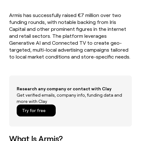
MCP
board
Verkada
Give
Marketing
reps
PARTNER
Armis has successfully raised €7 million over two
Recharge
the
WITH CLAY
CLAY COMMUNITY
funding rounds, with notable backing from Iris
Sales
best
In Nigeria, she built a life
Become
prospecting
Capital and other prominent figures in the internet
where money wouldn’t
a
data
Enterprise
and retail sectors. The platform leverages
CRM
decide
partner
ENRICHMENT
INTERCOM
in
Generative AI and Connected TV to create geo-
Keep
Grew their outbound-
their
Solution
Startup
targeted, multi-local advertising campaigns tailored
your
sourced pipeline by +140%
AI
partners
CRM
to local market conditions and store-specific needs.
tools
clean
Integration
with
partners
the
Private
highest
INTERCOM
Equity
quality
Grew
Research any company or contact with Clay
data
their
Get verified emails, company info, funding data and
CLAY
COMMUNITY
outbound-
more with Clay
In
sourced
Nigeria,
Try for free
pipeline
she
by
built
+140%
a
life
What Is Armis?
where