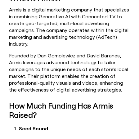
money
Armis is a digital marketing company that specializes
wouldn’t
decide
in combining Generative AI with Connected TV to
create geo-targeted, multi-local advertising
campaigns. The company operates within the digital
marketing and advertising technology (AdTech)
industry.
Founded by Dan Gomplewicz and David Baranes,
Armis leverages advanced technology to tailor
campaigns to the unique needs of each store's local
market. Their platform enables the creation of
professional-quality visuals and videos, enhancing
the effectiveness of digital advertising strategies.
How Much Funding Has Armis
Raised?
Seed Round