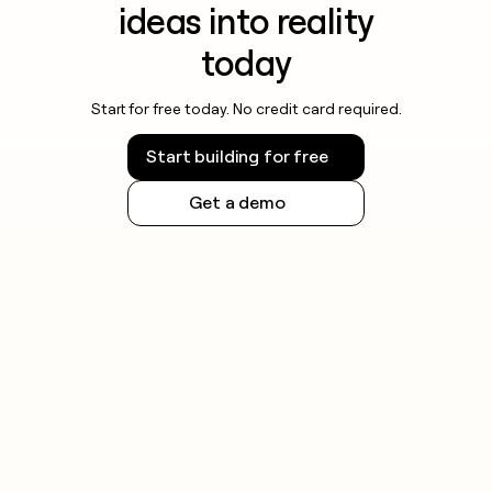
ideas into reality
today
Start for free today. No credit card required.
Start building for free
Get a demo