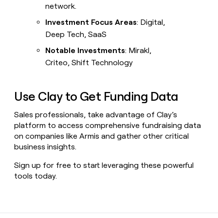
network.
Investment Focus Areas
: Digital,
Deep Tech, SaaS
Notable Investments
: Mirakl,
Criteo, Shift Technology
Use Clay to Get Funding Data
Sales professionals, take advantage of Clay’s
platform to access comprehensive fundraising data
on companies like Armis and gather other critical
business insights.
Sign up for free to start leveraging these powerful
tools today.