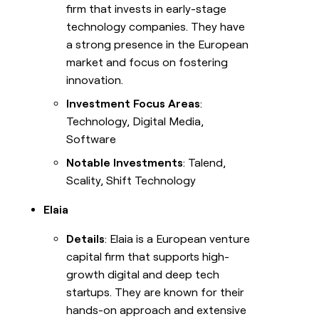
firm that invests in early-stage
technology companies. They have
a strong presence in the European
market and focus on fostering
innovation.
Investment Focus Areas
:
Technology, Digital Media,
Software
Notable Investments
: Talend,
Scality, Shift Technology
Elaia
Details
: Elaia is a European venture
capital firm that supports high-
growth digital and deep tech
startups. They are known for their
hands-on approach and extensive