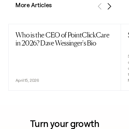
More Articles
Previous
Next
Who is the CEO of PointClickCare
Read post
in 2026? Dave Wessinger's Bio
April 15, 2026
Turn your growth