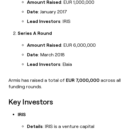
Amount Raised
: EUR 1,000,000
Date
: January 2017
Lead Investors
: IRIS
Series A Round
Amount Raised
: EUR 6,000,000
Date
: March 2018
Lead Investors
: Elaia
Armis has raised a total of
EUR 7,000,000
across all
funding rounds.
Key Investors
IRIS
Details
: IRIS is a venture capital