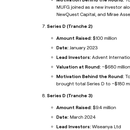
MUFG joined as a new investor alon
NewQuest Capital, and Mirae Asse
Series D (Tranche 2)
Amount Raised:
$100 million
Date:
January 2023
Lead Investors:
Advent Internatio
Valuation at Round:
~$680 millio
Motivation Behind the Round:
To
brought total Series D to ~$180 mil
Series D (Tranche 3)
Amount Raised:
$9.4 million
Date:
March 2024
Lead Investors:
Wiseanya Ltd