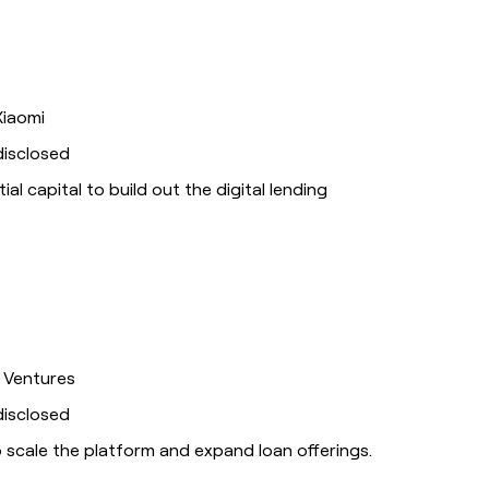
Xiaomi
disclosed
tial capital to build out the digital lending
 Ventures
disclosed
 scale the platform and expand loan offerings.