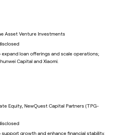
rae Asset Venture Investments
disclosed
 expand loan offerings and scale operations;
hunwei Capital and Xiaomi.
vate Equity, NewQuest Capital Partners (TPG-
disclosed
 support growth and enhance financial stability.