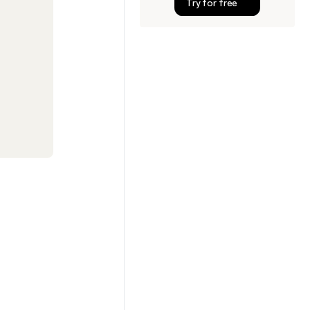
Try for free
pipeline by +140%
money wouldn’t decide
e.