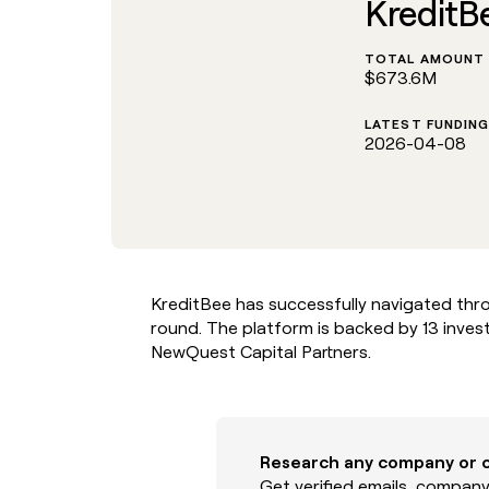
KreditB
go in this slot here.
TOTAL AMOUNT 
$673.6M
LATEST FUNDING
2026-04-08
KreditBee has successfully navigated thro
round. The platform is backed by 13 inves
NewQuest Capital Partners.
Research any company or c
Get verified emails, company