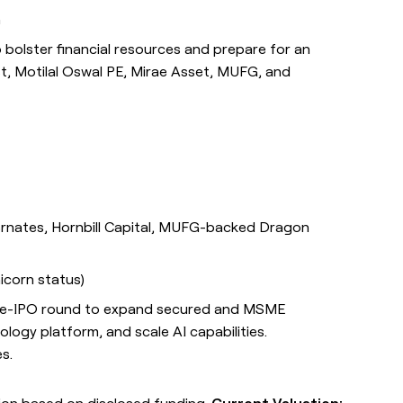
n
 bolster financial resources and prepare for an
est, Motilal Oswal PE, Mirae Asset, MUFG, and
ernates, Hornbill Capital, MUFG-backed Dragon
nicorn status)
e-IPO round to expand secured and MSME
ology platform, and scale AI capabilities.
s.