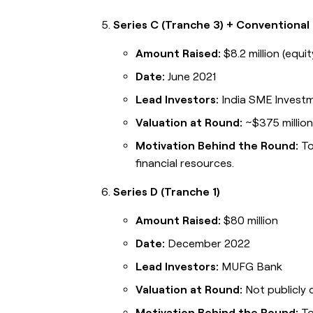
Series C (Tranche 3) + Conventional
Amount Raised:
$8.2 million (equ
Date:
June 2021
Lead Investors:
India SME Invest
Valuation at Round:
~$375 million
Motivation Behind the Round:
To
financial resources.
Series D (Tranche 1)
Amount Raised:
$80 million
Date:
December 2022
Lead Investors:
MUFG Bank
Valuation at Round:
Not publicly 
Motivation Behind the Round:
To