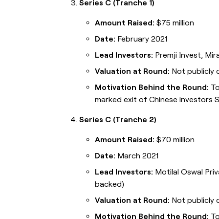
Series C (Tranche 1)
Amount Raised:
$75 million
Date:
February 2021
Lead Investors:
Premji Invest, Mi
Valuation at Round:
Not publicly 
Motivation Behind the Round:
To
marked exit of Chinese investors S
Series C (Tranche 2)
Amount Raised:
$70 million
Date:
March 2021
Lead Investors:
Motilal Oswal Pri
backed)
Valuation at Round:
Not publicly 
Motivation Behind the Round:
To