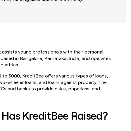
t assists young professionals with their personal
 based in Bangalore, Karnataka, India, and operates
ndustries.
to 5000, KreditBee offers various types of loans,
two-wheeler loans, and loans against property. The
FCs and banks to provide quick, paperless, and
Has KreditBee Raised?