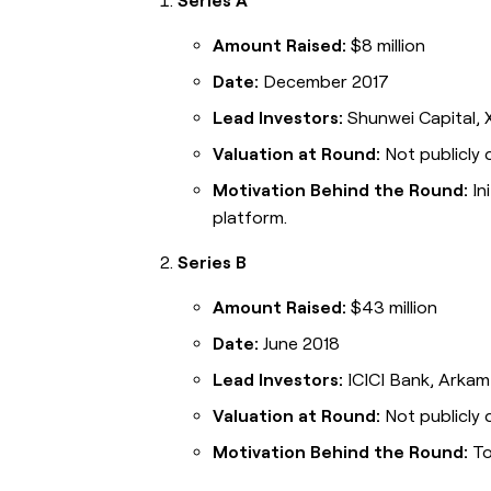
Series A
Amount Raised:
$8 million
Date:
December 2017
Lead Investors:
Shunwei Capital, 
Valuation at Round:
Not publicly 
Motivation Behind the Round:
Ini
platform.
Series B
Amount Raised:
$43 million
Date:
June 2018
Lead Investors:
ICICI Bank, Arkam
Valuation at Round:
Not publicly 
Motivation Behind the Round:
To