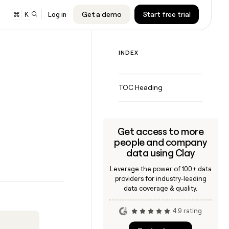
Get a demo
Start free trial
⌘
K
Log in
INDEX
er
audiences to
cription will
cription will
nd Google
e.
e.
TOC Heading
s
 sequencer or
cription will
cription will
ing
e.
e.
Get access to more
ners
people and company
cription will
cription will
data using Clay
e.
e.
ARTICLE – NY TIMES
Clay allows employees to sell
Leverage the power of 100+ data
shares at a $5b valuation.
CLAY MCP
providers for industry-leading
Give reps the best prospecting
cription will
cription will
data coverage & quality.
data in their AI tools
e.
e.
4.9 rating
INTERCOM
CLAY COMMUNITY
Grew their outbound-sourced
In Nigeria, she built a life where
cription will