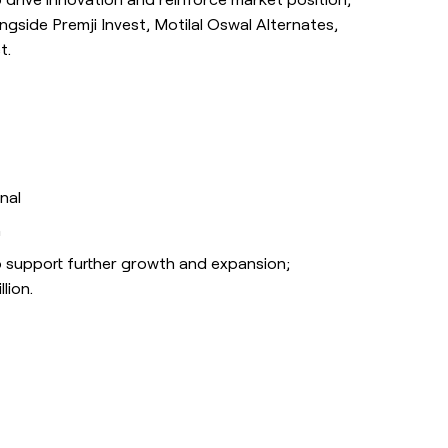
gside Premji Invest, Motilal Oswal Alternates,
t.
nal
n
 support further growth and expansion;
lion.