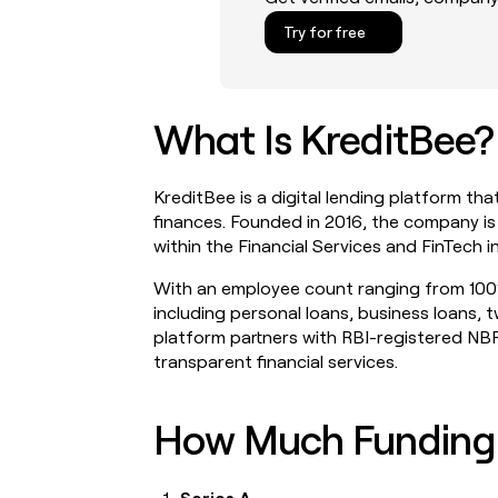
Try for free
What Is KreditBee?
KreditBee is a digital lending platform tha
finances. Founded in 2016, the company is
within the Financial Services and FinTech i
With an employee count ranging from 1001 
including personal loans, business loans, 
platform partners with RBI-registered NB
transparent financial services.
How Much Funding 