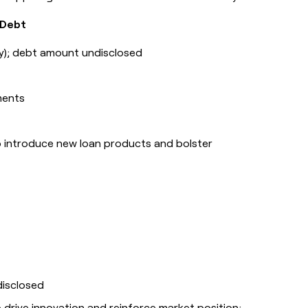
 Debt
ity); debt amount undisclosed
ments
 introduce new loan products and bolster
disclosed
 drive innovation and reinforce market position;