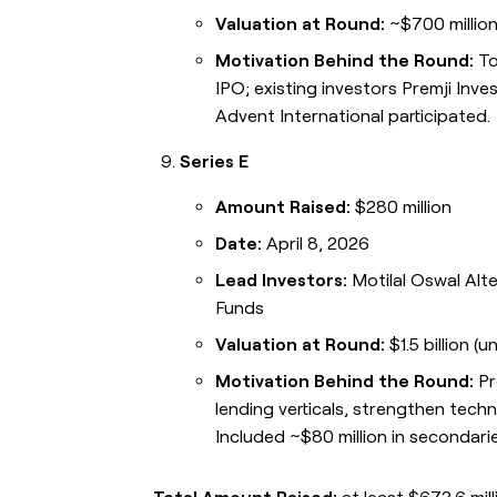
Valuation at Round:
~$700 millio
Motivation Behind the Round:
To
IPO; existing investors Premji Inv
Advent International participated.
Series E
Amount Raised:
$280 million
Date:
April 8, 2026
Lead Investors:
Motilal Oswal Alt
Funds
Valuation at Round:
$1.5 billion (u
Motivation Behind the Round:
Pr
lending verticals, strengthen techn
Included ~$80 million in secondarie