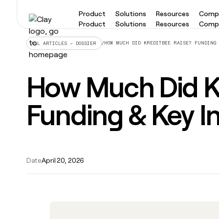
Product
Solutions
Resources
Comp
Product
Solutions
Resources
Comp
DATA INFRASTRUCTURE
DATA FOUNDATIONS
LEARN TO BUILD ON CLAY
OUR COMPANY
AGENTS
PIPELINE GENERATION
CONNECT WITH GTM ENGI
GET IN TOUC
/
HOW MUCH DID KREDITBEE RAISE? FUNDING 
ALL ARTICLES – DOSSIER
Audiences
CRM enrichment
University
About
Claygents
Outbound
Clay community
Contac
Centralize your first and third
Link long form description will
Link long form description will
Link long form description will
Research target com
Link long form descri
Link long form descri
Link lon
How Much Did K
party data sources in Clay
go in this slot here.
go in this slot here.
go in this slot here.
and people with AI
go in this slot here.
go in this slot here.
go in th
Data marketplace
TAM sourcing
Guides
Careers
Agent plugin CLI/A
Automated inboun
Slack
Press
Funding & Key I
Buy data from 200+ providers
Link long form description will
Link long form description will
Link long form description will
Build in Clay directly 
Build ads audiences 
Link long form descri
Link lon
in one place
go in this slot here.
go in this slot here.
go in this slot here.
coding agent with AP
them to major ad pla
go in this slot here.
go in th
Signals and Intent
Territory planning
Livestreams
Open roles
MCP for rep
PLG assist
Live events
Track job changes promotions
Link long form description will
Link long form description will
Link long form description will
Track job changes p
Link long form descri
Link long form descri
or other signals
go in this slot here.
go in this slot here.
go in this slot here.
or other signals
go in this slot here.
go in this slot here.
Date
April 20, 2026
Waterfall
Reverse ETL
Cohort live classes
Blog
ABM
Startup program
Combine multiple data
Link long form description will
Link long form description will
Link long form descri
Link long form descri
providers for the best coverage
go in this slot here.
go in this slot here.
go in this slot here.
go in this slot here.
Campus ambassad
Link long form descri