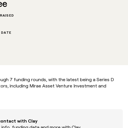
ee
go in this slot her
RAISED
 DATE
ugh 7 funding rounds, with the latest being a Series D
tors, including Mirae Asset Venture Investment and
ontact with Clay
 info, funding data and more with Clay