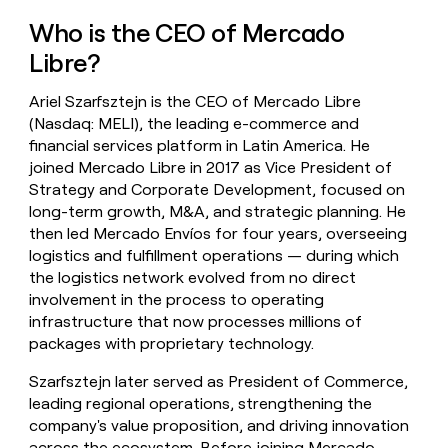
money
Who is the CEO of Mercado
wouldn’t
decide
Libre?
Ariel Szarfsztejn is the CEO of Mercado Libre
(Nasdaq: MELI), the leading e-commerce and
financial services platform in Latin America. He
joined Mercado Libre in 2017 as Vice President of
Strategy and Corporate Development, focused on
long-term growth, M&A, and strategic planning. He
then led Mercado Envíos for four years, overseeing
logistics and fulfillment operations — during which
the logistics network evolved from no direct
involvement in the process to operating
infrastructure that now processes millions of
packages with proprietary technology.
Szarfsztejn later served as President of Commerce,
leading regional operations, strengthening the
company's value proposition, and driving innovation
across the ecosystem. Before joining Mercado