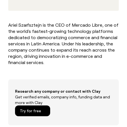
MCP
board
Give
Marketing
reps
AlertMedia
PARTNER
the
WITH CLAY
CLAY COMMUNITY
Sales
best
In Nigeria, she built a life
Become
Ariel Szarfsztejn is the CEO of Mercado Libre, one of
prospecting
where money wouldn’t
CRM
a
the world's fastest-growing technology platforms
data
Enterprise
ENRICHMENT
decide
partner
Keep
INTERCOM
in
dedicated to democratizing commerce and financial
Grew their outbound-
your
their
Solution
services in Latin America. Under his leadership, the
Startup
sourced pipeline by +140%
CRM
AI
partners
company continues to expand its reach across the
clean
tools
region, driving innovation in e-commerce and
Integration
with
financial services.
partners
the
highest
Private
quality
INTERCOM
Equity
data
Grew
their
CLAY
COMMUNITY
outbound-
Research any company or contact with Clay
In
sourced
Get verified emails, company info, funding data and
Nigeria,
pipeline
more with Clay
she
by
built
Try for free
+140%
a
life
where