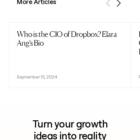
More Articles
Previous
Next
Who is the CIO of Dropbox? Elara
Read post
Ang’s Bio
September 13, 2024
Turn your growth
ideas into reality