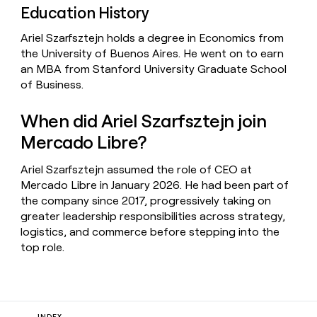
Education History
Ariel Szarfsztejn holds a degree in Economics from
the University of Buenos Aires. He went on to earn
an MBA from Stanford University Graduate School
of Business.
When did Ariel Szarfsztejn join
Mercado Libre?
Ariel Szarfsztejn assumed the role of CEO at
Mercado Libre in January 2026. He had been part of
the company since 2017, progressively taking on
greater leadership responsibilities across strategy,
logistics, and commerce before stepping into the
top role.
INDEX