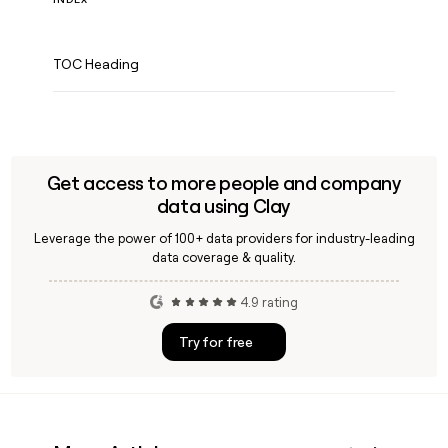
TOC Heading
Get access to more people and company
data using Clay
Leverage the power of 100+ data providers for industry-leading
data coverage & quality.
4.9 rating
Try for free