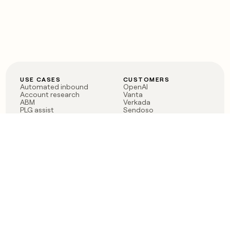
USE CASES
CUSTOMERS
Automated inbound
OpenAI
Account research
Vanta
ABM
Verkada
PLG assist
Sendoso
Rep assist
Anthropic
Reverse ETL
Coverflex
Outbound
Rippling
CRM Enrichment
Mistral AI
TAM Sourcing
Case studies
PRODUCT
BLOG
Claygent AI
The rise of the GTM
Sculptor
engineer
Ads
Finding GTM alpha
Sequencer
Clay reaches 100M ARR
Multi-provider data
Series C: The GTM
enrichment
engineering era begins