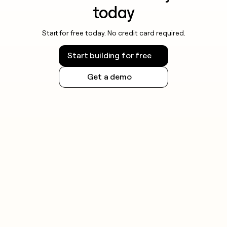
today
Start for free today. No credit card required.
Start building for free
Get a demo