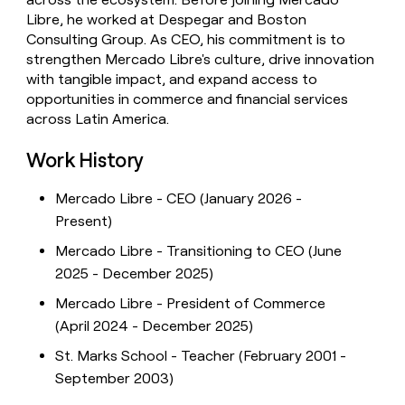
Libre, he worked at Despegar and Boston
Consulting Group. As CEO, his commitment is to
strengthen Mercado Libre's culture, drive innovation
with tangible impact, and expand access to
opportunities in commerce and financial services
across Latin America.
Work History
Mercado Libre - CEO (January 2026 -
Present)
Mercado Libre - Transitioning to CEO (June
2025 - December 2025)
Mercado Libre - President of Commerce
(April 2024 - December 2025)
St. Marks School - Teacher (February 2001 -
September 2003)