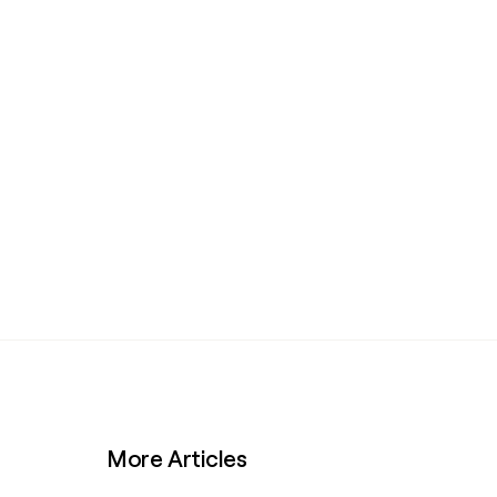
More Articles