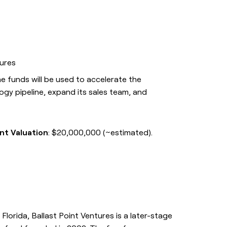
tures
he funds will be used to accelerate the
y pipeline, expand its sales team, and
nt Valuation
: $20,000,000 (~estimated).
Florida, Ballast Point Ventures is a later-stage