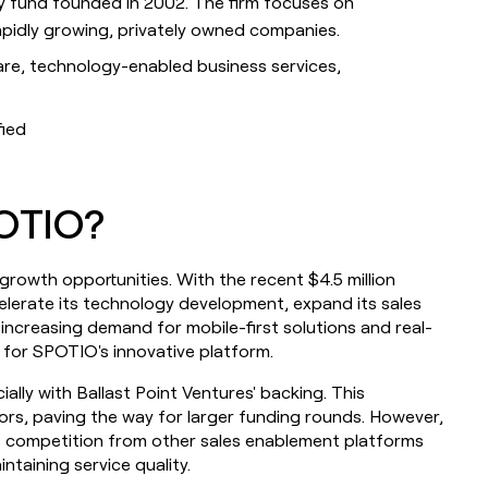
y fund founded in 2002. The firm focuses on
apidly growing, privately owned companies.
are, technology-enabled business services,
fied
POTIO?
growth opportunities. With the recent $4.5 million
elerate its technology development, expand its sales
 increasing demand for mobile-first solutions and real-
 for SPOTIO's innovative platform.
ally with Ballast Point Ventures' backing. This
tors, paving the way for larger funding rounds. However,
 competition from other sales enablement platforms
ntaining service quality.