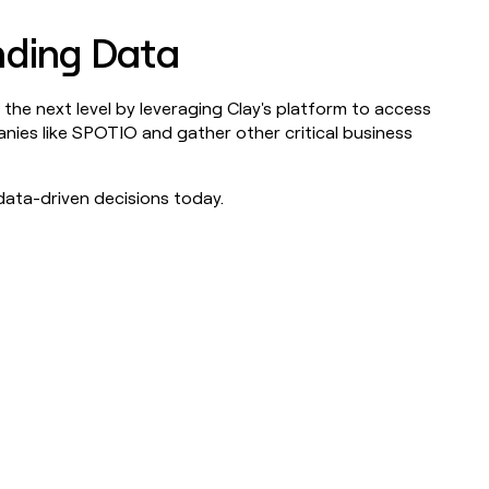
nding Data
 the next level by leveraging Clay's platform to access
ies like SPOTIO and gather other critical business
data-driven decisions today.