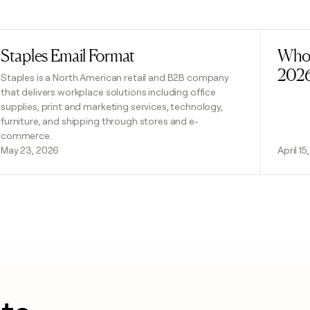
Previous
Next
Staples Email Format
Who 
Read post
Read 
2026
Staples is a North American retail and B2B company
that delivers workplace solutions including office
supplies, print and marketing services, technology,
furniture, and shipping through stores and e-
commerce.
May 23, 2026
April 15