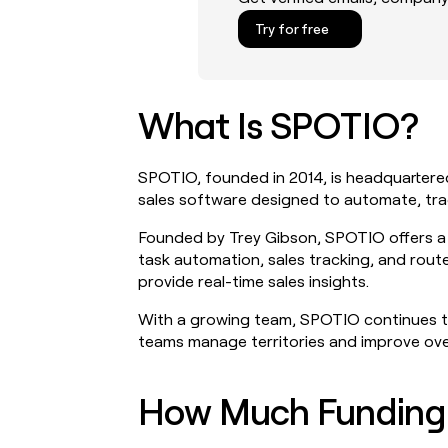
Try for free
What Is SPOTIO?
SPOTIO, founded in 2014, is headquartered
sales software designed to automate, track
Founded by Trey Gibson, SPOTIO offers a 
task automation, sales tracking, and rout
provide real-time sales insights.
With a growing team, SPOTIO continues to i
teams manage territories and improve ove
How Much Funding