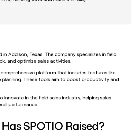
 in Addison, Texas. The company specializes in field
, and optimize sales activities.
comprehensive platform that includes features like
e planning. These tools aim to boost productivity and
nnovate in the field sales industry, helping sales
rall performance.
 Has SPOTIO Raised?