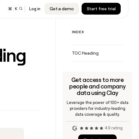
Get a demo
Start free trial
⌘
K
Log in
INDEX
er
audiences to
cription will
cription will
ding
nd Google
e.
e.
TOC Heading
s
 sequencer or
cription will
cription will
ing
e.
e.
Get access to more
ners
people and company
cription will
cription will
data using Clay
e.
e.
ARTICLE – NY TIMES
Clay allows employees to sell
Leverage the power of 100+ data
shares at a $5b valuation.
CLAY MCP
providers for industry-leading
Give reps the best prospecting
cription will
cription will
data coverage & quality.
data in their AI tools
e.
e.
4.9 rating
INTERCOM
CLAY COMMUNITY
Grew their outbound-sourced
In Nigeria, she built a life where
cription will