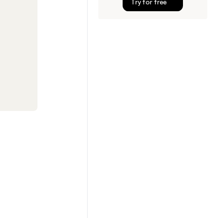
Try for free
pipeline by +140%
money wouldn’t decide
e.