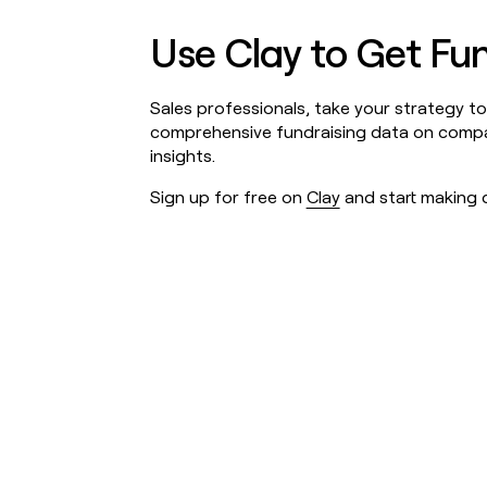
Use Clay to Get Fu
Sales professionals, take your strategy to
comprehensive fundraising data on compan
insights.
Sign up for free on
Clay
and start making 