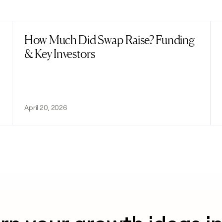
How Much Did Swap Raise? Funding
Read post
& Key Investors
April 20, 2026