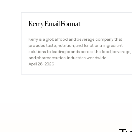
Kerry Email Format
Read post
Kerry is a global food and beverage company that
provides taste, nutrition, and functional ingredient
solutions to leading brands across the food, beverage,
and pharmaceutical industries worldwide.
April 28, 2026