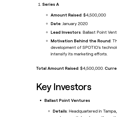
Series A
Amount Raised
: $4,500,000
Date
: January 2020
Lead Investors
: Ballast Point Ven
Motivation Behind the Round
: T
development of SPOTIO's technolog
intensify its marketing efforts.
Total Amount Raised
: $4,500,000.
Curre
Key Investors
Ballast Point Ventures
Details
: Headquartered in Tampa, 