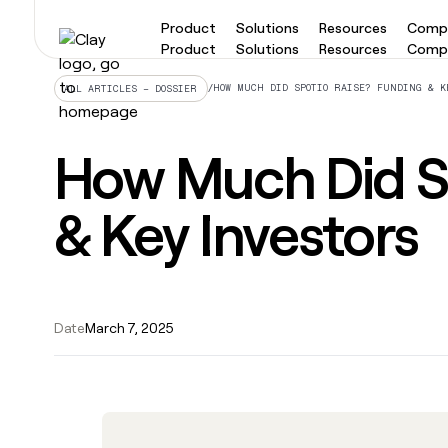
Product
Solutions
Resources
Comp
Product
Solutions
Resources
Comp
DATA INFRASTRUCTURE
DATA FOUNDATIONS
LEARN TO BUILD ON CLAY
OUR COMPANY
AGENTS
PIPELINE GENERATION
CONNECT WITH GTM ENGI
GET IN TOUC
/
HOW MUCH DID SPOTIO RAISE? FUNDING & K
ALL ARTICLES – DOSSIER
Audiences
CRM enrichment
University
About
Claygents
Outbound
Clay community
Contac
Centralize your first and third
Link long form description will
Link long form description will
Link long form description will
Research target com
Link long form descri
Link long form descri
Link lon
How Much Did S
party data sources in Clay
go in this slot here.
go in this slot here.
go in this slot here.
and people with AI
go in this slot here.
go in this slot here.
go in th
Data marketplace
TAM sourcing
Guides
Careers
Agent plugin CLI/A
Automated inboun
Slack
Press
& Key Investors
Buy data from 200+ providers
Link long form description will
Link long form description will
Link long form description will
Build in Clay directly 
Build ads audiences 
Link long form descri
Link lon
in one place
go in this slot here.
go in this slot here.
go in this slot here.
coding agent with AP
them to major ad pla
go in this slot here.
go in th
Signals and Intent
Territory planning
Livestreams
Open roles
MCP for rep
PLG assist
Live events
Track job changes promotions
Link long form description will
Link long form description will
Link long form description will
Track job changes p
Link long form descri
Link long form descri
or other signals
go in this slot here.
go in this slot here.
go in this slot here.
or other signals
go in this slot here.
go in this slot here.
Date
March 7, 2025
Waterfall
Reverse ETL
Cohort live classes
Blog
ABM
Startup program
Combine multiple data
Link long form description will
Link long form description will
Link long form descri
Link long form descri
providers for the best coverage
go in this slot here.
go in this slot here.
go in this slot here.
go in this slot here.
Campus ambassad
Link long form descri