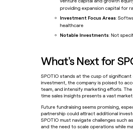
venture capital and growth equit
providing expansion capital for r
Investment Focus Areas
: Softw
healthcare
Notable Investments
: Not speci
What's Next for S
SPOTIO stands at the cusp of significant 
investment, the company is poised to acc
team, and intensify marketing efforts. The
time sales insights presents a vast market
Future fundraising seems promising, especi
partnership could attract additional inves
SPOTIO must navigate challenges such as
and the need to scale operations while mai