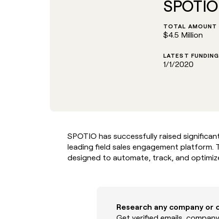
SPOTIO
go in this slot here.
TOTAL AMOUNT 
$4.5 Million
LATEST FUNDING
1/1/2020
SPOTIO has successfully raised significan
leading field sales engagement platform.
designed to automate, track, and optimize f
Research any company or c
Get verified emails, company