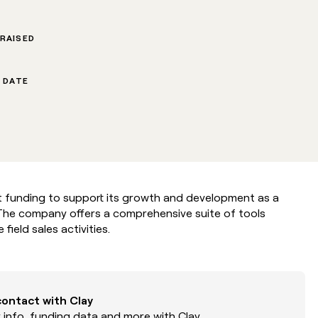
go in this slot her
RAISED
 DATE
t funding to support its growth and development as a
 The company offers a comprehensive suite of tools
ield sales activities.
ontact with Clay
 info, funding data and more with Clay