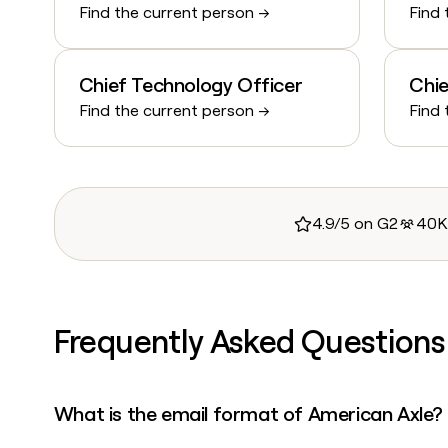
Find the current person →
Find 
Chief Technology Officer
Chie
Find the current person →
Find 
4.9/5 on G2
40K
Frequently Asked Questions
What is the email format of American Axle?