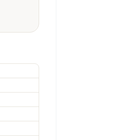
pipeline by +140%
money wouldn’t decide
e.