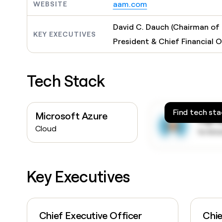
aam.com
WEBSITE
David C. Dauch (Chairman of t
KEY EXECUTIVES
President & Chief Financial Of
Tech Stack
Find tech sta
Microsoft Azure
Sign
Cloud
to kn
Key Executives
Chief Executive Officer
Chie