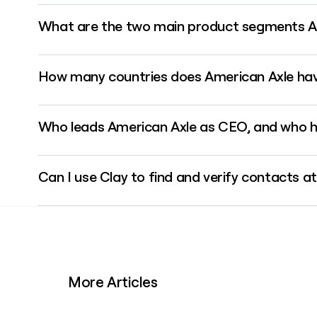
American Axle uses the first.last format, so Jane Smith wo
What are the two main product segments Ame
American Axle operates through two core product segments: 
How many countries does American Axle hav
electric drive units, while its Metal Forming business unit is 
American Axle had manufacturing operations spanning appro
Who leads American Axle as CEO, and who h
Powder Metallurgy, which expanded that global footprint sign
David C. Dauch serves as Chairman and CEO of American Axle, 
Can I use Clay to find and verify contacts 
as Executive Vice President and Chief Financial Officer.
Yes, Clay lets you build a targeted list of American Axle con
the right people in procurement, engineering, or business d
More Articles