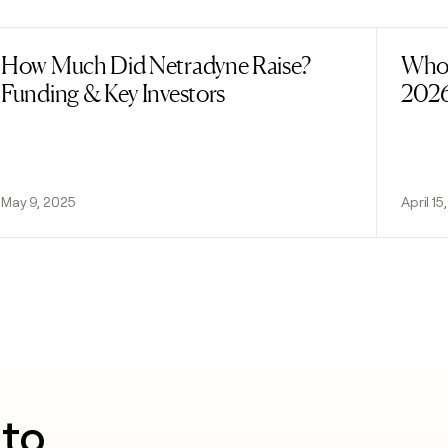
How Much Did Netradyne Raise?
Who 
Read post
Read 
Funding & Key Investors
2026
May 9, 2025
April 15
nto