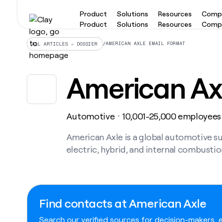
Product
Solutions
Resources
Comp
Product
Solutions
Resources
Comp
DATA INFRASTRUCTURE
DATA FOUNDATIONS
LEARN TO BUILD ON CLAY
OUR COMPANY
AGENTS
PIPELINE GENERATION
CONNECT WITH GTM ENGI
GET IN TOUC
/
AMERICAN AXLE EMAIL FORMAT
ALL ARTICLES – DOSSIER
Audiences
CRM enrichment
University
About
Claygents
Outbound
Clay community
Contac
Centralize your first and third
Link long form description will
Link long form description will
Link long form description will
Research target com
Link long form descri
Link long form descri
Link lon
American Ax
party data sources in Clay
go in this slot here.
go in this slot here.
go in this slot here.
and people with AI
go in this slot here.
go in this slot here.
go in th
Data marketplace
TAM sourcing
Guides
Careers
Agent plugin CLI/A
Automated inboun
Slack
Press
Buy data from 200+ providers
Link long form description will
Link long form description will
Link long form description will
Build in Clay directly 
Build ads audiences 
Link long form descri
Link lon
in one place
go in this slot here.
go in this slot here.
go in this slot here.
coding agent with AP
them to major ad pla
go in this slot here.
go in th
Automotive
10,001-25,000 employees
・
Signals and Intent
Territory planning
Livestreams
Open roles
MCP for rep
PLG assist
Live events
American Axle is a global automotive su
Track job changes promotions
Link long form description will
Link long form description will
Link long form description will
Track job changes p
Link long form descri
Link long form descri
electric, hybrid, and internal combusti
or other signals
go in this slot here.
go in this slot here.
go in this slot here.
or other signals
go in this slot here.
go in this slot here.
Waterfall
Reverse ETL
Cohort live classes
Blog
ABM
Startup program
Combine multiple data
Link long form description will
Link long form description will
Link long form descri
Link long form descri
providers for the best coverage
go in this slot here.
go in this slot here.
go in this slot here.
go in this slot here.
Find contacts at American Axle
Campus ambassad
Link long form descri
Search our verified sources for decision-makers, e