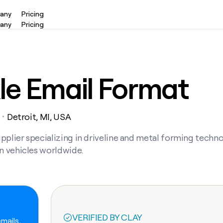
any
Pricing
any
Pricing
NEERS
H
ORCHESTRATION
REP PRODUCTIVITY
WORK WITH GTM ENGINEERS
SOCIALS
EXECUTION
DEPARTMENT
PARTNER WITH CLAY
t
Functions
Rep prospecting
Find Clay experts
LinkedIn
Ads
GTM Ops
Become a partn
panies
ption will
ption will
g form description will
Link long form description will
Link long form description will
Link long form description will
Link long form description will
Sync targeted ad 
Link long form des
Link long form des
le Email Format
is slot here.
go in this slot here.
go in this slot here.
go in this slot here.
go in this slot here.
Linkedin, Meta, a
go in this slot her
go in this slot her
PI
d
AI formatting
Account research
GTM Engineer job board
YouTube
Sequencer
Marketing
Solution partner
via a
and sync
ption will
g form description will
Link long form description will
Link long form description will
Link long form description will
Link long form description will
Use Clay's native
Link long form des
Link long form des
I and CLI
tforms
is slot here.
go in this slot here.
go in this slot here.
go in this slot here.
go in this slot here.
automate messag
go in this slot her
go in this slot her
Detroit, MI, USA
・
Rep assist
X
Sales
Integration part
pplier specializing in driveline and metal forming techno
romotions
ption will
ption will
Link long form description will
Link long form description will
Link long form des
Link long form des
on vehicles worldwide.
go in this slot here.
go in this slot here.
go in this slot her
go in this slot her
Enterprise
Private Equity
ption will
ption will
Link long form des
Link long form des
go in this slot her
go in this slot her
ors
Startup
VERIFIED BY CLAY
ption will
Link long form des
mails,