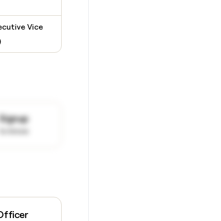
ecutive Vice
)
Signup
to know
Officer