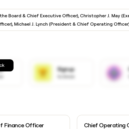
he Board & Chief Executive Officer), Christopher J. May (Ex
ficer), Michael J. Lynch (President & Chief Operating Officer
ck
up
Signup
ow
to know
f Finance Officer
Chief Operating 