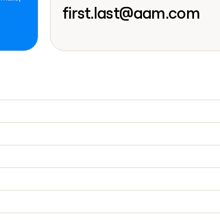
go in this slot her
first.last@aam.com