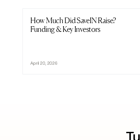
How Much Did SaveIN Raise?
Read post
Funding & Key Investors
April 20, 2026
Tu