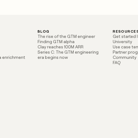
BLOG
RESOURCE
The rise of the GTM engineer
Get started 
Finding GTM alpha
University
Clay reaches 100M ARR
Use case te
Series C: The GTM engineering
Partner pro
ta enrichment
era begins now
Community
FAQ