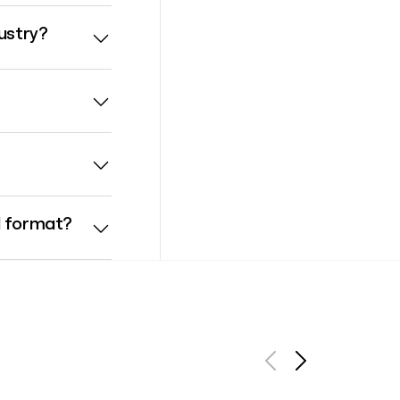
ustry?
AWD modules, and
Automotive and GKN
hristopher J. May
l format?
helping you reach
Previous
Next