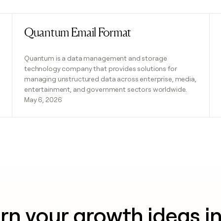
Quantum Email Format
Read post
Quantum is a data management and storage
technology company that provides solutions for
managing unstructured data across enterprise, media,
entertainment, and government sectors worldwide.
May 6, 2026
rn your growth ideas i