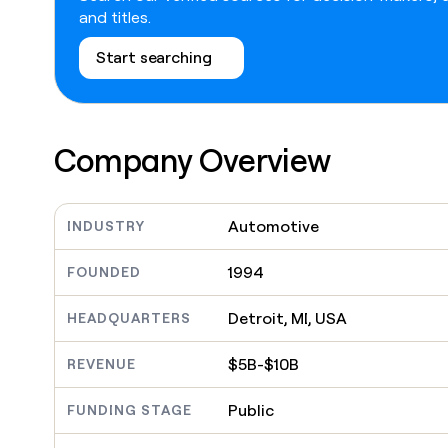
go in this slot here.
and titles.
Start searching
Company Overview
Automotive
INDUSTRY
1994
FOUNDED
Detroit, MI, USA
HEADQUARTERS
$5B-$10B
REVENUE
Public
FUNDING STAGE