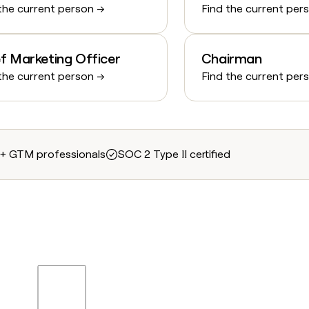
the current person →
Find the current per
f Marketing Officer
Chairman
the current person →
Find the current per
+ GTM professionals
SOC 2 Type II certified