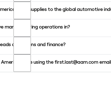
uld be jane.smith@aam.com.
rican Axle supplies to the global automotive ind
Driveline and Metal Forming. Its Driveline products include axles, 
e manufacturing operations in?
one of the largest automotive forging enterprises in the world.
ximately 15 countries before its February 2026 acquisition of GKN 
eads operations and finance?
ificantly to 24 countries.
with Michael J. Lynch as President and Chief Operating Officer and C
at American Axle using the first.last@aam.com emai
tacts and verify their first.last@aam.com addresses before outreach, 
evelopment.