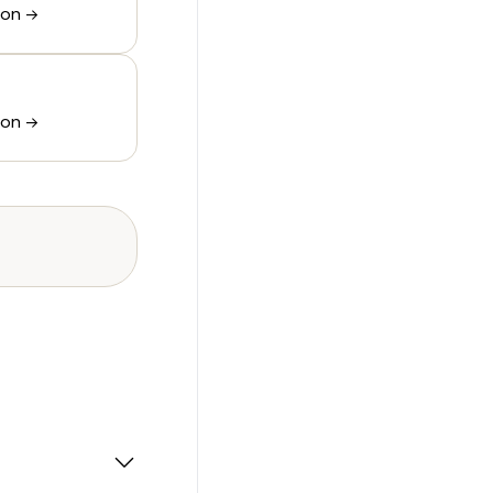
son →
son →