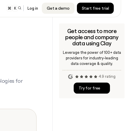
Get a demo
Start free trial
⌘
K
Log in
Get access to more
er
people and company
audiences to
cription will
cription will
data using Clay
nd Google
e.
e.
Leverage the power of 100+ data
s
providers for industry-leading
 sequencer or
cription will
cription will
data coverage & quality.
ing
e.
e.
4.9 rating
ners
logies for
cription will
cription will
Try for free
e.
e.
ARTICLE – NY TIMES
Clay allows employees to sell
shares at a $5b valuation.
CLAY MCP
Give reps the best prospecting
cription will
cription will
data in their AI tools
e.
e.
INTERCOM
CLAY COMMUNITY
Grew their outbound-sourced
In Nigeria, she built a life where
cription will