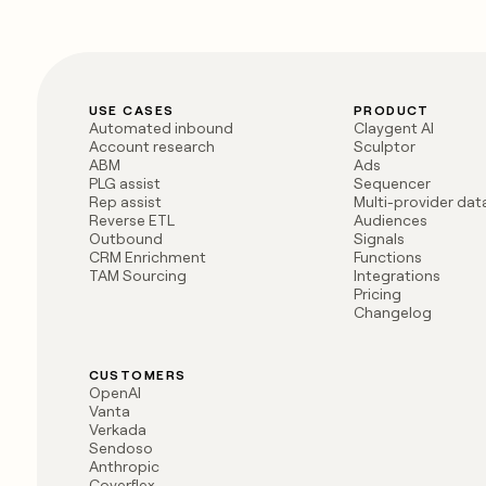
USE CASES
PRODUCT
Automated inbound
Claygent AI
Account research
Sculptor
ABM
Ads
PLG assist
Sequencer
Rep assist
Multi-provider da
Reverse ETL
Audiences
Outbound
Signals
CRM Enrichment
Functions
TAM Sourcing
Integrations
Pricing
Changelog
CUSTOMERS
OpenAI
Vanta
Verkada
Sendoso
Anthropic
Coverflex