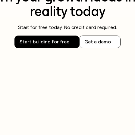
reality today
Start for free today. No credit card required.
Start building for free
Get a demo