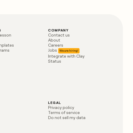
S
COMPANY
lesson
Contact us
About
mplates
Careers
grams
Jobs
Integrate with Clay
Status
LEGAL
Privacy policy
Terms of service
Do not sell my data