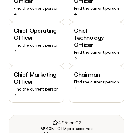
Officer
Officer
Find the current person
Find the current person
→
→
Chief Operating
Chief
Officer
Technology
Officer
Find the current person
→
Find the current person
→
Chief Marketing
Chairman
Officer
Find the current person
→
Find the current person
→
4.9/5 on G2
40K+ GTM professionals