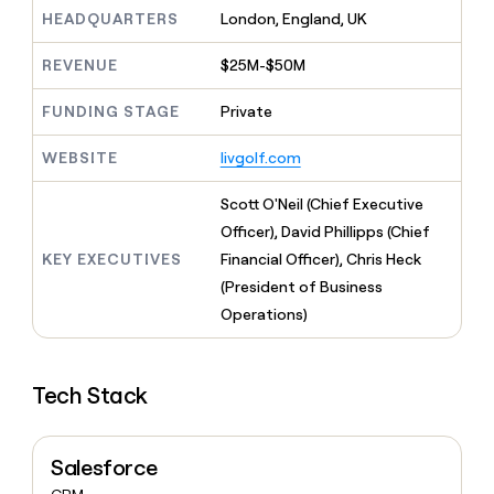
MCP
board
Coverflex
Give
HEADQUARTERS
London, England, UK
Marketing
reps
AlertMedia
PARTNER
the
WITH CLAY
REVENUE
$25M-$50M
CLAY COMMUNITY
Sales
best
In Nigeria, she built a life
Become
prospecting
where money wouldn’t
FUNDING STAGE
Private
a
CRM
data
Enterprise
decide
ENRICHMENT
partner
INTERCOM
in
Keep
Grew their outbound-
WEBSITE
livgolf.com
their
your
Solution
Startup
sourced pipeline by +140%
AI
CRM
partners
Scott O'Neil (Chief Executive
tools
clean
Integration
with
Officer), David Phillipps (Chief
partners
the
KEY EXECUTIVES
Financial Officer), Chris Heck
highest
Private
(President of Business
quality
INTERCOM
Equity
Grew
data
Operations)
their
CLAY
COMMUNITY
outbound-
In
sourced
Nigeria,
Tech Stack
pipeline
she
by
built
+140%
a
Salesforce
life
where