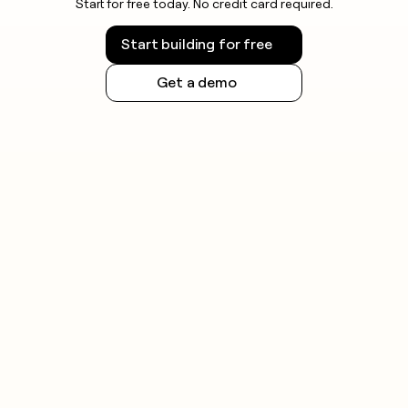
Start for free today. No credit card required.
Start building for free
Get a demo