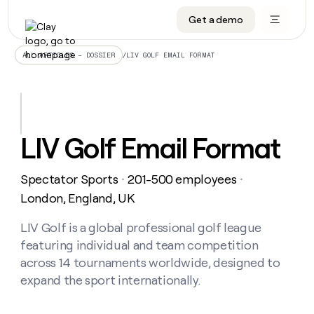
Get a demo
DATA INFRASTRUCTURE
DATA FOUNDATIONS
LEARN TO BUILD ON CLAY
OUR COMPANY
Audiences
CRM enrichment
University
About
/
LIV GOLF EMAIL FORMAT
ALL ARTICLES – DOSSIER
Data marketplace
TAM sourcing
Guides
Careers
Signals and Intent
Territory planning
Livestreams
Open roles
CRM
DATA
DATA
LEARN TO
OUR
enrichment
INFRASTRUCTURE
FOUNDATIONS
BUILD ON
COMPANY
CLAY
Waterfall
Reverse ETL
Cohort live classes
Blog
LIV Golf Email Format
Rep
CRM
Audiences
About
prospecting
University
enrichment
AGENTS
PIPELINE GENERATION
CONNECT WITH GTM ENGINEERS
GET IN TOUCH
Automated
Data
TAM
Spectator Sports
201-500 employees
Careers
・
・
Guides
inbound
marketplace
sourcing
Claygents
Outbound
Clay community
Contact
London, England, UK
Open
Signals
Territory
ABM
Livestreams
roles
and
Agent plugin CLI/API
Automated inbound
Slack
Press
planning
LIV Golf is a global professional golf league
Intent
Reverse
Cohort
Blog
featuring individual and team competition
Reverse
ETL
MCP for rep
PLG assist
Live events
live
SOCIALS
ETL
Waterfall
across 14 tournaments worldwide, designed to
classes
Outbound
GET IN
expand the sport internationally.
ABM
Startup program
LinkedIn
TOUCH
ORCHESTRATION
PIPELINE
AGENTS
GENERATION
CONNECT
PLG
WITH GTM
Contact
Campus ambassadors
Functions
YouTube
assist
ENGINEERS
REP PRODUCTIVITY