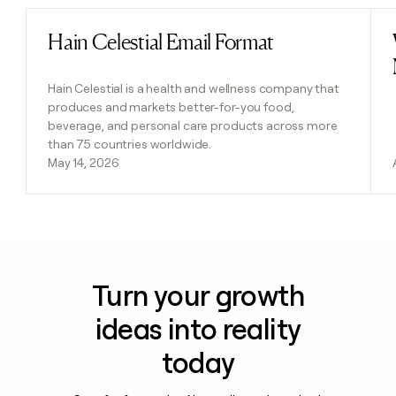
Hain Celestial Email Format
Read post
Hain Celestial is a health and wellness company that
produces and markets better-for-you food,
beverage, and personal care products across more
than 75 countries worldwide.
May 14, 2026
Turn your growth
ideas into reality
today