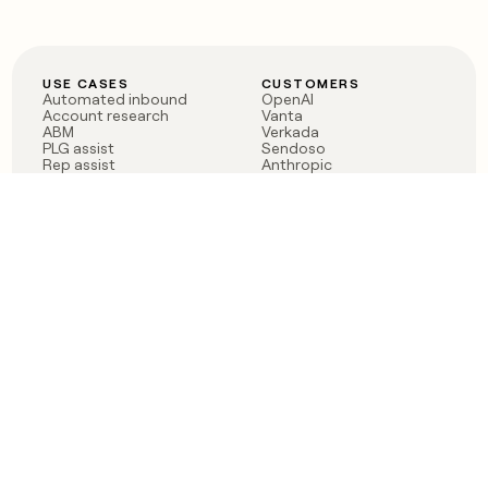
USE CASES
CUSTOMERS
Automated inbound
OpenAI
Account research
Vanta
ABM
Verkada
PLG assist
Sendoso
Rep assist
Anthropic
Reverse ETL
Coverflex
Outbound
Rippling
CRM Enrichment
Mistral AI
TAM Sourcing
Case studies
PRODUCT
BLOG
Claygent AI
The rise of the GTM
Sculptor
engineer
Ads
Finding GTM alpha
Sequencer
Clay reaches 100M ARR
Multi-provider data
Series C: The GTM
enrichment
engineering era begins
Audiences
now
Signals
Functions
Integrations
Pricing
Changelog