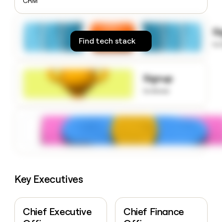
CRM
money
wouldn’t
decide
S
Find tech stack
to
Signup
to know
Key Executives
Chief Executive
Chief Finance