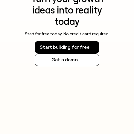
ideas into reality
today
Start for free today. No credit card required.
Start building for free
Get a demo