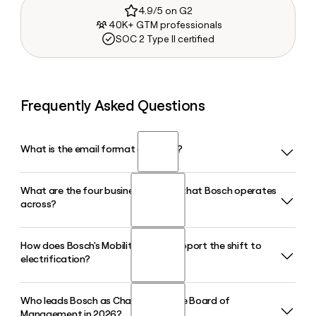
4.9/5 on G2
40K+ GTM professionals
SOC 2 Type II certified
Frequently Asked Questions
What is the email format of Bosch?
What are the four business sectors that Bosch operates
Bosch uses the first.last format, so Jane Smith would be
across?
jane.smith@bosch.com.
How does Bosch's Mobility sector support the shift to
Bosch operates across four business sectors: Mobility,
electrification?
Industrial Technology, Consumer Goods, and Energy and
Building Technology. The Consumer Goods sector includes
both the Power Tools division and BSH Hausgeräte,
Who leads Bosch as Chairman of the Board of
Bosch's Mobility sector includes a dedicated Electrified
covering everything from cordless drills to home
Management in 2026?