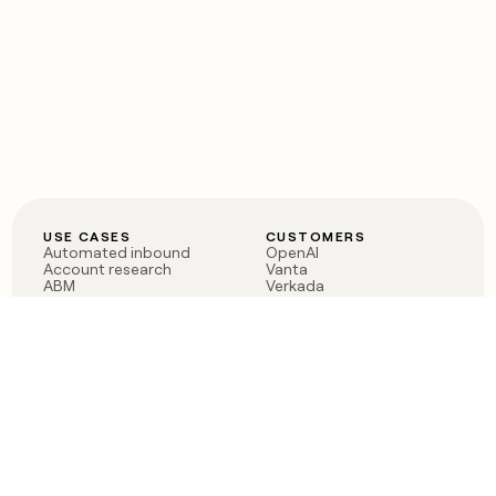
USE CASES
CUSTOMERS
Automated inbound
OpenAI
Account research
Vanta
ABM
Verkada
PLG assist
Sendoso
Rep assist
Anthropic
Reverse ETL
Coverflex
Outbound
Rippling
CRM Enrichment
Mistral AI
TAM Sourcing
Case studies
PRODUCT
BLOG
Claygent AI
The rise of the GTM
Sculptor
engineer