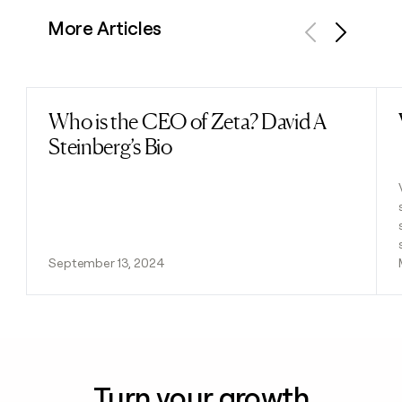
More Articles
Previous
Next
Who is the CEO of Zeta? David A
Read post
Steinberg’s Bio
September 13, 2024
Turn your growth