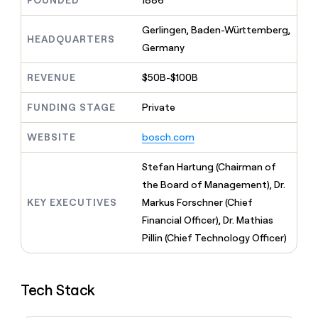
FOUNDED
1886
MCP
board
Give
Marketing
reps
Rippling
Gerlingen, Baden-Württemberg,
PARTNER
the
HEADQUARTERS
WITH CLAY
Germany
CLAY COMMUNITY
Sales
best
In Nigeria, she built a life
Become
prospecting
where money wouldn’t
CRM
a
REVENUE
$50B-$100B
data
Enterprise
ENRICHMENT
decide
partner
Keep
INTERCOM
in
Grew their outbound-
your
their
FUNDING STAGE
Private
Solution
Startup
sourced pipeline by +140%
CRM
AI
partners
clean
tools
WEBSITE
bosch.com
Integration
with
partners
the
Stefan Hartung (Chairman of
highest
Private
quality
the Board of Management), Dr.
INTERCOM
Equity
data
Grew
KEY EXECUTIVES
Markus Forschner (Chief
their
CLAY
Financial Officer), Dr. Mathias
COMMUNITY
outbound-
In
Pillin (Chief Technology Officer)
sourced
Nigeria,
pipeline
she
by
built
+140%
Tech Stack
a
life
where