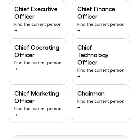
Chief Executive
Chief Finance
Officer
Officer
Find the current person
Find the current person
→
→
Chief Operating
Chief
Officer
Technology
Officer
Find the current person
→
Find the current person
→
Chief Marketing
Chairman
Officer
Find the current person
→
Find the current person
→