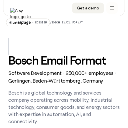
Get a demo
DATA INFRASTRUCTURE
DATA FOUNDATIONS
LEARN TO BUILD ON CLAY
OUR COMPANY
Audiences
CRM enrichment
University
About
/
BOSCH EMAIL FORMAT
ALL ARTICLES – DOSSIER
Data marketplace
TAM sourcing
Guides
Careers
Signals and Intent
Territory planning
Livestreams
Open roles
CRM
DATA
DATA
LEARN TO
OUR
enrichment
INFRASTRUCTURE
FOUNDATIONS
BUILD ON
COMPANY
CLAY
Waterfall
Reverse ETL
Cohort live classes
Blog
Bosch Email Format
Rep
CRM
Audiences
About
prospecting
University
enrichment
AGENTS
PIPELINE GENERATION
CONNECT WITH GTM ENGINEERS
GET IN TOUCH
Automated
Data
TAM
Software Development
250,000+ employees
Careers
・
・
Guides
inbound
marketplace
sourcing
Claygents
Outbound
Clay community
Contact
Gerlingen, Baden-Württemberg, Germany
Open
Signals
Territory
ABM
Livestreams
roles
and
Agent plugin CLI/API
Automated inbound
Slack
Press
planning
Bosch is a global technology and services
Intent
Reverse
Cohort
Blog
company operating across mobility, industrial
Reverse
ETL
MCP for rep
PLG assist
Live events
live
SOCIALS
ETL
Waterfall
technology, consumer goods, and energy sectors
classes
Outbound
GET IN
with expertise in automation, AI, and
ABM
Startup program
LinkedIn
TOUCH
ORCHESTRATION
PIPELINE
AGENTS
connectivity.
GENERATION
CONNECT
PLG
WITH GTM
Contact
Campus ambassadors
Functions
YouTube
assist
ENGINEERS
REP PRODUCTIVITY