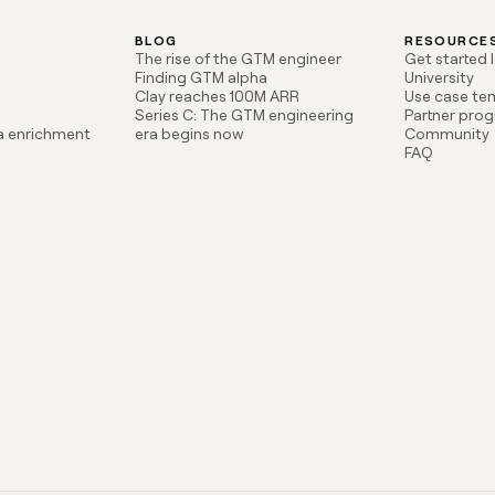
BLOG
RESOURCE
The rise of the GTM engineer
Get started 
Finding GTM alpha
University
Clay reaches 100M ARR
Use case te
Series C: The GTM engineering
Partner pro
ta enrichment
era begins now
Community
FAQ