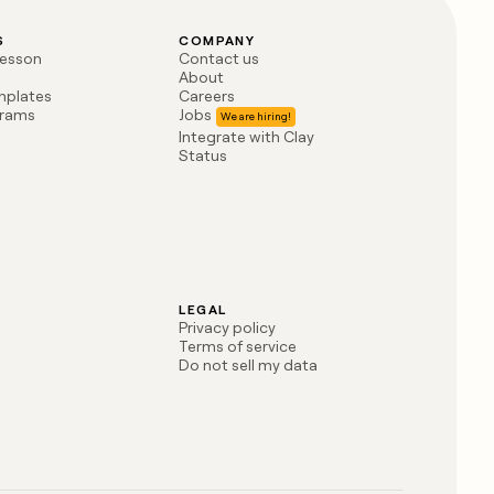
S
COMPANY
lesson
Contact us
About
mplates
Careers
grams
Jobs
Integrate with Clay
Status
LEGAL
Privacy policy
Terms of service
Do not sell my data