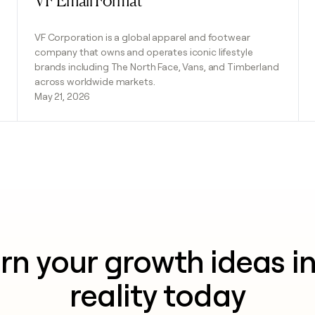
VF Email Format
VF Corporation is a global apparel and footwear
company that owns and operates iconic lifestyle
brands including The North Face, Vans, and Timberland
across worldwide markets.
May 21, 2026
rn your growth ideas i
reality today