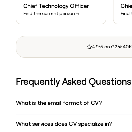
Chief Technology Officer
Chie
Find the current person →
Find 
4.9/5 on G2
40K
Frequently Asked Questions
What is the email format of CV?
CV uses the first.last format, so Jane Smith would be jane.
What services does CV specialize in?