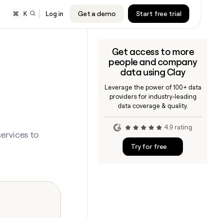
Get a demo
Start free trial
⌘
K
Log in
Get access to more
er
people and company
audiences to
cription will
cription will
data using Clay
nd Google
e.
e.
Leverage the power of 100+ data
s
providers for industry-leading
 sequencer or
cription will
cription will
data coverage & quality.
ing
e.
e.
4.9 rating
ners
ervices to
cription will
cription will
Try for free
e.
e.
ARTICLE – NY TIMES
Clay allows employees to sell
shares at a $5b valuation.
CLAY MCP
Give reps the best prospecting
cription will
cription will
data in their AI tools
e.
e.
INTERCOM
CLAY COMMUNITY
Grew their outbound-sourced
In Nigeria, she built a life where
cription will