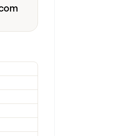
pipeline by +140%
money wouldn’t decide
e.
e.com