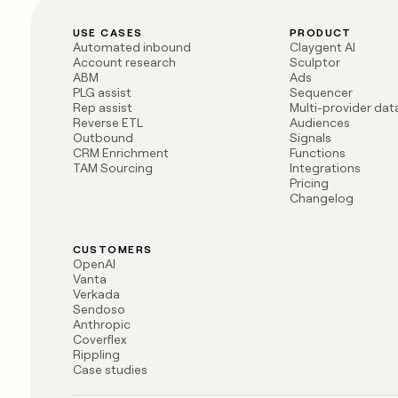
USE CASES
PRODUCT
Automated inbound
Claygent AI
Account research
Sculptor
ABM
Ads
PLG assist
Sequencer
Rep assist
Multi-provider da
Reverse ETL
Audiences
Outbound
Signals
CRM Enrichment
Functions
TAM Sourcing
Integrations
Pricing
Changelog
CUSTOMERS
OpenAI
Vanta
Verkada
Sendoso
Anthropic
Coverflex
Rippling
Case studies