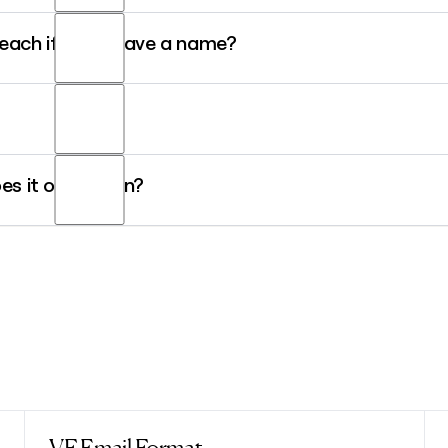
n resume writing, resume websites, and resume video production. The
each if I only have a name?
like Clay can help you verify or enrich contact details for CV employe
eing the company's technology direction and operations.
s it operate in?
 consulting industry, offering career-focused digital services includin
Read post