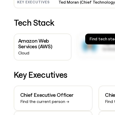
Ted Moran (Chief Technology 
KEY EXECUTIVES
Tech Stack
Find tech sta
Amazon Web
Sign
Services (AWS)
to kn
Cloud
Key Executives
Chief Executive Officer
Chie
Find the current person →
Find 