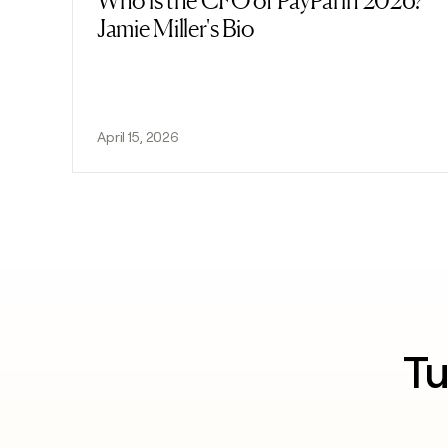
Who is the CFO of PayPal in 2026?
Jamie Miller's Bio
April 15, 2026
Tu