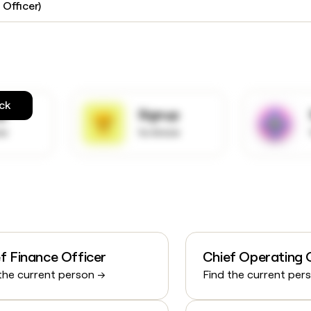
Officer)
ck
up
Signup
ow
to know
f Finance Officer
Chief Operating 
the current person →
Find the current per