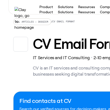
Product
Solutions
Resources
Comp
Product
Solutions
Resources
Comp
DATA INFRASTRUCTURE
DATA FOUNDATIONS
LEARN TO BUILD ON CLAY
OUR COMPANY
AGENTS
PIPELINE GENERATION
CONNECT WITH GTM ENGI
GET IN TOUC
/
CV EMAIL FORMAT
ALL ARTICLES – DOSSIER
Audiences
CRM enrichment
University
About
Claygents
Outbound
Clay community
Contac
Centralize your first and third
Link long form description will
Link long form description will
Link long form description will
Research target com
Link long form descri
Link long form descri
Link lon
CV Email Fo
party data sources in Clay
go in this slot here.
go in this slot here.
go in this slot here.
and people with AI
go in this slot here.
go in this slot here.
go in th
Data marketplace
TAM sourcing
Guides
Careers
Agent plugin CLI/A
Automated inboun
Slack
Press
Buy data from 200+ providers
Link long form description will
Link long form description will
Link long form description will
Build in Clay directly 
Build ads audiences 
Link long form descri
Link lon
in one place
go in this slot here.
go in this slot here.
go in this slot here.
coding agent with AP
them to major ad pla
go in this slot here.
go in th
IT Services and IT Consulting
2-10 em
・
Signals and Intent
Territory planning
Livestreams
Open roles
MCP for rep
PLG assist
Live events
CV is an IT services and consulting com
Track job changes promotions
Link long form description will
Link long form description will
Link long form description will
Track job changes p
Link long form descri
Link long form descri
businesses seeking digital transformati
or other signals
go in this slot here.
go in this slot here.
go in this slot here.
or other signals
go in this slot here.
go in this slot here.
Waterfall
Reverse ETL
Cohort live classes
Blog
ABM
Startup program
Combine multiple data
Link long form description will
Link long form description will
Link long form descri
Link long form descri
providers for the best coverage
go in this slot here.
go in this slot here.
go in this slot here.
go in this slot here.
Find contacts at CV
Campus ambassad
Link long form descri
Search our verified sources for decision-makers, e