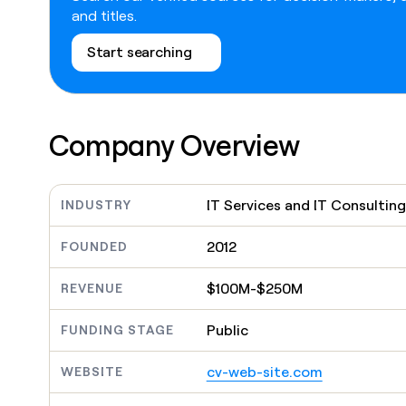
go in this slot here.
and titles.
Start searching
Company Overview
IT Services and IT Consulting
INDUSTRY
2012
FOUNDED
$100M-$250M
REVENUE
Public
FUNDING STAGE
cv-web-site.com
WEBSITE