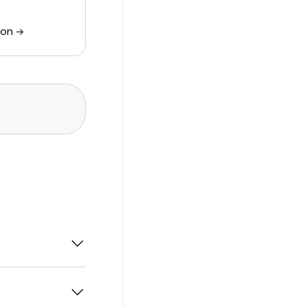
son →