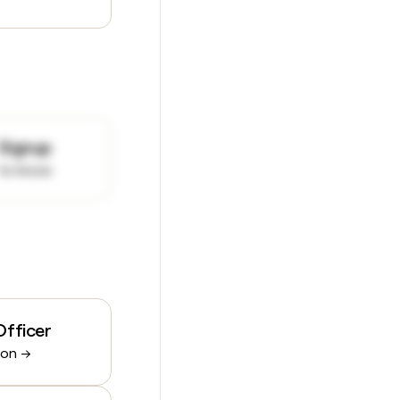
Signup
to know
Officer
son →