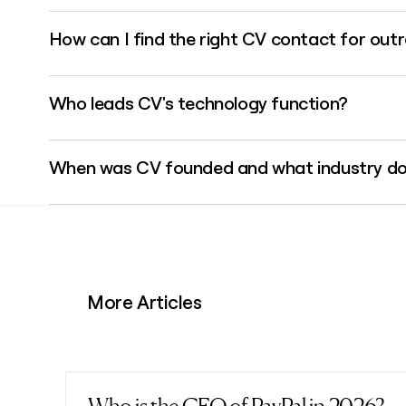
CV is an IT services and consulting company specializing i
How can I find the right CV contact for outr
operating since its founding in 2012.
If you have a name but need to confirm a work address, tools 
Who leads CV's technology function?
first.last@cv-web-site.com pattern.
Ted Moran serves as Chief Technology Officer at CV, overse
When was CV founded and what industry doe
CV was founded in 2012 and operates in the IT services and IT
resume video, and resume website creation.
More Articles
Read post