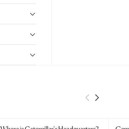
 company has been
es using the
g resume writing,
Previous
Next
Read post
Read 