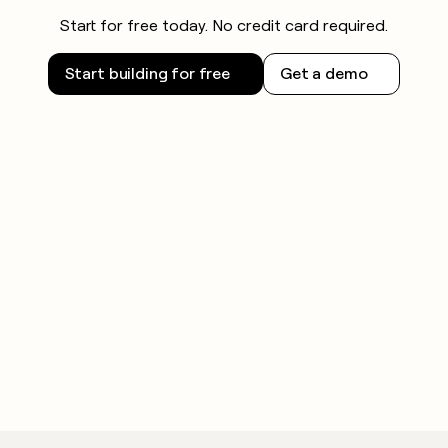
Start for free today. No credit card required.
Start building for free
Get a demo