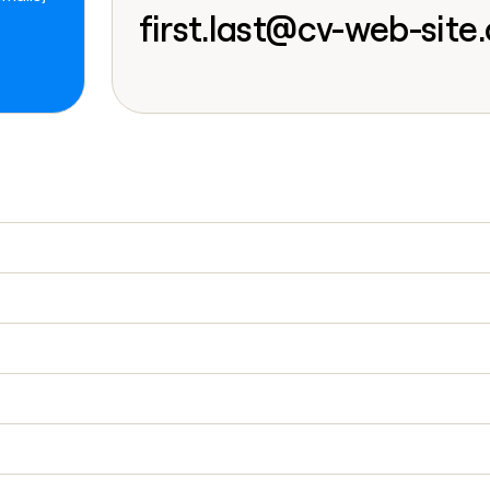
go in this slot her
first.last@cv-web-sit