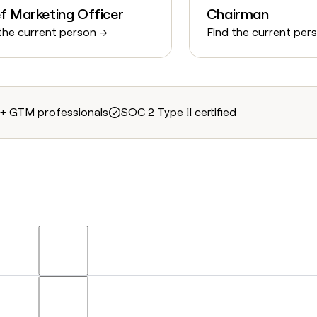
f Marketing Officer
Chairman
the current person →
Find the current per
+ GTM professionals
SOC 2 Type II certified
smith@cv-web-site.com.