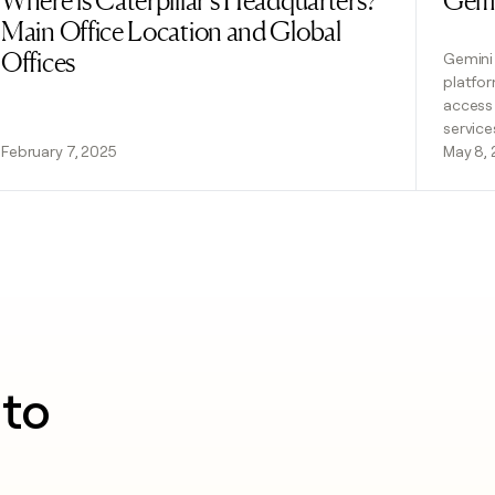
Where is Caterpillar's Headquarters?
Gemi
Main Office Location and Global
Offices
Gemini
platfor
access 
service
February 7, 2025
May 8,
nto