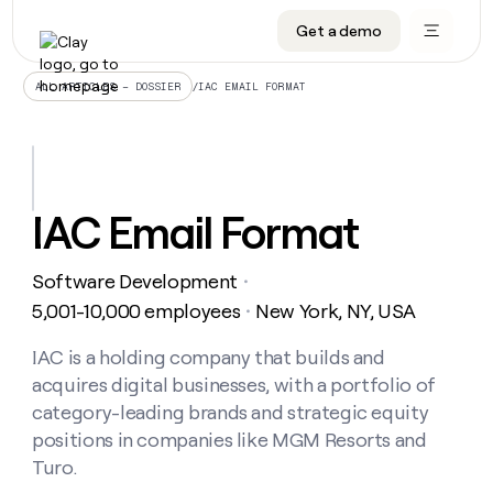
Get a demo
DATA INFRASTRUCTURE
DATA FOUNDATIONS
LEARN TO BUILD ON CLAY
OUR COMPANY
Audiences
CRM enrichment
University
About
/
IAC EMAIL FORMAT
ALL ARTICLES – DOSSIER
Data marketplace
TAM sourcing
Guides
Careers
Signals and Intent
Territory planning
Livestreams
Open roles
CRM
DATA
DATA
LEARN TO
OUR
enrichment
INFRASTRUCTURE
FOUNDATIONS
BUILD ON
COMPANY
CLAY
Waterfall
Reverse ETL
Cohort live classes
Blog
IAC Email Format
Rep
CRM
Audiences
About
prospecting
University
enrichment
AGENTS
PIPELINE GENERATION
CONNECT WITH GTM ENGINEERS
GET IN TOUCH
Automated
Data
TAM
Software Development
Careers
・
Guides
inbound
marketplace
sourcing
Claygents
Outbound
Clay community
Contact
5,001-10,000 employees
New York, NY, USA
・
Open
Signals
Territory
ABM
Livestreams
roles
and
Agent plugin CLI/API
Automated inbound
Slack
Press
planning
IAC is a holding company that builds and
Intent
Reverse
Cohort
Blog
acquires digital businesses, with a portfolio of
Reverse
ETL
MCP for rep
PLG assist
Live events
live
SOCIALS
ETL
Waterfall
category-leading brands and strategic equity
classes
Outbound
GET IN
positions in companies like MGM Resorts and
ABM
Startup program
LinkedIn
TOUCH
ORCHESTRATION
PIPELINE
AGENTS
Turo.
GENERATION
CONNECT
PLG
WITH GTM
Contact
Campus ambassadors
Functions
YouTube
assist
ENGINEERS
REP PRODUCTIVITY