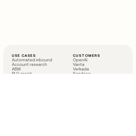
USE CASES
CUSTOMERS
Automated inbound
OpenAI
Account research
Vanta
ABM
Verkada
PLG assist
Sendoso
Rep assist
Anthropic
Reverse ETL
Coverflex
Outbound
Rippling
CRM Enrichment
Mistral AI
TAM Sourcing
Case studies
PRODUCT
BLOG
Claygent AI
The rise of the GTM
Sculptor
engineer
Ads
Finding GTM alpha
Sequencer
Clay reaches 100M ARR
Multi-provider data
Series C: The GTM