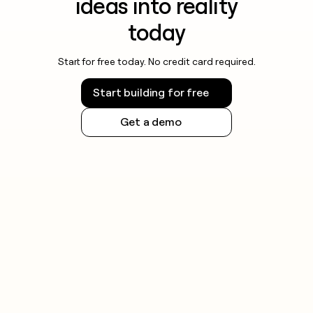
ideas into reality
today
Start for free today. No credit card required.
Start building for free
Get a demo