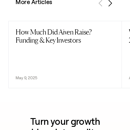
More Articles
Previous
Next
How Much Did Aiven Raise?
Read post
Funding & Key Investors
May 9, 2025
Turn your growth