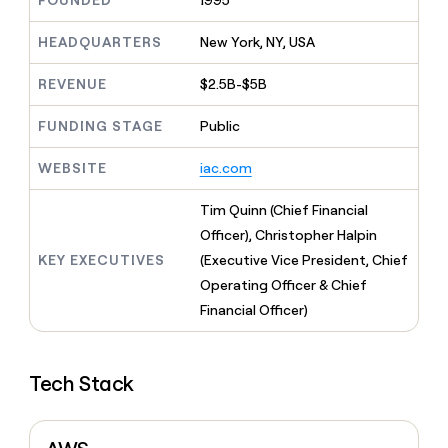
FOUNDED
1995
MCP
board
Give
Marketing
reps
Rippling
HEADQUARTERS
New York, NY, USA
PARTNER
the
WITH CLAY
CLAY COMMUNITY
Sales
best
In Nigeria, she built a life
REVENUE
$2.5B-$5B
Become
prospecting
where money wouldn’t
CRM
a
data
Enterprise
ENRICHMENT
decide
partner
FUNDING STAGE
Public
Keep
INTERCOM
in
Grew their outbound-
your
their
Solution
Startup
sourced pipeline by +140%
CRM
AI
WEBSITE
iac.com
partners
clean
tools
Integration
with
Tim Quinn (Chief Financial
partners
the
Officer), Christopher Halpin
highest
Private
quality
KEY EXECUTIVES
(Executive Vice President, Chief
INTERCOM
Equity
data
Grew
Operating Officer & Chief
their
CLAY
Financial Officer)
COMMUNITY
outbound-
In
sourced
Nigeria,
pipeline
she
by
Tech Stack
built
+140%
a
life
where