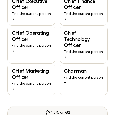
Chief Executive
Chief Finance
Officer
Officer
Find the current person
Find the current person
→
→
Chief Operating
Chief
Officer
Technology
Officer
Find the current person
→
Find the current person
→
Chief Marketing
Chairman
Officer
Find the current person
→
Find the current person
→
4.9/5 on G2