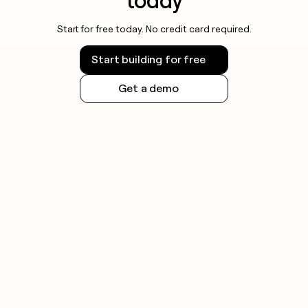
today
Start for free today. No credit card required.
Start building for free
Get a demo