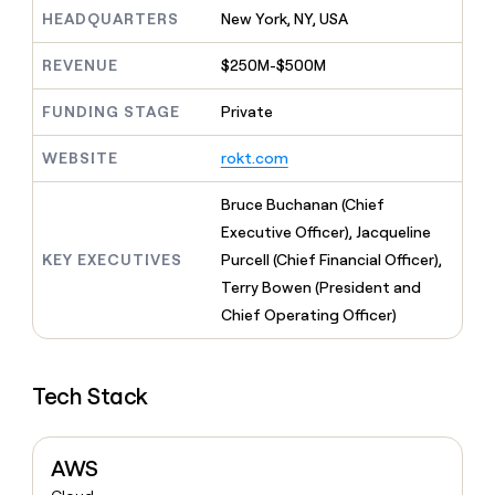
MCP
board
Five
Give
HEADQUARTERS
New York, NY, USA
Marketing
reps
Verkada
PARTNER
the
WITH CLAY
REVENUE
$250M-$500M
CLAY COMMUNITY
Sales
best
In Nigeria, she built a life
Become
prospecting
where money wouldn’t
FUNDING STAGE
Private
a
CRM
data
Enterprise
decide
ENRICHMENT
partner
INTERCOM
in
Keep
Grew their outbound-
WEBSITE
rokt.com
their
your
Solution
Startup
sourced pipeline by +140%
AI
CRM
partners
Bruce Buchanan (Chief
tools
clean
Integration
with
Executive Officer), Jacqueline
partners
the
KEY EXECUTIVES
Purcell (Chief Financial Officer),
highest
Private
Terry Bowen (President and
quality
INTERCOM
Equity
Grew
data
Chief Operating Officer)
their
CLAY
COMMUNITY
outbound-
In
sourced
Nigeria,
Tech Stack
pipeline
she
by
built
+140%
a
AWS
life
where