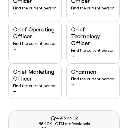
Officer
Officer
Find the current person
Find the current person
→
→
Chief Operating
Chief
Officer
Technology
Officer
Find the current person
→
Find the current person
→
Chief Marketing
Chairman
Officer
Find the current person
→
Find the current person
→
4.9/5 on G2
40K+ GTM professionals