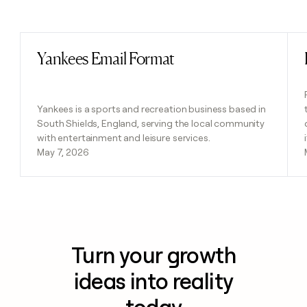
Previous
Next
Yankees Email Format
Read post
Yankees is a sports and recreation business based in
South Shields, England, serving the local community
with entertainment and leisure services.
May 7, 2026
Turn your growth
ideas into reality