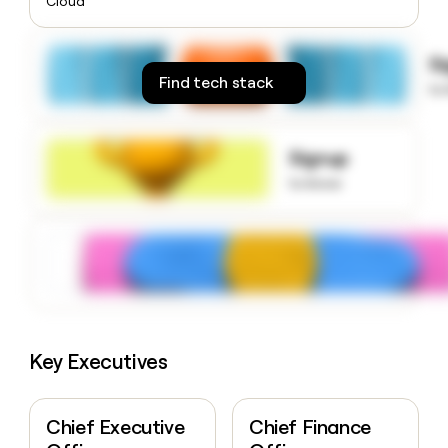
Cloud
money
wouldn’t
decide
S
Find tech stack
to
Signup
to know
Key Executives
Chief Executive
Chief Finance