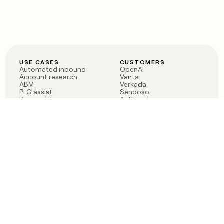
USE CASES
CUSTOMERS
Automated inbound
OpenAI
Account research
Vanta
ABM
Verkada
PLG assist
Sendoso
Rep assist
Anthropic
Reverse ETL
Coverflex
Outbound
Rippling
CRM Enrichment
Mistral AI
TAM Sourcing
Case studies
PRODUCT
BLOG
Claygent AI
The rise of the GTM
Sculptor
engineer
Ads
Finding GTM alpha
Sequencer
Clay reaches 100M ARR
Multi-provider data
Series C: The GTM
enrichment
engineering era begins
Audiences
now
Signals