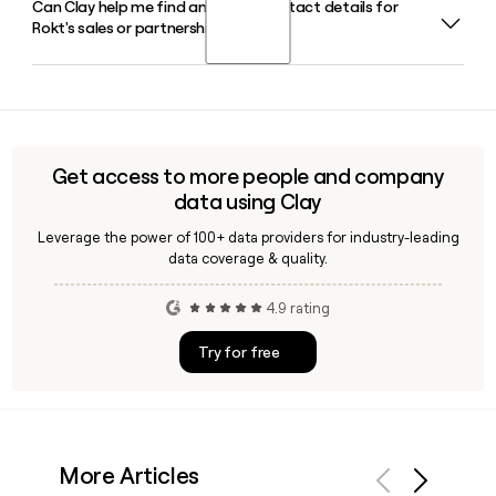
Can Clay help me find and verify contact details for
Rokt serves clients across retail, travel and hospitality, quick
moment into an additional revenue opportunity.
Rokt's sales or partnerships team?
service restaurants, financial services, and media and
entertainment, working with brands like Uber, Live Nation,
PayPal, AMC Theatres, and Hulu across 17 countries.
Yes, Clay can help you find and verify contact details for
Rokt team members, including their first.last@rokt.com
email format, making it straightforward to build a targeted
outreach list for their sales, partnerships, or marketing
Get access to more people and company
functions.
data using Clay
Leverage the power of 100+ data providers for industry-leading
data coverage & quality.
4.9 rating
Try for free
More Articles