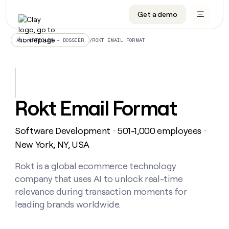
Get a demo
DATA INFRASTRUCTURE
DATA FOUNDATIONS
LEARN TO BUILD ON CLAY
OUR COMPANY
Audiences
CRM enrichment
University
About
/
ROKT EMAIL FORMAT
ALL ARTICLES – DOSSIER
Data marketplace
TAM sourcing
Guides
Careers
Signals and Intent
Territory planning
Livestreams
Open roles
CRM
DATA
DATA
LEARN TO
OUR
enrichment
INFRASTRUCTURE
FOUNDATIONS
BUILD ON
COMPANY
CLAY
Waterfall
Reverse ETL
Cohort live classes
Blog
Rokt Email Format
Rep
CRM
Audiences
About
prospecting
University
enrichment
AGENTS
PIPELINE GENERATION
CONNECT WITH GTM ENGINEERS
GET IN TOUCH
Automated
Data
TAM
Software Development
501-1,000 employees
Careers
・
・
Guides
inbound
marketplace
sourcing
Claygents
Outbound
Clay community
Contact
New York, NY, USA
Open
Signals
Territory
ABM
Livestreams
roles
and
Agent plugin CLI/API
Automated inbound
Slack
Press
planning
Rokt is a global ecommerce technology
Intent
Reverse
Cohort
Blog
company that uses AI to unlock real-time
Reverse
ETL
MCP for rep
PLG assist
Live events
live
SOCIALS
ETL
Waterfall
relevance during transaction moments for
classes
Outbound
GET IN
leading brands worldwide.
ABM
Startup program
LinkedIn
TOUCH
ORCHESTRATION
PIPELINE
AGENTS
GENERATION
CONNECT
PLG
WITH GTM
Contact
Campus ambassadors
Functions
YouTube
assist
ENGINEERS
REP PRODUCTIVITY