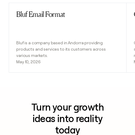
Bluf Email Format
Read post
Bluf is a company based in Andorra providing
products and services to its customers across
various markets.
May 10, 2026
Turn your growth
ideas into reality
today