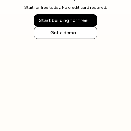
Start for free today. No credit card required.
Start building for free
Get a demo