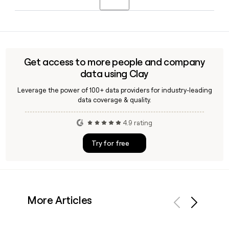
Barbara, California. You can use Clay to find and verify
contact details for specific Sonos team members when
Tom Conrad is the CEO of Sonos, appointed permanently in
building a prospect or partner list.
July 2025 after serving as interim CEO. He previously held
leadership roles at Pandora, Snap, and Apple, and had been
a Sonos board member since 2017.
Get access to more people and company
data using Clay
Leverage the power of 100+ data providers for industry-leading
data coverage & quality.
4.9 rating
Try for free
More Articles
Previous
Next