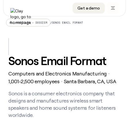
Get a demo
DATA INFRASTRUCTURE
DATA FOUNDATIONS
LEARN TO BUILD ON CLAY
OUR COMPANY
Audiences
CRM enrichment
University
About
/
SONOS EMAIL FORMAT
ALL ARTICLES – DOSSIER
Data marketplace
TAM sourcing
Guides
Careers
Signals and Intent
Territory planning
Livestreams
Open roles
CRM
DATA
DATA
LEARN TO
OUR
enrichment
INFRASTRUCTURE
FOUNDATIONS
BUILD ON
COMPANY
CLAY
Waterfall
Reverse ETL
Cohort live classes
Blog
Sonos Email Format
Rep
CRM
Audiences
About
prospecting
University
enrichment
AGENTS
PIPELINE GENERATION
CONNECT WITH GTM ENGINEERS
GET IN TOUCH
Automated
Data
TAM
Computers and Electronics Manufacturing
Careers
・
Guides
inbound
marketplace
sourcing
Claygents
Outbound
Clay community
Contact
1,001-2,500 employees
Santa Barbara, CA, USA
・
Open
Signals
Territory
ABM
Livestreams
roles
and
Agent plugin CLI/API
Automated inbound
Slack
Press
planning
Sonos is a consumer electronics company that
Intent
Reverse
Cohort
Blog
designs and manufactures wireless smart
Reverse
ETL
MCP for rep
PLG assist
Live events
live
SOCIALS
ETL
Waterfall
speakers and home sound systems for listeners
classes
Outbound
GET IN
worldwide.
ABM
Startup program
LinkedIn
TOUCH
ORCHESTRATION
PIPELINE
AGENTS
GENERATION
CONNECT
PLG
WITH GTM
Contact
Campus ambassadors
Functions
YouTube
assist
ENGINEERS
REP PRODUCTIVITY