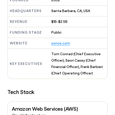
FOUNDED
2002
MCP
board
Give
Marketing
reps
Terrapinn
HEADQUARTERS
Santa Barbara, CA, USA
PARTNER
the
WITH CLAY
CLAY COMMUNITY
Sales
best
In Nigeria, she built a life
REVENUE
$1B-$2.5B
Become
prospecting
where money wouldn’t
CRM
a
data
Enterprise
ENRICHMENT
decide
partner
FUNDING STAGE
Public
Keep
INTERCOM
in
Grew their outbound-
your
their
Solution
Startup
sourced pipeline by +140%
CRM
AI
WEBSITE
sonos.com
partners
clean
tools
Integration
with
Tom Conrad (Chief Executive
partners
the
Officer), Saori Casey (Chief
highest
KEY EXECUTIVES
Private
quality
Financial Officer), Frank Barbieri
INTERCOM
Equity
data
Grew
(Chief Operating Officer)
their
CLAY
COMMUNITY
outbound-
In
sourced
Nigeria,
Tech Stack
pipeline
she
by
built
+140%
a
Amazon Web Services (AWS)
life
where