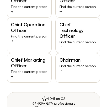
Officer
Officer
Find the current person
Find the current person
→
→
Chief Operating
Chief
Officer
Technology
Officer
Find the current person
→
Find the current person
→
Chief Marketing
Chairman
Officer
Find the current person
→
Find the current person
→
4.9/5 on G2
40K+ GTM professionals