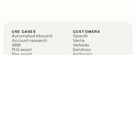
USE CASES
CUSTOMERS
Automated inbound
OpenAI
Account research
Vanta
ABM
Verkada
PLG assist
Sendoso
Rep assist
Anthropic
Reverse ETL
Coverflex
Outbound
Rippling
CRM Enrichment
Mistral AI
TAM Sourcing
Case studies
PRODUCT
BLOG
Claygent AI
The rise of the GTM
Sculptor
engineer
Ads
Finding GTM alpha
Sequencer
Clay reaches 100M ARR
Multi-provider data
Series C: The GTM
enrichment
engineering era begins
Audiences
now
Signals
Functions
Integrations