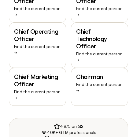
Officer
Officer
Find the current person
Find the current person
→
→
Chief Operating
Chief
Officer
Technology
Officer
Find the current person
→
Find the current person
→
Chief Marketing
Chairman
Officer
Find the current person
→
Find the current person
→
4.9/5 on G2
40K+ GTM professionals