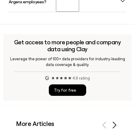
Argenx employees?
2026, having transitioned into the role from Chief
candidates in clinical development by year end.
Operating Officer following a leadership change announced
in January 2026. She also serves as an Executive Director on
Yes, Clay can help you look up and verify email addresses
the Board of Directors.
for Argenx contacts at scale, applying the firstinitiallast
format to build and confirm outreach lists for the
company's 2194-person team quickly and accurately.
Get access to more people and company
data using Clay
Leverage the power of 100+ data providers for industry-leading
data coverage & quality.
4.9 rating
Try for free
More Articles
Previous
Next