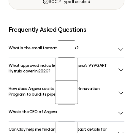
SOC 2 Type II certified
Frequently Asked Questions
What is the email format of Argenx?
What approved indications does Argenx's VYVGART
Argenx uses the firstinitiallast format, so Jane Smith would
Hytrulo cover in 2026?
be jsmith@argenx.com.
How does Argenx use its Immunology Innovation
VYVGART Hytrulo, Argenx's subcutaneous formulation of
Program to build its pipeline?
efgartigimod, is approved in 2026 for generalized
myasthenia gravis and chronic inflammatory demyelinating
polyneuropathy, and received expanded FDA approval in
Who is the CEO of Argenx in 2026?
Argenx's Immunology Innovation Program partners with
May 2026 to cover all adult patients living with gMG.
global academic and clinical collaborators to identify and
advance novel immunology targets. By 2026 the program
Can Clay help me find and verify contact details for
Karen Massey is the Chief Executive Officer of Argenx in
contributes molecules to a pipeline expected to reach ten