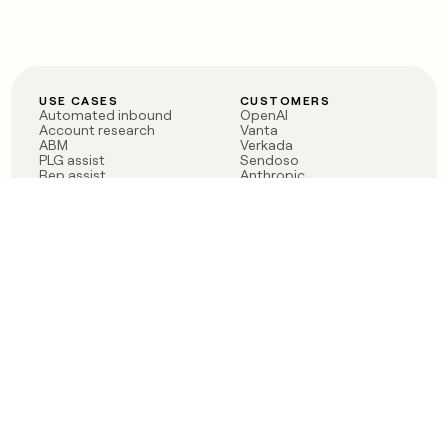
USE CASES
CUSTOMERS
Automated inbound
OpenAI
Account research
Vanta
ABM
Verkada
PLG assist
Sendoso
Rep assist
Anthropic
Reverse ETL
Coverflex
Outbound
Rippling
CRM Enrichment
Mistral AI
TAM Sourcing
Case studies
PRODUCT
BLOG
Claygent AI
The rise of the GTM
Sculptor
engineer
Ads
Finding GTM alpha
Sequencer
Clay reaches 100M ARR
Multi-provider data
Series C: The GTM
enrichment
engineering era begins
Audiences
now
Signals
Functions
Integrations