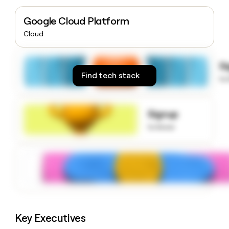
money
wouldn’t
Google Cloud Platform
decide
Cloud
S
Find tech stack
to
Signup
to know
Key Executives