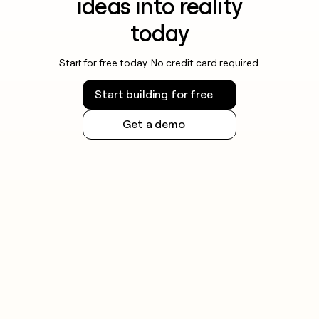
ideas into reality
today
Start for free today. No credit card required.
Start building for free
Get a demo