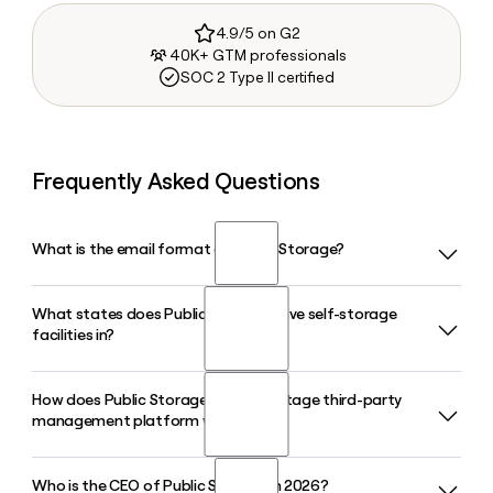
4.9/5 on G2
40K+ GTM professionals
SOC 2 Type II certified
Frequently Asked Questions
What is the email format of Public Storage?
What states does Public Storage have self-storage
Public Storage uses the firstinitiallast format, so Jane Smith
facilities in?
would be jsmith@publicstorage.com.
How does Public Storage's PS Advantage third-party
Public Storage operates 3,533 self-storage facilities across
management platform work?
40 U.S. states, with roughly 258 million net rentable square
feet serving approximately 2 million customers. The
company is also pursuing a $10.5 billion acquisition of
Who is the CEO of Public Storage in 2026?
PS Advantage is Public Storage's third-party property