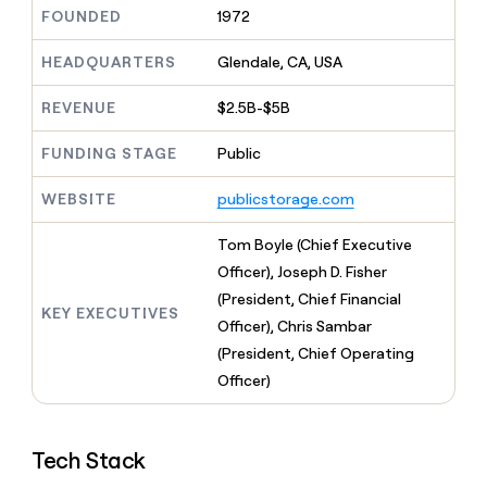
MCP
board
Give
FOUNDED
1972
Marketing
reps
Pendo
PARTNER
the
HEADQUARTERS
Glendale, CA, USA
WITH CLAY
CLAY COMMUNITY
Sales
best
In Nigeria, she built a life
Become
prospecting
REVENUE
$2.5B-$5B
where money wouldn’t
CRM
a
data
Enterprise
ENRICHMENT
decide
partner
Keep
INTERCOM
in
FUNDING STAGE
Public
Grew their outbound-
your
their
Solution
Startup
sourced pipeline by +140%
CRM
AI
partners
WEBSITE
publicstorage.com
clean
tools
Integration
with
partners
the
Tom Boyle (Chief Executive
highest
Private
Officer), Joseph D. Fisher
quality
INTERCOM
Equity
(President, Chief Financial
data
Grew
KEY EXECUTIVES
their
Officer), Chris Sambar
CLAY
COMMUNITY
outbound-
(President, Chief Operating
In
sourced
Nigeria,
Officer)
pipeline
she
by
built
+140%
a
Tech Stack
life
where