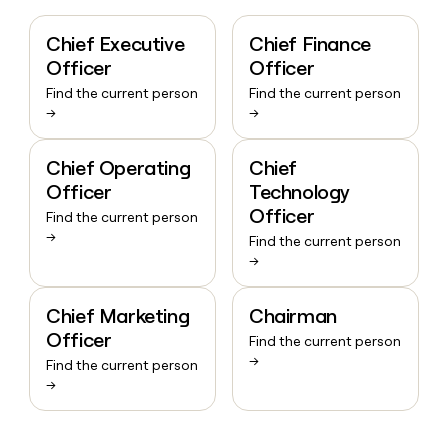
Chief Executive
Chief Finance
Officer
Officer
Find the current person
Find the current person
→
→
Chief Operating
Chief
Officer
Technology
Officer
Find the current person
→
Find the current person
→
Chief Marketing
Chairman
Officer
Find the current person
→
Find the current person
→