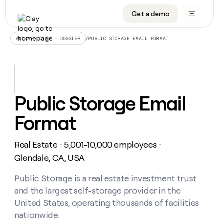
Get a demo
DATA INFRASTRUCTURE
DATA FOUNDATIONS
LEARN TO BUILD ON CLAY
OUR COMPANY
Audiences
CRM enrichment
University
About
/
PUBLIC STORAGE EMAIL FORMAT
ALL ARTICLES – DOSSIER
Data marketplace
TAM sourcing
Guides
Careers
Signals and Intent
Territory planning
Livestreams
Open roles
CRM
DATA
DATA
LEARN TO
OUR
enrichment
INFRASTRUCTURE
FOUNDATIONS
BUILD ON
COMPANY
CLAY
Waterfall
Reverse ETL
Cohort live classes
Blog
Public Storage Email
Rep
CRM
Audiences
About
prospecting
University
enrichment
Format
AGENTS
PIPELINE GENERATION
CONNECT WITH GTM ENGINEERS
GET IN TOUCH
Automated
Data
TAM
Careers
Guides
inbound
marketplace
sourcing
Claygents
Outbound
Clay community
Contact
Open
Real Estate
5,001-10,000 employees
Signals
・
・
Territory
ABM
Livestreams
roles
and
Agent plugin CLI/API
Automated inbound
Slack
Press
planning
Glendale, CA, USA
Intent
Reverse
Cohort
Blog
Reverse
ETL
MCP for rep
PLG assist
Live events
live
Public Storage is a real estate investment trust
SOCIALS
ETL
Waterfall
classes
and the largest self-storage provider in the
Outbound
GET IN
ABM
Startup program
LinkedIn
TOUCH
ORCHESTRATION
PIPELINE
United States, operating thousands of facilities
AGENTS
GENERATION
CONNECT
PLG
WITH GTM
nationwide.
Contact
Campus ambassadors
Functions
YouTube
assist
ENGINEERS
REP PRODUCTIVITY