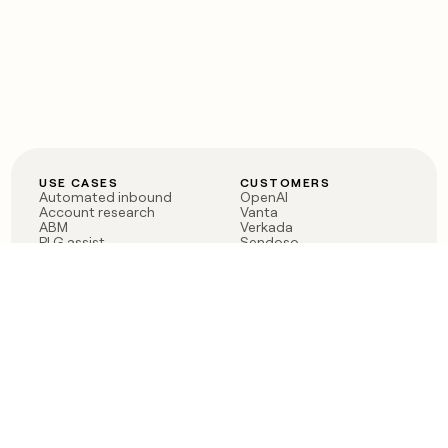
USE CASES
CUSTOMERS
Automated inbound
OpenAI
Account research
Vanta
ABM
Verkada
PLG assist
Sendoso
Rep assist
Anthropic
Reverse ETL
Coverflex
Outbound
Rippling
CRM Enrichment
Mistral AI
TAM Sourcing
Case studies
PRODUCT
BLOG
Claygent AI
The rise of the GTM
Sculptor
engineer
Ads
Finding GTM alpha
Sequencer
Clay reaches 100M ARR
Multi-provider data
Series C: The GTM