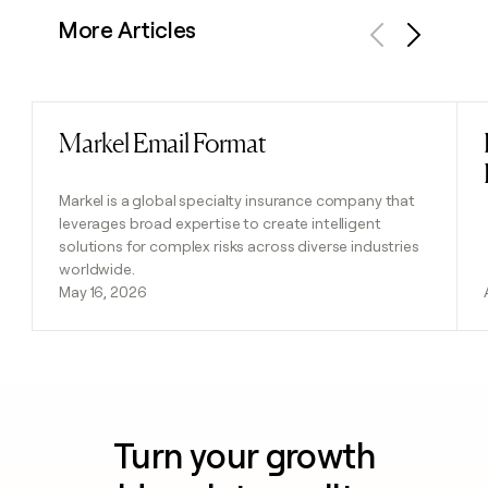
More Articles
Previous
Next
Markel Email Format
Read post
Markel is a global specialty insurance company that
leverages broad expertise to create intelligent
solutions for complex risks across diverse industries
worldwide.
May 16, 2026
Turn your growth