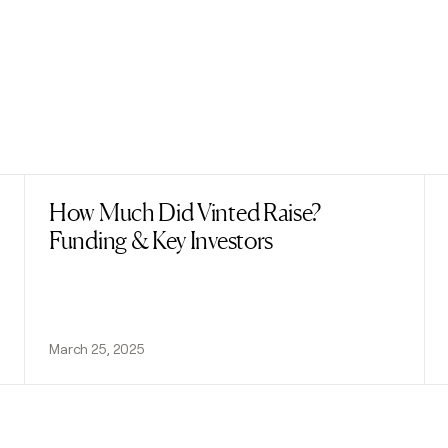
How Much Did Vinted Raise?
Read post
Funding & Key Investors
March 25, 2025