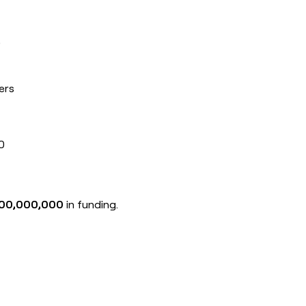
0
ers
0
00,000,000
in funding.