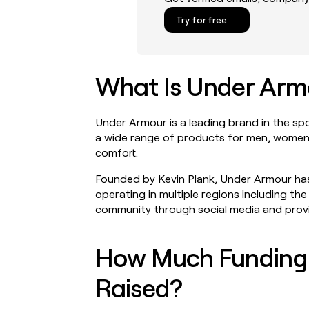
Try for free
What Is Under Arm
Under Armour is a leading brand in the sp
a wide range of products for men, women,
comfort.
Founded by Kevin Plank, Under Armour ha
operating in multiple regions including t
community through social media and prov
How Much Funding
Raised?