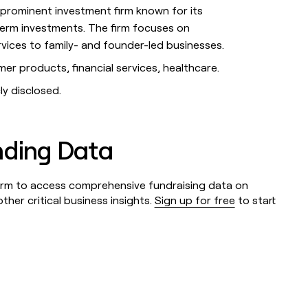
 prominent investment firm known for its
term investments. The firm focuses on
rvices to family- and founder-led businesses.
er products, financial services, healthcare.
ly disclosed.
nding Data
form to access comprehensive fundraising data on
her critical business insights.
Sign up for free
to start