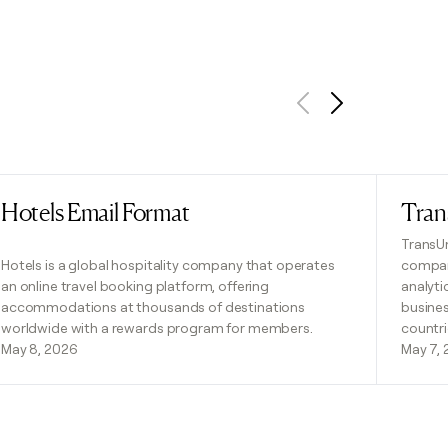
Previous
Next
Hotels Email Format
Tran
Read post
Read 
TransUn
Hotels is a global hospitality company that operates
company
an online travel booking platform, offering
analyti
accommodations at thousands of destinations
busine
worldwide with a rewards program for members.
countri
May 8, 2026
May 7,