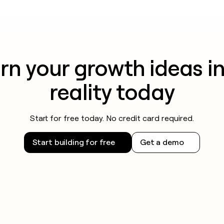
rn your growth ideas i
reality today
Start for free today. No credit card required.
Start building for free
Get a demo