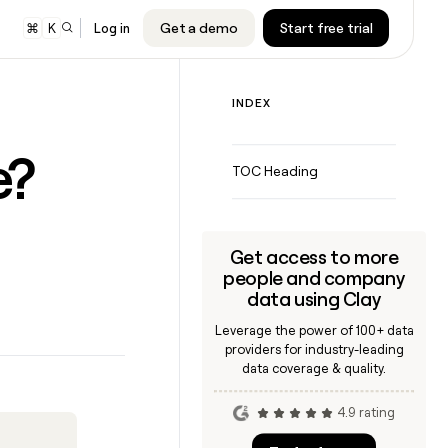
Get a demo
Start free trial
⌘
K
Log in
INDEX
er
audiences to
cription will
cription will
e?
nd Google
e.
e.
TOC Heading
s
 sequencer or
cription will
cription will
ing
e.
e.
Get access to more
ners
people and company
cription will
cription will
data using Clay
e.
e.
ARTICLE – NY TIMES
Clay allows employees to sell
Leverage the power of 100+ data
shares at a $5b valuation.
CLAY MCP
providers for industry-leading
Give reps the best prospecting
cription will
cription will
data coverage & quality.
data in their AI tools
e.
e.
4.9 rating
INTERCOM
CLAY COMMUNITY
Grew their outbound-sourced
In Nigeria, she built a life where
cription will