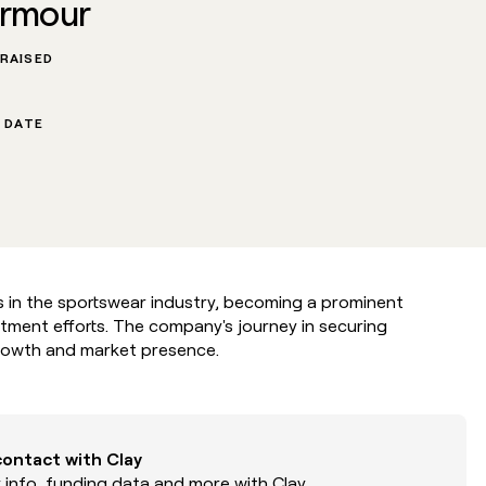
Armour
go in this slot her
RAISED
 DATE
s in the sportswear industry, becoming a prominent
tment efforts. The company's journey in securing
 growth and market presence.
ontact with Clay
 info, funding data and more with Clay