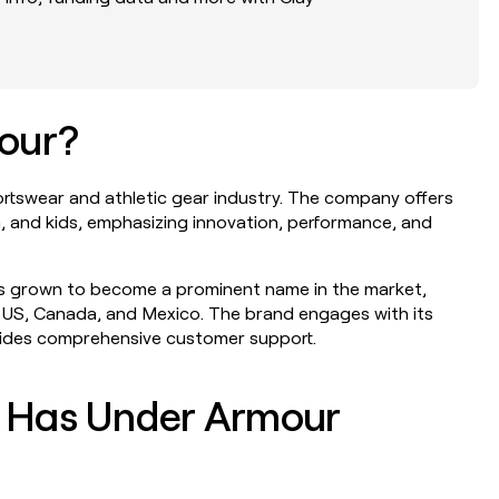
our?
ortswear and athletic gear industry. The company offers
 and kids, emphasizing innovation, performance, and
s grown to become a prominent name in the market,
he US, Canada, and Mexico. The brand engages with its
ides comprehensive customer support.
 Has Under Armour