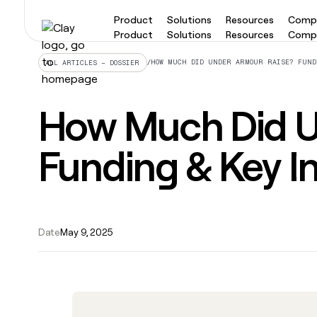
Product
Solutions
Resources
Comp
Product
Solutions
Resources
Comp
DATA INFRASTRUCTURE
DATA FOUNDATIONS
LEARN TO BUILD ON CLAY
OUR COMPANY
AGENTS
PIPELINE GENERATION
CONNECT WITH GTM ENGI
GET IN TOUC
/
HOW MUCH DID UNDER ARMOUR RAISE? FUND
ALL ARTICLES – DOSSIER
Audiences
CRM enrichment
University
About
Claygents
Outbound
Clay community
Contac
Centralize your first and third
Link long form description will
Link long form description will
Link long form description will
Research target com
Link long form descri
Link long form descri
Link lon
How Much Did U
party data sources in Clay
go in this slot here.
go in this slot here.
go in this slot here.
and people with AI
go in this slot here.
go in this slot here.
go in th
Data marketplace
TAM sourcing
Guides
Careers
Agent plugin CLI/A
Automated inboun
Slack
Press
Funding & Key I
Buy data from 200+ providers
Link long form description will
Link long form description will
Link long form description will
Build in Clay directly 
Build ads audiences 
Link long form descri
Link lon
in one place
go in this slot here.
go in this slot here.
go in this slot here.
coding agent with AP
them to major ad pla
go in this slot here.
go in th
Signals and Intent
Territory planning
Livestreams
Open roles
MCP for rep
PLG assist
Live events
Track job changes promotions
Link long form description will
Link long form description will
Link long form description will
Track job changes p
Link long form descri
Link long form descri
or other signals
go in this slot here.
go in this slot here.
go in this slot here.
or other signals
go in this slot here.
go in this slot here.
Date
May 9, 2025
Waterfall
Reverse ETL
Cohort live classes
Blog
ABM
Startup program
Combine multiple data
Link long form description will
Link long form description will
Link long form descri
Link long form descri
providers for the best coverage
go in this slot here.
go in this slot here.
go in this slot here.
go in this slot here.
Campus ambassad
Link long form descri