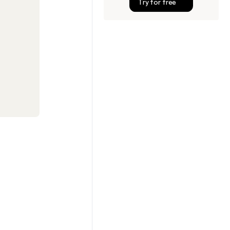
Try for free
pipeline by +140%
money wouldn’t decide
e.