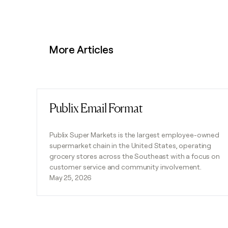
More Articles
Publix Email Format
Read post
Publix Super Markets is the largest employee-owned
supermarket chain in the United States, operating
grocery stores across the Southeast with a focus on
customer service and community involvement.
May 25, 2026