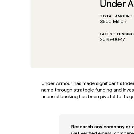
Under 
go in this slot here.
TOTAL AMOUNT 
$500 Million
LATEST FUNDING
2025-06-17
Under Armour has made significant stride
name through strategic funding and inves
financial backing has been pivotal to its
Research any company or c
Get verified emails, company