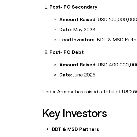
Post-IPO Secondary
Amount Raised
: USD 100,000,00
Date
: May 2023
Lead Investors
: BDT & MSD Partn
Post-IPO Debt
Amount Raised
: USD 400,000,00
Date
: June 2025
Under Armour has raised a total of
USD 5
Key Investors
BDT & MSD Partners