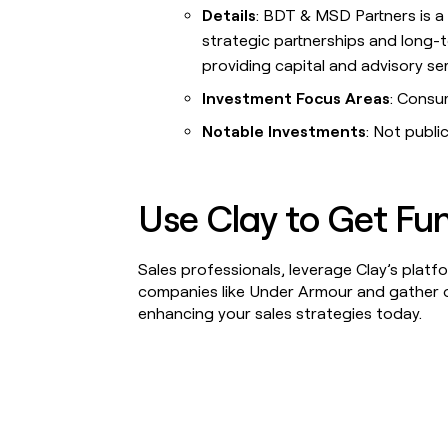
Details
: BDT & MSD Partners is a
strategic partnerships and long-
providing capital and advisory se
Investment Focus Areas
: Consum
Notable Investments
: Not public
Use Clay to Get Fu
Sales professionals, leverage Clay’s plat
companies like Under Armour and gather ot
enhancing your sales strategies today.