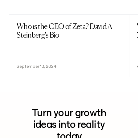
Previous
Next
Who is the CEO of Zeta? David A
Read post
Steinberg’s Bio
September 13, 2024
Turn your growth
ideas into reality
today