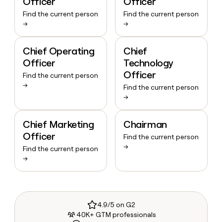
Officer
Officer
Find the current person
Find the current person
→
→
Chief Operating
Chief
Officer
Technology
Officer
Find the current person
→
Find the current person
→
Chief Marketing
Chairman
Officer
Find the current person
→
Find the current person
→
4.9/5 on G2
40K+ GTM professionals