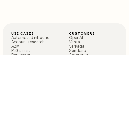
USE CASES
CUSTOMERS
Automated inbound
OpenAI
Account research
Vanta
ABM
Verkada
PLG assist
Sendoso
Rep assist
Anthropic
Reverse ETL
Coverflex
Outbound
Rippling
CRM Enrichment
Mistral AI
TAM Sourcing
Case studies
PRODUCT
BLOG
Claygent AI
The rise of the GTM
Sculptor
engineer
Ads
Finding GTM alpha
Sequencer
Clay reaches 100M ARR
Multi-provider data
Series C: The GTM
enrichment
engineering era begins
Audiences
now
Signals
Functions