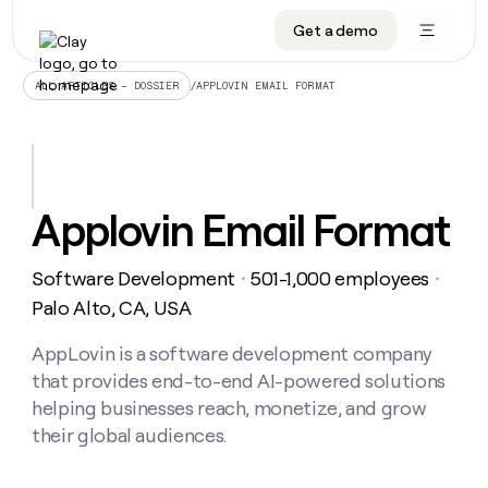
Get a demo
DATA INFRASTRUCTURE
DATA FOUNDATIONS
LEARN TO BUILD ON CLAY
OUR COMPANY
Audiences
CRM enrichment
University
About
/
APPLOVIN EMAIL FORMAT
ALL ARTICLES – DOSSIER
Data marketplace
TAM sourcing
Guides
Careers
Signals and Intent
Territory planning
Livestreams
Open roles
CRM
DATA
DATA
LEARN TO
OUR
enrichment
INFRASTRUCTURE
FOUNDATIONS
BUILD ON
COMPANY
CLAY
Waterfall
Reverse ETL
Cohort live classes
Blog
Applovin Email Format
Rep
CRM
Audiences
About
prospecting
University
enrichment
AGENTS
PIPELINE GENERATION
CONNECT WITH GTM ENGINEERS
GET IN TOUCH
Automated
Data
TAM
Software Development
501-1,000 employees
Careers
・
・
Guides
inbound
marketplace
sourcing
Claygents
Outbound
Clay community
Contact
Palo Alto, CA, USA
Open
Signals
Territory
ABM
Livestreams
roles
and
Agent plugin CLI/API
Automated inbound
Slack
Press
planning
AppLovin is a software development company
Intent
Reverse
Cohort
Blog
that provides end-to-end AI-powered solutions
Reverse
ETL
MCP for rep
PLG assist
Live events
live
SOCIALS
ETL
Waterfall
helping businesses reach, monetize, and grow
classes
Outbound
GET IN
their global audiences.
ABM
Startup program
LinkedIn
TOUCH
ORCHESTRATION
PIPELINE
AGENTS
GENERATION
CONNECT
PLG
WITH GTM
Contact
Campus ambassadors
Functions
YouTube
assist
ENGINEERS
REP PRODUCTIVITY