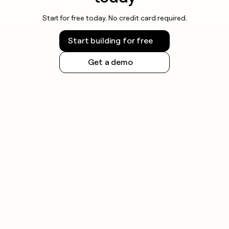
Start for free today. No credit card required.
Start building for free
Get a demo