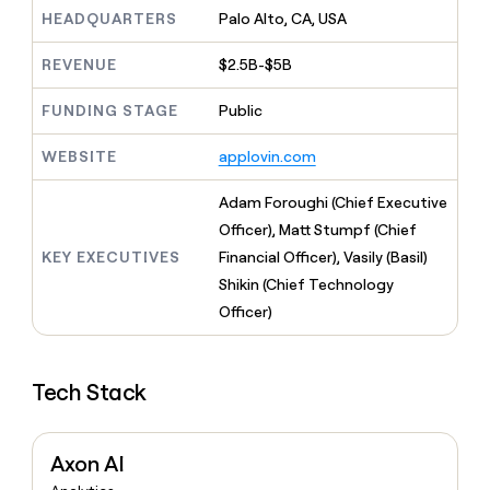
MCP
board
Coverflex
Give
HEADQUARTERS
Palo Alto, CA, USA
Marketing
reps
PARTNER
Anthropic
the
WITH CLAY
REVENUE
$2.5B-$5B
CLAY COMMUNITY
Sales
best
In Nigeria, she built a life
Become
prospecting
where money wouldn’t
FUNDING STAGE
Public
a
data
Enterprise
CRM
decide
partner
ENRICHMENT
INTERCOM
in
Keep
Grew their outbound-
WEBSITE
applovin.com
their
Solution
Startup
your
sourced pipeline by +140%
AI
partners
CRM
Adam Foroughi (Chief Executive
tools
clean
Integration
Officer), Matt Stumpf (Chief
with
partners
the
KEY EXECUTIVES
Financial Officer), Vasily (Basil)
Private
highest
Shikin (Chief Technology
INTERCOM
Equity
quality
Grew
Officer)
data
their
CLAY
COMMUNITY
outbound-
In
sourced
Nigeria,
Tech Stack
pipeline
she
by
built
+140%
a
Axon AI
life
where