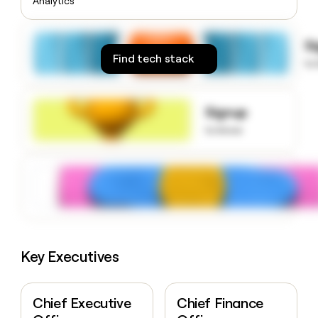
Analytics
money
wouldn’t
decide
S
Find tech stack
to
Signup
to know
Key Executives
Chief Executive
Chief Finance