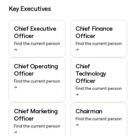
Key Executives
Chief Executive
Chief Finance
Officer
Officer
Find the current person
Find the current person
→
→
Chief Operating
Chief
Officer
Technology
Officer
Find the current person
→
Find the current person
→
Chief Marketing
Chairman
Officer
Find the current person
→
Find the current person
→