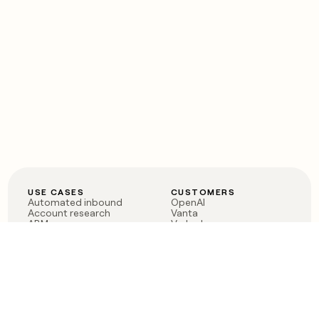
USE CASES
CUSTOMERS
Automated inbound
OpenAI
Account research
Vanta
ABM
Verkada
PLG assist
Sendoso
Rep assist
Anthropic
Reverse ETL
Coverflex
Outbound
Rippling
CRM Enrichment
Mistral AI
TAM Sourcing
Case studies