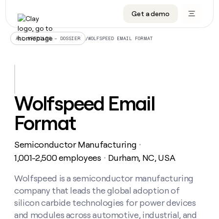
Get a demo
DATA INFRASTRUCTURE
DATA FOUNDATIONS
LEARN TO BUILD ON CLAY
OUR COMPANY
Audiences
CRM enrichment
University
About
/
WOLFSPEED EMAIL FORMAT
ALL ARTICLES – DOSSIER
Data marketplace
TAM sourcing
Guides
Careers
Signals and Intent
Territory planning
Livestreams
Open roles
CRM
DATA
DATA
LEARN TO
OUR
enrichment
INFRASTRUCTURE
FOUNDATIONS
BUILD ON
COMPANY
CLAY
Waterfall
Reverse ETL
Cohort live classes
Blog
Wolfspeed Email
Rep
CRM
Audiences
About
prospecting
University
enrichment
Format
AGENTS
PIPELINE GENERATION
CONNECT WITH GTM ENGINEERS
GET IN TOUCH
Automated
Data
TAM
Careers
Guides
inbound
marketplace
sourcing
Claygents
Outbound
Clay community
Contact
Open
Semiconductor Manufacturing
Signals
・
Territory
ABM
Livestreams
roles
and
Agent plugin CLI/API
Automated inbound
Slack
Press
planning
1,001-2,500 employees
Durham, NC, USA
・
Intent
Reverse
Cohort
Blog
Reverse
ETL
MCP for rep
PLG assist
Live events
live
Wolfspeed is a semiconductor manufacturing
SOCIALS
ETL
Waterfall
classes
company that leads the global adoption of
Outbound
GET IN
ABM
Startup program
LinkedIn
TOUCH
ORCHESTRATION
PIPELINE
silicon carbide technologies for power devices
AGENTS
GENERATION
CONNECT
PLG
WITH GTM
and modules across automotive, industrial, and
Contact
Campus ambassadors
Functions
YouTube
assist
ENGINEERS
REP PRODUCTIVITY