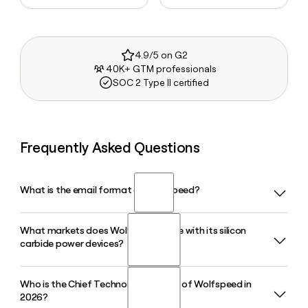
4.9/5 on G2
40K+ GTM professionals
SOC 2 Type II certified
Frequently Asked Questions
What is the email format of Wolfspeed?
What markets does Wolfspeed serve with its silicon
Wolfspeed uses the first.last format, so Jane Smith would
carbide power devices?
be jane.smith@wolfspeed.com.
Who is the Chief Technology Officer of Wolfspeed in
Wolfspeed supplies silicon carbide power devices for
2026?
electric vehicle powertrains, industrial power conversion,