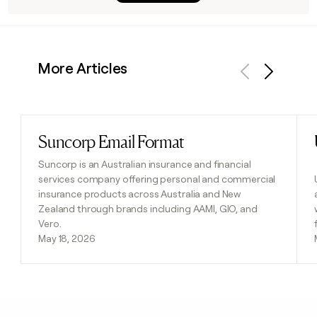
More Articles
Previous
Next
Suncorp Email Format
Read post
Suncorp is an Australian insurance and financial
services company offering personal and commercial
insurance products across Australia and New
Zealand through brands including AAMI, GIO, and
Vero.
May 18, 2026