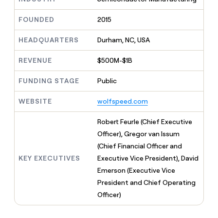
MCP
board
Give
Marketing
reps
Pendo
FOUNDED
2015
PARTNER
the
WITH CLAY
CLAY COMMUNITY
Sales
best
In Nigeria, she built a life
HEADQUARTERS
Durham, NC, USA
Become
prospecting
where money wouldn’t
CRM
a
data
Enterprise
ENRICHMENT
decide
partner
REVENUE
$500M-$1B
Keep
INTERCOM
in
Grew their outbound-
your
their
Solution
Startup
sourced pipeline by +140%
CRM
FUNDING STAGE
Public
AI
partners
clean
tools
Integration
with
WEBSITE
wolfspeed.com
partners
the
highest
Private
Robert Feurle (Chief Executive
quality
INTERCOM
Equity
Officer), Gregor van Issum
data
Grew
their
(Chief Financial Officer and
CLAY
COMMUNITY
outbound-
KEY EXECUTIVES
Executive Vice President), David
In
sourced
Nigeria,
Emerson (Executive Vice
pipeline
she
by
President and Chief Operating
built
+140%
Officer)
a
life
where