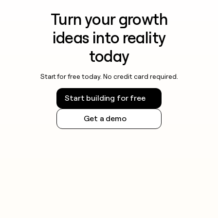
Turn your growth
ideas into reality
today
Start for free today. No credit card required.
Start building for free
Get a demo