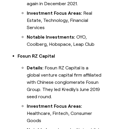
again in December 2021.
Investment Focus Areas:
Real
Estate, Technology, Financial
Services
Notable Investments:
OYO,
Coolberg, Hobspace, Leap Club
Fosun RZ Capital
Details:
Fosun RZ Capital is a
global venture capital firm affiliated
with Chinese conglomerate Fosun
Group. They led Kredily's June 2019
seed round.
Investment Focus Areas:
Healthcare, Fintech, Consumer
Goods