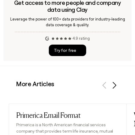
Get access to more people and company
data using Clay
Leverage the power of 100+ data providers for industry-leading
data coverage & quality.
4.9 rating
Try for free
More Articles
Previous
Next
Primerica Email Format
Read post
Primerica is a North American financial services
company that provides term life insurance, mutual