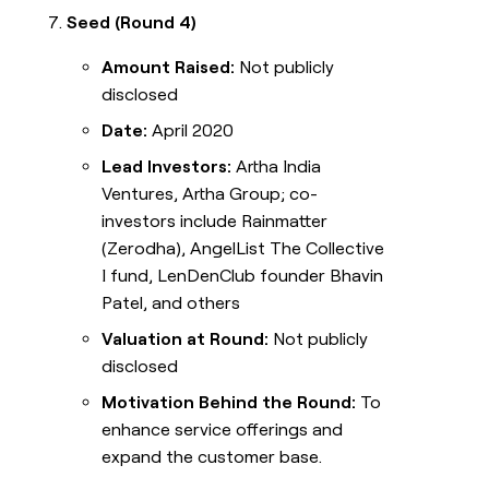
Seed (Round 4)
Amount Raised:
Not publicly
disclosed
Date:
April 2020
Lead Investors:
Artha India
Ventures, Artha Group; co-
investors include Rainmatter
(Zerodha), AngelList The Collective
I fund, LenDenClub founder Bhavin
Patel, and others
Valuation at Round:
Not publicly
disclosed
Motivation Behind the Round:
To
enhance service offerings and
expand the customer base.