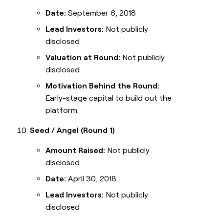
Date:
September 6, 2018
Lead Investors:
Not publicly
disclosed
Valuation at Round:
Not publicly
disclosed
Motivation Behind the Round:
Early-stage capital to build out the
platform.
Seed / Angel (Round 1)
Amount Raised:
Not publicly
disclosed
Date:
April 30, 2018
Lead Investors:
Not publicly
disclosed