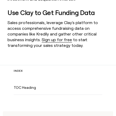
Use Clay to Get Funding Data
Sales professionals, leverage Clay's platform to
access comprehensive fundraising data on
companies like Kredily and gather other critical
business insights.
Sign up for free
to start
transforming your sales strategy today.
INDEX
TOC Heading