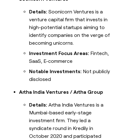
Details:
Soonicorn Ventures is a
venture capital firm that invests in
high-potential startups aiming to
identify companies on the verge of
becoming unicorns.
Investment Focus Areas:
Fintech,
SaaS, E-commerce
Notable Investments:
Not publicly
disclosed
Artha India Ventures / Artha Group
Details:
Artha India Ventures is a
Mumbai-based early-stage
investment firm. They led a
syndicate round in Kredily in
October 2020 and participated