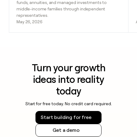
funds, annuities, and managed investments to
middle-income families through independent
representatives.
May 26, 2026
Turn your growth
ideas into reality
today
Start for free today. No credit card required.
Start building for free
Get a demo