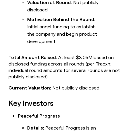
Valuation at Round:
Not publicly
disclosed
Motivation Behind the Round:
Initial angel funding to establish
the company and begin product
development.
Total Amount Raised:
At least $3.05M based on
disclosed funding across all rounds (per Tracxn;
individual round amounts for several rounds are not
publicly disclosed).
Current Valuation:
Not publicly disclosed
Key Investors
Peaceful Progress
Details:
Peaceful Progress is an