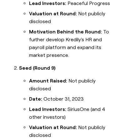
Lead Investors:
Peaceful Progress
Valuation at Round:
Not publicly
disclosed
Motivation Behind the Round:
To
further develop Kredily's HR and
payroll platform and expand its
market presence.
Seed (Round 9)
Amount Raised:
Not publicly
disclosed
Date:
October 31, 2023
Lead Investors:
SiriusOne (and 4
other investors)
Valuation at Round:
Not publicly
disclosed