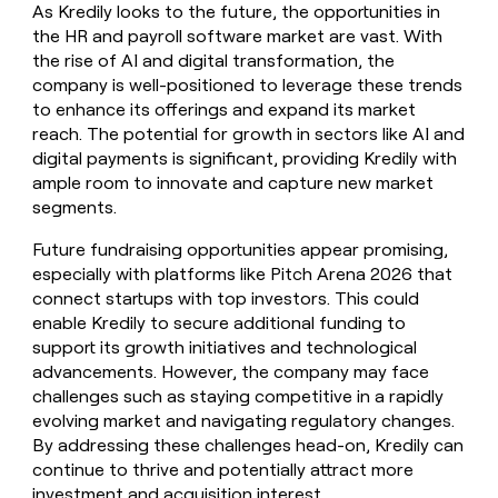
As Kredily looks to the future, the opportunities in
the HR and payroll software market are vast. With
the rise of AI and digital transformation, the
company is well-positioned to leverage these trends
to enhance its offerings and expand its market
reach. The potential for growth in sectors like AI and
digital payments is significant, providing Kredily with
ample room to innovate and capture new market
segments.
Future fundraising opportunities appear promising,
especially with platforms like Pitch Arena 2026 that
connect startups with top investors. This could
enable Kredily to secure additional funding to
support its growth initiatives and technological
advancements. However, the company may face
challenges such as staying competitive in a rapidly
evolving market and navigating regulatory changes.
By addressing these challenges head-on, Kredily can
continue to thrive and potentially attract more
investment and acquisition interest.