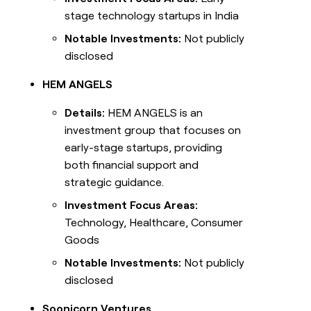
stage technology startups in India
Notable Investments:
Not publicly
disclosed
HEM ANGELS
Details:
HEM ANGELS is an
investment group that focuses on
early-stage startups, providing
both financial support and
strategic guidance.
Investment Focus Areas:
Technology, Healthcare, Consumer
Goods
Notable Investments:
Not publicly
disclosed
Soonicorn Ventures