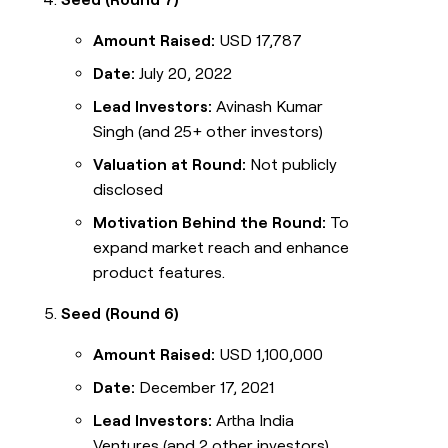
Amount Raised:
USD 17,787
Date:
July 20, 2022
Lead Investors:
Avinash Kumar
Singh (and 25+ other investors)
Valuation at Round:
Not publicly
disclosed
Motivation Behind the Round:
To
expand market reach and enhance
product features.
Seed (Round 6)
Amount Raised:
USD 1,100,000
Date:
December 17, 2021
Lead Investors:
Artha India
Ventures (and 2 other investors)