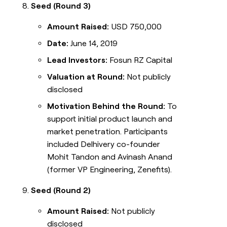
Seed (Round 3)
Amount Raised:
USD 750,000
Date:
June 14, 2019
Lead Investors:
Fosun RZ Capital
Valuation at Round:
Not publicly
disclosed
Motivation Behind the Round:
To
support initial product launch and
market penetration. Participants
included Delhivery co-founder
Mohit Tandon and Avinash Anand
(former VP Engineering, Zenefits).
Seed (Round 2)
Amount Raised:
Not publicly
disclosed