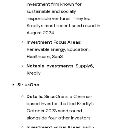
investment firm known for
sustainable and socially
responsible ventures. They led
Kredily's most recent seed round in
August 2024.
Investment Focus Areas:
Renewable Energy, Education,
Healthcare, SaaS
Notable Investments:
Supply6,
Kredily
SiriusOne
Details:
SiriusOne is a Chennai-
based investor that led Kredily's
October 2023 seed round
alongside four other investors.
Investment Focus Areas:
Early-