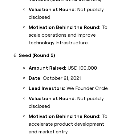
Valuation at Round:
Not publicly
disclosed
Motivation Behind the Round:
To
scale operations and improve
technology infrastructure.
Seed (Round 5)
Amount Raised:
USD 100,000
Date:
October 21, 2021
Lead Investors:
We Founder Circle
Valuation at Round:
Not publicly
disclosed
Motivation Behind the Round:
To
accelerate product development
and market entry.