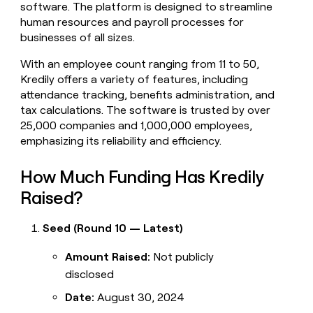
software. The platform is designed to streamline
money
human resources and payroll processes for
wouldn’t
decide
businesses of all sizes.
With an employee count ranging from 11 to 50,
Kredily offers a variety of features, including
attendance tracking, benefits administration, and
tax calculations. The software is trusted by over
25,000 companies and 1,000,000 employees,
emphasizing its reliability and efficiency.
How Much Funding Has Kredily
Raised?
Seed (Round 10 — Latest)
Amount Raised:
Not publicly
disclosed
Date:
August 30, 2024