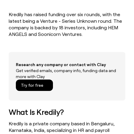
MCP
board
Give
Marketing
reps
Northbeam
PARTNER
Kredily has raised funding over six rounds, with the
the
WITH CLAY
CLAY COMMUNITY
latest being a Venture - Series Unknown round. The
Sales
best
In Nigeria, she built a life
Become
prospecting
company is backed by 18 investors, including HEM
where money wouldn’t
CRM
a
data
Enterprise
ANGELS and Soonicorn Ventures.
ENRICHMENT
decide
partner
Keep
INTERCOM
in
Grew their outbound-
your
their
Solution
Startup
sourced pipeline by +140%
CRM
AI
partners
clean
tools
Integration
with
Research any company or contact with Clay
partners
the
Get verified emails, company info, funding data and
highest
Private
more with Clay
quality
INTERCOM
Equity
data
Grew
Try for free
their
CLAY
COMMUNITY
outbound-
In
sourced
Nigeria,
pipeline
she
What Is Kredily?
by
built
+140%
a
Kredily is a private company based in Bengaluru,
life
Karnataka, India, specializing in HR and payroll
where