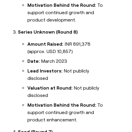
Motivation Behind the Round:
To
support continued growth and
product development.
Series Unknown (Round 8)
Amount Raised:
INR 891,378
(approx. USD 10,857)
Date:
March 2023
Lead Investors:
Not publicly
disclosed
Valuation at Round:
Not publicly
disclosed
Motivation Behind the Round:
To
support continued growth and
product enhancement.
Seed (Round 7)