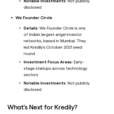
Notable Investments:
Not publicly
disclosed
We Founder Circle
Details:
We Founder Circle is one
of India's largest angel investor
networks, based in Mumbai. They
led Kredily's October 2021 seed
round.
Investment Focus Areas:
Early-
stage startups across technology
sectors
Notable Investments:
Not publicly
disclosed
What's Next for Kredily?