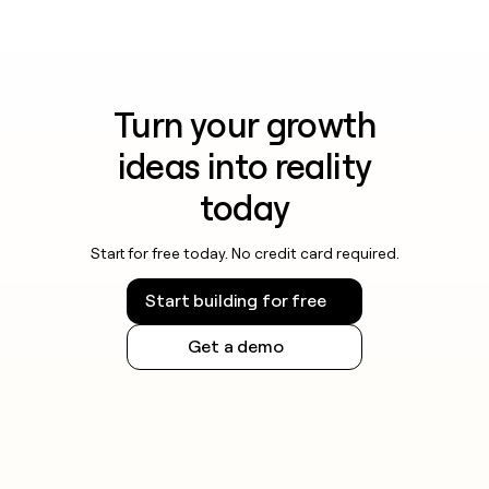
Turn your growth
ideas into reality
today
Start for free today. No credit card required.
Start building for free
Get a demo