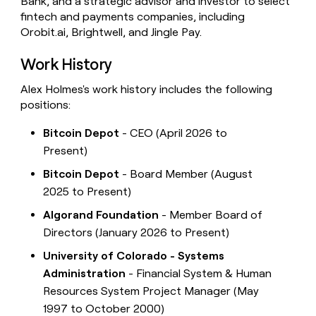
Bank, and a strategic advisor and investor to select
fintech and payments companies, including
Orobit.ai, Brightwell, and Jingle Pay.
Work History
Alex Holmes's work history includes the following
positions:
Bitcoin Depot
- CEO (April 2026 to
Present)
Bitcoin Depot
- Board Member (August
2025 to Present)
Algorand Foundation
- Member Board of
Directors (January 2026 to Present)
University of Colorado - Systems
Administration
- Financial System & Human
Resources System Project Manager (May
1997 to October 2000)