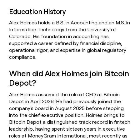
Education History
Alex Holmes holds a B.S. in Accounting and an M.S. in
Information Technology from the University of
Colorado. His foundation in accounting has
supported a career defined by financial discipline,
operational rigor, and expertise in global regulatory
compliance.
When did Alex Holmes join Bitcoin
Depot?
Alex Holmes assumed the role of CEO at Bitcoin
Depot in April 2026. He had previously joined the
company's board in August 2025 before stepping
into the chief executive position. Holmes brings to
Bitcoin Depot a distinguished track record in fintech
leadership, having spent sixteen years in executive
roles at MoneyGram International, most recently as