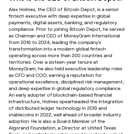
money
Alex Holmes, the CEO of Bitcoin Depot, is a senior
wouldn’t
decide
fintech executive with deep expertise in global
payments, digital assets, banking, and regulatory
compliance. Prior to joining Bitcoin Depot, he served
as Chairman and CEO of MoneyGram International
from 2016 to 2024, leading the company's
transformation into a modern global fintech
operating across more than 200 countries and
territories. Over a sixteen-year tenure at
MoneyGram, he also held executive leadership roles
as CFO and COO, earning a reputation for
operational excellence, disciplined risk management,
and deep expertise in global regulatory compliance.
An early adopter of blockchain-based financial
infrastructure, Holmes spearheaded the integration
of distributed ledger technology in 2019 and
stablecoins in 2022, well ahead of broader industry
adoption. He is also a Board Member of the
Algorand Foundation, a Director at United Texas