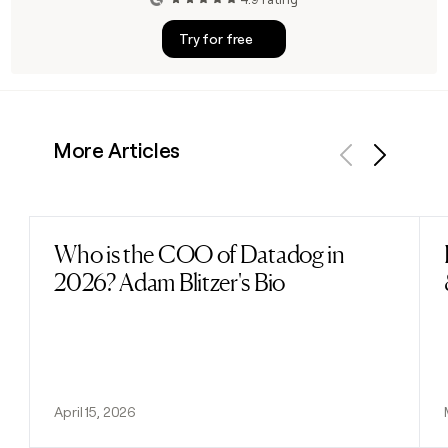
Try for free
More Articles
Previous
Next
Who is the COO of Datadog in
Read post
2026? Adam Blitzer's Bio
April 15, 2026