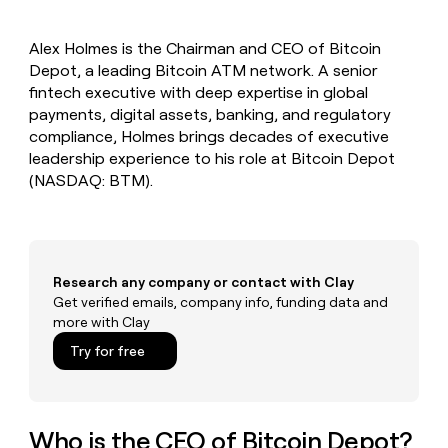
MCP
board
Recharge
Give
Marketing
reps
Terrapinn
PARTNER
Alex Holmes is the Chairman and CEO of Bitcoin
the
WITH CLAY
CLAY COMMUNITY
Depot, a leading Bitcoin ATM network. A senior
Sales
best
In Nigeria, she built a life
Become
prospecting
fintech executive with deep expertise in global
where money wouldn’t
a
CRM
data
Enterprise
payments, digital assets, banking, and regulatory
decide
ENRICHMENT
partner
INTERCOM
in
Keep
compliance, Holmes brings decades of executive
Grew their outbound-
their
your
Solution
Startup
leadership experience to his role at Bitcoin Depot
sourced pipeline by +140%
AI
CRM
partners
(NASDAQ: BTM).
tools
clean
Integration
with
partners
the
highest
Private
quality
INTERCOM
Equity
Grew
Research any company or contact with Clay
data
their
Get verified emails, company info, funding data and
CLAY
COMMUNITY
outbound-
more with Clay
In
sourced
Nigeria,
Try for free
pipeline
she
by
built
+140%
a
life
Who is the CEO of Bitcoin Depot?
where