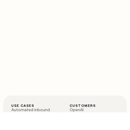
USE CASES
CUSTOMERS
Automated inbound
OpenAI
Account research
Vanta
ABM
Verkada
PLG assist
Sendoso
Rep assist
Anthropic