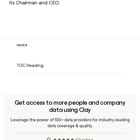
its Chairman and CEO.
INDEX
TOC Heading
Get access to more people and company
data using Clay
Leverage the power of 100+ data providers for industry-leading
data coverage & quality.
4.9 rating