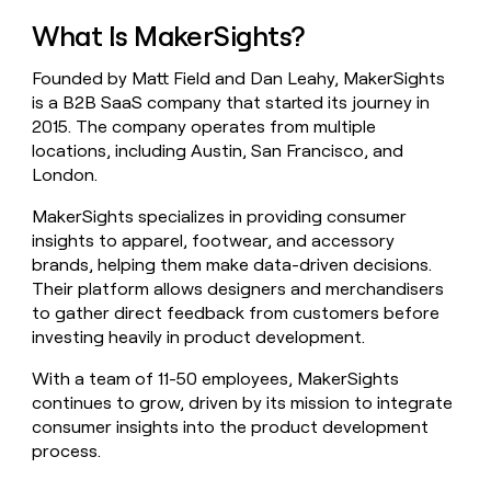
money
What Is MakerSights?
wouldn’t
decide
Founded by Matt Field and Dan Leahy, MakerSights
is a B2B SaaS company that started its journey in
2015. The company operates from multiple
locations, including Austin, San Francisco, and
London.
MakerSights specializes in providing consumer
insights to apparel, footwear, and accessory
brands, helping them make data-driven decisions.
Their platform allows designers and merchandisers
to gather direct feedback from customers before
investing heavily in product development.
With a team of 11-50 employees, MakerSights
continues to grow, driven by its mission to integrate
consumer insights into the product development
process.