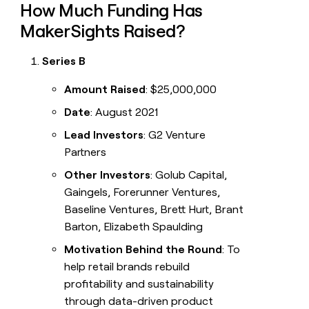
How Much Funding Has
MakerSights Raised?
Series B
Amount Raised
: $25,000,000
Date
: August 2021
Lead Investors
: G2 Venture
Partners
Other Investors
: Golub Capital,
Gaingels, Forerunner Ventures,
Baseline Ventures, Brett Hurt, Brant
Barton, Elizabeth Spaulding
Motivation Behind the Round
: To
help retail brands rebuild
profitability and sustainability
through data-driven product