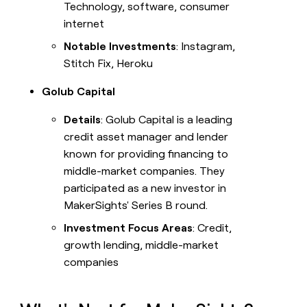
Technology, software, consumer
internet
Notable Investments
: Instagram,
Stitch Fix, Heroku
Golub Capital
Details
: Golub Capital is a leading
credit asset manager and lender
known for providing financing to
middle-market companies. They
participated as a new investor in
MakerSights' Series B round.
Investment Focus Areas
: Credit,
growth lending, middle-market
companies