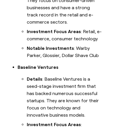
They focus on consumer-driven
businesses and have a strong
track record in the retail and e-
commerce sectors.
Investment Focus Areas
: Retail, e-
commerce, consumer technology
Notable Investments
: Warby
Parker, Glossier, Dollar Shave Club
Baseline Ventures
Details
: Baseline Ventures is a
seed-stage investment firm that
has backed numerous successful
startups. They are known for their
focus on technology and
innovative business models.
Investment Focus Areas
: