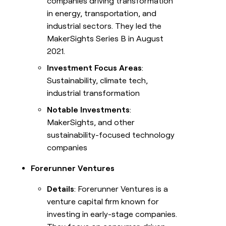
companies driving transformation
in energy, transportation, and
industrial sectors. They led the
MakerSights Series B in August
2021.
Investment Focus Areas
:
Sustainability, climate tech,
industrial transformation
Notable Investments
:
MakerSights, and other
sustainability-focused technology
companies
Forerunner Ventures
Details
: Forerunner Ventures is a
venture capital firm known for
investing in early-stage companies.