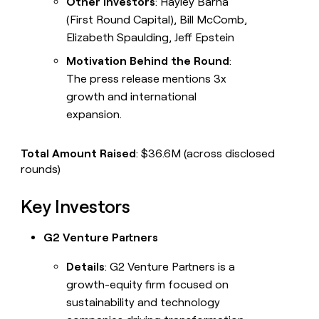
Other Investors
: Hayley Barna
(First Round Capital), Bill McComb,
Elizabeth Spaulding, Jeff Epstein
Motivation Behind the Round
:
The press release mentions 3x
growth and international
expansion.
Total Amount Raised
: $36.6M (across disclosed
rounds)
Key Investors
G2 Venture Partners
Details
: G2 Venture Partners is a
growth-equity firm focused on
sustainability and technology