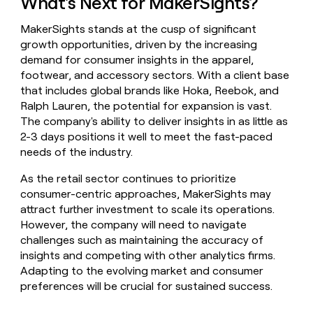
What's Next for MakerSights?
MakerSights stands at the cusp of significant
growth opportunities, driven by the increasing
demand for consumer insights in the apparel,
footwear, and accessory sectors. With a client base
that includes global brands like Hoka, Reebok, and
Ralph Lauren, the potential for expansion is vast.
The company's ability to deliver insights in as little as
2-3 days positions it well to meet the fast-paced
needs of the industry.
As the retail sector continues to prioritize
consumer-centric approaches, MakerSights may
attract further investment to scale its operations.
However, the company will need to navigate
challenges such as maintaining the accuracy of
insights and competing with other analytics firms.
Adapting to the evolving market and consumer
preferences will be crucial for sustained success.