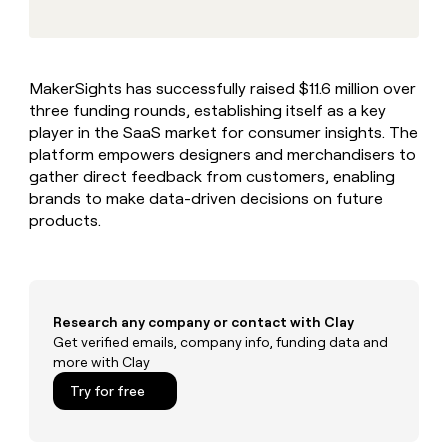
MCP
board
Give
Marketing
reps
Harmonic
PARTNER
the
WITH CLAY
CLAY COMMUNITY
Sales
best
In Nigeria, she built a life
Become
MakerSights has successfully raised $11.6 million over
prospecting
where money wouldn’t
CRM
a
three funding rounds, establishing itself as a key
data
Enterprise
ENRICHMENT
decide
partner
Keep
INTERCOM
in
player in the SaaS market for consumer insights. The
Grew their outbound-
your
their
Solution
platform empowers designers and merchandisers to
Startup
sourced pipeline by +140%
CRM
AI
partners
gather direct feedback from customers, enabling
clean
tools
brands to make data-driven decisions on future
Integration
with
products.
partners
the
highest
Private
quality
INTERCOM
Equity
data
Grew
their
CLAY
COMMUNITY
outbound-
Research any company or contact with Clay
In
sourced
Get verified emails, company info, funding data and
Nigeria,
pipeline
more with Clay
she
by
built
Try for free
+140%
a
life
where