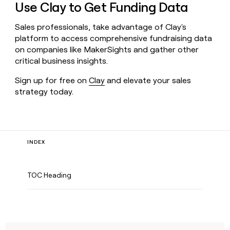
Use Clay to Get Funding Data
Sales professionals, take advantage of Clay's
platform to access comprehensive fundraising data
on companies like MakerSights and gather other
critical business insights.
Sign up for free on
Clay
and elevate your sales
strategy today.
INDEX
TOC Heading