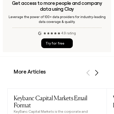
Get access to more people and company
data using Clay
Leverage the power of 100+ data providers for industry-leading
data coverage & quality.
4.9 rating
Try for free
More Articles
Previous
Next
Keybanc Capital Markets Email
Read post
Format
KeyBanc Capital Markets is the corporate and