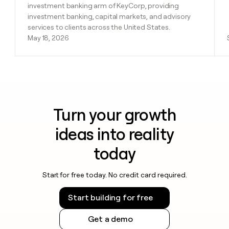
investment banking arm of KeyCorp, providing
investment banking, capital markets, and advisory
services to clients across the United States.
May 18, 2026
Turn your growth
ideas into reality
today
Start for free today. No credit card required.
Start building for free
Get a demo