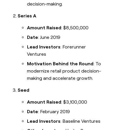
decision-making.
Series A
Amount Raised
: $8,500,000
Date
: June 2019
Lead Investors
: Forerunner
Ventures
Motivation Behind the Round
: To
modernize retail product decision-
making and accelerate growth.
Seed
Amount Raised
: $3,100,000
Date
: February 2019
Lead Investors
: Baseline Ventures