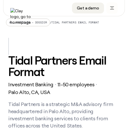
Get a demo
DATA INFRASTRUCTURE
DATA FOUNDATIONS
LEARN TO BUILD ON CLAY
OUR COMPANY
Audiences
CRM enrichment
University
About
/
TIDAL PARTNERS EMAIL FORMAT
ALL ARTICLES – DOSSIER
Data marketplace
TAM sourcing
Guides
Careers
Signals and Intent
Territory planning
Livestreams
Open roles
CRM
DATA
DATA
LEARN TO
OUR
enrichment
INFRASTRUCTURE
FOUNDATIONS
BUILD ON
COMPANY
CLAY
Waterfall
Reverse ETL
Cohort live classes
Blog
Tidal Partners Email
Rep
CRM
Audiences
About
prospecting
University
enrichment
Format
AGENTS
PIPELINE GENERATION
CONNECT WITH GTM ENGINEERS
GET IN TOUCH
Automated
Data
TAM
Careers
Guides
inbound
marketplace
sourcing
Claygents
Outbound
Clay community
Contact
Open
Investment Banking
11-50 employees
Signals
・
・
Territory
ABM
Livestreams
roles
and
Agent plugin CLI/API
Automated inbound
Slack
Press
planning
Palo Alto, CA, USA
Intent
Reverse
Cohort
Blog
Reverse
ETL
MCP for rep
PLG assist
Live events
live
Tidal Partners is a strategic M&A advisory firm
SOCIALS
ETL
Waterfall
classes
headquartered in Palo Alto, providing
Outbound
GET IN
ABM
Startup program
LinkedIn
TOUCH
ORCHESTRATION
PIPELINE
investment banking services to clients from
AGENTS
GENERATION
CONNECT
PLG
WITH GTM
offices across the United States.
Contact
Campus ambassadors
Functions
YouTube
assist
ENGINEERS
REP PRODUCTIVITY