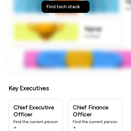
S
money
Find tech stack
to
wouldn’t
decide
Signup
to know
Key Executives
Chief Executive
Chief Finance
Officer
Officer
Find the current person
Find the current person
→
→