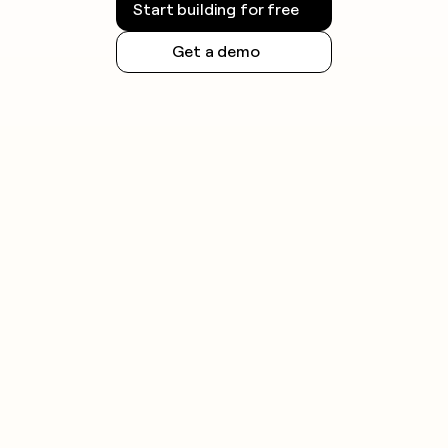
Start building for free
Get a demo