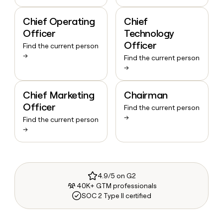
Chief Operating
Chief
Officer
Technology
Officer
Find the current person
→
Find the current person
→
Chief Marketing
Chairman
Officer
Find the current person
→
Find the current person
→
4.9/5 on G2
40K+ GTM professionals
SOC 2 Type II certified