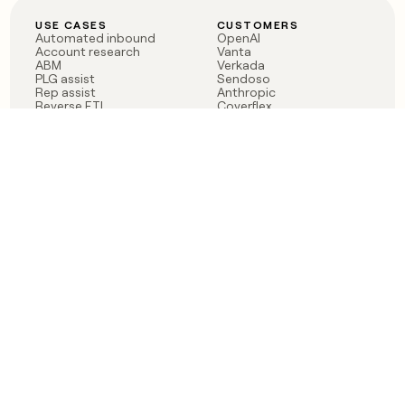
USE CASES
CUSTOMERS
Automated inbound
OpenAI
Account research
Vanta
ABM
Verkada
PLG assist
Sendoso
Rep assist
Anthropic
Reverse ETL
Coverflex
Outbound
Rippling
CRM Enrichment
Mistral AI
TAM Sourcing
Case studies
PRODUCT
BLOG
Claygent AI
The rise of the GTM
Sculptor
engineer
Ads
Finding GTM alpha
Sequencer
Clay reaches 100M ARR
Multi-provider data
Series C: The GTM
enrichment
engineering era begins
Audiences
now
Signals
Functions
Integrations
Pricing
Changelog