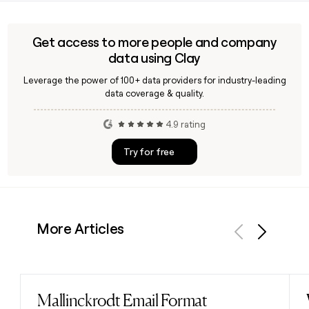
geopolitical risk expert, as a Senior Advisor, allowing the firm
to bring that perspective directly into strategic M&A
advisory work for technology clients navigating complex
Get access to more people and company
global transactions.
data using Clay
Leverage the power of 100+ data providers for industry-leading
data coverage & quality.
4.9 rating
Try for free
More Articles
Previous
Next
Mallinckrodt Email Format
Read post