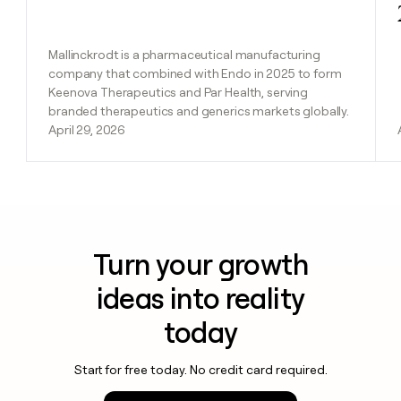
Mallinckrodt is a pharmaceutical manufacturing
company that combined with Endo in 2025 to form
Keenova Therapeutics and Par Health, serving
branded therapeutics and generics markets globally.
April 29, 2026
Turn your growth
ideas into reality
today
Start for free today. No credit card required.