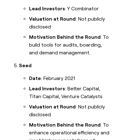
Lead Investors
: Y Combinator
Valuation at Round
: Not publicly
disclosed
Motivation Behind the Round
: To
build tools for audits, boarding,
and demand management.
Seed
Date
: February 2021
Lead Investors
: Better Capital,
Titan Capital, Venture Catalysts
Valuation at Round
: Not publicly
disclosed
Motivation Behind the Round
: To
enhance operational efficiency and