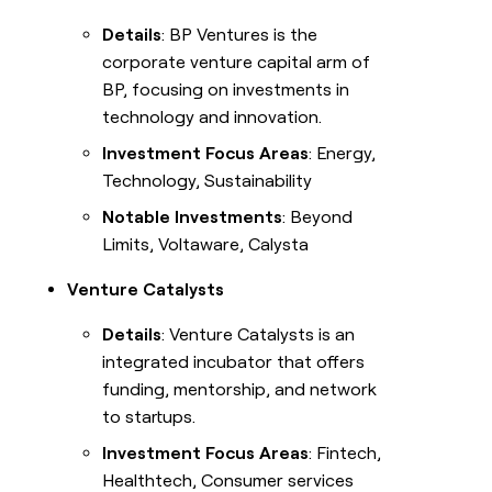
Details
: BP Ventures is the
corporate venture capital arm of
BP, focusing on investments in
technology and innovation.
Investment Focus Areas
: Energy,
Technology, Sustainability
Notable Investments
: Beyond
Limits, Voltaware, Calysta
Venture Catalysts
Details
: Venture Catalysts is an
integrated incubator that offers
funding, mentorship, and network
to startups.
Investment Focus Areas
: Fintech,
Healthtech, Consumer services