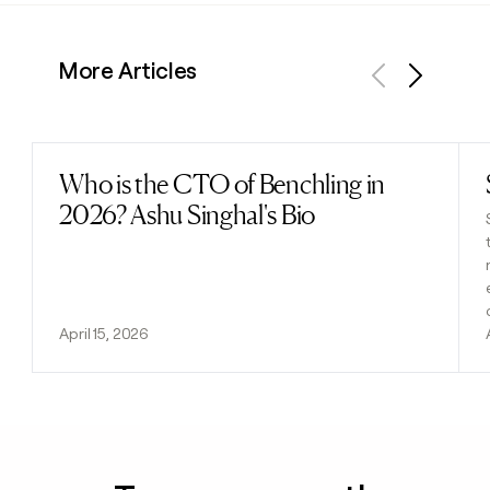
More Articles
Previous
Next
Who is the CTO of Benchling in
Read post
2026? Ashu Singhal's Bio
April 15, 2026