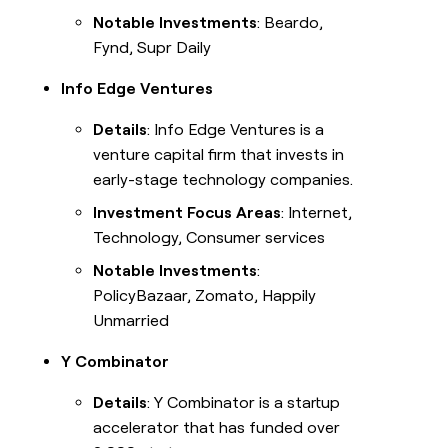
Notable Investments
: Beardo,
Fynd, Supr Daily
Info Edge Ventures
Details
: Info Edge Ventures is a
venture capital firm that invests in
early-stage technology companies.
Investment Focus Areas
: Internet,
Technology, Consumer services
Notable Investments
:
PolicyBazaar, Zomato, Happily
Unmarried
Y Combinator
Details
: Y Combinator is a startup
accelerator that has funded over