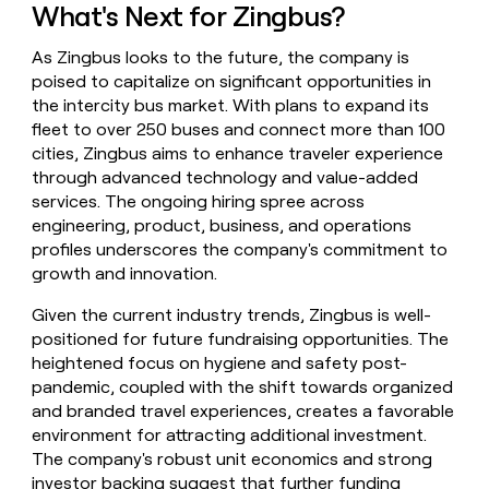
What's Next for Zingbus?
As Zingbus looks to the future, the company is
poised to capitalize on significant opportunities in
the intercity bus market. With plans to expand its
fleet to over 250 buses and connect more than 100
cities, Zingbus aims to enhance traveler experience
through advanced technology and value-added
services. The ongoing hiring spree across
engineering, product, business, and operations
profiles underscores the company's commitment to
growth and innovation.
Given the current industry trends, Zingbus is well-
positioned for future fundraising opportunities. The
heightened focus on hygiene and safety post-
pandemic, coupled with the shift towards organized
and branded travel experiences, creates a favorable
environment for attracting additional investment.
The company's robust unit economics and strong
investor backing suggest that further funding