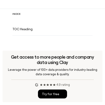
INDEX
TOC Heading
Get access to more people and company
data using Clay
Leverage the power of 100+ data providers for industry-leading
data coverage & quality.
4.9 rating
Try for free