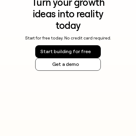
Turn your growth
ideas into reality
today
Start for free today. No credit card required.
Start building for free
Get a demo