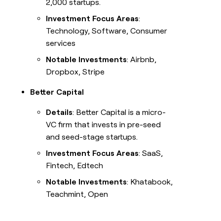
2,000 startups.
Investment Focus Areas
:
Technology, Software, Consumer
services
Notable Investments
: Airbnb,
Dropbox, Stripe
Better Capital
Details
: Better Capital is a micro-
VC firm that invests in pre-seed
and seed-stage startups.
Investment Focus Areas
: SaaS,
Fintech, Edtech
Notable Investments
: Khatabook,
Teachmint, Open