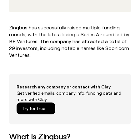
MCP
board
Give
Marketing
A-
reps
PARTNER
LIGN
the
WITH CLAY
CLAY COMMUNITY
Sales
best
In Nigeria, she built a life
Become
Zingbus has successfully raised multiple funding
prospecting
where money wouldn’t
a
CRM
rounds, with the latest being a Series A round led by
data
Enterprise
decide
ENRICHMENT
partner
INTERCOM
in
BP Ventures. The company has attracted a total of
Keep
Grew their outbound-
their
your
Solution
29 investors, including notable names like Soonicorn
Startup
sourced pipeline by +140%
AI
CRM
partners
Ventures.
tools
clean
Integration
with
partners
the
highest
Private
quality
INTERCOM
Equity
Research any company or contact with Clay
Grew
data
their
Get verified emails, company info, funding data and
CLAY
COMMUNITY
outbound-
more with Clay
In
sourced
Try for free
Nigeria,
pipeline
she
by
built
+140%
a
life
What Is Zingbus?
where