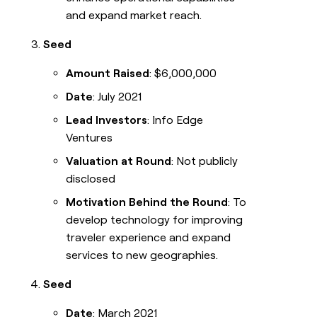
and expand market reach.
Seed
Amount Raised
: $6,000,000
Date
: July 2021
Lead Investors
: Info Edge
Ventures
Valuation at Round
: Not publicly
disclosed
Motivation Behind the Round
: To
develop technology for improving
traveler experience and expand
services to new geographies.
Seed
Date
: March 2021