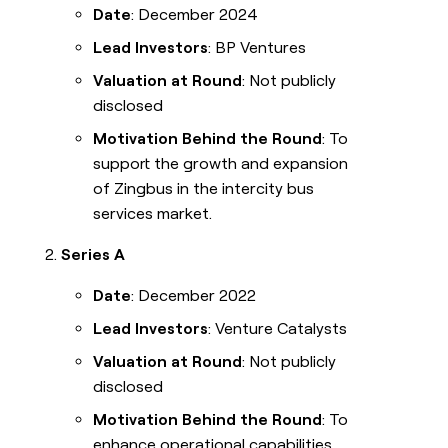
Date
: December 2024
Lead Investors
: BP Ventures
Valuation at Round
: Not publicly
disclosed
Motivation Behind the Round
: To
support the growth and expansion
of Zingbus in the intercity bus
services market.
Series A
Date
: December 2022
Lead Investors
: Venture Catalysts
Valuation at Round
: Not publicly
disclosed
Motivation Behind the Round
: To
enhance operational capabilities