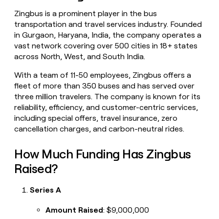
money
Zingbus is a prominent player in the bus
wouldn’t
transportation and travel services industry. Founded
decide
in Gurgaon, Haryana, India, the company operates a
vast network covering over 500 cities in 18+ states
across North, West, and South India.
With a team of 11-50 employees, Zingbus offers a
fleet of more than 350 buses and has served over
three million travelers. The company is known for its
reliability, efficiency, and customer-centric services,
including special offers, travel insurance, zero
cancellation charges, and carbon-neutral rides.
How Much Funding Has Zingbus
Raised?
Series A
Amount Raised
: $9,000,000