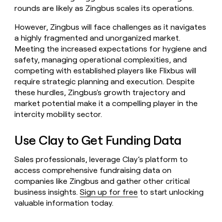
rounds are likely as Zingbus scales its operations.
However, Zingbus will face challenges as it navigates
a highly fragmented and unorganized market.
Meeting the increased expectations for hygiene and
safety, managing operational complexities, and
competing with established players like Flixbus will
require strategic planning and execution. Despite
these hurdles, Zingbus's growth trajectory and
market potential make it a compelling player in the
intercity mobility sector.
Use Clay to Get Funding Data
Sales professionals, leverage Clay’s platform to
access comprehensive fundraising data on
companies like Zingbus and gather other critical
business insights.
Sign up for free
to start unlocking
valuable information today.