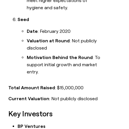
meet higher expectations of
hygiene and safety.
Seed
Date
: February 2020
Valuation at Round
: Not publicly
disclosed
Motivation Behind the Round
: To
support initial growth and market
entry.
Total Amount Raised
: $15,000,000
Current Valuation
: Not publicly disclosed
Key Investors
BP Ventures