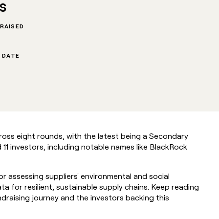
s
go in this slot her
RAISED
 DATE
ross eight rounds, with the latest being a Secondary
1 investors, including notable names like BlackRock
or assessing suppliers' environmental and social
a for resilient, sustainable supply chains. Keep reading
ndraising journey and the investors backing this