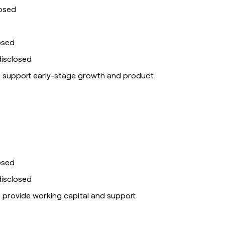
losed
losed
disclosed
o support early-stage growth and product
losed
disclosed
o provide working capital and support