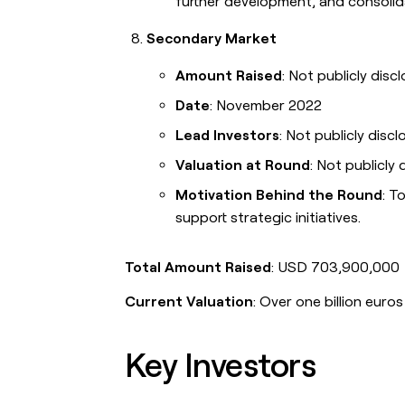
further development, and consolid
Secondary Market
Amount Raised
: Not publicly disc
Date
: November 2022
Lead Investors
: Not publicly disc
Valuation at Round
: Not publicly 
Motivation Behind the Round
: T
support strategic initiatives.
Total Amount Raised
: USD 703,900,000
Current Valuation
: Over one billion euros
Key Investors