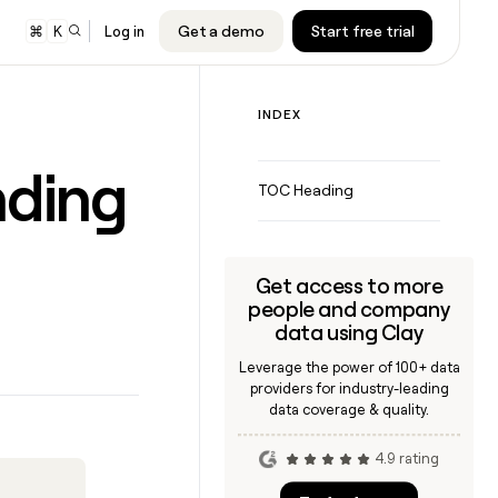
Get a demo
Start free trial
⌘
K
Log in
INDEX
er
audiences to
cription will
cription will
nding
nd Google
e.
e.
TOC Heading
s
 sequencer or
cription will
cription will
ing
e.
e.
Get access to more
ners
people and company
cription will
cription will
data using Clay
e.
e.
ARTICLE – NY TIMES
Clay allows employees to sell
Leverage the power of 100+ data
shares at a $5b valuation.
CLAY MCP
providers for industry-leading
Give reps the best prospecting
cription will
cription will
data coverage & quality.
data in their AI tools
e.
e.
4.9 rating
INTERCOM
CLAY COMMUNITY
Grew their outbound-sourced
In Nigeria, she built a life where
cription will