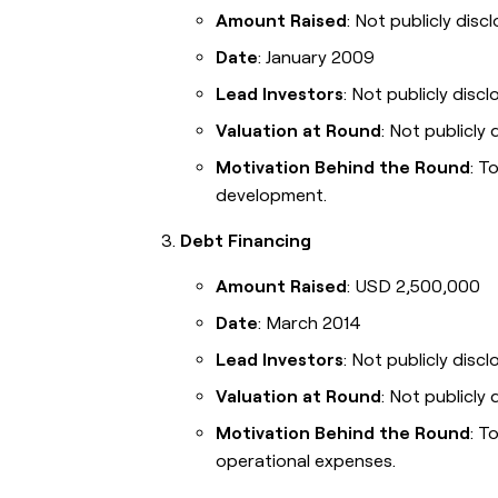
Amount Raised
: Not publicly disc
Date
: January 2009
Lead Investors
: Not publicly disc
Valuation at Round
: Not publicly 
Motivation Behind the Round
: T
development.
Debt Financing
Amount Raised
: USD 2,500,000
Date
: March 2014
Lead Investors
: Not publicly disc
Valuation at Round
: Not publicly 
Motivation Behind the Round
: T
operational expenses.