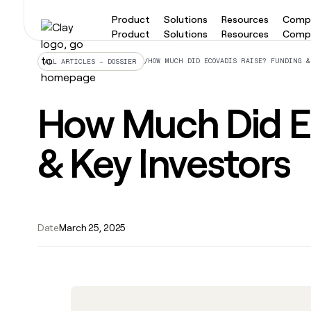
Product
Solutions
Resources
Comp
Product
Solutions
Resources
Comp
DATA INFRASTRUCTURE
DATA FOUNDATIONS
LEARN TO BUILD ON CLAY
OUR COMPANY
AGENTS
PIPELINE GENERATION
CONNECT WITH GTM ENGI
GET IN TOUC
/
HOW MUCH DID ECOVADIS RAISE? FUNDING &
ALL ARTICLES – DOSSIER
Audiences
CRM enrichment
University
About
Claygents
Outbound
Clay community
Contac
Centralize your first and third
Link long form description will
Link long form description will
Link long form description will
Research target com
Link long form descri
Link long form descri
Link lon
How Much Did E
party data sources in Clay
go in this slot here.
go in this slot here.
go in this slot here.
and people with AI
go in this slot here.
go in this slot here.
go in th
Data marketplace
TAM sourcing
Guides
Careers
Agent plugin CLI/A
Automated inboun
Slack
Press
& Key Investors
Buy data from 200+ providers
Link long form description will
Link long form description will
Link long form description will
Build in Clay directly 
Build ads audiences 
Link long form descri
Link lon
in one place
go in this slot here.
go in this slot here.
go in this slot here.
coding agent with AP
them to major ad pla
go in this slot here.
go in th
Signals and Intent
Territory planning
Livestreams
Open roles
MCP for rep
PLG assist
Live events
Track job changes promotions
Link long form description will
Link long form description will
Link long form description will
Track job changes p
Link long form descri
Link long form descri
or other signals
go in this slot here.
go in this slot here.
go in this slot here.
or other signals
go in this slot here.
go in this slot here.
Date
March 25, 2025
Waterfall
Reverse ETL
Cohort live classes
Blog
ABM
Startup program
Combine multiple data
Link long form description will
Link long form description will
Link long form descri
Link long form descri
providers for the best coverage
go in this slot here.
go in this slot here.
go in this slot here.
go in this slot here.
Campus ambassad
Link long form descri