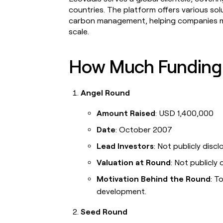
countries. The platform offers various solu
carbon management, helping companies mee
scale.
How Much Funding 
Angel Round
Amount Raised
: USD 1,400,000
Date
: October 2007
Lead Investors
: Not publicly disc
Valuation at Round
: Not publicly 
Motivation Behind the Round
: T
development.
Seed Round