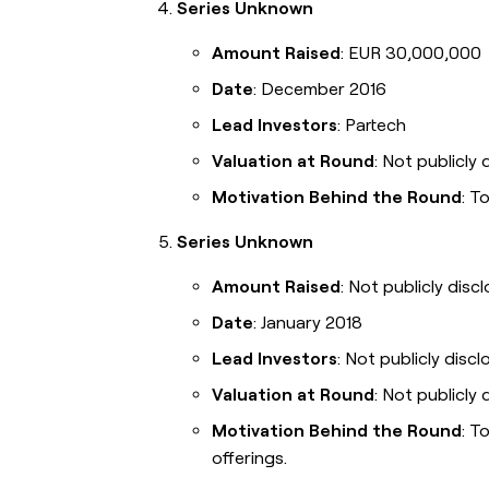
Series Unknown
Amount Raised
: EUR 30,000,000
Date
: December 2016
Lead Investors
: Partech
Valuation at Round
: Not publicly 
Motivation Behind the Round
: T
Series Unknown
Amount Raised
: Not publicly disc
Date
: January 2018
Lead Investors
: Not publicly disc
Valuation at Round
: Not publicly 
Motivation Behind the Round
: T
offerings.