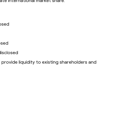
ate international market share.
losed
losed
disclosed
o provide liquidity to existing shareholders and