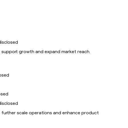
disclosed
o support growth and expand market reach.
losed
losed
disclosed
o further scale operations and enhance product