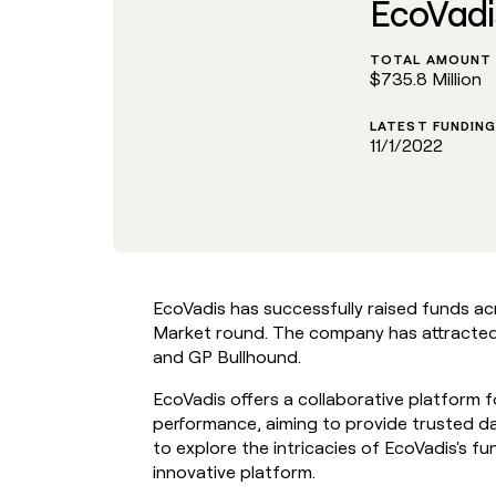
EcoVadi
go in this slot here.
TOTAL AMOUNT 
$735.8 Million
LATEST FUNDING
11/1/2022
EcoVadis has successfully raised funds ac
Market round. The company has attracted 1
and GP Bullhound.
EcoVadis offers a collaborative platform f
performance, aiming to provide trusted dat
to explore the intricacies of EcoVadis's fu
innovative platform.