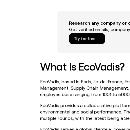
Research any company or c
Get verified emails, company
Try for free
What Is EcoVadis?
EcoVadis, based in Paris, Ile-de-France, Fr
Management, Supply Chain Management, an
employee base ranging from 1001 to 5000
EcoVadis provides a collaborative platform
environmental and social performance. Th
multiple rounds, with the latest being a 
EcoVadis serves a global clientele, coveri