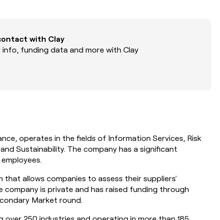
ontact with Clay
 info, funding data and more with Clay
ance, operates in the fields of Information Services, Risk
d Sustainability. The company has a significant
 employees.
 that allows companies to assess their suppliers'
e company is private and has raised funding through
Secondary Market round.
ng over 250 industries and operating in more than 185