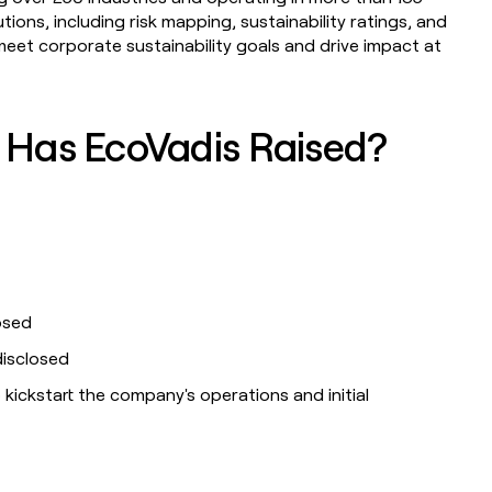
tions, including risk mapping, sustainability ratings, and
t corporate sustainability goals and drive impact at
Has EcoVadis Raised?
losed
disclosed
o kickstart the company's operations and initial