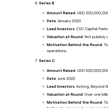
Series B
Amount Raised
: USD 200,000,00
Date
: January 2020
Lead Investors
: CVC Capital Partn
Valuation at Round
: Not publicly 
Motivation Behind the Round
: T
operations.
Series C
Amount Raised
: USD 500,000,00
Date
: June 2022
Lead Investors
: Astorg, Beyond 
Valuation at Round
: Over one bill
Motivation Behind the Round
: T