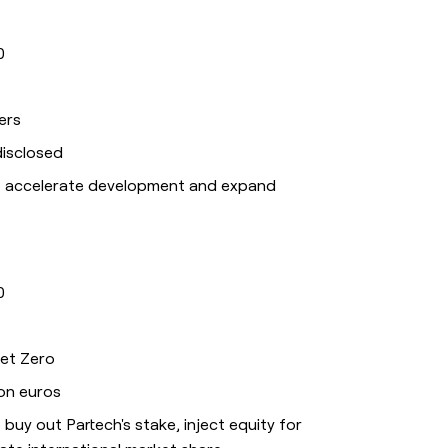
0
ers
disclosed
o accelerate development and expand
0
Net Zero
ion euros
o buy out Partech's stake, inject equity for