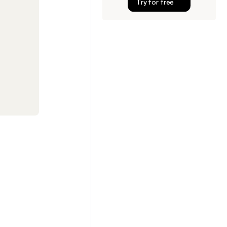
Try for free
pipeline by +140%
money wouldn’t decide
e.