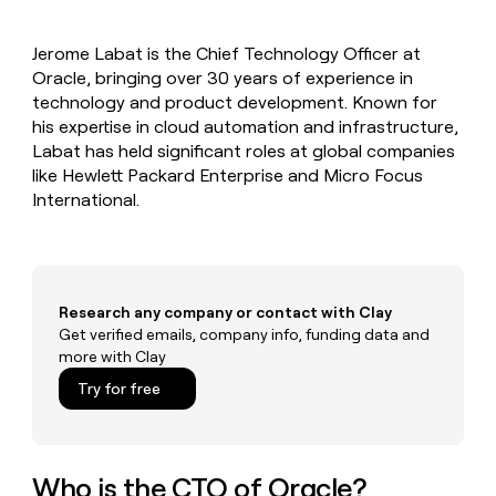
MCP
board
AI
Give
Marketing
reps
Coverflex
PARTNER
Jerome Labat is the Chief Technology Officer at
the
WITH CLAY
CLAY COMMUNITY
Oracle, bringing over 30 years of experience in
Sales
best
In Nigeria, she built a life
Become
prospecting
technology and product development. Known for
where money wouldn’t
a
CRM
data
Enterprise
his expertise in cloud automation and infrastructure,
decide
ENRICHMENT
partner
INTERCOM
in
Keep
Labat has held significant roles at global companies
Grew their outbound-
their
your
Solution
Startup
like Hewlett Packard Enterprise and Micro Focus
sourced pipeline by +140%
AI
CRM
partners
International.
tools
clean
Integration
with
partners
the
highest
Private
quality
INTERCOM
Equity
Grew
Research any company or contact with Clay
data
their
Get verified emails, company info, funding data and
CLAY
COMMUNITY
outbound-
more with Clay
In
sourced
Nigeria,
Try for free
pipeline
she
by
built
+140%
a
life
Who is the CTO of Oracle?
where