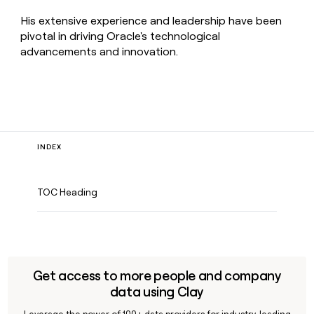
His extensive experience and leadership have been
pivotal in driving Oracle's technological
advancements and innovation.
INDEX
TOC Heading
Get access to more people and company
data using Clay