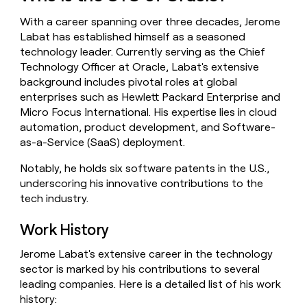
money
With a career spanning over three decades, Jerome
wouldn’t
decide
Labat has established himself as a seasoned
technology leader. Currently serving as the Chief
Technology Officer at Oracle, Labat's extensive
background includes pivotal roles at global
enterprises such as Hewlett Packard Enterprise and
Micro Focus International. His expertise lies in cloud
automation, product development, and Software-
as-a-Service (SaaS) deployment.
Notably, he holds six software patents in the U.S.,
underscoring his innovative contributions to the
tech industry.
Work History
Jerome Labat's extensive career in the technology
sector is marked by his contributions to several
leading companies. Here is a detailed list of his work
history: