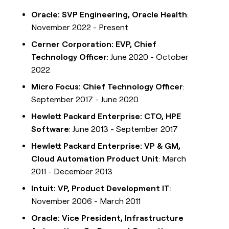
Oracle: SVP Engineering, Oracle Health
:
November 2022 - Present
Cerner Corporation: EVP, Chief
Technology Officer
: June 2020 - October
2022
Micro Focus: Chief Technology Officer
:
September 2017 - June 2020
Hewlett Packard Enterprise: CTO, HPE
Software
: June 2013 - September 2017
Hewlett Packard Enterprise: VP & GM,
Cloud Automation Product Unit
: March
2011 - December 2013
Intuit: VP, Product Development IT
:
November 2006 - March 2011
Oracle: Vice President, Infrastructure