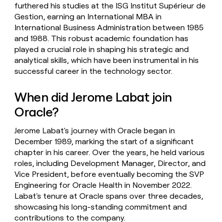
furthered his studies at the ISG Institut Supérieur de
Gestion, earning an International MBA in
International Business Administration between 1985
and 1988. This robust academic foundation has
played a crucial role in shaping his strategic and
analytical skills, which have been instrumental in his
successful career in the technology sector.
When did Jerome Labat join
Oracle?
Jerome Labat's journey with Oracle began in
December 1989, marking the start of a significant
chapter in his career. Over the years, he held various
roles, including Development Manager, Director, and
Vice President, before eventually becoming the SVP
Engineering for Oracle Health in November 2022.
Labat's tenure at Oracle spans over three decades,
showcasing his long-standing commitment and
contributions to the company.