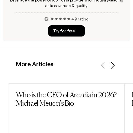
Leverage the power of 100+ data providers for industry-leading
data coverage & quality.
4.9 rating
Try for free
More Articles
Previous
Next
Who is the CEO of Arcadia in 2026?
Read post
Michael Meucci's Bio