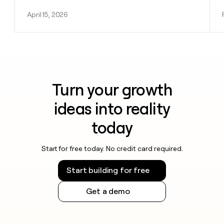
April 15, 2026
Turn your growth
ideas into reality
today
Start for free today. No credit card required.
Start building for free
Get a demo