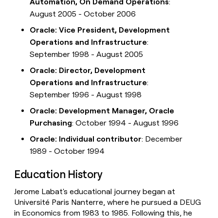
Automation, On Demand Operations
:
August 2005 - October 2006
Oracle: Vice President, Development
Operations and Infrastructure
:
September 1998 - August 2005
Oracle: Director, Development
Operations and Infrastructure
:
September 1996 - August 1998
Oracle: Development Manager, Oracle
Purchasing
: October 1994 - August 1996
Oracle: Individual contributor
: December
1989 - October 1994
Education History
Jerome Labat's educational journey began at
Université Paris Nanterre, where he pursued a DEUG
in Economics from 1983 to 1985. Following this, he