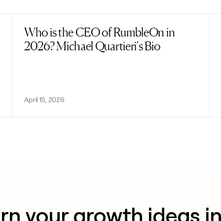
Who is the CEO of RumbleOn in
Read post
2026? Michael Quartieri's Bio
April 15, 2026
rn your growth ideas i