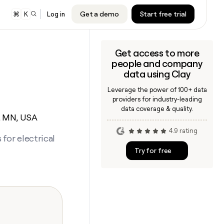
Get a demo
Start free trial
⌘
K
Log in
Get access to more
er
people and company
audiences to
cription will
cription will
data using Clay
nd Google
e.
e.
Leverage the power of 100+ data
s
providers for industry-leading
 sequencer or
cription will
cription will
data coverage & quality.
ing
e.
e.
k, MN, USA
4.9 rating
ners
for electrical
cription will
cription will
Try for free
e.
e.
ARTICLE – NY TIMES
Clay allows employees to sell
shares at a $5b valuation.
CLAY MCP
Give reps the best prospecting
cription will
cription will
data in their AI tools
e.
e.
INTERCOM
CLAY COMMUNITY
Grew their outbound-sourced
In Nigeria, she built a life where
cription will