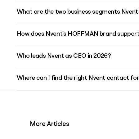
Nvent uses the first.last format, so Jane Smith would be ja
What are the two business segments Nvent 
Nvent operates through two segments: Systems Protection, w
How does Nvent's HOFFMAN brand support
Connections, which covers power connections, cable manage
industrial automation, and power utilities.
Nvent HOFFMAN specializes in electrical enclosures made from
Who leads Nvent as CEO in 2026?
demanding environments, including data centers where uptim
Beth Wozniak serves as Chair and Chief Executive Officer of
Where can I find the right Nvent contact for
including AI-driven data center liquid cooling infrastructure
Nvent follows the first.last@nvent.com email pattern, so you 
and enrich Nvent contacts across divisions like Systems Prot
More Articles