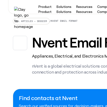
Product
Solutions
Resources
Comp
Product
Solutions
Resources
Comp
DATA INFRASTRUCTURE
DATA FOUNDATIONS
LEARN TO BUILD ON CLAY
OUR COMPANY
AGENTS
PIPELINE GENERATION
CONNECT WITH GTM ENGI
GET IN TOUC
/
NVENT EMAIL FORMAT
ALL ARTICLES – DOSSIER
Audiences
CRM enrichment
University
About
Claygents
Outbound
Clay community
Contac
Centralize your first and third
Link long form description will
Link long form description will
Link long form description will
Research target com
Link long form descri
Link long form descri
Link lon
Nvent Email
party data sources in Clay
go in this slot here.
go in this slot here.
go in this slot here.
and people with AI
go in this slot here.
go in this slot here.
go in th
Data marketplace
TAM sourcing
Guides
Careers
Agent plugin CLI/A
Automated inboun
Slack
Press
Buy data from 200+ providers
Link long form description will
Link long form description will
Link long form description will
Build in Clay directly 
Build ads audiences 
Link long form descri
Link lon
in one place
go in this slot here.
go in this slot here.
go in this slot here.
coding agent with AP
them to major ad pla
go in this slot here.
go in th
Appliances, Electrical, and Electronics
Signals and Intent
Territory planning
Livestreams
Open roles
MCP for rep
PLG assist
Live events
nVent is a global electrical solutions 
Track job changes promotions
Link long form description will
Link long form description will
Link long form description will
Track job changes p
Link long form descri
Link long form descri
connection and protection across indust
or other signals
go in this slot here.
go in this slot here.
go in this slot here.
or other signals
go in this slot here.
go in this slot here.
Waterfall
Reverse ETL
Cohort live classes
Blog
ABM
Startup program
Combine multiple data
Link long form description will
Link long form description will
Link long form descri
Link long form descri
providers for the best coverage
go in this slot here.
go in this slot here.
go in this slot here.
go in this slot here.
Find contacts at Nvent
Campus ambassad
Link long form descri
Search our verified sources for decision-makers, e