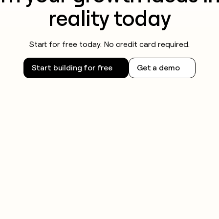
reality today
Start for free today. No credit card required.
Start building for free
Get a demo