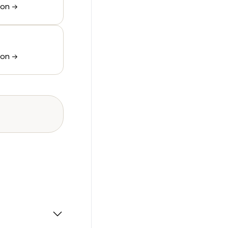
son →
son →