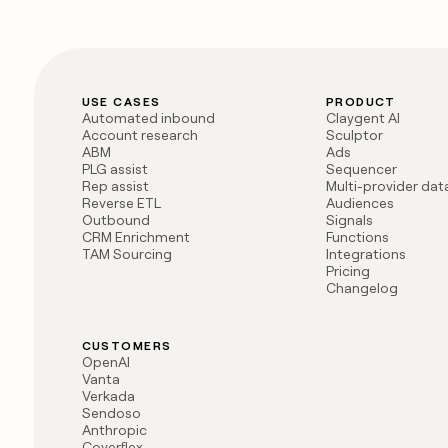
USE CASES
PRODUCT
Automated inbound
Claygent AI
Account research
Sculptor
ABM
Ads
PLG assist
Sequencer
Rep assist
Multi-provider da
Reverse ETL
Audiences
Outbound
Signals
CRM Enrichment
Functions
TAM Sourcing
Integrations
Pricing
Changelog
CUSTOMERS
OpenAI
Vanta
Verkada
Sendoso
Anthropic
Coverflex