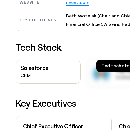
nvent.com
WEBSITE
Beth Wozniak (Chair and Chie
KEY EXECUTIVES
Financial Officer), Aravind 
Tech Stack
Find tech sta
Salesforce
Sign
CRM
to kn
Key Executives
Chief Executive Officer
Chie