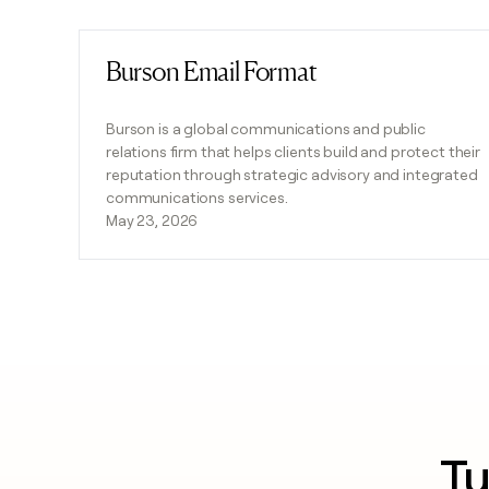
Burson Email Format
Read post
Burson is a global communications and public
relations firm that helps clients build and protect their
reputation through strategic advisory and integrated
communications services.
May 23, 2026
Tu