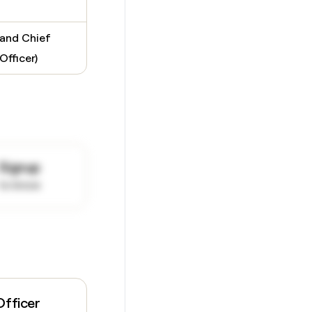
 and Chief
Officer)
Signup
to know
Officer