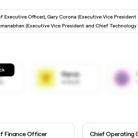
f Executive Officer), Gary Corona (Executive Vice President
Padmanabhan (Executive Vice President and Chief Technology 
ck
up
Signup
ow
to know
f Finance Officer
Chief Operating 