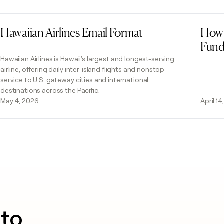
Hawaiian Airlines Email Format
How 
Read post
Read 
Fund
Hawaiian Airlines is Hawaii's largest and longest-serving
airline, offering daily inter-island flights and nonstop
service to U.S. gateway cities and international
destinations across the Pacific.
May 4, 2026
April 14
nto