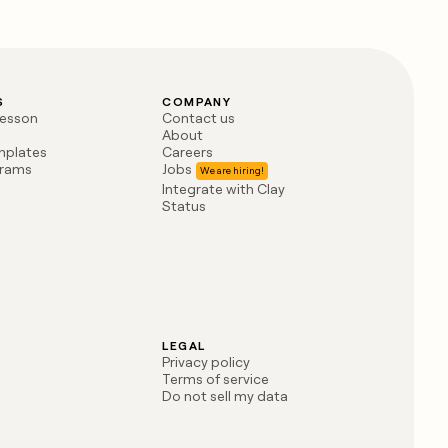
S
COMPANY
lesson
Contact us
About
mplates
Careers
grams
Jobs
Integrate with Clay
Status
LEGAL
Privacy policy
Terms of service
Do not sell my data