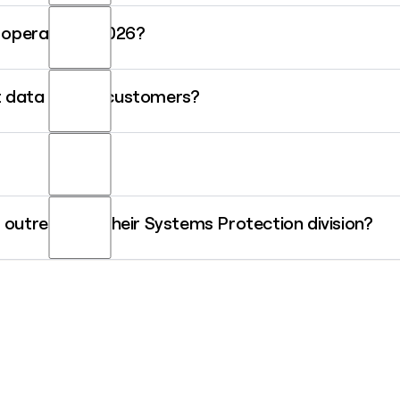
ne.smith@nvent.com.
operates in 2026?
hich covers enclosures and equipment protection solutions, and El
 data center customers?
ment, and fastening solutions. Both segments serve markets includ
 steel, stainless steel, and non-metallic materials that protect sens
e and thermal management are critical priorities.
 Nvent in 2026. She has guided the company's focus toward high-growt
 outreach to their Systems Protection division?
 and electrical connections for renewable energy.
can build a contact address once you have a name. Tools like Clay can
ection or Electrical Connections before reaching out.