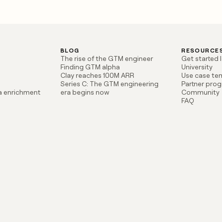
BLOG
RESOURCE
The rise of the GTM engineer
Get started 
Finding GTM alpha
University
Clay reaches 100M ARR
Use case te
Series C: The GTM engineering
Partner pro
ta enrichment
era begins now
Community
FAQ