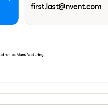
go in this slot her
first.last@nvent.com
lectronics Manufacturing