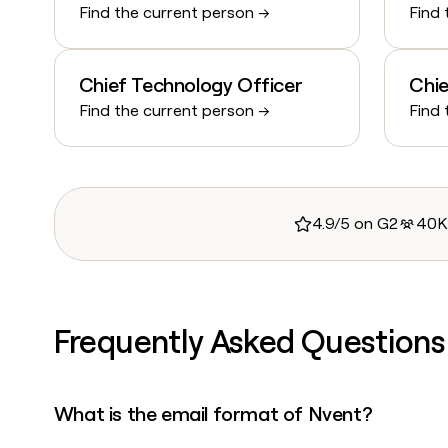
Find the current person →
Find 
Chief Technology Officer
Chie
Find the current person →
Find 
4.9/5 on G2
40K
Frequently Asked Questions
What is the email format of Nvent?