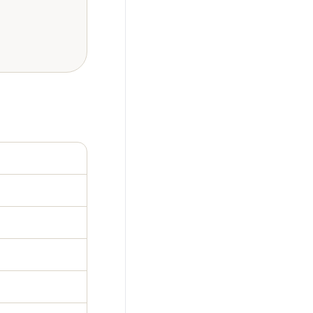
pipeline by +140%
money wouldn’t decide
e.