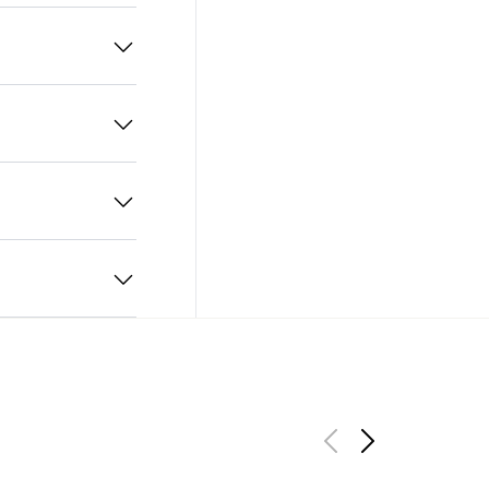
ectrical
ing data centers,
itive equipment in
h verticals
 help you verify
Previous
Next