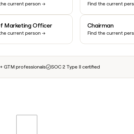
the current person →
Find the current per
f Marketing Officer
Chairman
the current person →
Find the current per
+ GTM professionals
SOC 2 Type II certified