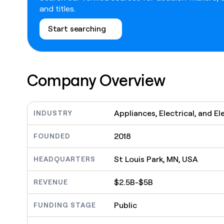
go in this slot here.
and titles.
Start searching
Company Overview
Appliances, Electrical, and E
INDUSTRY
2018
FOUNDED
St Louis Park, MN, USA
HEADQUARTERS
$2.5B-$5B
REVENUE
Public
FUNDING STAGE