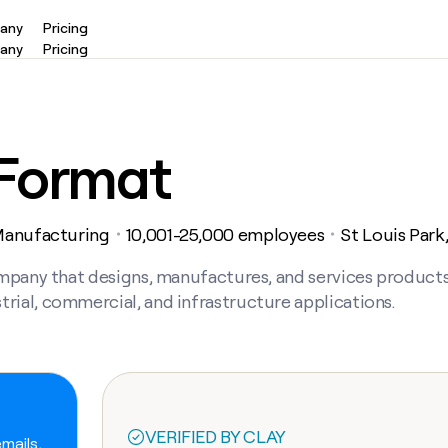
any
Pricing
any
Pricing
NEERS
H
ORCHESTRATION
REP PRODUCTIVITY
WORK WITH GTM ENGINEERS
SOCIALS
EXECUTION
DEPARTMENT
PARTNER WITH CLAY
t
Functions
Rep prospecting
Find Clay experts
LinkedIn
Ads
GTM Ops
Become a partn
panies
ption will
ption will
g form description will
Link long form description will
Link long form description will
Link long form description will
Link long form description will
Sync targeted ad 
Link long form des
Link long form des
 Format
is slot here.
go in this slot here.
go in this slot here.
go in this slot here.
go in this slot here.
Linkedin, Meta, a
go in this slot her
go in this slot her
PI
d
AI formatting
Account research
GTM Engineer job board
YouTube
Sequencer
Marketing
Solution partner
via a
and sync
ption will
g form description will
Link long form description will
Link long form description will
Link long form description will
Link long form description will
Use Clay's native
Link long form des
Link long form des
I and CLI
tforms
is slot here.
go in this slot here.
go in this slot here.
go in this slot here.
go in this slot here.
automate messag
go in this slot her
go in this slot her
 Manufacturing
10,001-25,000 employees
St Louis Par
・
・
Rep assist
X
Sales
Integration part
company that designs, manufactures, and services products 
romotions
ption will
ption will
Link long form description will
Link long form description will
Link long form des
Link long form des
rial, commercial, and infrastructure applications.
go in this slot here.
go in this slot here.
go in this slot her
go in this slot her
Enterprise
Private Equity
ption will
ption will
Link long form des
Link long form des
go in this slot her
go in this slot her
ors
Startup
VERIFIED BY CLAY
ption will
Link long form des
mails,