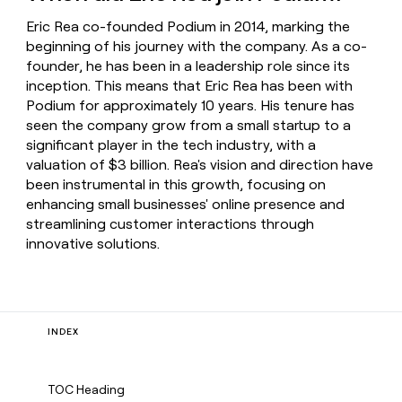
Eric Rea co-founded Podium in 2014, marking the
beginning of his journey with the company. As a co-
founder, he has been in a leadership role since its
inception. This means that Eric Rea has been with
Podium for approximately 10 years. His tenure has
seen the company grow from a small startup to a
significant player in the tech industry, with a
valuation of $3 billion. Rea's vision and direction have
been instrumental in this growth, focusing on
enhancing small businesses' online presence and
streamlining customer interactions through
innovative solutions.
INDEX
TOC Heading