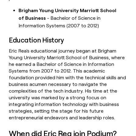
Brigham Young University Marriott School
of Business
- Bachelor of Science in
Information Systems (2007 to 2012)
Education History
Eric Rea's educational journey began at Brigham
Young University Marriott School of Business, where
he earned a Bachelor of Science in Information
Systems from 2007 to 2012. This academic
foundation provided him with the technical skills and
business acumen necessary to navigate the
complexities of the tech industry. His time at the
university was marked by a strong focus on
integrating information technology with business
strategies, setting the stage for his future
entrepreneurial endeavors and leadership roles.
When did Eric Rea join Podium?