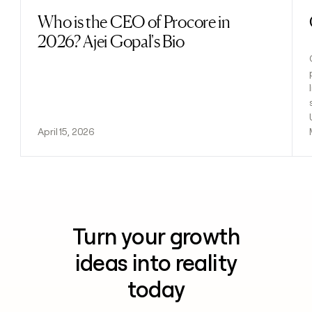
Who is the CEO of Procore in
Read post
2026? Ajei Gopal's Bio
April 15, 2026
Turn your growth
ideas into reality
today