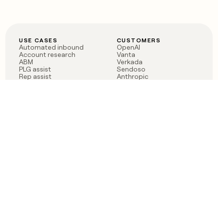
USE CASES
CUSTOMERS
Automated inbound
OpenAI
Account research
Vanta
ABM
Verkada
PLG assist
Sendoso
Rep assist
Anthropic
Reverse ETL
Coverflex
Outbound
Rippling
CRM Enrichment
Mistral AI
TAM Sourcing
Case studies
PRODUCT
BLOG
Claygent AI
The rise of the GTM
Sculptor
engineer
Ads
Finding GTM alpha
Sequencer
Clay reaches 100M ARR
Multi-provider data
Series C: The GTM
enrichment
engineering era begins
Audiences
now
Signals
Functions
Integrations
Pricing