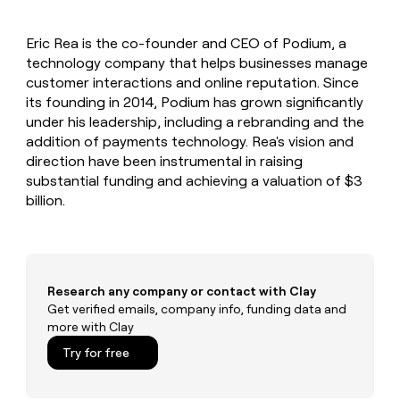
MCP
board
Give
Marketing
reps
Pendo
PARTNER
Eric Rea is the co-founder and CEO of Podium, a
the
WITH CLAY
CLAY COMMUNITY
technology company that helps businesses manage
Sales
best
In Nigeria, she built a life
Become
prospecting
customer interactions and online reputation. Since
where money wouldn’t
CRM
a
data
Enterprise
its founding in 2014, Podium has grown significantly
ENRICHMENT
decide
partner
Keep
INTERCOM
in
under his leadership, including a rebranding and the
Grew their outbound-
your
their
Solution
Startup
addition of payments technology. Rea's vision and
sourced pipeline by +140%
CRM
AI
partners
direction have been instrumental in raising
clean
tools
Integration
substantial funding and achieving a valuation of $3
with
partners
the
billion.
highest
Private
quality
INTERCOM
Equity
data
Grew
their
CLAY
COMMUNITY
outbound-
Research any company or contact with Clay
In
sourced
Get verified emails, company info, funding data and
Nigeria,
pipeline
more with Clay
she
by
built
+140%
Try for free
a
life
where