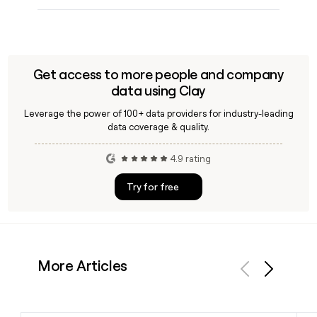
Get access to more people and company
data using Clay
Leverage the power of 100+ data providers for industry-leading
data coverage & quality.
4.9 rating
Try for free
More Articles
Previous
Next