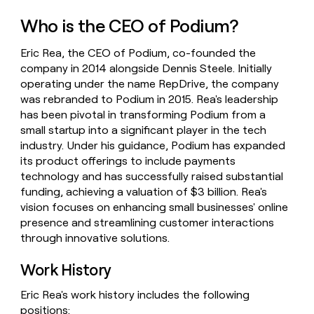
money
Who is the CEO of Podium?
wouldn’t
decide
Eric Rea, the CEO of Podium, co-founded the
company in 2014 alongside Dennis Steele. Initially
operating under the name RepDrive, the company
was rebranded to Podium in 2015. Rea's leadership
has been pivotal in transforming Podium from a
small startup into a significant player in the tech
industry. Under his guidance, Podium has expanded
its product offerings to include payments
technology and has successfully raised substantial
funding, achieving a valuation of $3 billion. Rea's
vision focuses on enhancing small businesses' online
presence and streamlining customer interactions
through innovative solutions.
Work History
Eric Rea's work history includes the following
positions: