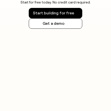
Start for free today. No credit card required.
Start building for free
Get a demo