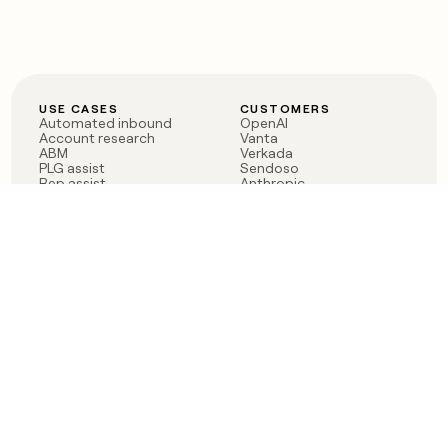
USE CASES
CUSTOMERS
Automated inbound
OpenAI
Account research
Vanta
ABM
Verkada
PLG assist
Sendoso
Rep assist
Anthropic
Reverse ETL
Coverflex
Outbound
Rippling
CRM Enrichment
Mistral AI
TAM Sourcing
Case studies
PRODUCT
BLOG
Claygent AI
The rise of the GTM
Sculptor
engineer
Ads
Finding GTM alpha
Sequencer
Clay reaches 100M ARR
Multi-provider data
Series C: The GTM
enrichment
engineering era begins
Audiences
now
Signals
Functions