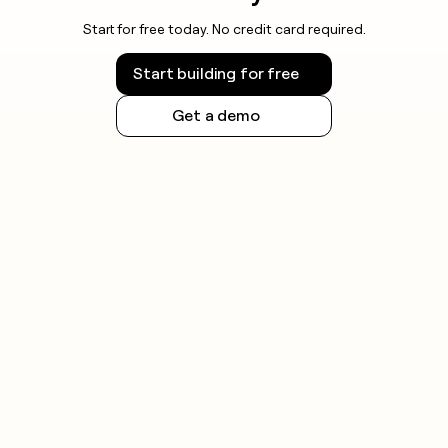
Start for free today. No credit card required.
Start building for free
Get a demo