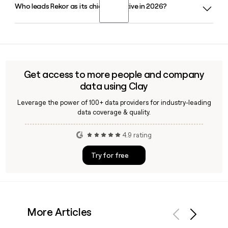
Who leads Rekor as its chief executive in 2026?
Rekor offers Rekor Command for transportation
management and Rekor Discover for urban mobility, both
built on its core Rekor One Roadway Intelligence Engine.
Robert A. Berman serves as President and Chief Executive
Tools like Clay can help you find the right Rekor contact for
Officer of Rekor in 2026, with Joseph Nalepa as Chief
each product line.
Financial Officer and Christopher Kadoch as Chief
Technology Officer.
Get access to more people and company
data using Clay
Leverage the power of 100+ data providers for industry-leading
data coverage & quality.
4.9 rating
Try for free
More Articles