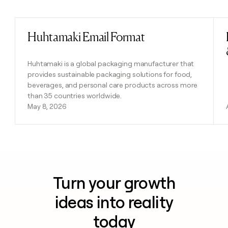
Previous
Next
Huhtamaki Email Format
Read post
Huhtamaki is a global packaging manufacturer that
provides sustainable packaging solutions for food,
beverages, and personal care products across more
than 35 countries worldwide.
May 8, 2026
Turn your growth
ideas into reality
today