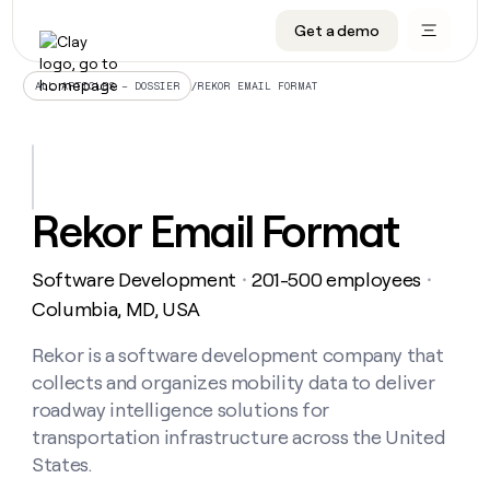
Get a demo
DATA INFRASTRUCTURE
DATA FOUNDATIONS
LEARN TO BUILD ON CLAY
OUR COMPANY
Audiences
CRM enrichment
University
About
/
REKOR EMAIL FORMAT
ALL ARTICLES – DOSSIER
Data marketplace
TAM sourcing
Guides
Careers
Signals and Intent
Territory planning
Livestreams
Open roles
CRM
DATA
DATA
LEARN TO
OUR
enrichment
INFRASTRUCTURE
FOUNDATIONS
BUILD ON
COMPANY
CLAY
Waterfall
Reverse ETL
Cohort live classes
Blog
Rekor Email Format
Rep
CRM
Audiences
About
prospecting
University
enrichment
AGENTS
PIPELINE GENERATION
CONNECT WITH GTM ENGINEERS
GET IN TOUCH
Automated
Data
TAM
Software Development
201-500 employees
Careers
・
・
Guides
inbound
marketplace
sourcing
Claygents
Outbound
Clay community
Contact
Columbia, MD, USA
Open
Signals
Territory
ABM
Livestreams
roles
and
Agent plugin CLI/API
Automated inbound
Slack
Press
planning
Rekor is a software development company that
Intent
Reverse
Cohort
Blog
collects and organizes mobility data to deliver
Reverse
ETL
MCP for rep
PLG assist
Live events
live
SOCIALS
ETL
Waterfall
roadway intelligence solutions for
classes
Outbound
GET IN
transportation infrastructure across the United
ABM
Startup program
LinkedIn
TOUCH
ORCHESTRATION
PIPELINE
AGENTS
States.
GENERATION
CONNECT
PLG
WITH GTM
Contact
Campus ambassadors
Functions
YouTube
assist
ENGINEERS
REP PRODUCTIVITY