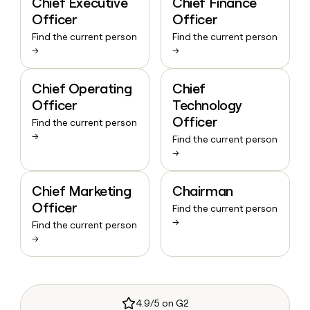
Chief Executive
Chief Finance
Officer
Officer
Find the current person
Find the current person
→
→
Chief Operating
Chief
Officer
Technology
Officer
Find the current person
→
Find the current person
→
Chief Marketing
Chairman
Officer
Find the current person
→
Find the current person
→
4.9/5 on G2