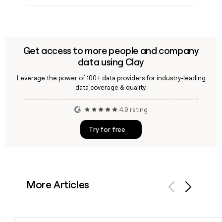
Get access to more people and company
data using Clay
Leverage the power of 100+ data providers for industry-leading
data coverage & quality.
4.9 rating
Try for free
More Articles
Previous
Next