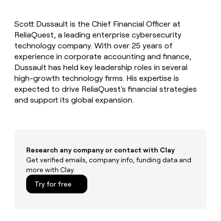
MCP
board
Give
Marketing
Exit
reps
PARTNER
Scott Dussault is the Chief Financial Officer at
Five
the
WITH CLAY
CLAY COMMUNITY
ReliaQuest, a leading enterprise cybersecurity
Sales
best
In Nigeria, she built a life
Become
prospecting
technology company. With over 25 years of
where money wouldn’t
a
CRM
data
Enterprise
experience in corporate accounting and finance,
decide
ENRICHMENT
partner
INTERCOM
in
Keep
Dussault has held key leadership roles in several
Grew their outbound-
their
your
Solution
Startup
high-growth technology firms. His expertise is
sourced pipeline by +140%
AI
CRM
partners
expected to drive ReliaQuest's financial strategies
tools
clean
Integration
and support its global expansion.
with
partners
the
highest
Private
quality
INTERCOM
Equity
Grew
data
their
CLAY
Research any company or contact with Clay
COMMUNITY
outbound-
Get verified emails, company info, funding data and
In
sourced
more with Clay
Nigeria,
pipeline
she
Try for free
by
built
+140%
a
life
where