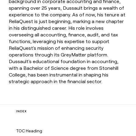
background in corporate accounting and finance,
spanning over 25 years, Dussault brings a wealth of
experience to the company. As of now, his tenure at
ReliaQuest is just beginning, marking a new chapter
in his distinguished career. His role involves
overseeing all accounting, finance, audit, and tax
functions, leveraging his expertise to support
ReliaQuest's mission of enhancing security
operations through its GreyMatter platform.
Dussault's educational foundation in accounting,
with a Bachelor of Science degree from Stonehill
College, has been instrumental in shaping his
strategic approach in the financial sector.
INDEX
TOC Heading