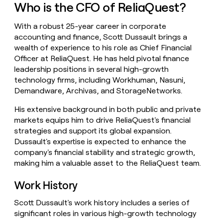
Who is the CFO of ReliaQuest?
money
wouldn’t
decide
With a robust 25-year career in corporate
accounting and finance, Scott Dussault brings a
wealth of experience to his role as Chief Financial
Officer at ReliaQuest. He has held pivotal finance
leadership positions in several high-growth
technology firms, including Workhuman, Nasuni,
Demandware, Archivas, and StorageNetworks.
His extensive background in both public and private
markets equips him to drive ReliaQuest's financial
strategies and support its global expansion.
Dussault's expertise is expected to enhance the
company's financial stability and strategic growth,
making him a valuable asset to the ReliaQuest team.
Work History
Scott Dussault's work history includes a series of
significant roles in various high-growth technology