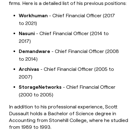
firms. Here is a detailed list of his previous positions:
Workhuman
- Chief Financial Officer (2017
to 2021)
Nasuni
- Chief Financial Officer (2014 to
2017)
Demandware
- Chief Financial Officer (2008
to 2014)
Archivas
- Chief Financial Officer (2005 to
2007)
StorageNetworks
- Chief Financial Officer
(2000 to 2005)
In addition to his professional experience, Scott
Dussault holds a Bachelor of Science degree in
Accounting from Stonehill College, where he studied
from 1989 to 1993.