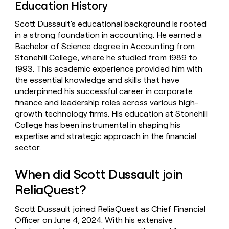
Education History
Scott Dussault's educational background is rooted
in a strong foundation in accounting. He earned a
Bachelor of Science degree in Accounting from
Stonehill College, where he studied from 1989 to
1993. This academic experience provided him with
the essential knowledge and skills that have
underpinned his successful career in corporate
finance and leadership roles across various high-
growth technology firms. His education at Stonehill
College has been instrumental in shaping his
expertise and strategic approach in the financial
sector.
When did Scott Dussault join
ReliaQuest?
Scott Dussault joined ReliaQuest as Chief Financial
Officer on June 4, 2024. With his extensive