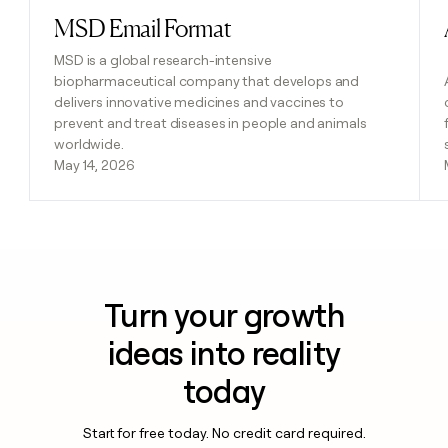
MSD Email Format
Read post
MSD is a global research-intensive
biopharmaceutical company that develops and
delivers innovative medicines and vaccines to
prevent and treat diseases in people and animals
worldwide.
May 14, 2026
Turn your growth
ideas into reality
today
Start for free today. No credit card required.