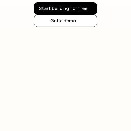
Start building for free
Get a demo